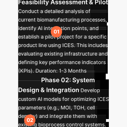
Feasibility Assessment & Pilot
Conduct a detailed analysis of
current biomanufacturing processes,
identify AI integration points, and
establish a pilot project for a specific
product line using ICES. This includes
evaluating existing infrastructure and
defining key performance indicators
(KPIs).
Duration:
1-3 Months
Phase 02: System
Design & Integration
Develop
custom AI models for optimizing ICES
parameters (e.g., MOI, TOH, cell
density) and integrate them with
existing bioprocess control systems.