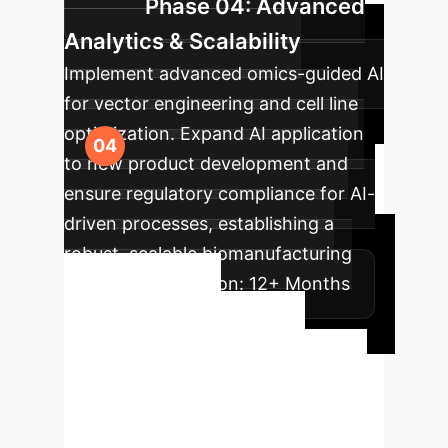
Phase 04: Advanced
Analytics & Scalability
Implement advanced omics-guided AI
for vector engineering and cell line
optimization. Expand AI application
to new product development and
ensure regulatory compliance for AI-
driven processes, establishing a
robust, scalable biomanufacturing
ecosystem.
Duration:
12+ Months
Ready to
Transform Your
Enterprise?
Take the next
step towards unparalleled efficiency