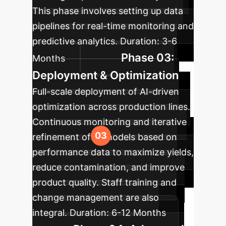
This phase involves setting up data
pipelines for real-time monitoring and
predictive analytics.
Duration:
3-6
Phase 03:
Months
Deployment & Optimization
Full-scale deployment of AI-driven
optimization across production lines.
Continuous monitoring and iterative
refinement of AI models based on
performance data to maximize yields,
reduce contamination, and improve
product quality. Staff training and
change management are also
integral.
Duration:
6-12 Months