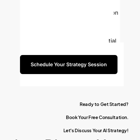
and innovation in biomanufacturing.
Schedule a personalized consultation
to explore how our AI solutions can
be tailored to your unique business
needs and leverage the full potential
of insect cell expression systems.
Schedule Your Strategy Session
Ready
to
Get
Started?
Book
Your
Free
Consultation.
Let's
Discuss
Your
AI
Strategy!