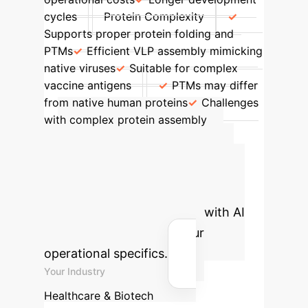
cycles
Protein Complexity
Supports proper protein folding and
PTMs
Efficient VLP assembly mimicking
native viruses
Suitable for complex
vaccine antigens
PTMs may differ
from native human proteins
Challenges
with complex protein assembly
Advanced ROI
Calculator
Estimate the
potential efficiency gains and cost
savings for your enterprise with AI
integration, tailored to your
operational specifics.
Your Industry
Healthcare & Biotech