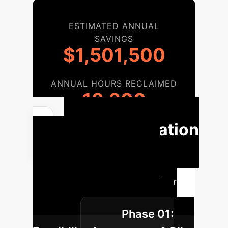
ESTIMATED ANNUAL
SAVINGS
$1,501,500
ANNUAL HOURS RECLAIMED
18,200
Implementation
Roadmap
Our phased
approach ensures a smooth,
effective AI integration with clear
milestones and measurable
Phase 01:
outcomes.