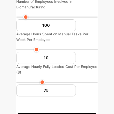
Number of Employees Involved in
Biomanufacturing
Average Hours Spent on Manual Tasks Per
Week Per Employee
Average Hourly Fully Loaded Cost Per Employee
($)