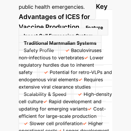
Key
public health emergencies.
Advantages of ICES for
Vaccine Production
Feature
Insect Cell Expression System
Traditional Mammalian Systems
Safety Profile
Baculoviruses
non-infectious to vertebrates
Lower
regulatory hurdles due to inherent
safety
Potential for retro-VLPs and
endogenous viral elements
Requires
extensive viral clearance studies
Scalability & Speed
High-density
cell culture
Rapid development and
updating for emerging variants
Cost-
efficient for large-scale production
Slower cell proliferation
Higher
operational costs
Longer development