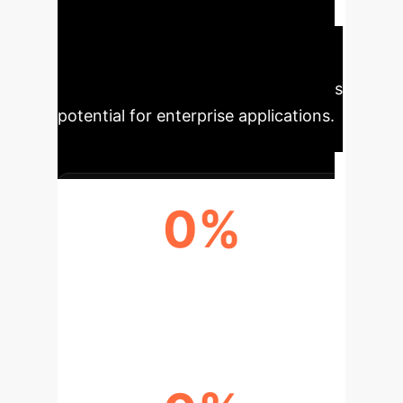
production. Its adaptability and
safety make it crucial for addressing
global health challenges, with
continuous innovations enhancing its
potential for enterprise applications.
0%
VACCINE EFFICACY (NVX-
COV2373)