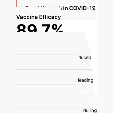
Breakthrough in COVID-19
Vaccine Efficacy
89.7%
Efficacy Rate for Novavax NVX-
CoV2373
The Novavax COVID-19
vaccine (NVX-CoV2373), produced
using the insect cell platform,
demonstrated a significant 89.7%
efficacy rate in clinical trials, leading
to global authorization. This
highlights the platform's rapid
response capability and reliability for
large-scale vaccine production during