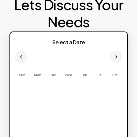
Lets Discuss Your
Needs
Select a Date
Sun
Mon
Tue
Wed
Thu
Fri
Sat