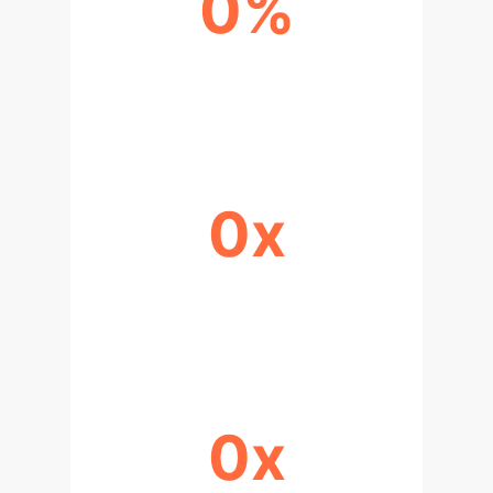
0%
RAAV PRODUCTION MARKET SHARE
(2022)
0x
PROTEIN SECRETION EFFICIENCY
(LEF5-DEFICIENT SYSTEM)
0x