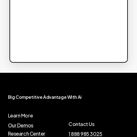
Big
Competitive
Advantage
With
Ai
Learn More
Contact Us
Our Demos
Research Center
1 888 985 3025