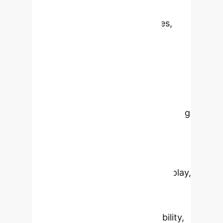
platform for producing complex
biopharmaceuticals like vaccines,
therapeutic proteins, and gene
therapy vectors. This review
highlights recent advancements in
applications, engineering strategies,
and bioprocess development,
including its pivotal role in addressing
emerging infectious diseases like
COVID-19. It delves into innovations
like larval expression systems,
baculovirus-mediated antigen display,
and gene therapy vector
development. Despite its growing
utility, challenges such as scalability,