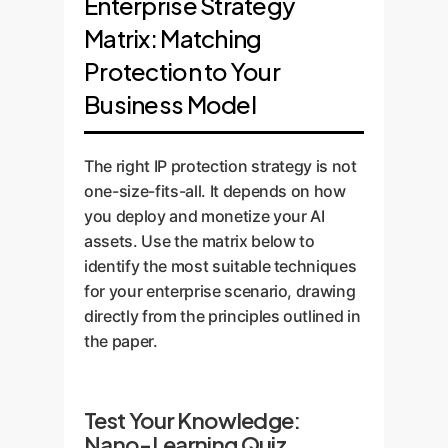
Enterprise Strategy
Matrix: Matching
Protection to Your
Business Model
The right IP protection strategy is not
one-size-fits-all. It depends on how
you deploy and monetize your AI
assets. Use the matrix below to
identify the most suitable techniques
for your enterprise scenario, drawing
directly from the principles outlined in
the paper.
Test Your Knowledge:
Nano-Learning Quiz