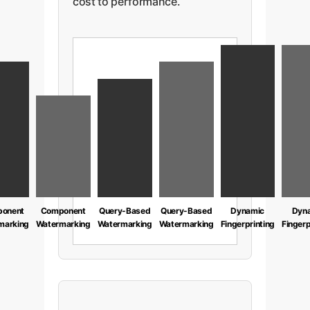
cost to performance.
onent
Component
Query-Based
Query-Based
Dynamic
Dyn
marking
Watermarking
Watermarking
Watermarking
Fingerprinting
Fingerp