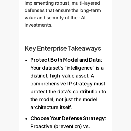
implementing robust, multi-layered
defenses that ensure the long-term
value and security of their AI
investments.
Key Enterprise Takeaways
Protect Both Model and Data:
Your dataset's "intelligence" is a
distinct, high-value asset. A
comprehensive IP strategy must
protect the data's contribution to
the model, not just the model
architecture itself.
Choose Your Defense Strategy:
Proactive (prevention) vs.