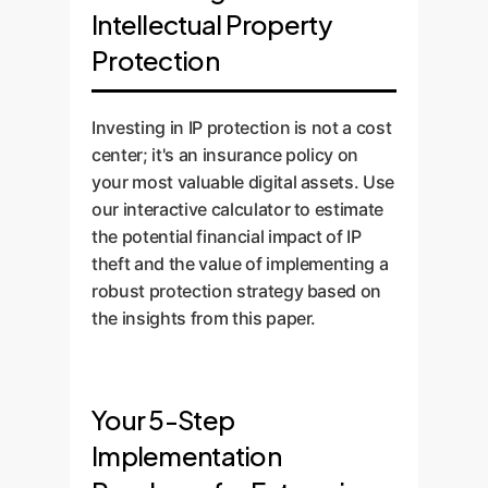
Intellectual Property
Protection
Investing in IP protection is not a cost
center; it's an insurance policy on
your most valuable digital assets. Use
our interactive calculator to estimate
the potential financial impact of IP
theft and the value of implementing a
robust protection strategy based on
the insights from this paper.
Your 5-Step
Implementation