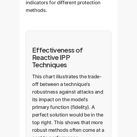
indicators for different protection
methods.
Effectiveness of
Reactive IPP
Techniques
This chart illustrates the trade-
off between a technique's
robustness against attacks and
its impact on the model's
primary function (fidelity). A
perfect solution would be in the
top right. This shows that more
robust methods often come at a