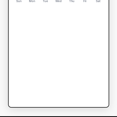
Sun
Mon
Tue
Wed
Thu
Fri
Sat