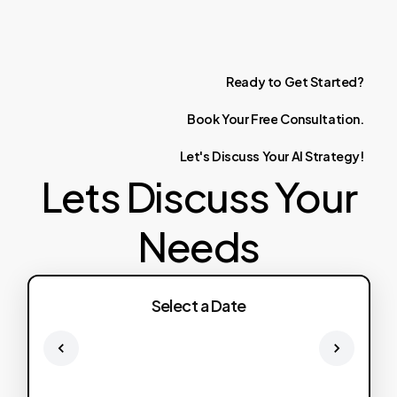
Ready
to
Get
Started?
Book
Your
Free
Consultation.
Let's
Discuss
Your
AI
Strategy!
Lets Discuss Your
Needs
Select a Date