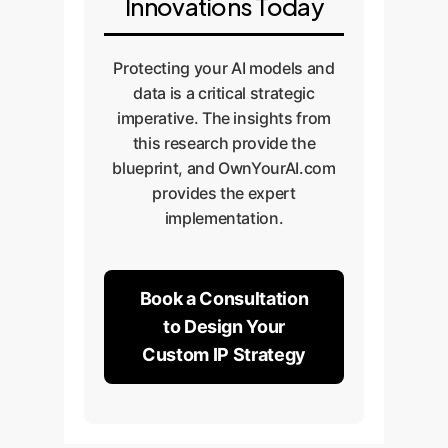
Innovations Today
Protecting your AI models and
data is a critical strategic
imperative. The insights from
this research provide the
blueprint, and OwnYourAI.com
provides the expert
implementation.
Book a Consultation
to Design Your
Custom IP Strategy