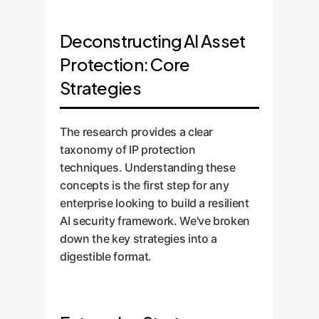
Deconstructing AI Asset
Protection: Core
Strategies
The research provides a clear
taxonomy of IP protection
techniques. Understanding these
concepts is the first step for any
enterprise looking to build a resilient
AI security framework. We've broken
down the key strategies into a
digestible format.