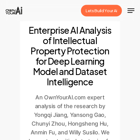
Skip
Men
Lets Build Your Ai
to
Close
main
Enterprise AI Analysis
Menu
content
of Intellectual
Property Protection
for Deep Learning
Model and Dataset
Intelligence
An OwnYourAI.com expert
analysis of the research by
Yongqi Jiang, Yansong Gao,
Chunyi Zhou, Hongsheng Hu,
Anmin Fu, and Willy Susilo. We