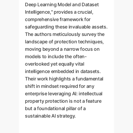
Deep Learning Model and Dataset
Intelligence," provides a crucial,
comprehensive framework for
safeguarding these invaluable assets.
The authors meticulously survey the
landscape of protection techniques,
moving beyond a narrow focus on
models to include the often-
overlooked yet equally vital
intelligence embedded in datasets.
Their work highlights a fundamental
shift in mindset required for any
enterprise leveraging AI: intellectual
property protection is not a feature
but a foundational pillar of a
sustainable AI strategy.