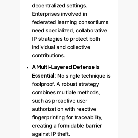
decentralized settings.
Enterprises involved in
federated learning consortiums
need specialized, collaborative
IP strategies to protect both
individual and collective
contributions.
A Multi-Layered Defense is
Essential:
No single technique is
foolproof. A robust strategy
combines multiple methods,
such as proactive user
authorization with reactive
fingerprinting for traceability,
creating a formidable barrier
against IP theft.