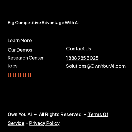
Big
Competitive
Advantage
With
Ai
Learn More
Contact Us
Our Demos
Research Center
1 888 985 3025
Jobs
Solutions@OwnYourAi.com
G
e
t
Y
o
u
r
A
i
Own You Ai – All Rights Reserved –
Terms Of
Service
–
Privacy Policy