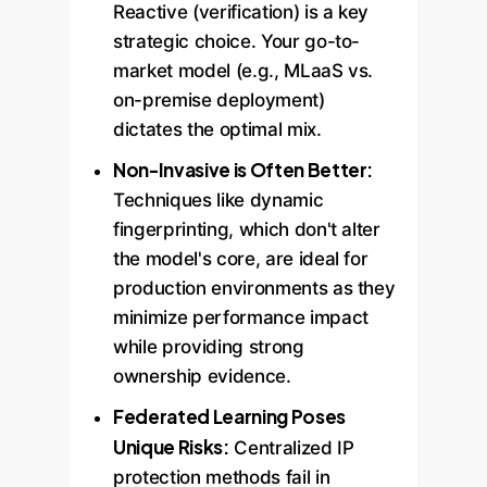
Reactive (verification) is a key
strategic choice. Your go-to-
market model (e.g., MLaaS vs.
on-premise deployment)
dictates the optimal mix.
Non-Invasive is Often Better:
Techniques like dynamic
fingerprinting, which don't alter
the model's core, are ideal for
production environments as they
minimize performance impact
while providing strong
ownership evidence.
Federated Learning Poses
Unique Risks:
Centralized IP
protection methods fail in