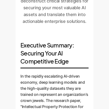
deconstruct critical strategies for
securing your most valuable AI
assets and translate them into
actionable enterprise solutions.
Executive Summary:
Securing Your AI
Competitive Edge
In the rapidly escalating AI-driven
economy, deep learning models and
the high-quality datasets they are
trained on represent an organization's
crown jewels. The research paper,
"Intellectual Property Protection for