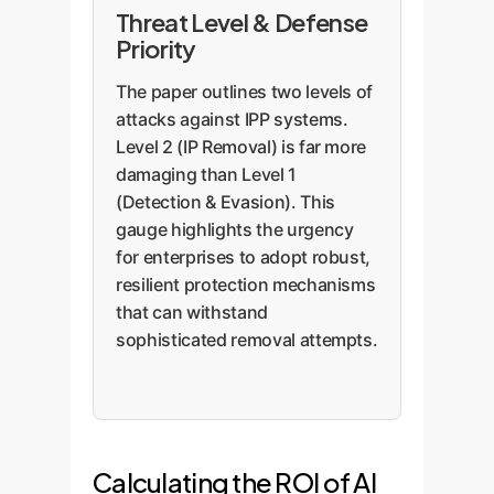
Threat Level & Defense
Priority
The paper outlines two levels of
attacks against IPP systems.
Level 2 (IP Removal) is far more
damaging than Level 1
(Detection & Evasion). This
gauge highlights the urgency
for enterprises to adopt robust,
resilient protection mechanisms
that can withstand
sophisticated removal attempts.
Calculating the ROI of AI