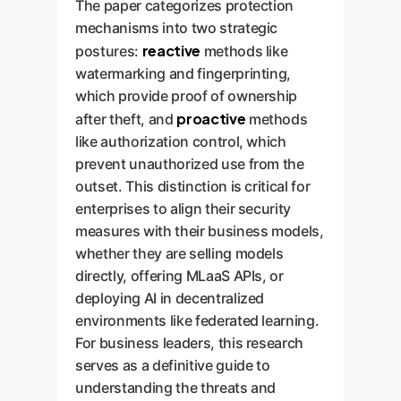
The paper categorizes protection
mechanisms into two strategic
reactive
postures:
methods like
watermarking and fingerprinting,
which provide proof of ownership
proactive
after theft, and
methods
like authorization control, which
prevent unauthorized use from the
outset. This distinction is critical for
enterprises to align their security
measures with their business models,
whether they are selling models
directly, offering MLaaS APIs, or
deploying AI in decentralized
environments like federated learning.
For business leaders, this research
serves as a definitive guide to
understanding the threats and