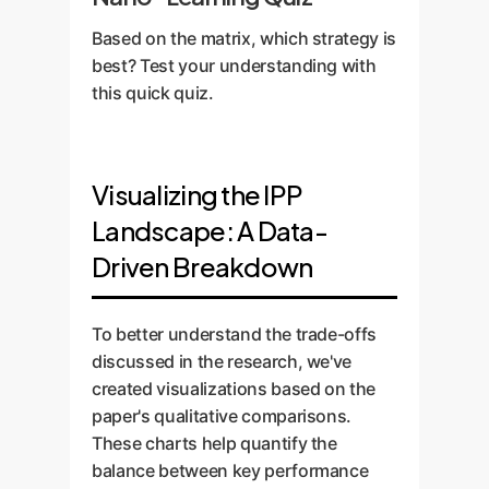
Based on the matrix, which strategy is
best? Test your understanding with
this quick quiz.
Visualizing the IPP
Landscape: A Data-
Driven Breakdown
To better understand the trade-offs
discussed in the research, we've
created visualizations based on the
paper's qualitative comparisons.
These charts help quantify the
balance between key performance