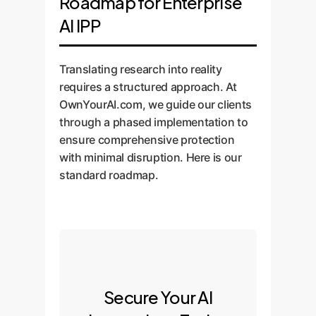
Roadmap for Enterprise
AI IPP
Translating research into reality
requires a structured approach. At
OwnYourAI.com, we guide our clients
through a phased implementation to
ensure comprehensive protection
with minimal disruption. Here is our
standard roadmap.
Secure Your AI