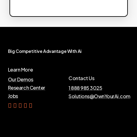
Big
Competitive
Advantage
With
Ai
Learn More
Contact Us
Our Demos
Research Center
1 888 985 3025
Jobs
Solutions@OwnYourAi.com