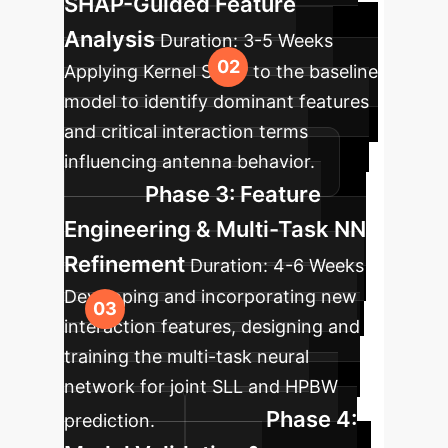
SHAP-Guided Feature
Analysis
Duration:
3-5 Weeks
Applying Kernel SHAP to the baseline
model to identify dominant features
and critical interaction terms
influencing antenna behavior.
Phase 3: Feature
Engineering & Multi-Task NN
Refinement
Duration:
4-6 Weeks
Developing and incorporating new
interaction features, designing and
training the multi-task neural
network for joint SLL and HPBW
Phase 4:
prediction.