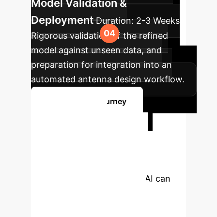
Model Validation &
Deployment
Duration:
2-3 Weeks
Rigorous validation of the refined
model against unseen data, and
preparation for integration into an
automated antenna design workflow.
Start Your AI Journey
Ready to
Transform Your
Design Process?
Discover how interpretable AI can
empower your team with
unprecedented insights and