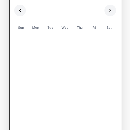
Sun
Mon
Tue
Wed
Thu
Fri
Sat