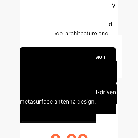
SLL prediction and significant HPBW
estimation, demonstrating how
explainable AI can both understand
and refine model architecture and
performance.
Schedule Your Strategy Session
Executive Impact at a
Glance
Key performance indicators
highlighting the benefits of AI-driven
metasurface antenna design.