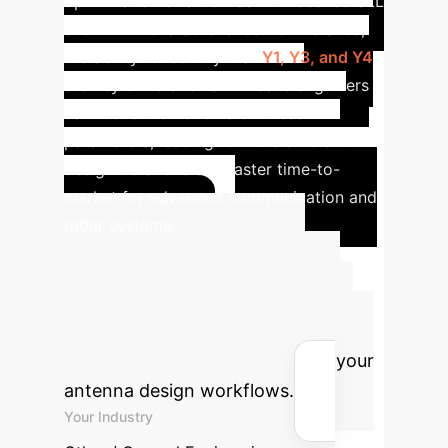
optimization of antennas with desired SLL
and HPBW characteristics. For instance,
the ability to identify that
Y1, Y3, and Y4
are key drivers for SLL means engineers
can focus their efforts on these
parameters, leading to more efficient
design iterations and faster time-to-
market for advanced communication and
radar systems.
Advanced ROI
Calculator
Estimate the
potential return on investment for
integrating interpretable AI into your
antenna design workflows.
Your Industry