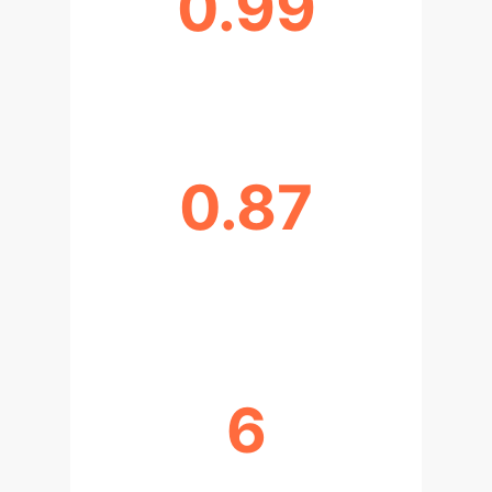
0.99
SLL PREDICTION ACCURACY (R²)
0.87
HPBW PREDICTION IMPROVEMENT
(R²)
6
PARAMETERS OPTIMIZED