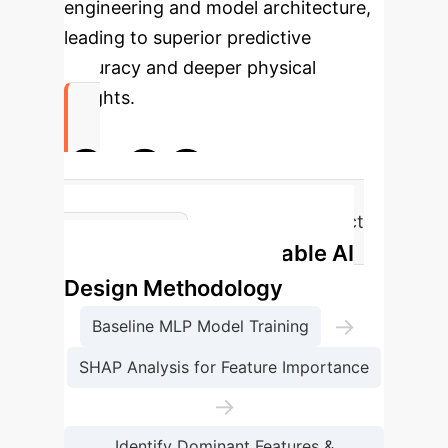
engineering and model architecture,
leading to superior predictive
accuracy and deeper physical
insights.
0.99
R² for SLL Prediction (Near-Perfect
Interpretable AI
Accuracy)
Design Methodology
→
Baseline MLP Model Training
SHAP Analysis for Feature Importance
→
Identify Dominant Features &