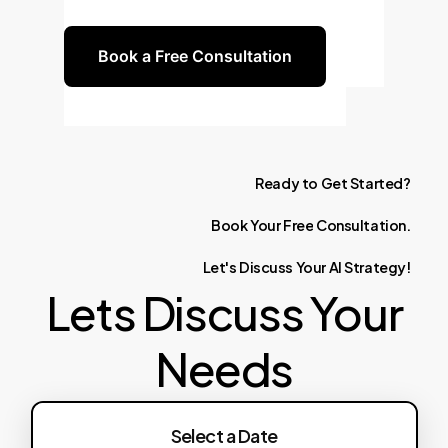
efficiency in antenna design.
Book a Free Consultation
Ready
to
Get
Started?
Book
Your
Free
Consultation.
Let's
Discuss
Your
AI
Strategy!
Lets Discuss Your
Needs
Select a Date