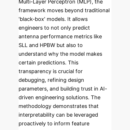
Multi-Layer Perceptron (MLP), the
framework moves beyond traditional
'black-box' models. It allows
engineers to not only predict
antenna performance metrics like
SLL and HPBW but also to
understand
why
the model makes
certain predictions. This
transparency is crucial for
debugging, refining design
parameters, and building trust in AI-
driven engineering solutions. The
methodology demonstrates that
interpretability can be leveraged
proactively to inform feature