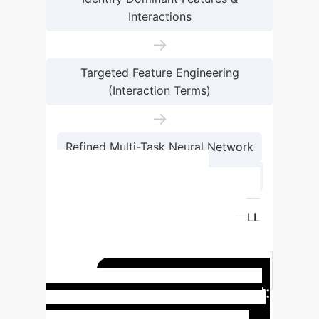
Interactions
→
Targeted Feature Engineering
(Interaction Terms)
→
Refined Multi-Task Neural Network
→
Joint SLL & HPBW Prediction
Metric
Baseline MLP
Engineered Multi-Task MLP
SLL
MSE
1.45
0.06
SLL R²
0.84
0.99
HPBW MSE
0.02
0.01
HPBW R²
0.80
Real-World Impact:
0.87
Accelerated Antenna Design