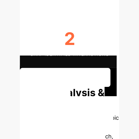
2
SHAP IDENTIFIED INTERACTIONS
Discuss Your Implementation
Deep Analysis &
Enterprise
Applications
Select a topic
to dive deeper, then explore the
specific findings from the research,