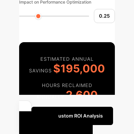
Impact on Performance Optimization
ESTIMATED ANNUAL
$195,000
SAVINGS
HOURS RECLAIMED
2,600
ANNUALLY
Get a Custom ROI Analysis
Your AI