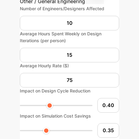
Other / General Engineering
Number of Engineers/Designers Affected
Average Hours Spent Weekly on Design
Iterations (per person)
Average Hourly Rate ($)
Impact on Design Cycle Reduction
Impact on Simulation Cost Savings