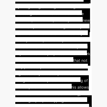
By integrating SHAP-guided insights into
the design of modulated metasurface
antennas, the development cycle for new
antenna systems can be significantly
accelerated. Traditional methods rely
heavily on computationally intensive full-
wave simulations and iterative empirical
adjustments. The proposed AI framework
offers a data-driven alternative that not
only predicts performance metrics with
high accuracy but also provides
designers with explicit understanding of
critical parameter influences. This allows
for more informed decision-making,
enabling rapid prototyping and