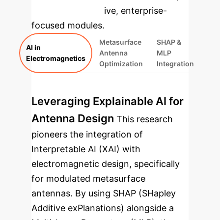
rebuilt as interactive, enterprise-
focused modules.
Metasurface
SHAP &
AI in
Antenna
MLP
Electromagnetics
Optimization
Integration
Leveraging Explainable AI for
Antenna Design
This research
pioneers the integration of
Interpretable AI (XAI) with
electromagnetic design, specifically
for modulated metasurface
antennas. By using SHAP (SHapley
Additive exPlanations) alongside a