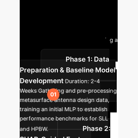
Implementation
Roadmap
A phased approach
to integrate interpretable AI for
optimized antenna design, ensuring a
smooth transition and maximum
Phase 1: Data
impact.
Preparation & Baseline Model
Development
Duration:
2-4
Weeks
Gathering and pre-processing
metasurface antenna design data,
training an initial MLP to establish
performance benchmarks for SLL
Phase 2:
and HPBW.