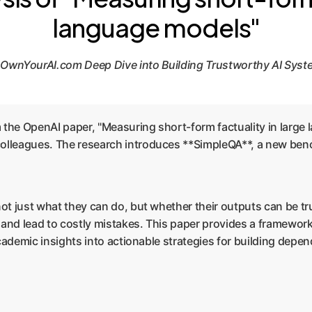
language models"
OwnYourAI.com Deep Dive into Building Trustworthy AI Sys
rom the OpenAI paper, "Measuring short-form factuality in larg
lleagues. The research introduces **SimpleQA**, a new bench
not just what they can do, but whether their outputs can be tru
, and lead to costly mistakes. This paper provides a framewor
 academic insights into actionable strategies for building depe