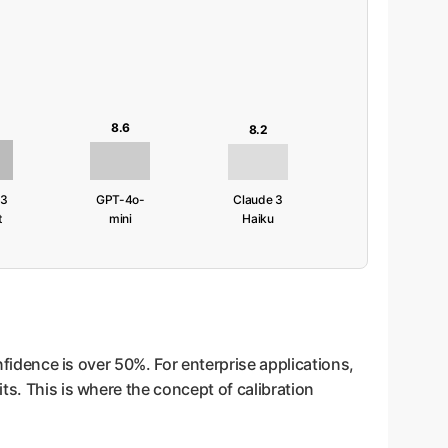
8.6
8.2
 3
GPT-4o-
Claude 3
t
mini
Haiku
nfidence is over 50%. For enterprise applications,
ts. This is where the concept of calibration