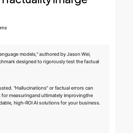
tems
e language models," authored by Jason Wei,
mark designed to rigorously test the factual
sted. "Hallucinations" or factual errors can
k for measuringand ultimately improvingthe
ndable, high-ROI AI solutions for your business.