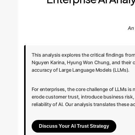
An 
This analysis explores the critical findings f
Nguyen Karina, Hyung Won Chung, and their co
accuracy of Large Language Models (LLMs).
For enterprises, the core challenge of LLMs is 
erode customer trust, introduce business risk
reliability of AI. Our analysis translates these
Discuss Your AI Trust Strategy