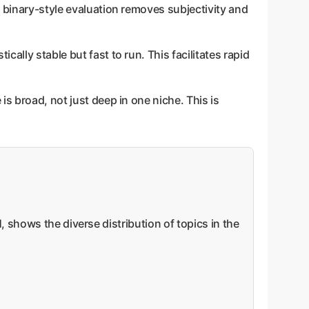
is binary-style evaluation removes subjectivity and
ally stable but fast to run. This facilitates rapid
s broad, not just deep in one niche. This is
 shows the diverse distribution of topics in the