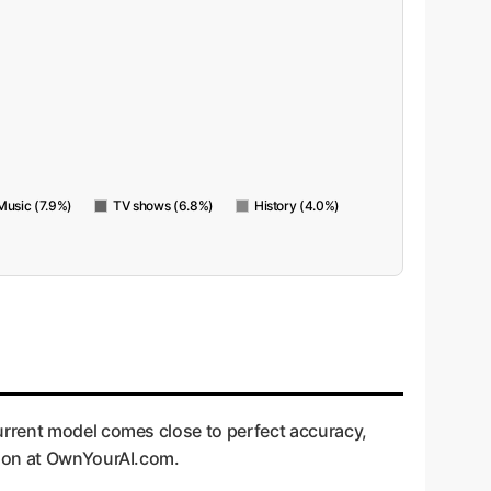
Music (7.9%)
TV shows (6.8%)
History (4.0%)
urrent model comes close to perfect accuracy,
pion at OwnYourAI.com.