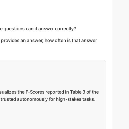
le questions can it answer correctly?
it provides an answer, how often is that answer
sualizes the F-Scores reported in Table 3 of the
be trusted autonomously for high-stakes tasks.