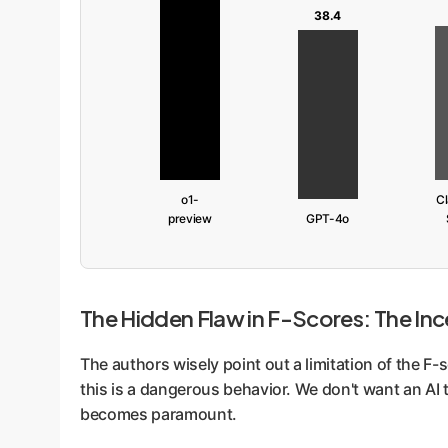
38.4
o1-
Cl
preview
GPT-4o
The Hidden Flaw in F-Scores: The Inc
The authors wisely point out a limitation of the F-
this is a dangerous behavior. We don't want an AI 
becomes paramount.