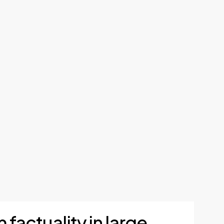
 factuality in large