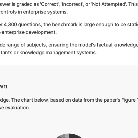
wer is graded as 'Correct', 'Incorrect', or 'Not Attempted'. Th
controls in enterprise systems.
 4,300 questions, the benchmark is large enough to be statistic
le enterprise development.
e range of subjects, ensuring the model's factual knowledge i
sistants or knowledge management systems.
own
dge. The chart below, based on data from the paper's Figure 1,
e evaluation.