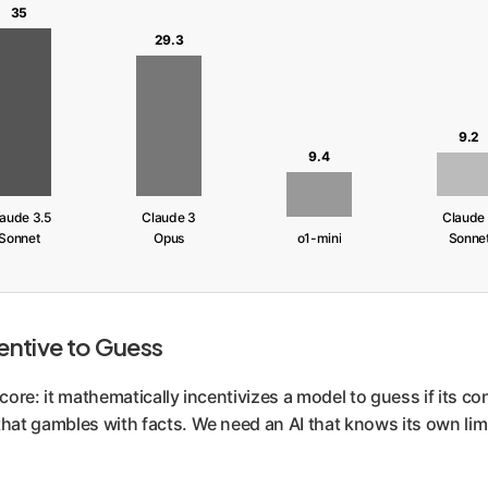
35
29.3
9.2
9.4
aude 3.5
Claude 3
Claude
Sonnet
Opus
o1-mini
Sonne
entive to Guess
score: it mathematically incentivizes a model to guess if its co
that gambles with facts. We need an AI that knows its own limi