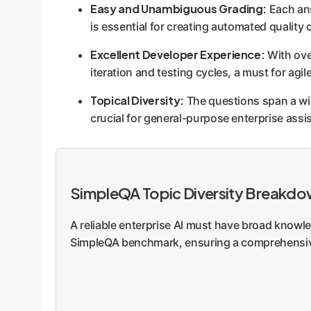
Easy and Unambiguous Grading:
Each ans
is essential for creating automated quality 
Excellent Developer Experience:
With over
iteration and testing cycles, a must for agi
Topical Diversity:
The questions span a wid
crucial for general-purpose enterprise as
SimpleQA Topic Diversity Breakd
A reliable enterprise AI must have broad knowle
SimpleQA benchmark, ensuring a comprehensiv