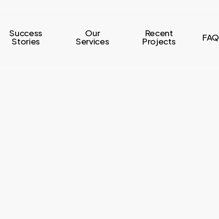
Success
Our
Recent
FAQ
Stories
Services
Projects