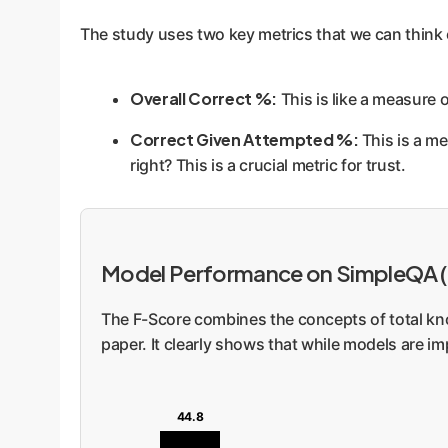
The study uses two key metrics that we can think 
Overall Correct %:
This is like a measure 
Correct Given Attempted %:
This is a me
right? This is a crucial metric for trust.
Model Performance on SimpleQA 
The F-Score combines the concepts of total know
paper. It clearly shows that while models are i
44.8