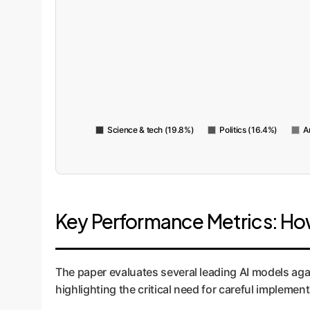
Science & tech (19.8%)
Politics (16.4%)
A
Key Performance Metrics: Ho
The paper evaluates several leading AI models ag
highlighting the critical need for careful imple