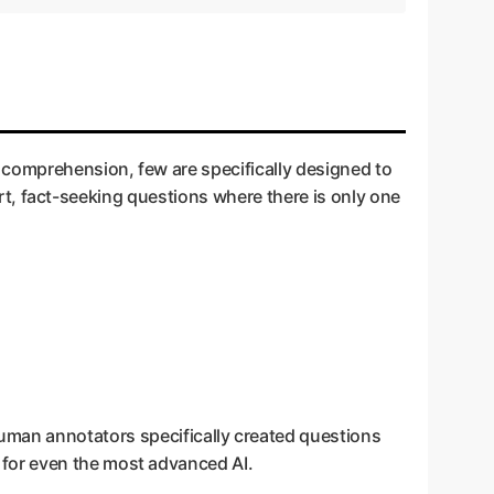
 comprehension, few are specifically designed to
hort, fact-seeking questions where there is only one
uman annotators specifically created questions
t for even the most advanced AI.