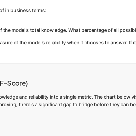
of in business terms:
of the model's total knowledge. What percentage of all possib
asure of the model's reliability when it chooses to answer. If 
(F-Score)
ledge and reliability into a single metric. The chart below vi
mproving, there's a significant gap to bridge before they can 