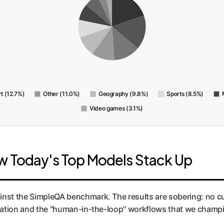
rt (12.7%)
Other (11.0%)
Geography (9.8%)
Sports (8.5%)
Video games (3.1%)
w Today's Top Models Stack Up
ainst the SimpleQA benchmark. The results are sobering: no c
mentation and the "human-in-the-loop" workflows that we cham