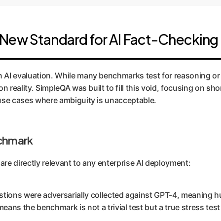
New Standard for AI Fact-Checking
in AI evaluation. While many benchmarks test for reasoning or
 on reality. SimpleQA was built to fill this void, focusing on s
e use cases where ambiguity is unacceptable.
nchmark
are directly relevant to any enterprise AI deployment:
tions were adversarially collected against GPT-4, meaning h
eans the benchmark is not a trivial test but a true stress tes