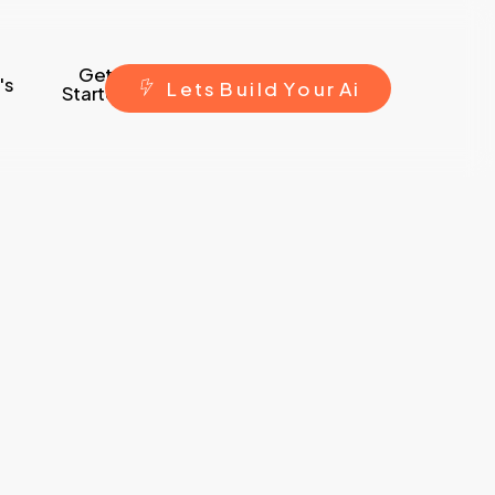
Get
's
L
e
t
s
B
u
i
l
d
Y
o
u
r
A
i
Started