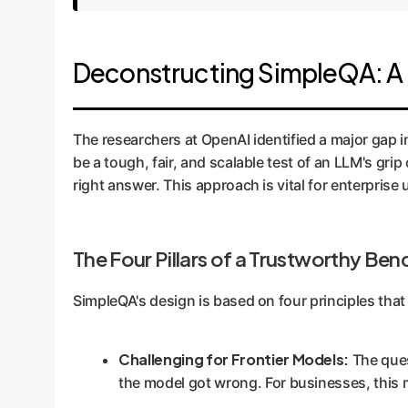
Deconstructing SimpleQA: A 
The researchers at OpenAI identified a major gap 
be a tough, fair, and scalable test of an LLM's grip
right answer. This approach is vital for enterpris
The Four Pillars of a Trustworthy Be
SimpleQA's design is based on four principles that 
Challenging for Frontier Models:
The ques
the model got wrong. For businesses, this m