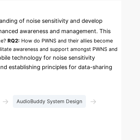
anding of noise sensitivity and develop
or enhanced awareness and management. This
ce?
RQ2:
How do PWNS and their allies become
ilitate awareness and support amongst PWNS and
ile technology for noise sensitivity
nd establishing principles for data-sharing
→
→
AudioBuddy System Design