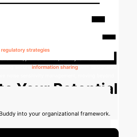
udioBuddy - A Proactive
to empower individuals with noise sensitivity
rs based on real-time physiological and
f
regulatory strategies
such as breathing exercises
 check-ins, journal entries, and dynamic data
nabling secure
information sharing
with designated
tive noise sensitivity management, moving beyond
te Your Potential
Buddy into your organizational framework.