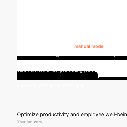
Estimated Potential Improvement in Noise Se
System for Noise Sensitivity
(PWNS) and their care networks. It features two o
environmental data, and a
manual mode
for on-dem
and music listening, which users can rate for perso
visualizations, fostering self-awareness. Further
care network allies, promoting joint awareness an
sub-optimal reactive strategies.
Unlock Y
ROI
Estimate the impact of integratin
Optimize productivity and employee well-bein
Your Industry