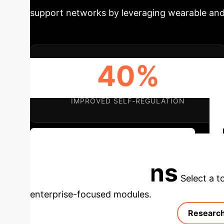
support networks by leveraging wearable and
40%
IMPROVED SELF-REGULATION
Discuss Your Strategic Integration
Applications
Select a t
enterprise-focused modules.
Research