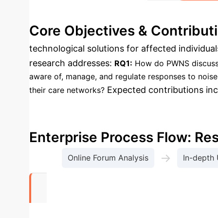
Core Objectives & Contribut
technological solutions for affected individu
research addresses:
RQ1:
How do PWNS discuss no
aware of, manage, and regulate responses to noise 
Expected contributions inc
their care networks?
management, providing insights for ubiquitous
and privacy in social computing.
Enterprise Process Flow: Re
→
Online Forum Analysis
In-depth 
75%