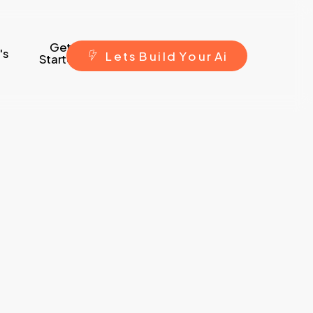
Get
's
L
e
t
s
B
u
i
l
d
Y
o
u
r
A
i
Started