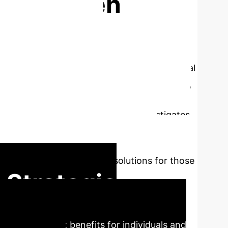
ss Between
heir Care
 impacts both neurodivergent and neurotypical
sts various methods to support this condition,
 of noise sensitivity. Thus, allowing people
g over-stimulated. My research investigates
esign of a novel application that
and offer strategies for effectively
ensitivity and contribute solutions for those
 Strategic
ing significant benefits for individuals and