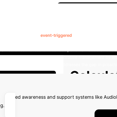
Case Study: A
nsitivity Management
AudioBuddy is a mobile and wearable application designed 
perational modes: an
event-triggered
system that alerts use
and engagement. The app integrates a diverse toolbox o
nalized effectiveness. Critical components include emotion
more, AudioBuddy facilitates collaborative management by e
d support. This system directly addresses the gap in proac
Calcula
our Enterprise Potential
g advanced awareness and support systems like Audio
g.