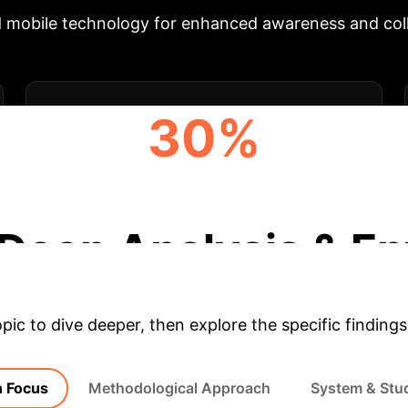
 mobile technology for enhanced awareness and coll
30%
REDUCED OVERSTIMULATION INCIDENTS
Deep Analysis & En
opic to dive deeper, then explore the specific findings
 Focus
Methodological Approach
System & Stu