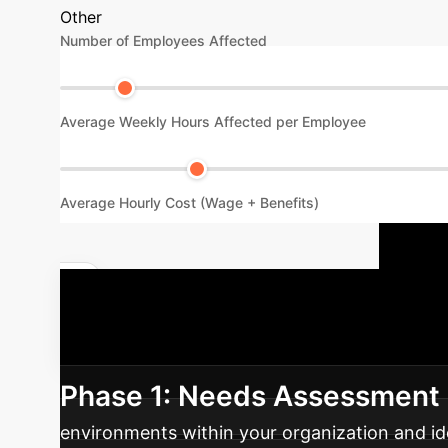
Other
Number of Employees Affected
Average Weekly Hours Affected per Employee
Average Hourly Cost (Wage + Benefits)
I
Quantify Your AI Impact
noise sensitivity awareness and support syst
Phase 1: Needs Assessment 
environments within your organization and id