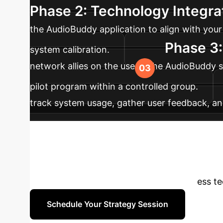
Phase 2: Technology Integra
the AudioBuddy application to align with your 
Phase 3:
system calibration.
network allies on the use of the AudioBuddy sy
pilot program within a controlled group.
track system usage, gather user feedback, an
impact, user experience, and ensure long-term
to Transform Yo
to explore how these advanced awareness tech
Schedule Your Strategy Session