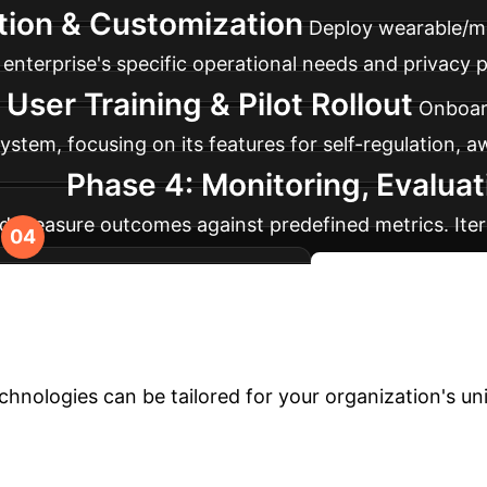
tion & Customization
Deploy wearable/mo
enterprise's specific operational needs and privacy po
 User Training & Pilot Rollout
Onboard
stem, focusing on its features for self-regulation, aw
Phase 4: Monitoring, Evalua
d measure outcomes against predefined metrics. Iter
 effectiveness and scalability.
Plan Your Phase
ur Enterprise?
Schedule a per
nologies can be tailored for your organization's un