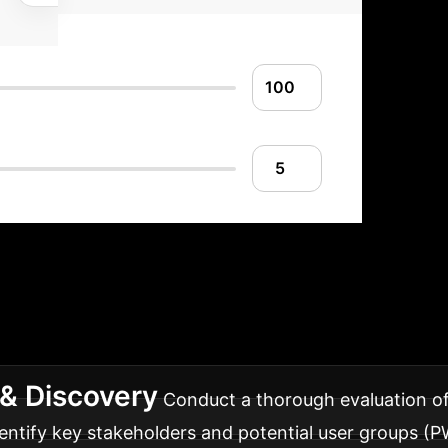
mplementation Ro
ems effectively into your enterprise, ensuring smoot
& Discovery
Conduct a thorough evaluation of 
entify key stakeholders and potential user groups (