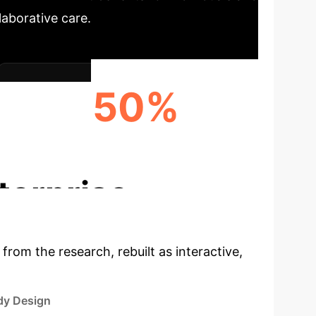
aborative care.
50%
ENHANCED CARE NETWORK SUPPORT
terprise
 from the research, rebuilt as interactive,
dy Design