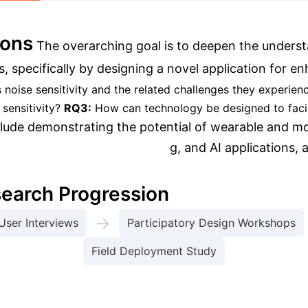
ions
The overarching goal is to deepen the underst
als, specifically by designing a novel application f
ise sensitivity and the related challenges they experien
sensitivity?
RQ3:
How can technology be designed to fac
lude demonstrating the potential of wearable and mob
 computing, machine learning, and AI applications, a
search Progression
→
User Interviews
Participatory Design Workshops
Field Deployment Study