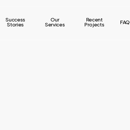
Success
Our
Recent
FAQ
Stories
Services
Projects