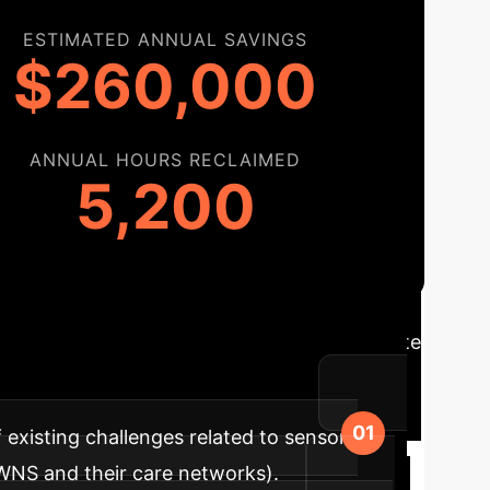
ESTIMATED ANNUAL SAVINGS
$260,000
ANNUAL HOURS RECLAIMED
5,200
admap
A phased approach to integrate
h adoption and maximized benefits.
existing challenges related to sensory
PWNS and their care networks).