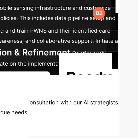
bile sensing infrastructure and customize
licies. This includes data pipeline setup and
 and train PWNS and their identified care
areness, and collaborative support. Initiate a
tion & Refinement
Continuously
ate on the implementation to optimize
Ready
d Implementation
sonalized consultation with our AI strategists
ique needs.