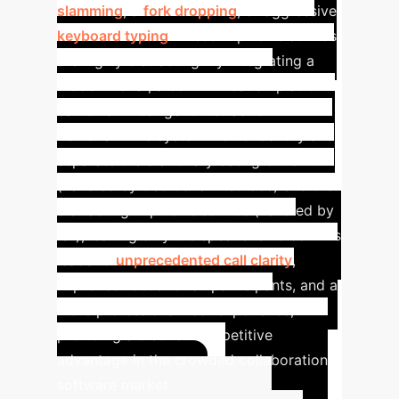
slamming
, a
fork dropping
, or aggressive
keyboard typing
. These impulsive sounds
are highly distracting.
By integrating a
model like IS³, a communication platform
can offer "Intelligent Distraction
Removal." The system would identify and
separate the stationary background hum
(handled by traditional methods) and the
distracting impulsive sounds (handled by
IS³), leaving only the speaker's voice. This
leads to
unprecedented call clarity
,
improved focus for all participants, and a
more professional user experience,
providing a distinct competitive
advantage in the crowded collaboration
software market.