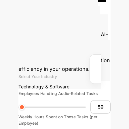
Advanced ROI
Calculator
Estimate the
potential annual cost savings and
hours reclaimed by implementing AI-
driven audio processing to reduce
errors, improve transcription
accuracy, or enhance communication
efficiency in your operations.
Select Your Industry
Technology & Software
Employees Handling Audio-Related Tasks
Weekly Hours Spent on These Tasks (per
Employee)