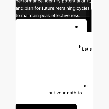
performance, identify potential drift,
and plan for future retraining cycles
to maintain peak effectiveness.
Discuss Your Implementation
Ready to Build
Your Advantage?
Let's
discuss how AI-powered audio
separation can create new
opportunities for your business.
Schedule a complimentary, no-
obligation strategy session with our
experts to map out your path to
implementation.