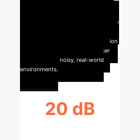
impulsive events from ambient
backgrounds, businesses can
develop features that enhance clarity
in communication tools, improve the
reliability of acoustic event detection
systems, and deliver superior user
experiences in noisy, real-world
environments.
20 dB
SIGNAL CLARITY UPLIFT (SI-SDR)