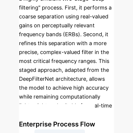
filtering" process. First, it performs a
coarse separation using real-valued
gains on perceptually relevant
frequency bands (ERBs). Second, it
refines this separation with a more
precise, complex-valued filter in the
most critical frequency ranges. This
staged approach, adapted from the
DeepFilterNet architecture, allows
the model to achieve high accuracy
while remaining computationally
lightweight and suitable for real-time
applications.
Enterprise Process Flow