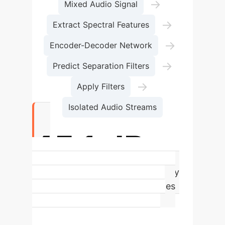
→
Mixed Audio Signal
→
Extract Spectral Features
→
Encoder-Decoder Network
→
Predict Separation Filters
→
Apply Filters
Isolated Audio Streams
45.1 dB
Average Background Signal Clarity
(SI-SDR). A higher value indicates
significantly less distortion and
leakage from impulsive sounds,