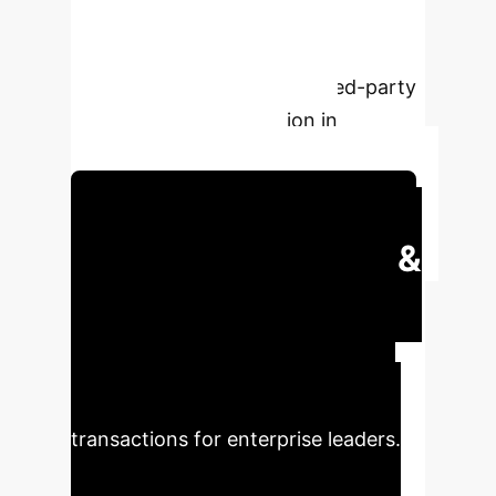
for the digital economy, integrating
transaction pricing and information
disclosure for accurate related-party
transaction determination in
corporate governance.
Schedule Your Strategy Session
Executive Impact &
Key Metrics
Understand
the quantifiable implications and
strategic insights derived from the
research on related-party
transactions for enterprise leaders.