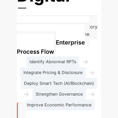
Economy
Intensifies Tax Risks and Regulatory
Complexities Due to Clandestine
Enterprise
Transactions
Process Flow
→
Identify Abnormal RPTs
→
Integrate Pricing & Disclosure
Deploy Smart Tech (AI/Blockchain)
→
→
Strengthen Governance
Improve Economic Performance