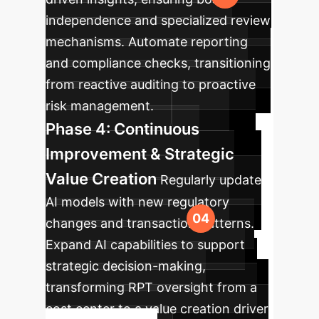
independence and specialized review
mechanisms. Automate reporting
and compliance checks, transitioning
from reactive auditing to proactive
risk management.
Phase 4: Continuous
Improvement & Strategic
Value Creation
Regularly update
AI models with new regulatory
changes and transaction patterns.
Expand AI capabilities to support
strategic decision-making,
transforming RPT oversight from a
cost center to a value creation driver