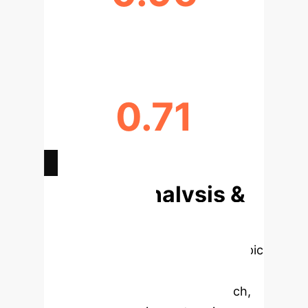
CLUSTERING QUALITY (S-VALUE)
0.71
MODULARITY (Q-VALUE)
Deep Analysis &
Enterprise
Applications
Select a topic
to dive deeper, then explore the
specific findings from the research,