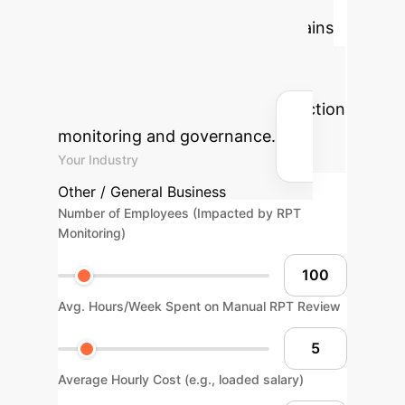
ROI
Estimate the efficiency gains
and cost savings your enterprise
could realize by implementing
advanced AI solutions for transaction
monitoring and governance.
Your Industry
Other / General Business
Number of Employees (Impacted by RPT
Monitoring)
Avg. Hours/Week Spent on Manual RPT Review
Average Hourly Cost (e.g., loaded salary)