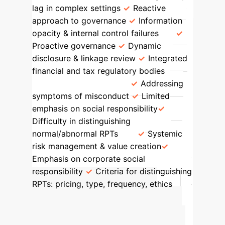
lag in complex settings
Reactive
approach to governance
Information
opacity & internal control failures
Proactive governance
Dynamic
disclosure & linkage review
Integrated
financial and tax regulatory bodies
Governance Focus
Addressing
symptoms of misconduct
Limited
emphasis on social responsibility
Difficulty in distinguishing
normal/abnormal RPTs
Systemic
risk management & value creation
Emphasis on corporate social
responsibility
Criteria for distinguishing
RPTs: pricing, type, frequency, ethics
Calculate Your
Potential AI-Driven