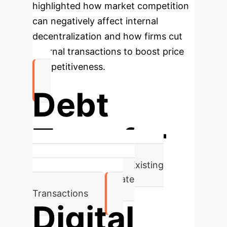
highlighted how market competition
can negatively affect internal
decentralization and how firms cut
internal transactions to boost price
competitiveness.
Debt
Transfer
Predominant Focus of Existing
Literature on Corporate
Transactions
Digital