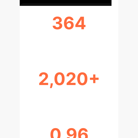
364
DOCUMENTS ANALYZED
2,020+
SHIFT IN FOCUS YEAR
0.96