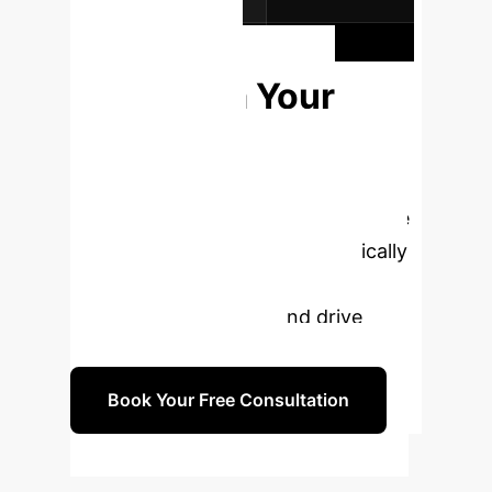
for the enterprise.
Ready to
Transform Your
Corporate
Governance?
Book a
personalized consultation to explore
how our AI solutions can specifically
enhance your related-party
transaction oversight and drive
compliance excellence.
Book Your Free Consultation