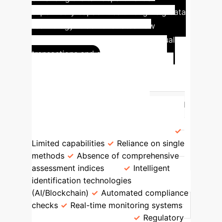
supervisory capabilities through big data
technology. It demonstrates how
intelligent systems can detect unusual
transactions and strengthen tax
Comparison:
governance.
Traditional vs. Modern RPT
Oversight
Feature
Traditional
Approach
Modern (Digital
Economy)
Risk Identification
Limited capabilities
Reliance on single
methods
Absence of comprehensive
assessment indices
Intelligent
identification technologies
(AI/Blockchain)
Automated compliance
checks
Real-time monitoring systems
Regulatory Efficacy
Regulatory