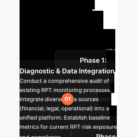
Enhanced RPT
Oversight
A phased
approach to integrate intelligent
identification and governance
solutions for corporate related-party
Phase 1:
transactions.
Diagnostic & Data Integration
Conduct a comprehensive audit of
existing RPT monitoring processes.
Integrate diverse data sources
(financial, legal, operational) into a
unified platform. Establish baseline
metrics for current RPT risk exposure
Phase