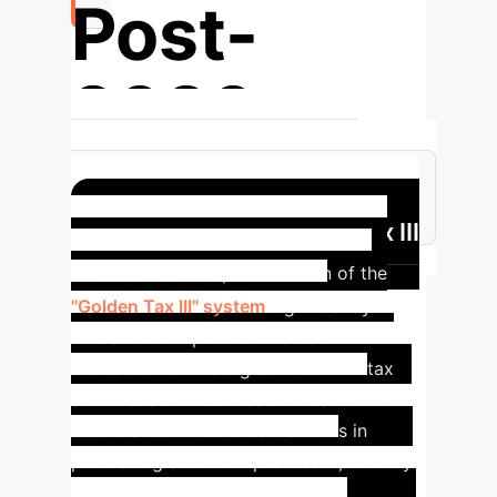
Post-
2020
Focus Redirected to Managing
Systemic Risks from Irregular RPTs
Case Study: Golden Tax III
System
The implementation of the
"Golden Tax III" system
significantly
restrains enterprise connected
transactions. This digital reform of tax
administration reduces the scale of non-
essential connected transactions in
purchasing and sales processes, thereby
enhancing the tax department's