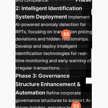
and compliance.
2: Intelligent Identification
System Deployment
Implement
AI-powered anomaly detection for
RPTs, focusing on transaction pricing
deviations and hidden relationships.
Develop and deploy intelligent
identification technologies for real-
time monitoring and early warning of
irregular transactions.
Phase 3: Governance
Structure Enhancement &
Automation
Refine corporate
governance structures to support AI-
driven insights, ensuring board