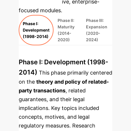
rebuilt as interactive, enterprise-
focused modules.
Phase II:
Phase III:
Phase I:
Maturity
Expansion
Development
(2014-
(2020-
(1998-2014)
2020)
2024)
Phase I: Development (1998-
2014)
This phase primarily centered
on the
theory and policy of related-
party transactions
, related
guarantees, and their legal
implications. Key topics included
concepts, motives, and legal
regulatory measures. Research