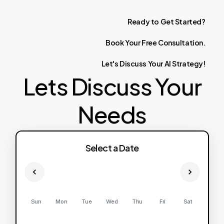
Ready
to
Get
Started?
Book
Your
Free
Consultation.
Let's
Discuss
Your
AI
Strategy!
Lets Discuss Your
Needs
Select a Date
Sun
Mon
Tue
Wed
Thu
Fri
Sat