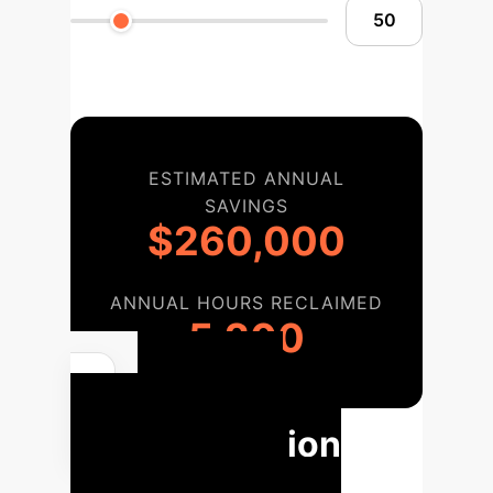
ESTIMATED ANNUAL
SAVINGS
$260,000
ANNUAL HOURS RECLAIMED
5,200
Your AI
Implementation
Roadmap for