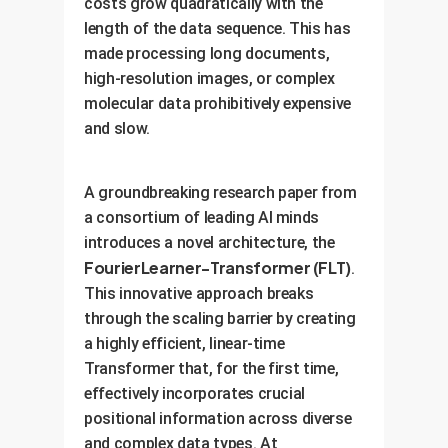
costs grow quadratically with the
length of the data sequence. This has
made processing long documents,
high-resolution images, or complex
molecular data prohibitively expensive
and slow.
A groundbreaking research paper from
a consortium of leading AI minds
introduces a novel architecture, the
FourierLearner-Transformer (FLT)
.
This innovative approach breaks
through the scaling barrier by creating
a highly efficient, linear-time
Transformer that, for the first time,
effectively incorporates crucial
positional information across diverse
and complex data types. At