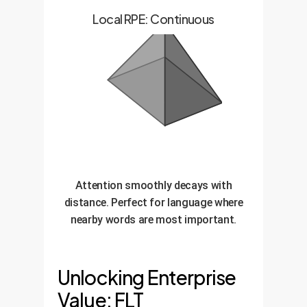
Local RPE: Continuous
Attention smoothly decays with
distance. Perfect for language where
nearby words are most important.
Unlocking Enterprise
Value: FLT