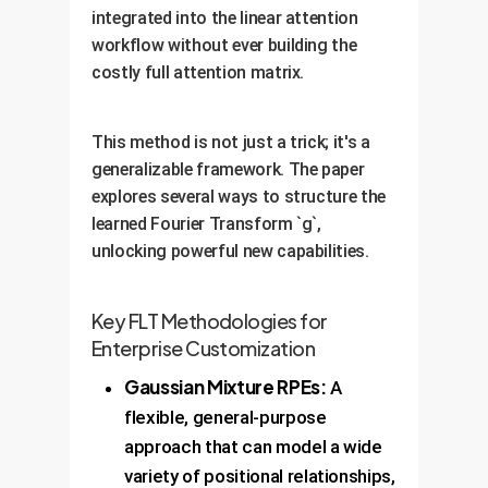
integrated into the linear attention
workflow without ever building the
costly full attention matrix.
This method is not just a trick; it's a
generalizable framework. The paper
explores several ways to structure the
learned Fourier Transform `g`,
unlocking powerful new capabilities.
Key FLT Methodologies for
Enterprise Customization
Gaussian Mixture RPEs:
A
flexible, general-purpose
approach that can model a wide
variety of positional relationships,