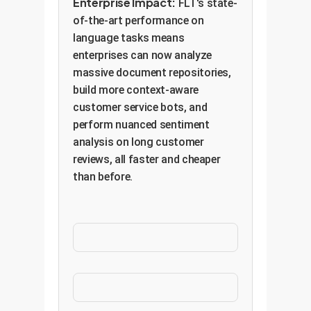
Enterprise Impact:
FLT's state-
of-the-art performance on
language tasks means
enterprises can now analyze
massive document repositories,
build more context-aware
customer service bots, and
perform nuanced sentiment
analysis on long customer
reviews, all faster and cheaper
than before.