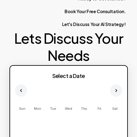
Book
Your
Free
Consultation.
Let's
Discuss
Your
AI
Strategy!
Lets Discuss Your
Needs
Select a Date
Sun
Mon
Tue
Wed
Thu
Fri
Sat