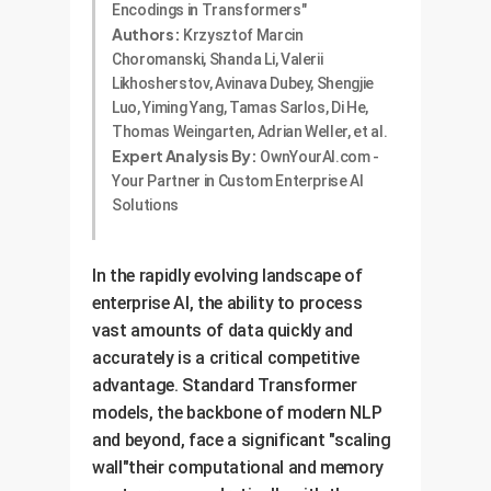
Encodings in Transformers"
Authors:
Krzysztof Marcin
Choromanski, Shanda Li, Valerii
Likhosherstov, Avinava Dubey, Shengjie
Luo, Yiming Yang, Tamas Sarlos, Di He,
Thomas Weingarten, Adrian Weller, et al.
Expert Analysis By:
OwnYourAI.com -
Your Partner in Custom Enterprise AI
Solutions
In the rapidly evolving landscape of
enterprise AI, the ability to process
vast amounts of data quickly and
accurately is a critical competitive
advantage. Standard Transformer
models, the backbone of modern NLP
and beyond, face a significant "scaling
wall"their computational and memory