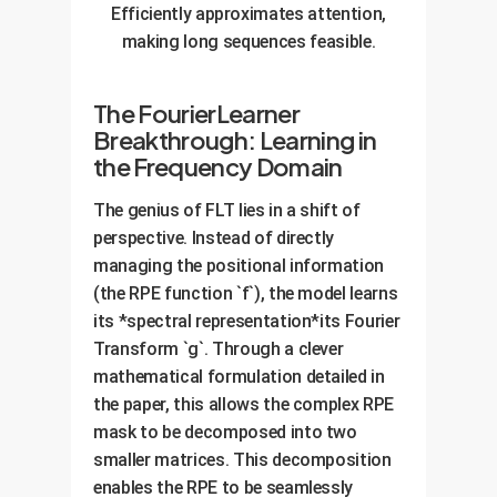
Efficiently approximates attention,
making long sequences feasible.
The FourierLearner
Breakthrough: Learning in
the Frequency Domain
The genius of FLT lies in a shift of
perspective. Instead of directly
managing the positional information
(the RPE function `f`), the model learns
its *spectral representation*its Fourier
Transform `g`. Through a clever
mathematical formulation detailed in
the paper, this allows the complex RPE
mask to be decomposed into two
smaller matrices. This decomposition
enables the RPE to be seamlessly