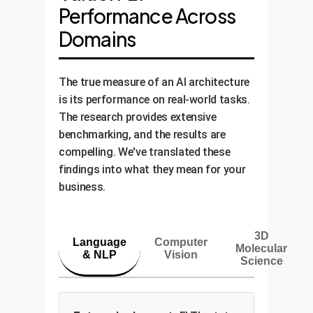
Performance Across
Domains
The true measure of an AI architecture
is its performance on real-world tasks.
The research provides extensive
benchmarking, and the results are
compelling. We've translated these
findings into what they mean for your
business.
3D
Language
Computer
Molecular
& NLP
Vision
Science