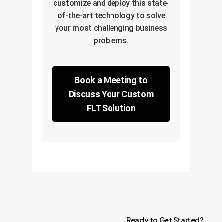
customize and deploy this state-
of-the-art technology to solve
your most challenging business
problems.
Book a Meeting to
Discuss Your Custom
FLT Solution
Ready
to
Get
Started?