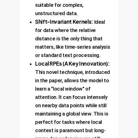
suitable for complex,
unstructured data.
Shift-Invariant Kernels:
Ideal
for data where the relative
distance is the only thing that
matters, like time-series analysis
or standard text processing.
Local RPEs (A Key Innovation):
This novel technique, introduced
in the paper, allows the model to
learn a "local window" of
attention. It can focus intensely
on nearby data points while still
maintaining a global view. This is
perfect for tasks where local
context is paramount but long-