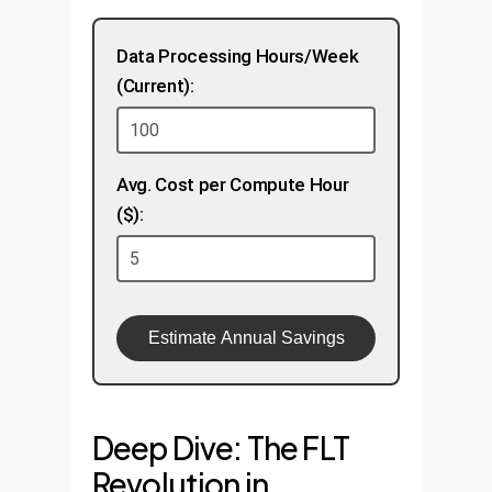
Data Processing Hours/Week
(Current):
Avg. Cost per Compute Hour
($):
Estimate Annual Savings
Deep Dive: The FLT
Revolution in