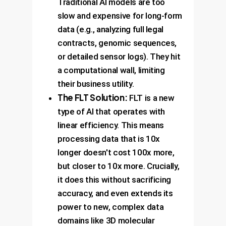
Traditional AI models are too
slow and expensive for long-form
data (e.g., analyzing full legal
contracts, genomic sequences,
or detailed sensor logs). They hit
a computational wall, limiting
their business utility.
The FLT Solution:
FLT is a new
type of AI that operates with
linear efficiency. This means
processing data that is 10x
longer doesn't cost 100x more,
but closer to 10x more. Crucially,
it does this without sacrificing
accuracy, and even extends its
power to new, complex data
domains like 3D molecular