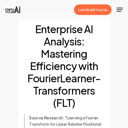
Skip
Men
Lets Build Your Ai
to
Close
main
Enterprise AI
Menu
content
Analysis:
Mastering
Efficiency with
FourierLearner-
Transformers
(FLT)
Source Research:
"Learning a Fourier
Transform for Linear Relative Positional