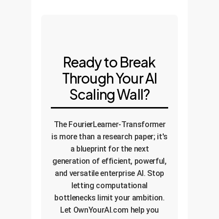
Ready to Break
Through Your AI
Scaling Wall?
The FourierLearner-Transformer
is more than a research paper; it's
a blueprint for the next
generation of efficient, powerful,
and versatile enterprise AI. Stop
letting computational
bottlenecks limit your ambition.
Let OwnYourAI.com help you