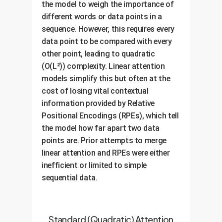
the model to weigh the importance of
different words or data points in a
sequence. However, this requires every
data point to be compared with every
other point, leading to quadratic
(O(L²)) complexity. Linear attention
models simplify this but often at the
cost of losing vital contextual
information provided by Relative
Positional Encodings (RPEs), which tell
the model how far apart two data
points are. Prior attempts to merge
linear attention and RPEs were either
inefficient or limited to simple
sequential data.
Standard (Quadratic) Attention