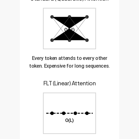
O(L²)
Every token attends to every other
token. Expensive for long sequences.
FLT (Linear) Attention
O(L)