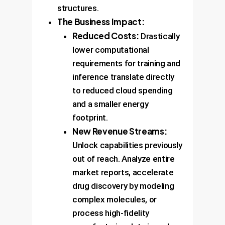
structures.
The Business Impact:
Reduced Costs:
Drastically
lower computational
requirements for training and
inference translate directly
to reduced cloud spending
and a smaller energy
footprint.
New Revenue Streams:
Unlock capabilities previously
out of reach. Analyze entire
market reports, accelerate
drug discovery by modeling
complex molecules, or
process high-fidelity