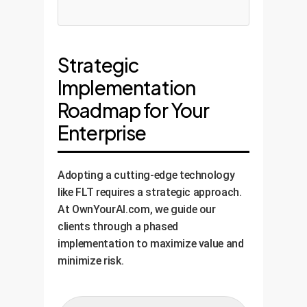
Strategic
Implementation
Roadmap for Your
Enterprise
Adopting a cutting-edge technology
like FLT requires a strategic approach.
At OwnYourAI.com, we guide our
clients through a phased
implementation to maximize value and
minimize risk.