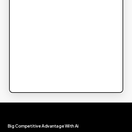
Big
Competitive
Advantage
With
Ai