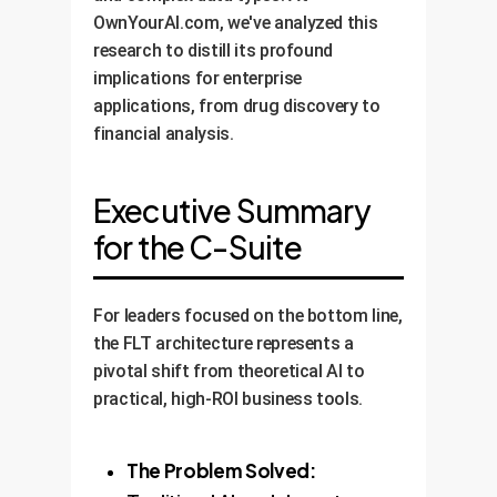
OwnYourAI.com, we've analyzed this
research to distill its profound
implications for enterprise
applications, from drug discovery to
financial analysis.
Executive Summary
for the C-Suite
For leaders focused on the bottom line,
the FLT architecture represents a
pivotal shift from theoretical AI to
practical, high-ROI business tools.
The Problem Solved: