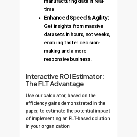
manufacturing data in real-
time.
Enhanced Speed & Agility:
Get insights from massive
datasets in hours, not weeks,
enabling faster decision-
making and a more
responsive business.
Interactive ROI Estimator:
The FLT Advantage
Use our calculator, based on the
efficiency gains demonstrated in the
paper, to estimate the potential impact
of implementing an FLT-based solution
in your organization.