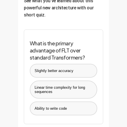
See what you've learned about this
competitive edge is maintained
powerful new architecture with our
and sharpened over time.
short quiz.
What is the primary
advantage of FLT over
standard Transformers?
Slightly better accuracy
Linear time complexity for long
sequences
Ability to write code