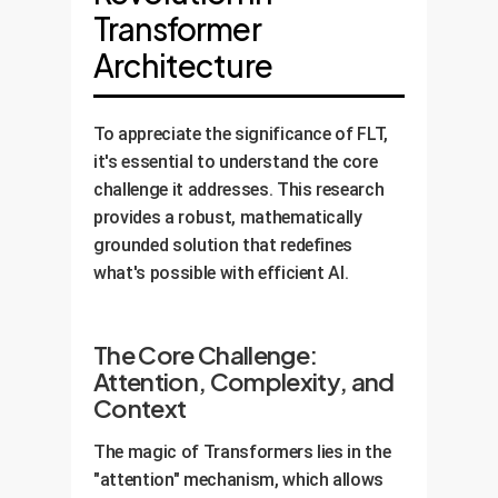
Transformer
Architecture
To appreciate the significance of FLT,
it's essential to understand the core
challenge it addresses. This research
provides a robust, mathematically
grounded solution that redefines
what's possible with efficient AI.
The Core Challenge:
Attention, Complexity, and
Context
The magic of Transformers lies in the
"attention" mechanism, which allows