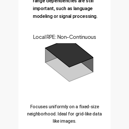
range dependencies are still
important, such as language
modeling or signal processing.
Local RPE: Non-Continuous
Focuses uniformly on a fixed-size
neighborhood. Ideal for grid-like data
like images.