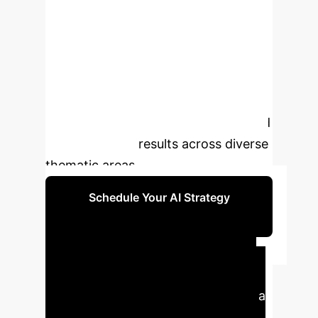
of complex legislative information.
Specifically implemented for Italian
legislation, LegisSearch
demonstrates superior performance
compared to traditional search
methods, providing more precise and
context-aware results across diverse
thematic areas.
Schedule Your AI Strategy
Session
Executive Impact
LegisSearch significantly enhances
legal information retrieval, offering a
sophisticated approach to navigate