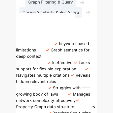
→
Graph Filtering & Query
→
Cosine Similarity & Rec Score
Search Results
Feature
Traditional IR
LegisSearch
Contextual
Understanding
Keyword-based
limitations
Graph semantics for
deep context
Handling Hidden
References
Ineffective
Lacks
support for flexible exploration
Navigates multiple citations
Reveals
hidden relevant rules
Scalability &
Complexity
Struggles with
growing body of laws
Manages
network complexity effectively
Property Graph data structure
Query