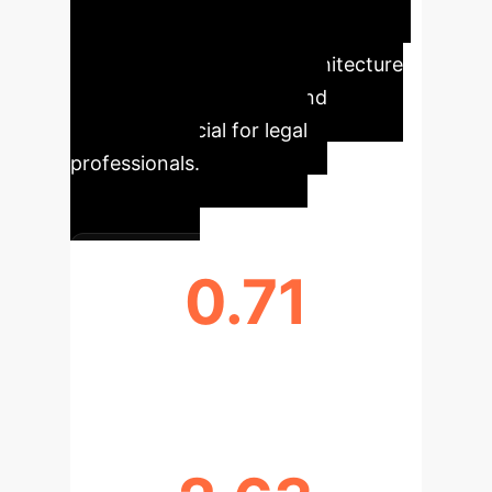
complex legislative systems. Its
graph- and LLM-based architecture
provides superior recall and
precision, crucial for legal
professionals.
0.71
RECALL (R@50)