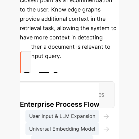
closest point as a recommendation
to the user. Knowledge graphs
provide additional context in the
retrieval task, allowing the system to
have more context in detecting
whether a document is relevant to
the input query.
0.71
LegisSearch R@50 vs. Baselines
Enterprise Process Flow
→
User Input & LLM Expansion
→
Universal Embedding Model