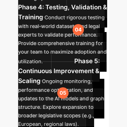
Phase 4: Testing, Validation &
Training
Conduct rigorous testing
with real-world datasets and legal
experts to validate performance.
Provide comprehensive training for
your team to maximize adoption and
Phase 5:
utilization.
Continuous Improvement &
Scaling
Ongoing monitoring,
performance optimization, and
updates to the AI models and graph
structure. Explore expansion to
broader legislative scopes (e.g.,
European, regional laws).