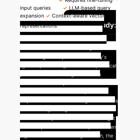
Refinement
Requires fine-tuning
input queries
LLM-based query
expansion
Context-aware vector
Case Study:
representations
Golden Power Legislation
Navigation
Understanding and
monitoring the implications of Italy's
“golden power” regulations is a practical
problem. These rules govern state
intervention in corporate transactions
critical to national interests, often
dispersed across various legislative texts
and evolving through amendments. A
traditional keyword-based search might
fail to capture the relationships between
legal documents. With LegisSearch, the