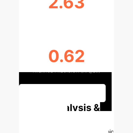
2.63
DCG (DCG@50)
0.62
AVERAGE PRECISION (AP@20)
Discuss Your Implementation
Deep Analysis &
Enterprise
Applications
Select a topic