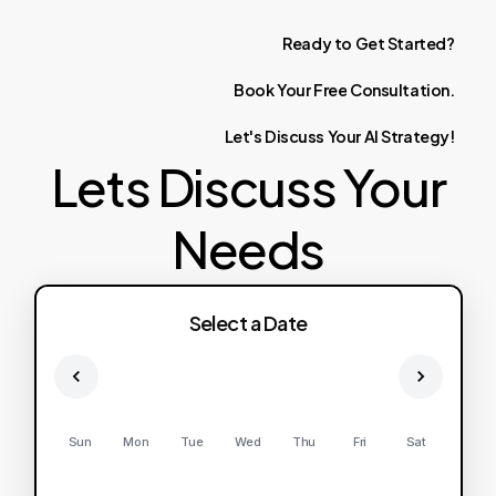
Ready
to
Get
Started?
Book
Your
Free
Consultation.
Let's
Discuss
Your
AI
Strategy!
Lets Discuss Your
Needs
Select a Date
Sun
Mon
Tue
Wed
Thu
Fri
Sat