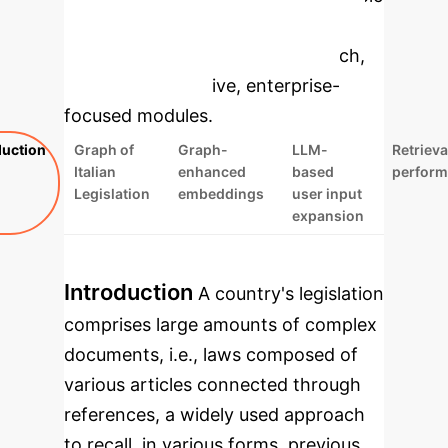
to dive deeper, then explore the
specific findings from the research,
rebuilt as interactive, enterprise-
focused modules.
duction
Graph of
Graph-
LLM-
Retrieva
Italian
enhanced
based
perfor
Legislation
embeddings
user input
expansion
Introduction
A country's legislation
comprises large amounts of complex
documents, i.e., laws composed of
various articles connected through
references, a widely used approach
to recall, in various forms, previous