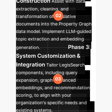
Construction
Assist with data
extraction, cleaning, and
transformation of legislative
documents into the Property Graph
data model. Implement LLM-guided
topic extraction and embedding
Phase 3:
generation.
System Customization &
Integration
Tailor LegisSearch
components, including query
expansion, graph-enhanced
embeddings, and recommendation
scoring, to align with your
organization's specific needs and
existing systems.