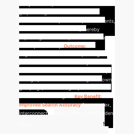
analyst can explore an interconnected
graph of legislative documents to
uncover relevant provisions, amendments,
and cross-referenced laws, thereby
improving the search process and the
user's productivity.
Outcome:
LegisSearch enabled the expert legal
professional to retrieve mostly all
relevant laws related to Golden Power,
with graph clusters resembling their own
groupings, showcasing superior retrieval
and contextual insights.
Key Benefit:
Improved Search Accuracy
for complex,
interconnected legal domains like Golden
Calculate
Power.