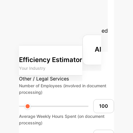
Your Potential ROI
with AI
Estimate the time and
cost savings your enterprise could
achieve by implementing advanced
AI solutions for legal document
AI
processing and retrieval.
Efficiency Estimator
Your Industry
Other / Legal Services
Number of Employees (involved in document
processing)
Average Weekly Hours Spent (on document
processing)