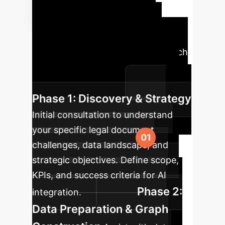
Implementation
Roadmap
A structured
approach to integrating LegisSearch
and similar AI capabilities into your
enterprise workflows.
Phase 1: Discovery & Strategy
Initial consultation to understand
your specific legal document
challenges, data landscape, and
strategic objectives. Define scope,
KPIs, and success criteria for AI
Phase 2:
integration.
Data Preparation & Graph