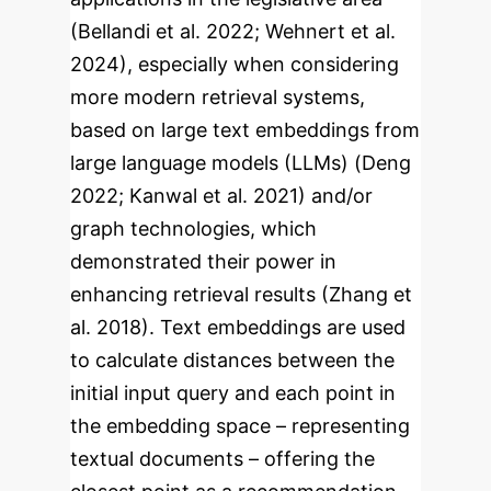
(Bellandi et al. 2022; Wehnert et al.
2024), especially when considering
more modern retrieval systems,
based on large text embeddings from
large language models (LLMs) (Deng
2022; Kanwal et al. 2021) and/or
graph technologies, which
demonstrated their power in
enhancing retrieval results (Zhang et
al. 2018). Text embeddings are used
to calculate distances between the
initial input query and each point in
the embedding space – representing
textual documents – offering the