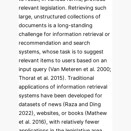
relevant legislation. Retrieving such
large, unstructured collections of
documents is a long-standing
challenge for information retrieval or
recommendation and search
systems, whose task is to suggest
relevant items to users based on an
input query (Van Meteren et al. 2000;
Thorat et al. 2015). Traditional
applications of information retrieval
systems have been developed for
datasets of news (Raza and Ding
2022), websites, or books (Mathew
et al. 2016), with relatively fewer
applications in the legislative area