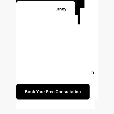
Start Your AI Journey
Ready to
Transform Your
Legal Research?
Unlock the full potential of your
legislative data. Schedule a free 30-
minute consultation with our AI
experts to explore how LegisSearch
can be tailored for your enterprise.
Book Your Free Consultation