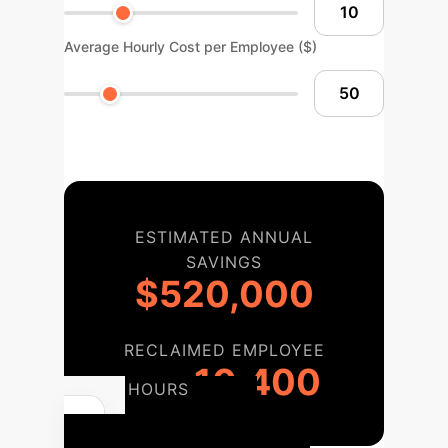
Average Hourly Cost per Employee ($)
ESTIMATED ANNUAL
SAVINGS
$520,000
RECLAIMED EMPLOYEE
10,400
HOURS
Your AI