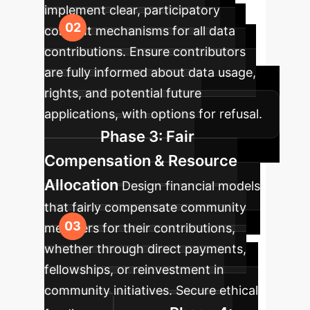
implement clear, participatory
consent mechanisms for all data
contributions. Ensure contributors
are fully informed about data usage,
rights, and potential future
applications, with options for refusal.
Phase 3: Fair
Compensation & Resource
Allocation
Design financial models
that fairly compensate community
members for their contributions,
whether through direct payments,
fellowships, or reinvestment in
community initiatives. Secure ethical