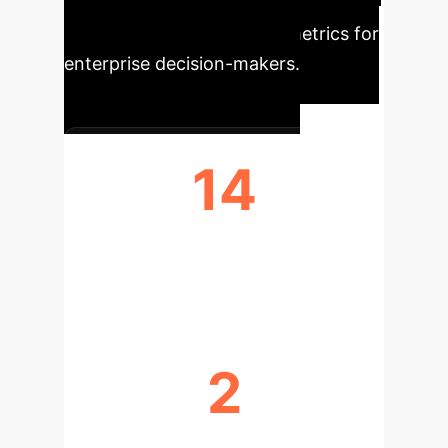
the core findings from our analysis,
translated into actionable metrics for
enterprise decision-makers.
14
LIBERATORY COLLECTIONS
SURVEYED
2
CORE PRINCIPLES FOR ETHICAL AI