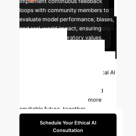
Implement continuous feedback
loops with community members to
evaluate model performance, biases,
and real-world impact, ensuring
alignment with liberatory values.
Ready to
Transform Your AI
Strategy?
Embrace ethical AI
development and unlock new
opportunities for innovation and
social impact. Let's build a more
equitable future, together.
Schedule Your Ethical AI
Consultation