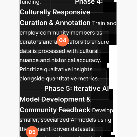
Phase 4:
funding.
Culturally Responsive
Curation & Annotation
Train and
employ community members as
curators and annotators to ensure
data is processed with cultural
nuance and historical accuracy.
Prioritize qualitative insights
alongside quantitative metrics.
Phase 5: Iterative AI
Model Development &
Community Feedback
Develop
smaller, specialized AI models using
the consent-driven datasets.