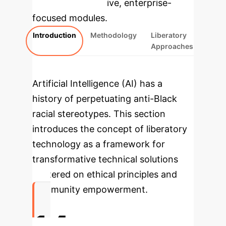
rebuilt as interactive, enterprise-
focused modules.
Introduction
Methodology
Liberatory
Approaches
Artificial Intelligence (AI) has a
history of perpetuating anti-Black
racial stereotypes. This section
introduces the concept of
liberatory
technology
as a framework for
transformative technical solutions
centered on ethical principles and
community empowerment.