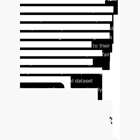
Library
The Afro Hair Library is a
liberatory collection that developed
multiple fellowships to attract and fund
artists from marginalized backgrounds
who contribute 3D hair assets to their
collection. This model exemplifies fair
compensation and community
empowerment in practice, offering
valuable lessons for AI dataset
development focused on culturally
specific data.
Calculate Your
Potential AI Impact
Estimate the efficiency gains and