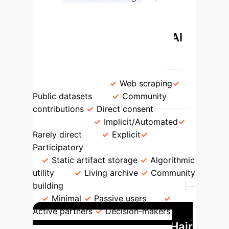
Community Impact Assessment
Traditional vs. Liberatory AI
Data Practices
Feature
Traditional AI
Liberatory AI
Data Source
Web scraping
Public datasets
Community
contributions
Direct consent
Consent
Implicit/Automated
Rarely direct
Explicit
Participatory
Preservation Goal
Static artifact storage
Algorithmic
utility
Living archive
Community
building
Community Involvement
Minimal
Passive users
Active partners
Decision-makers
Case Study: The Afro Hair