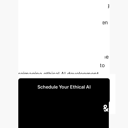
training datasets and models, moving
beyond simple representational
adjustments towards consent-driven
models, funding community-based
initiatives, and embedding
multifaceted Black cultures within AI
systems. This research highlights the
potential of liberatory collections to
reimagine ethical AI development.
Schedule Your Ethical AI
Consultation
Executive Impact &
Key Metrics
Understand