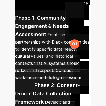
into your enterprise, ensuring ethical
and impactful outcomes.
Phase 1: Community
Engagement & Needs
Assessment
Establish
partnerships with Black communities
to identify specific data needs,
cultural values, and historical
contexts that AI systems should
reflect and respect. Conduct
workshops and dialogue sessions.
Phase 2: Consent-
Driven Data Collection
Framework
Develop and