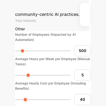
cost savings your enterprise could
achieve by adopting ethical,
community-centric AI practices.
Your Industry
Other
Number of Employees (Impacted by AI
Automation)
Average Hours per Week per Employee (Manual
Tasks)
Average Hourly Cost per Employee (Including
Benefits)