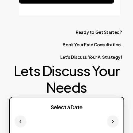
Ready
to
Get
Started?
Book
Your
Free
Consultation.
Let's
Discuss
Your
AI
Strategy!
Lets Discuss Your
Needs
Select a Date