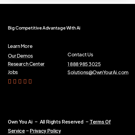
Big
Competitive
Advantage
With
Ai
Learn More
Contact Us
Our Demos
Research Center
1 888 985 3025
Jobs
Solutions@OwnYourAi.com
G
e
t
Y
o
u
r
A
i
Own You Ai – All Rights Reserved –
Terms Of
Service
–
Privacy Policy