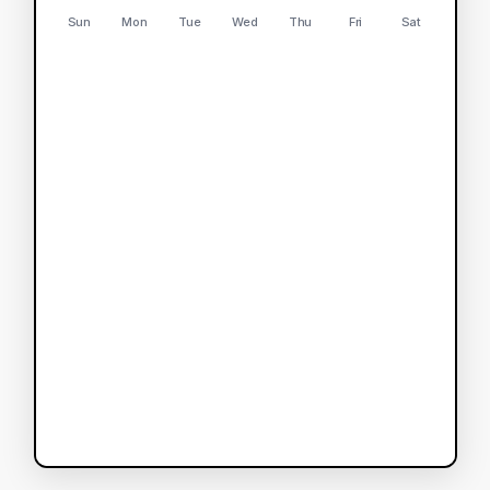
Sun
Mon
Tue
Wed
Thu
Fri
Sat