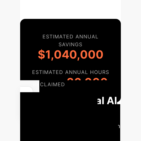
ESTIMATED ANNUAL
SAVINGS
$1,040,000
ESTIMATED ANNUAL HOURS
26,000
RECLAIMED
Your Ethical AI
Implementation
Roadmap
A phased approach
to integrating liberatory AI principles