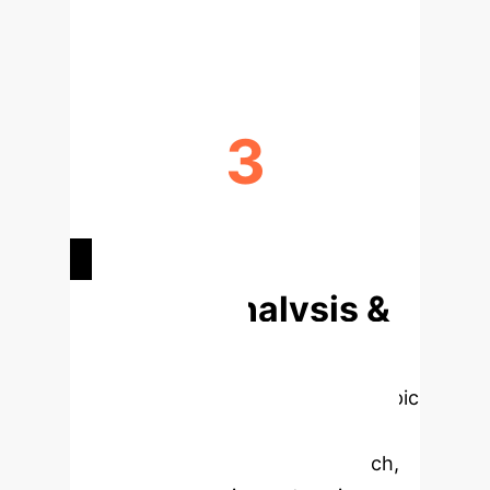
DEVELOPMENT
3
PRIMARY STRATEGIES FOR DATA
COLLECTION
Deep Analysis &
Enterprise
Applications
Select a topic
to dive deeper, then explore the
specific findings from the research,