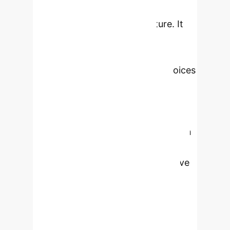
stereotypes, neglecting accurate
representations of Black culture. It
advocates for 'liberatory
collections'—community-led
repositories that amplify Black voices
and empower historically
marginalized communities—as a
framework for ethical AI
development. By surveying fourteen
such collections, we uncover critical
cultural perspectives and innovative
approaches to data collection,
preservation, sharing, and valuing
human information. The findings
emphasize structural changes in AI