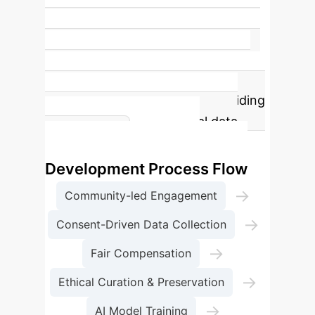
14
Liberatory Collections Surveyed
Our
study examined 14 unique liberatory
collections, including 7 community
archives and 7 AI datasets, providing
diverse insights into ethical data
Ethical AI
practices.
Development Process Flow
→
Community-led Engagement
→
Consent-Driven Data Collection
→
Fair Compensation
→
Ethical Curation & Preservation
→
AI Model Training