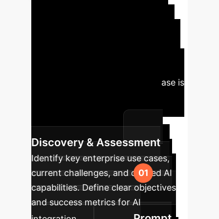
Implementation
Roadmap
Leveraging our
insights, we've outlined a strategic
roadmap to guide your organization
in deploying predictable and reliable
generative AI systems. Each phase is
designed to build upon the last,
ensuring a systematic and
measurable approach.
Discovery & Assessment
Identify key enterprise use cases,
current challenges, and desired AI
capabilities. Define clear objectives
and success metrics for AI
Prompt
integration.