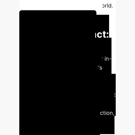
and act predictably in the real world.
Schedule a Consultation
Executive Impact:
Key Findings for
Your Enterprise
Our in-
depth analysis of generative AI's
semantic states reveals critical
insights for reliable enterprise
deployment. Understand the inherent
unpredictability and how strategic
prompt engineering, model selection,
and ensemble methods can
significantly enhance AI system