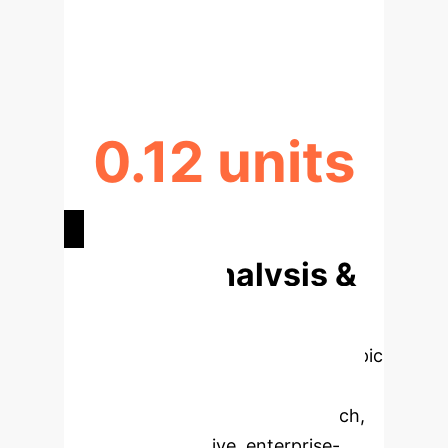
ENTROPY REDUCTION VIA
SPECIFICITY
0.12 units
CONSISTENCY IMPROVEMENT
Deep Analysis &
Enterprise
Applications
Select a topic
to dive deeper, then explore the
specific findings from the research,
rebuilt as interactive, enterprise-