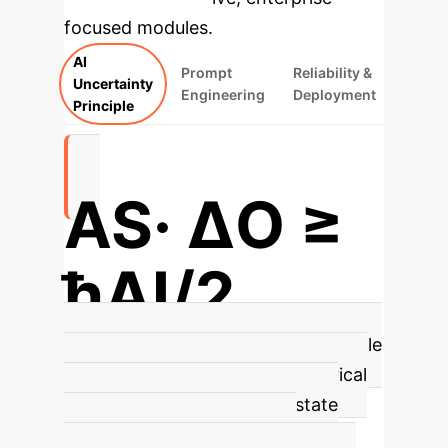
focused modules.
AI
Prompt
Reliability &
Uncertainty
Engineering
Deployment
Principle
AS· ΔΟ ≥
ħAI/2
AI Uncertainty Principle
This principle
formally characterizes the empirical
trade-off between internal state
knowledge (AS) and output