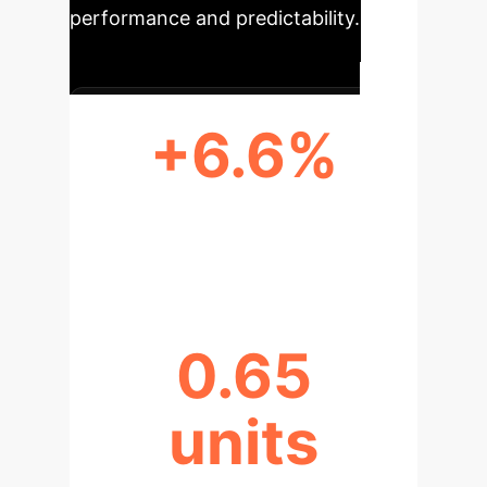
performance and predictability.
+6.6%
RELIABILITY BOOST WITH
AGGREGATION
0.65
units