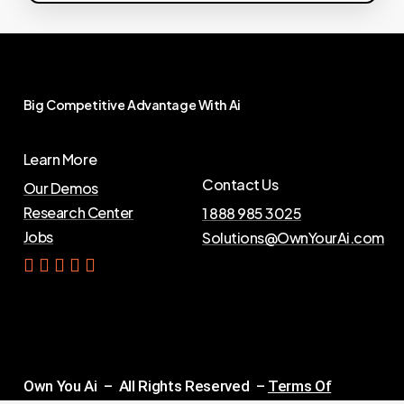
Big
Competitive
Advantage
With
Ai
Learn More
Contact Us
Our Demos
Research Center
1 888 985 3025
Jobs
Solutions@OwnYourAi.com
G
e
t
Y
o
u
r
A
i
Own You Ai – All Rights Reserved –
Terms Of