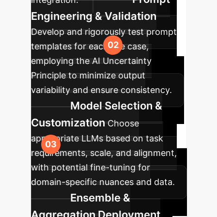
Engineering & Validation
Develop and rigorously test prompt
templates for each use case,
employing the AI Uncertainty
Principle to minimize output
variability and ensure consistency.
Model Selection &
Customization
Choose
appropriate LLMs based on task
requirements, scale, and alignment,
with potential fine-tuning for
domain-specific nuances and data.
Ensemble &
Aggregation Deployment