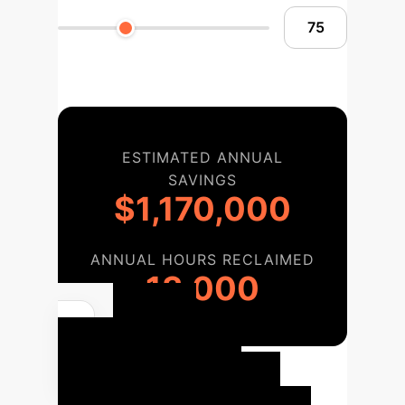
ESTIMATED ANNUAL
SAVINGS
$1,170,000
ANNUAL HOURS RECLAIMED
13,000
Your
Enterprise AI