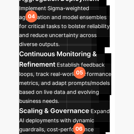
Implement Sigma-weighted
aggregation and model ensembles
for critical tasks to bolster reliability
and reduce uncertainty across
diverse outputs.
Continuous Monitoring &
Refinement
Establish feedback
loops, track real-world performance
metrics, and adapt prompts/models
based on live data and evolving
business needs.
Scaling & Governance
Expand
AI deployments with dynamic
guardrails, cost-performance