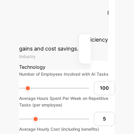
Estimate the tangible benefits of
deploying predictable generative AI
within your enterprise by adjusting
key operational parameters. Our
calculator helps visualize efficiency
gains and cost savings.
Industry
Technology
Number of Employees Involved with AI Tasks
Average Hours Spent Per Week on Repetitive
Tasks (per employee)
Average Hourly Cost (including benefits)