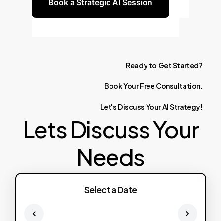
Book a Strategic AI Session
Ready
to
Get
Started?
Book
Your
Free
Consultation.
Let's
Discuss
Your
AI
Strategy!
Lets Discuss Your
Needs
Select a Date