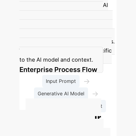
predictability (ΔΟ) in generative AI
systems. It implies that precisely
defining an AI's internal state makes
its output less predictable, and vice-
versa, similar to quantum mechanics.
ħAI is an empirical constant specific
to the AI model and context.
Enterprise Process Flow
→
Input Prompt
→
Generative AI Model
→
Measurement
Output
Calculate Your
Potential AI ROI