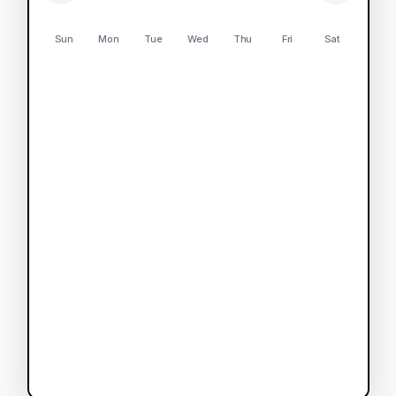
Sun
Mon
Tue
Wed
Thu
Fri
Sat