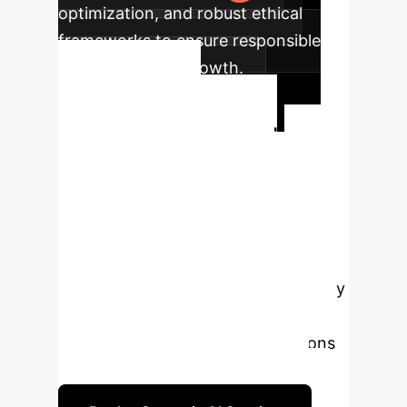
optimization, and robust ethical
frameworks to ensure responsible
and predictable growth.
Ready to
Transform Your
Enterprise with
Predictable AI?
Our
quantum mechanics analogy
provides a novel lens to understand
and control generative AI. Let's apply
these insights to build robust,
reliable, and predictable AI solutions
tailored for your business needs.