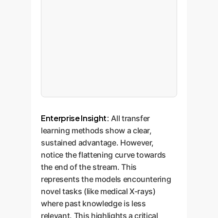
Enterprise Insight:
All transfer
learning methods show a clear,
sustained advantage. However,
notice the flattening curve towards
the end of the stream. This
represents the models encountering
novel tasks (like medical X-rays)
where past knowledge is less
relevant. This highlights a critical