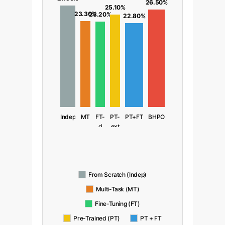
26.50%
25.10%
23.30%
23.20%
22.80%
Indep
MT
FT-
PT-
PT+FT
BHPO
d
ext
From Scratch (Indep)
Multi-Task (MT)
Fine-Tuning (FT)
Pre-Trained (PT)
PT + FT