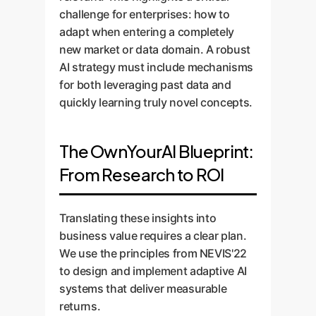
challenge for enterprises: how to
adapt when entering a completely
new market or data domain. A robust
AI strategy must include mechanisms
for both leveraging past data and
quickly learning truly novel concepts.
The OwnYourAI Blueprint:
From Research to ROI
Translating these insights into
business value requires a clear plan.
We use the principles from NEVIS'22
to design and implement adaptive AI
systems that deliver measurable
returns.