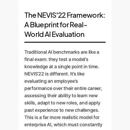
The NEVIS'22 Framework:
A Blueprint for Real-
World AI Evaluation
Traditional AI benchmarks are like a
final exam: they test a model's
knowledge at a single point in time.
NEVIS'22 is different. It's like
evaluating an employee's
performance over their entire career,
assessing their ability to learn new
skills, adapt to new roles, and apply
past experience to new challenges.
This is a far more realistic model for
enterprise AI, which must constantly