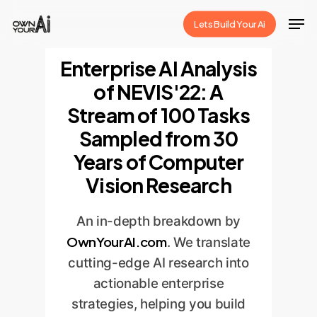
Skip
Men
Lets Build Your Ai
to
Close
main
Enterprise AI Analysis
Menu
content
of NEVIS'22: A
Stream of 100 Tasks
Sampled from 30
Years of Computer
Vision Research
An in-depth breakdown by
OwnYourAI.com
. We translate
cutting-edge AI research into
actionable enterprise
strategies, helping you build