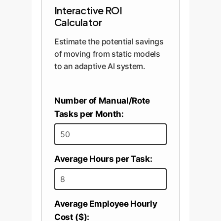
Interactive ROI
Calculator
Estimate the potential savings
of moving from static models
to an adaptive AI system.
Number of Manual/Rote
Tasks per Month:
Average Hours per Task:
Average Employee Hourly
Cost ($):