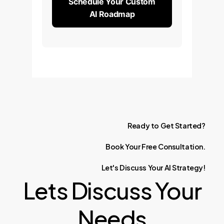
Schedule Your Custom
AI Roadmap
Ready
to
Get
Started?
Book
Your
Free
Consultation.
Let's
Discuss
Your
AI
Strategy!
Lets Discuss Your
Needs