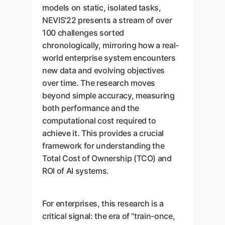
models on static, isolated tasks,
NEVIS'22 presents a stream of over
100 challenges sorted
chronologically, mirroring how a real-
world enterprise system encounters
new data and evolving objectives
over time. The research moves
beyond simple accuracy, measuring
both performance and the
computational cost required to
achieve it. This provides a crucial
framework for understanding the
Total Cost of Ownership (TCO) and
ROI of AI systems.
For enterprises, this research is a
critical signal: the era of "train-once,