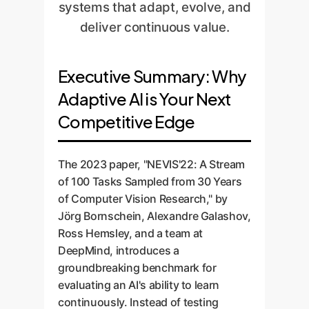
systems that adapt, evolve, and
deliver continuous value.
Executive Summary: Why
Adaptive AI is Your Next
Competitive Edge
The 2023 paper, "NEVIS'22: A Stream
of 100 Tasks Sampled from 30 Years
of Computer Vision Research," by
Jörg Bornschein, Alexandre Galashov,
Ross Hemsley, and a team at
DeepMind, introduces a
groundbreaking benchmark for
evaluating an AI's ability to learn
continuously. Instead of testing