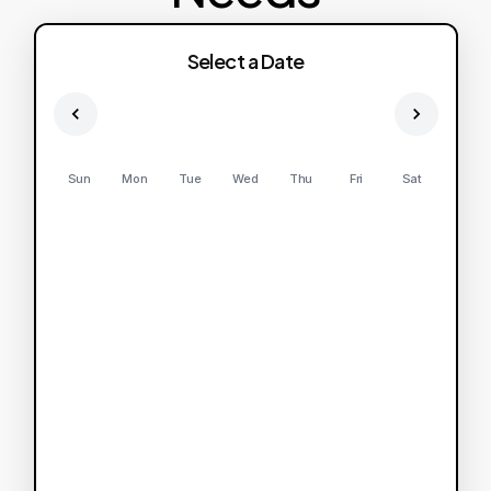
Select a Date
Sun
Mon
Tue
Wed
Thu
Fri
Sat