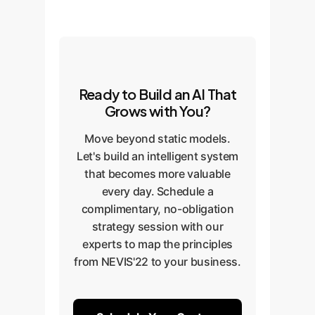
Ready to Build an AI That
Grows with You?
Move beyond static models.
Let's build an intelligent system
that becomes more valuable
every day. Schedule a
complimentary, no-obligation
strategy session with our
experts to map the principles
from NEVIS'22 to your business.