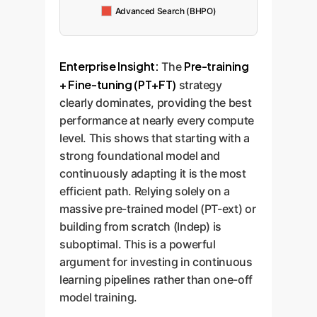
Advanced Search (BHPO)
Enterprise Insight:
Pre-training
The
+ Fine-tuning (PT+FT)
strategy
clearly dominates, providing the best
performance at nearly every compute
level. This shows that starting with a
strong foundational model and
continuously adapting it is the most
efficient path. Relying solely on a
massive pre-trained model (PT-ext) or
building from scratch (Indep) is
suboptimal. This is a powerful
argument for investing in continuous
learning pipelines rather than one-off
model training.