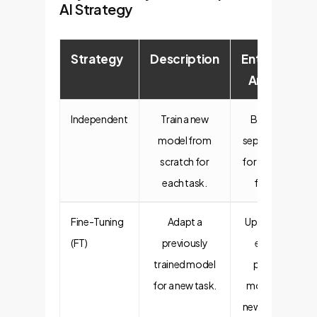
AI Strategy
Strategy
Description
Enterprise
Analogy
Independent
Train a new
Building a
model from
separate app
scratch for
for every new
each task.
feature.
Fine-Tuning
Adapt a
Updating an
(FT)
previously
existing
trained model
product
for a new task.
model for a
new season's