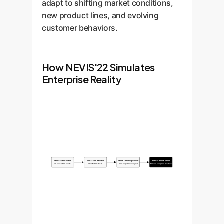
adapt to shifting market conditions,
new product lines, and evolving
customer behaviors.
How NEVIS'22 Simulates
Enterprise Reality
Step 1: Data Curation
Step 2: Task Extraction
Step 3: Chronological Sort
Result: Adaptive Stream
30 years of CV papers
Identify 100+ tasks
Order by publication year
Mimics enterprise data flow