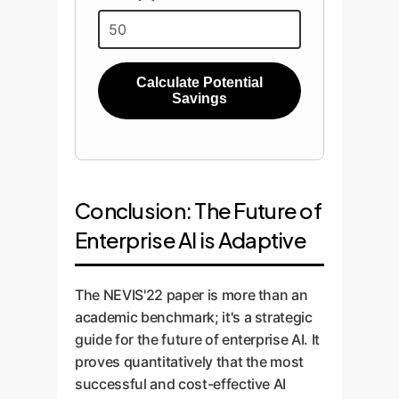
Calculate Potential
Savings
Conclusion: The Future of
Enterprise AI is Adaptive
The NEVIS'22 paper is more than an
academic benchmark; it's a strategic
guide for the future of enterprise AI. It
proves quantitatively that the most
successful and cost-effective AI