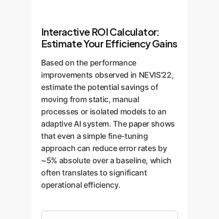
Interactive ROI Calculator:
Estimate Your Efficiency Gains
Based on the performance
improvements observed in NEVIS'22,
estimate the potential savings of
moving from static, manual
processes or isolated models to an
adaptive AI system. The paper shows
that even a simple fine-tuning
approach can reduce error rates by
~5% absolute over a baseline, which
often translates to significant
operational efficiency.