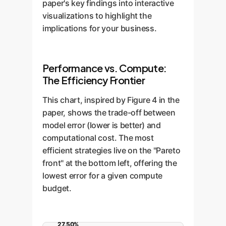
paper's key findings into interactive
visualizations to highlight the
implications for your business.
Performance vs. Compute:
The Efficiency Frontier
This chart, inspired by Figure 4 in the
paper, shows the trade-off between
model error (lower is better) and
computational cost. The most
efficient strategies live on the "Pareto
front" at the bottom left, offering the
lowest error for a given compute
budget.
27.50%