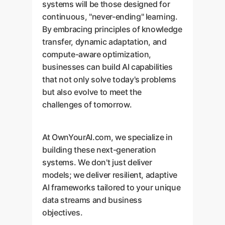
systems will be those designed for
continuous, "never-ending" learning.
By embracing principles of knowledge
transfer, dynamic adaptation, and
compute-aware optimization,
businesses can build AI capabilities
that not only solve today's problems
but also evolve to meet the
challenges of tomorrow.
At OwnYourAI.com, we specialize in
building these next-generation
systems. We don't just deliver
models; we deliver resilient, adaptive
AI frameworks tailored to your unique
data streams and business
objectives.