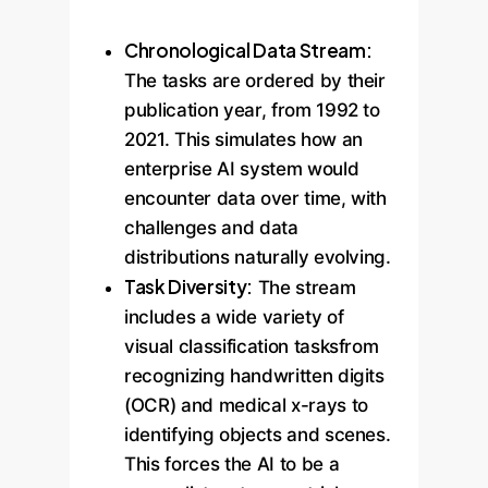
Chronological Data Stream:
The tasks are ordered by their
publication year, from 1992 to
2021. This simulates how an
enterprise AI system would
encounter data over time, with
challenges and data
distributions naturally evolving.
Task Diversity:
The stream
includes a wide variety of
visual classification tasksfrom
recognizing handwritten digits
(OCR) and medical x-rays to
identifying objects and scenes.
This forces the AI to be a