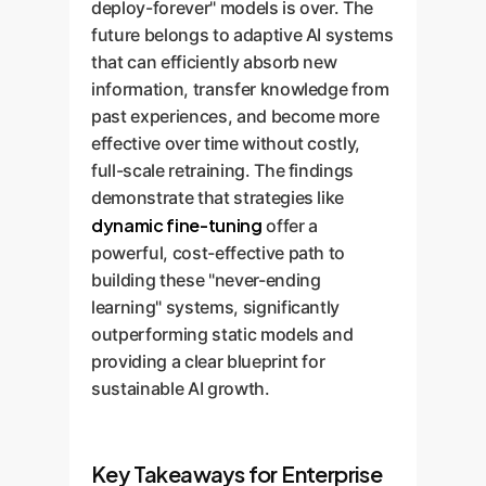
deploy-forever" models is over. The
future belongs to adaptive AI systems
that can efficiently absorb new
information, transfer knowledge from
past experiences, and become more
effective over time without costly,
full-scale retraining. The findings
demonstrate that strategies like
dynamic fine-tuning
offer a
powerful, cost-effective path to
building these "never-ending
learning" systems, significantly
outperforming static models and
providing a clear blueprint for
sustainable AI growth.
Key Takeaways for Enterprise