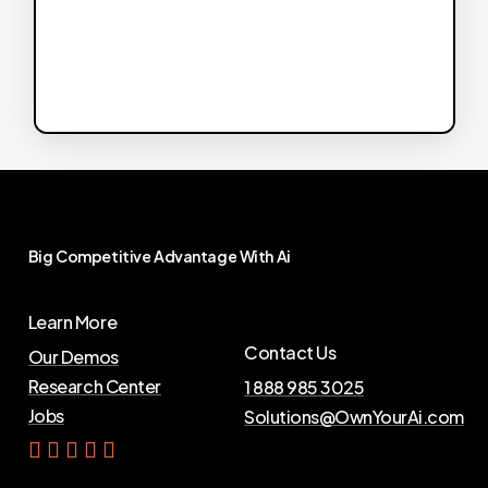
Big
Competitive
Advantage
With
Ai
Learn More
Contact Us
Our Demos
Research Center
1 888 985 3025
Jobs
Solutions@OwnYourAi.com