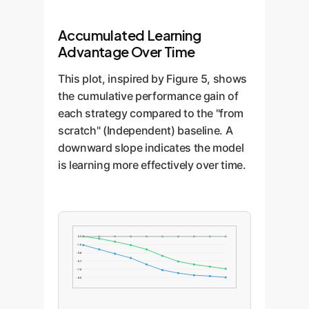
Accumulated Learning
Advantage Over Time
This plot, inspired by Figure 5, shows
the cumulative performance gain of
each strategy compared to the "from
scratch" (Independent) baseline. A
downward slope indicates the model
is learning more effectively over time.
0.0
-1.9
-3.8
-5.7
-7.6
-9.5