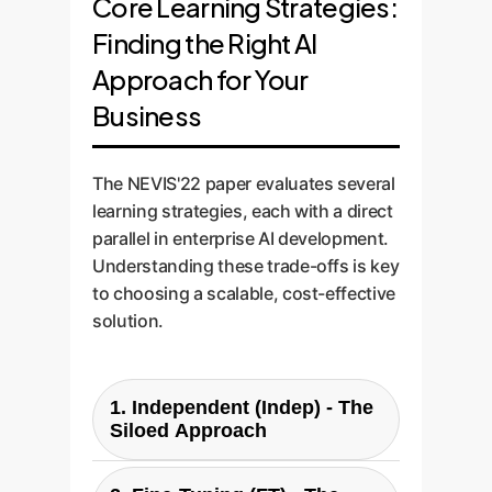
Core Learning Strategies:
Finding the Right AI
Approach for Your
Business
The NEVIS'22 paper evaluates several
learning strategies, each with a direct
parallel in enterprise AI development.
Understanding these trade-offs is key
to choosing a scalable, cost-effective
solution.
1. Independent (Indep) - The
Siloed Approach
What it is:
Training a completely