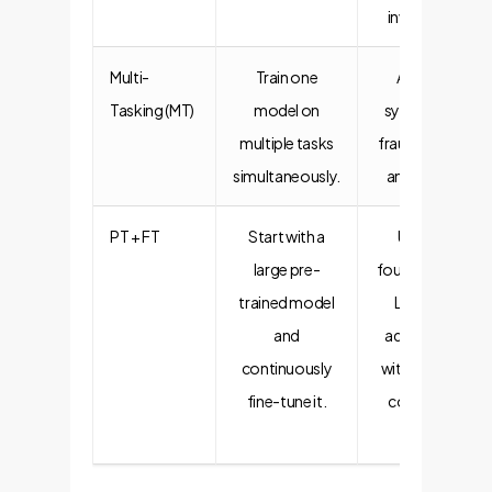
inventory.
Multi-
Train one
A single
Tasking (MT)
model on
system for
multiple tasks
fraud, credit,
simultaneously.
and churn.
PT + FT
Start with a
Using a
large pre-
foundational
trained model
LLM and
and
adapting it
continuously
with internal
fine-tune it.
company
data.