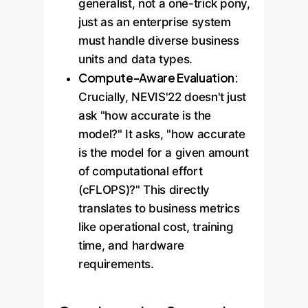
generalist, not a one-trick pony,
just as an enterprise system
must handle diverse business
units and data types.
Compute-Aware Evaluation:
Crucially, NEVIS'22 doesn't just
ask "how accurate is the
model?" It asks, "how accurate
is the model for a given amount
of computational effort
(cFLOPS)?" This directly
translates to business metrics
like operational cost, training
time, and hardware
requirements.