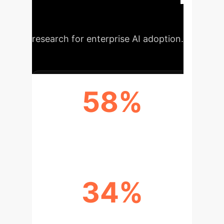
performance indicators
demonstrating the potential of this
research for enterprise AI adoption.
58%
LLAMA-2 7B MAXRATIO ACCURACY
34%
LLAMA-2 7B MAXPOST ACCURACY