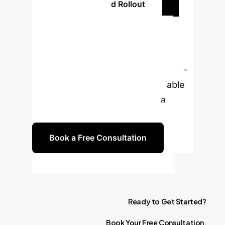
Plan Your Phased Rollout
Ready to
Transform Your AI
Strategy?
Leverage cutting-
edge research to build more reliable
and truthful AI systems. Book a
consultation with our experts.
Book a Free Consultation
Ready
to
Get
Started?
Book
Your
Free
Consultation.