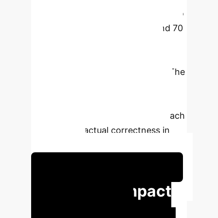
significantly improve accuracy (up to
24 percentage points overall, and 70
points in specific categories) on
benchmarks like TruthfulQA,
compared to standard baselines. The
research bridges collective
intelligence systems and language
modeling, proposing a new approach
to enhance factual correctness in
LLM outputs.
Schedule Your Strategy Session
Executive Impact
at a Glance
Key