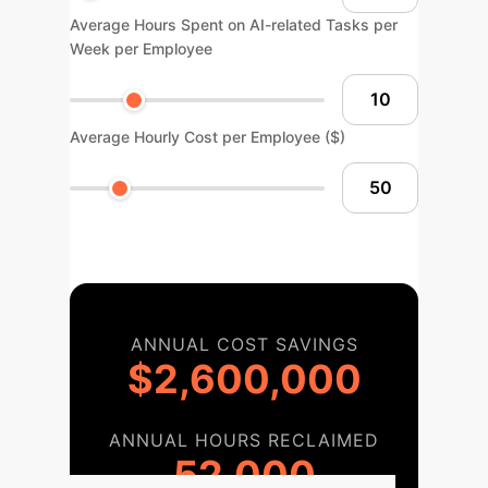
Average Hours Spent on AI-related Tasks per
Week per Employee
Average Hourly Cost per Employee ($)
ANNUAL COST SAVINGS
$2,600,000
ANNUAL HOURS RECLAIMED
52,000