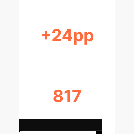
+24pp
PERCENTAGE POINT GAIN
(AGGREGATE)
817
QUESTIONS IN TRUTHFULQA
BENCHMARK