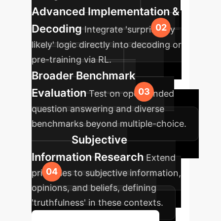
Advanced Implementation &
Decoding
Integrate 'surprisingly
likely' logic directly into decoding or
pre-training via RL.
Broader Benchmark
Evaluation
Test on open-ended
question answering and diverse
benchmarks beyond multiple-choice.
Subjective
Information Research
Extend
principles to subjective information,
opinions, and beliefs, defining
'truthfulness' in these contexts.