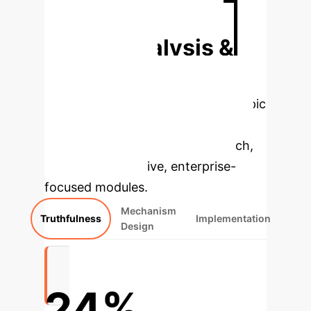
Discuss Your AI Strategy
Deep Analysis &
Enterprise
Applications
Select a topic
to dive deeper, then explore the
specific findings from the research,
rebuilt as interactive, enterprise-
focused modules.
Mechanism
Truthfulness
Implementation
Design
24%