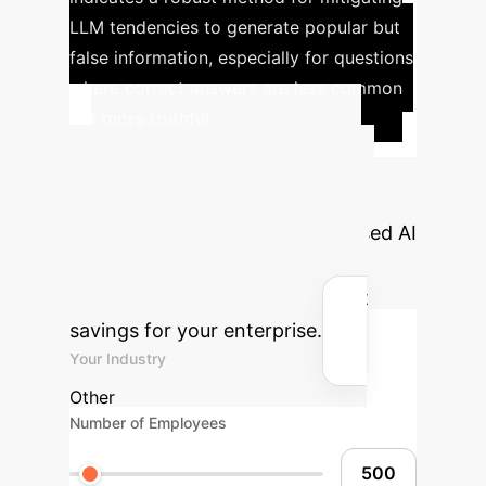
LLM tendencies to generate popular but
false information, especially for questions
where correct answers are less common
but more truthful.
Calculate Your
Potential ROI
See how
implementing truthfulness-focused AI
can translate into significant
operational efficiencies and cost
savings for your enterprise.
Your Industry
Other
Number of Employees