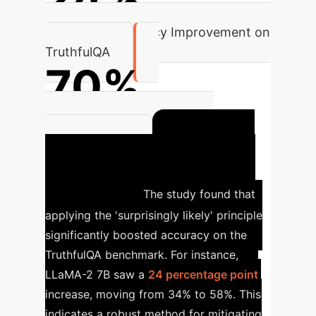
Aggregate Accuracy Improvement on
TruthfulQA
70%
Category-Specific Accuracy
Impact on
Improvement
Factual Question Answering
(TruthfulQA)
The study found that
applying the 'surprisingly likely' principle
significantly boosted accuracy on the
TruthfulQA benchmark. For instance,
LLaMA-2 7B saw a
24 percentage point
increase, moving from 34% to 58%. This
indicates a robust method for mitigating