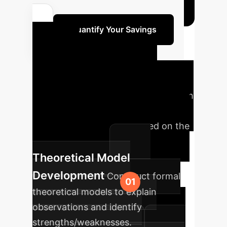
Quantify Your Savings
Your
Implementation
Roadmap
A phased approach
to integrating truthfulness-focused
AI into your enterprise, based on the
research findings.
Theoretical Model
Development
Construct formal
theoretical models to explain
observations and identify
strengths/weaknesses.