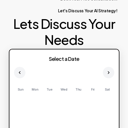
Let's
Discuss
Your
AI
Strategy!
Lets Discuss Your
Needs
Select a Date
Sun
Mon
Tue
Wed
Thu
Fri
Sat