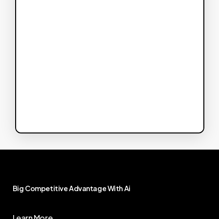
Big
Competitive
Advantage
With
Ai
Learn More