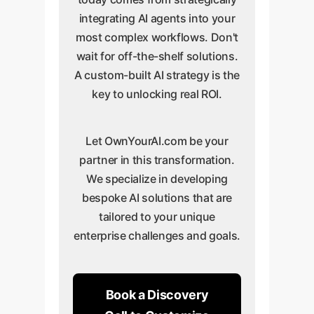
integrating AI agents into your
most complex workflows. Don't
wait for off-the-shelf solutions.
A custom-built AI strategy is the
key to unlocking real ROI.
Let OwnYourAI.com be your
partner in this transformation.
We specialize in developing
bespoke AI solutions that are
tailored to your unique
enterprise challenges and goals.
Book a Discovery