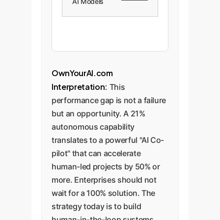
AI Models
OwnYourAI.com
Interpretation:
This
performance gap is not a failure
but an opportunity. A 21%
autonomous capability
translates to a powerful "AI Co-
pilot" that can accelerate
human-led projects by 50% or
more. Enterprises should not
wait for a 100% solution. The
strategy today is to build
human-in-the-loop systems