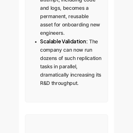
and logs, becomes a
permanent, reusable
asset for onboarding new
engineers.
Scalable Validation:
The
company can now run
dozens of such replication
tasks in parallel,
dramatically increasing its
R&D throughput.