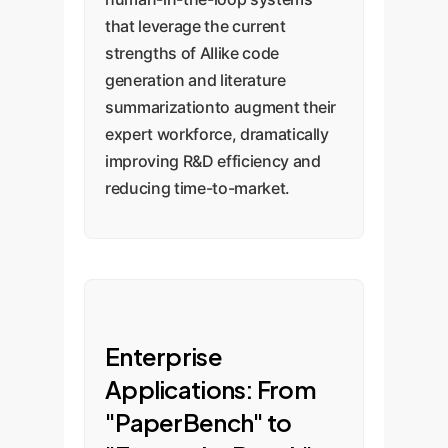
that leverage the current
strengths of AIlike code
generation and literature
summarizationto augment their
expert workforce, dramatically
improving R&D efficiency and
reducing time-to-market.
Enterprise
Applications: From
"PaperBench" to