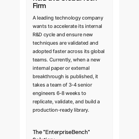
Firm
A leading technology company
wants to accelerate its internal
R&D cycle and ensure new
techniques are validated and
adopted faster across its global
teams. Currently, when a new
internal paper or external
breakthrough is published, it
takes a team of 3-4 senior
engineers 6-8 weeks to
replicate, validate, and build a
production-ready library.
The "EnterpriseBench"