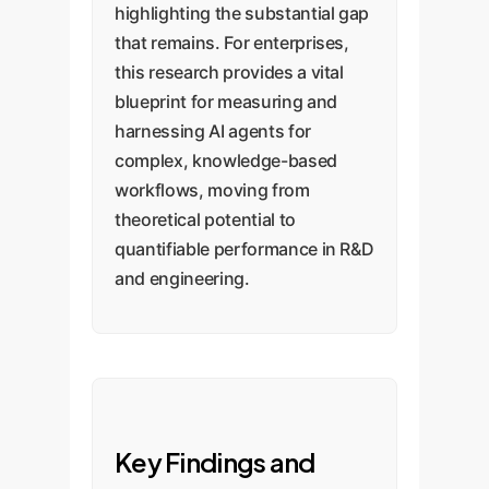
highlighting the substantial gap
that remains. For enterprises,
this research provides a vital
blueprint for measuring and
harnessing AI agents for
complex, knowledge-based
workflows, moving from
theoretical potential to
quantifiable performance in R&D
and engineering.
Key Findings and