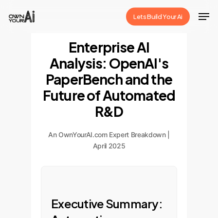
Skip
Men
Lets Build Your Ai
to
Close
main
Enterprise AI
Menu
content
Analysis: OpenAI's
PaperBench and the
Future of Automated
R&D
An OwnYourAI.com Expert Breakdown |
April 2025
Executive Summary: