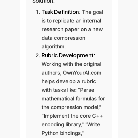
Solution:
Task Definition:
The goal
is to replicate an internal
research paper on a new
data compression
algorithm.
Rubric Development:
Working with the original
authors, OwnYourAI.com
helps develop a rubric
with tasks like: "Parse
mathematical formulas for
the compression model,"
"Implement the core C++
encoding library," "Write
Python bindings,"