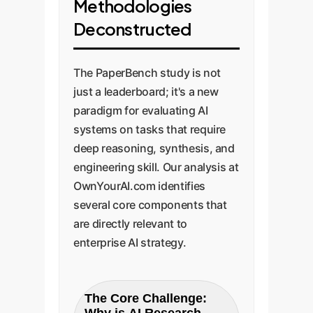
Methodologies
Deconstructed
The PaperBench study is not
just a leaderboard; it's a new
paradigm for evaluating AI
systems on tasks that require
deep reasoning, synthesis, and
engineering skill. Our analysis at
OwnYourAI.com identifies
several core components that
are directly relevant to
enterprise AI strategy.
The Core Challenge: