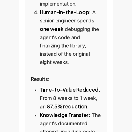
implementation.
Human-in-the-Loop:
A
senior engineer spends
one week
debugging the
agent's code and
finalizing the library,
instead of the original
eight weeks.
Results:
Time-to-Value Reduced:
From 8 weeks to 1 week,
87.5% reduction
an
.
Knowledge Transfer:
The
agent's documented
attempt, including code