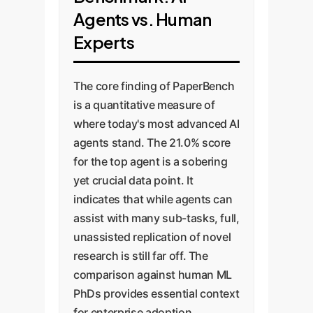
Translation:
tasks
.
'judge' assesses an agent's
Agents vs. Human
Converting complex
submitted code, logs, and
Experts
mathematical
results against the rubric
This granular approach is
formulas and
criteria.
vital for two reasons:
The core finding of PaperBench
conceptual
is a quantitative measure of
descriptions into
This 'evaluating
Objective Scoring:
It
where today's most advanced AI
functional, efficient
evaluations' approach is a
agents stand. The 21.0% score
provides a clear,
code.
critical concept for
for the top agent is a sobering
quantitative score,
Environment
enterprises. To trust an AI,
yet crucial data point. It
removing subjectivity
Reconstruction:
you must first trust the
indicates that while agents can
from the evaluation.
Rebuilding the exact
system that measures it.
assist with many sub-tasks, full,
Pinpointing
software, library, and
OpenAI's work on creating a
unassisted replication of novel
Weaknesses:
It
data environment
separate benchmark just
research is still far off. The
reveals exactly where
used by the original
for their judging system
comparison against human ML
AI agents succeed
authorsa notoriously
demonstrates the rigor
PhDs provides essential context
and fail. For example,
required for reliable AI
difficult task.
for enterprise adoption