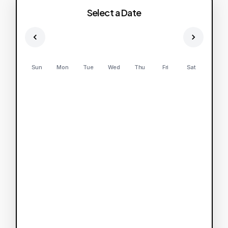
Select a Date
Sun
Mon
Tue
Wed
Thu
Fri
Sat