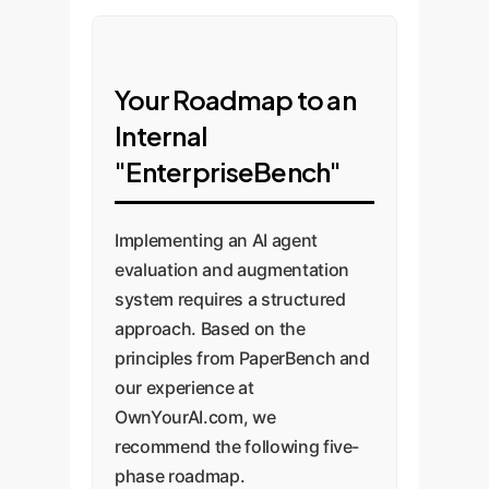
Your Roadmap to an
Internal
"EnterpriseBench"
Implementing an AI agent
evaluation and augmentation
system requires a structured
approach. Based on the
principles from PaperBench and
our experience at
OwnYourAI.com, we
recommend the following five-
phase roadmap.