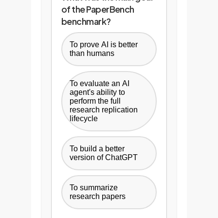
of the PaperBench
benchmark?
To prove AI is better
than humans
To evaluate an AI
agent's ability to
perform the full
research replication
lifecycle
To build a better
version of ChatGPT
To summarize
research papers