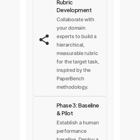
Rubric
Development
Collaborate with
your domain
experts to build a
hierarchical,
measurable rubric
for the target task,
inspired by the
PaperBench
methodology.
Phase 3: Baseline
& Pilot
Establish a human
performance
baseline. Deploy a