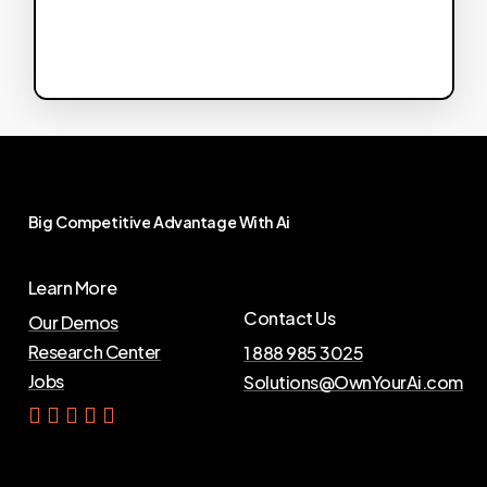
Big
Competitive
Advantage
With
Ai
Learn More
Contact Us
Our Demos
Research Center
1 888 985 3025
Jobs
Solutions@OwnYourAi.com