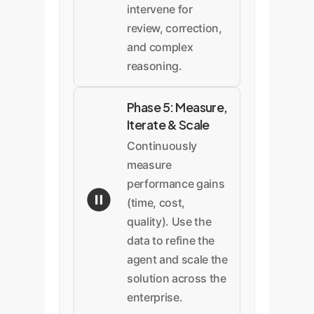
intervene for
review, correction,
and complex
reasoning.
Phase 5: Measure,
Iterate & Scale
Continuously
measure
performance gains
(time, cost,
quality). Use the
data to refine the
agent and scale the
solution across the
enterprise.