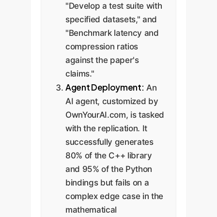
"Develop a test suite with
specified datasets," and
"Benchmark latency and
compression ratios
against the paper's
claims."
Agent Deployment:
An
AI agent, customized by
OwnYourAI.com, is tasked
with the replication. It
successfully generates
80% of the C++ library
and 95% of the Python
bindings but fails on a
complex edge case in the
mathematical