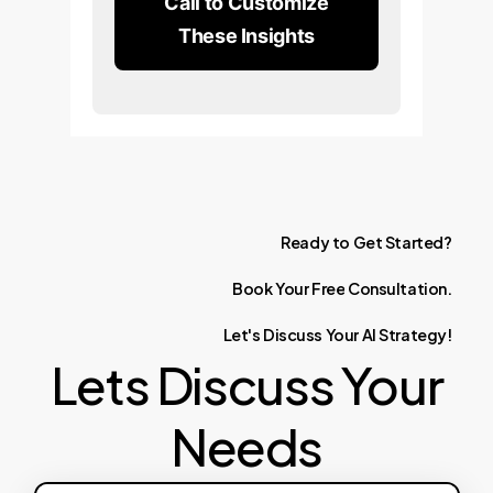
Call to Customize
These Insights
Ready
to
Get
Started?
Book
Your
Free
Consultation.
Let's
Discuss
Your
AI
Strategy!
Lets Discuss Your
Needs