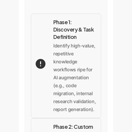
Phase 1:
Discovery & Task
Definition
Identify high-value,
repetitive
knowledge
workflows ripe for
AI augmentation
(e.g., code
migration, internal
research validation,
report generation).
Phase 2: Custom