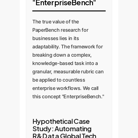
"EnterpriseBench"
The true value of the
PaperBench research for
businesses lies in its
adaptability. The framework for
breaking down a complex,
knowledge-based task into a
granular, measurable rubric can
be applied to countless
enterprise workflows. We call
this concept "EnterpriseBench."
Hypothetical Case
Study: Automating
R&D at a Global Tech