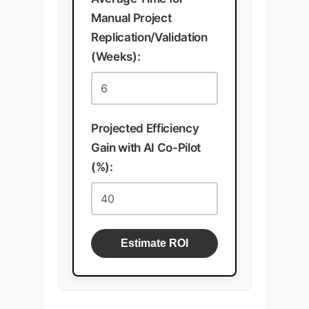
Manual Project
Replication/Validation
(Weeks):
Projected Efficiency
Gain with AI Co-Pilot
(%):
Estimate ROI