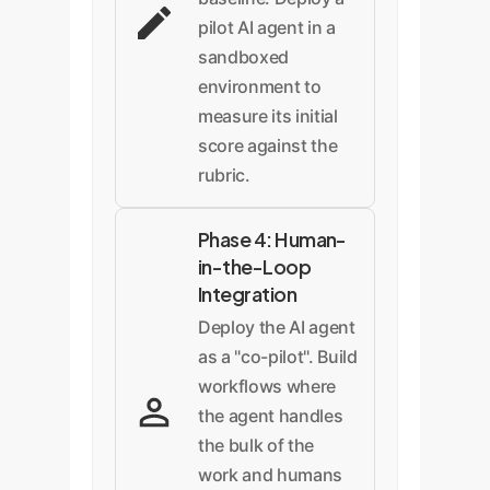
pilot AI agent in a
sandboxed
environment to
measure its initial
score against the
rubric.
Phase 4: Human-
in-the-Loop
Integration
Deploy the AI agent
as a "co-pilot". Build
workflows where
the agent handles
the bulk of the
work and humans