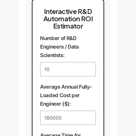
Interactive R&D
Automation ROI
Estimator
Number of R&D
Engineers / Data
Scientists:
Average Annual Fully-
Loaded Cost per
Engineer ($):
Average Time for