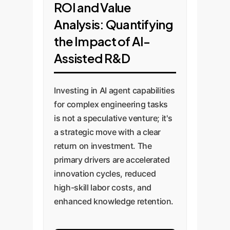
ROI and Value
Analysis: Quantifying
the Impact of AI-
Assisted R&D
Investing in AI agent capabilities
for complex engineering tasks
is not a speculative venture; it's
a strategic move with a clear
return on investment. The
primary drivers are accelerated
innovation cycles, reduced
high-skill labor costs, and
enhanced knowledge retention.