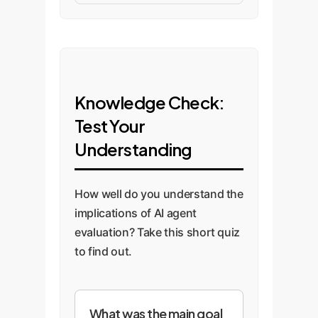
Knowledge Check:
Test Your
Understanding
How well do you understand the
implications of AI agent
evaluation? Take this short quiz
to find out.
What was the main goal