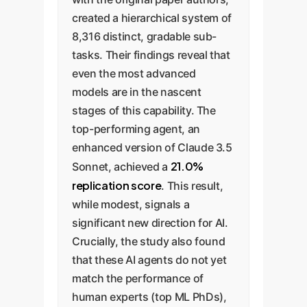
created a hierarchical system of
8,316 distinct, gradable sub-
tasks. Their findings reveal that
even the most advanced
models are in the nascent
stages of this capability. The
top-performing agent, an
enhanced version of Claude 3.5
21.0%
Sonnet, achieved a
replication score
. This result,
while modest, signals a
significant new direction for AI.
Crucially, the study also found
that these AI agents do not yet
match the performance of
human experts (top ML PhDs),