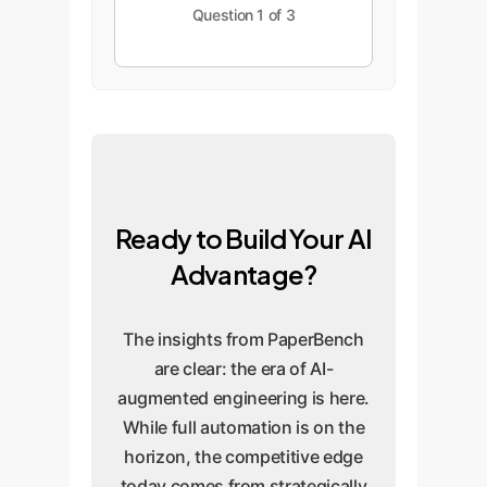
Question 1 of 3
Ready to Build Your AI
Advantage?
The insights from PaperBench
are clear: the era of AI-
augmented engineering is here.
While full automation is on the
horizon, the competitive edge
today comes from strategically