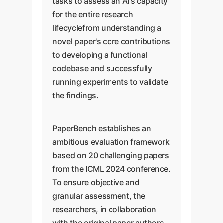
tasks to assess an AI's capacity
for the entire research
lifecyclefrom understanding a
novel paper's core contributions
to developing a functional
codebase and successfully
running experiments to validate
the findings.
PaperBench establishes an
ambitious evaluation framework
based on 20 challenging papers
from the ICML 2024 conference.
To ensure objective and
granular assessment, the
researchers, in collaboration
with the original paper authors,