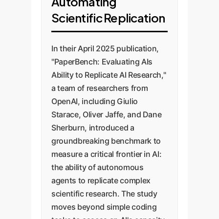
Automating
Scientific Replication
In their April 2025 publication,
"PaperBench: Evaluating AIs
Ability to Replicate AI Research,"
a team of researchers from
OpenAI, including Giulio
Starace, Oliver Jaffe, and Dane
Sherburn, introduced a
groundbreaking benchmark to
measure a critical frontier in AI:
the ability of autonomous
agents to replicate complex
scientific research. The study
moves beyond simple coding