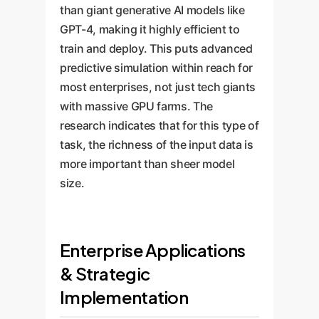
than giant generative AI models like
GPT-4, making it highly efficient to
train and deploy. This puts advanced
predictive simulation within reach for
most enterprises, not just tech giants
with massive GPU farms. The
research indicates that for this type of
task, the richness of the input data is
more important than sheer model
size.
Enterprise Applications
& Strategic
Implementation