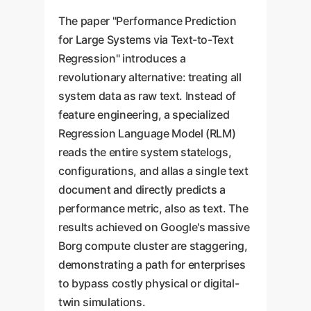
The paper "Performance Prediction
for Large Systems via Text-to-Text
Regression" introduces a
revolutionary alternative: treating all
system data as raw text. Instead of
feature engineering, a specialized
Regression Language Model (RLM)
reads the entire system statelogs,
configurations, and allas a single text
document and directly predicts a
performance metric, also as text. The
results achieved on Google's massive
Borg compute cluster are staggering,
demonstrating a path for enterprises
to bypass costly physical or digital-
twin simulations.