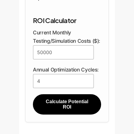
ROI Calculator
Current Monthly
Testing/Simulation Costs ($):
Annual Optimization Cycles:
Calculate Potential
ROI