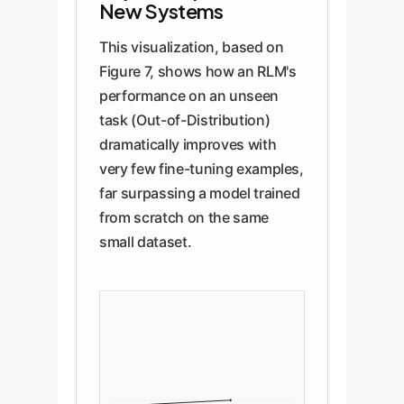
New Systems
This visualization, based on
Figure 7, shows how an RLM's
performance on an unseen
task (Out-of-Distribution)
dramatically improves with
very few fine-tuning examples,
far surpassing a model trained
from scratch on the same
small dataset.