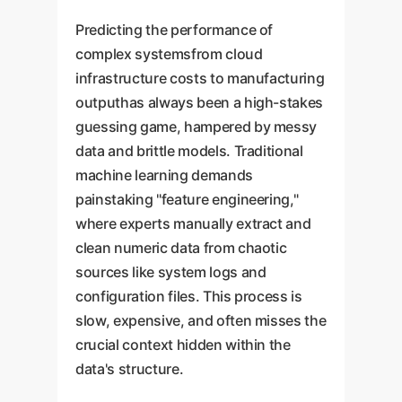
Predicting the performance of
complex systemsfrom cloud
infrastructure costs to manufacturing
outputhas always been a high-stakes
guessing game, hampered by messy
data and brittle models. Traditional
machine learning demands
painstaking "feature engineering,"
where experts manually extract and
clean numeric data from chaotic
sources like system logs and
configuration files. This process is
slow, expensive, and often misses the
crucial context hidden within the
data's structure.