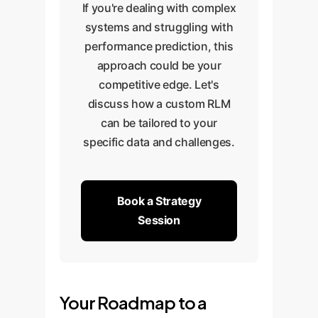
If you're dealing with complex
systems and struggling with
performance prediction, this
approach could be your
competitive edge. Let's
discuss how a custom RLM
can be tailored to your
specific data and challenges.
Book a Strategy
Session
Your Roadmap to a