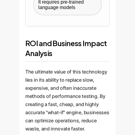
It requires pre-trained
language models
ROI and Business Impact
Analysis
The ultimate value of this technology
lies in its ability to replace slow,
expensive, and often inaccurate
methods of performance testing. By
creating a fast, cheap, and highly
accurate "what-if" engine, businesses
can optimize operations, reduce
waste, and innovate faster.