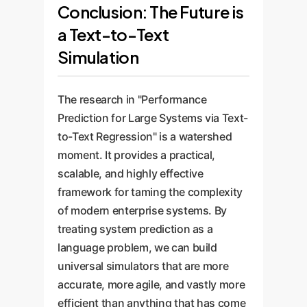
Conclusion: The Future is
a Text-to-Text
Simulation
The research in "Performance
Prediction for Large Systems via Text-
to-Text Regression" is a watershed
moment. It provides a practical,
scalable, and highly effective
framework for taming the complexity
of modern enterprise systems. By
treating system prediction as a
language problem, we can build
universal simulators that are more
accurate, more agile, and vastly more
efficient than anything that has come