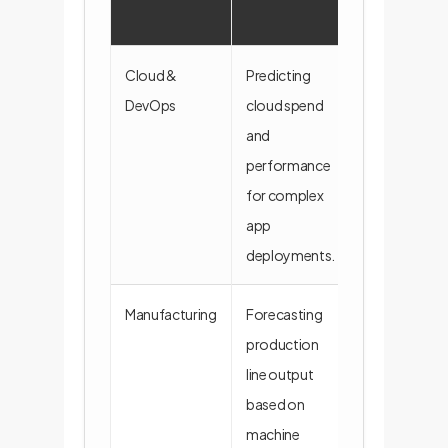
Cloud &
Predicting
A simulator t
DevOps
cloud spend
ingests
and
Terraform/K
performance
configs to fo
for complex
costs and lat
app
deployments.
Manufacturing
Forecasting
An RLM reads
production
logs and pro
line output
plans to predi
based on
and identify
machine
bottlenecks.