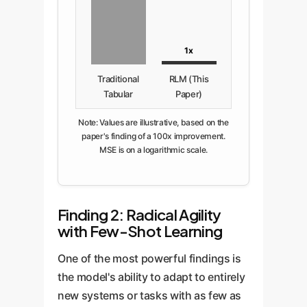
1x
Traditional
RLM (This
Tabular
Paper)
Note: Values are illustrative, based on the
paper's finding of a 100x improvement.
MSE is on a logarithmic scale.
Finding 2: Radical Agility
with Few-Shot Learning
One of the most powerful findings is
the model's ability to adapt to entirely
new systems or tasks with as few as