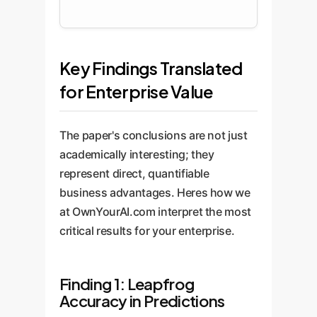
Key Findings Translated
for Enterprise Value
The paper's conclusions are not just
academically interesting; they
represent direct, quantifiable
business advantages. Heres how we
at OwnYourAI.com interpret the most
critical results for your enterprise.
Finding 1: Leapfrog
Accuracy in Predictions