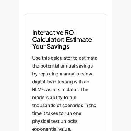
Interactive ROI
Calculator: Estimate
Your Savings
Use this calculator to estimate
the potential annual savings
by replacing manual or slow
digital-twin testing with an
RLM-based simulator. The
model's ability to run
thousands of scenarios in the
time it takes to run one
physical test unlocks
exponential value.