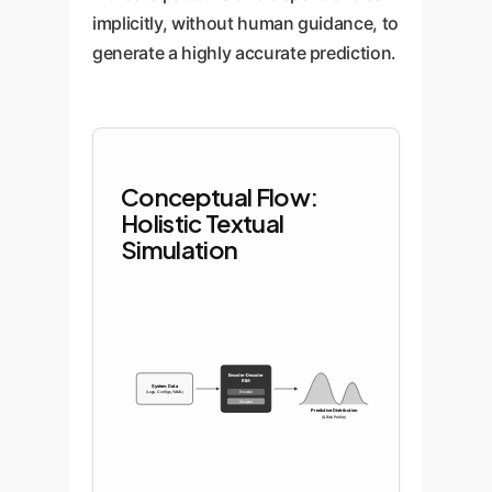
implicitly, without human guidance, to
generate a highly accurate prediction.
Conceptual Flow:
Holistic Textual
Simulation
Encoder-Decoder
RLM
System Data
(Logs, Configs, YAML)
Encoder
Decoder
Predictive Distribution
(& Risk Profile)