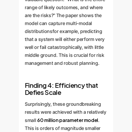
range of likely outcomes, and where
are the risks?" The paper shows the
model can capture multi-modal
distributionsfor example, predicting
that a system will either perform very
well or fail catastrophically, with little
middle ground. This is crucial for risk
management and robust planning.
Finding 4: Efficiency that
Defies Scale
Surprisingly, these groundbreaking
results were achieved with a relatively
60 million parameter model
small
.
This is orders of magnitude smaller