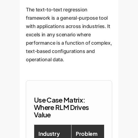
The text-to-text regression
framework is a general-purpose tool
with applications across industries. It
excels in any scenario where
performance is a function of complex,
text-based configurations and
operational data.
Use Case Matrix:
Where RLM Drives
Value
Industry
Problem
RLM Solut