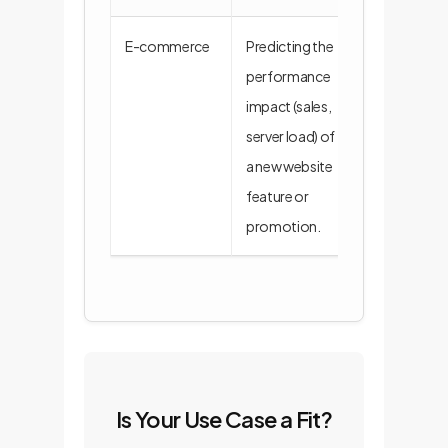
E-commerce
Predicting the
A simulator r
performance
feature flags,
impact (sales,
traffic logs, 
server load) of
inventory dat
a new website
predict busin
feature or
promotion.
Is Your Use Case a Fit?