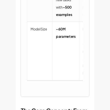
with
~500
speed of
examples
deployment.
Model Size
~60M
Efficient to
parameters
train and
deploy,
making it
accessible
beyond
hyperscalers.