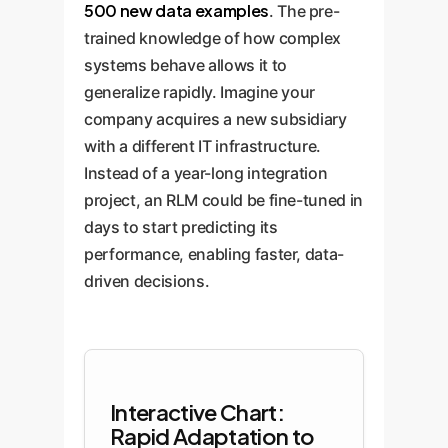
500 new data examples
. The pre-
trained knowledge of how complex
systems behave allows it to
generalize rapidly. Imagine your
company acquires a new subsidiary
with a different IT infrastructure.
Instead of a year-long integration
project, an RLM could be fine-tuned in
days to start predicting its
performance, enabling faster, data-
driven decisions.
Interactive Chart:
Rapid Adaptation to