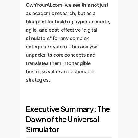
OwnYourAI.com, we see this not just
as academic research, but as a
blueprint for building hyper-accurate,
agile, and cost-effective "digital
simulators" for any complex
enterprise system. This analysis
unpacks its core concepts and
translates them into tangible
business value and actionable
strategies.
Executive Summary: The
Dawn of the Universal
Simulator