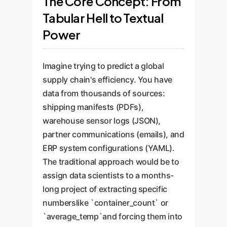
The Core Concept: From
Tabular Hell to Textual
Power
Imagine trying to predict a global
supply chain's efficiency. You have
data from thousands of sources:
shipping manifests (PDFs),
warehouse sensor logs (JSON),
partner communications (emails), and
ERP system configurations (YAML).
The traditional approach would be to
assign data scientists to a months-
long project of extracting specific
numberslike `container_count` or
`average_temp`and forcing them into