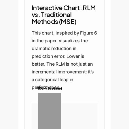
Interactive Chart: RLM
vs. Traditional
Methods (MSE)
This chart, inspired by Figure 6
in the paper, visualizes the
dramatic reduction in
prediction error. Lower is
better. The RLM is not just an
incremental improvement; it's
a categorical leap in
performance.
100x (Baseline)