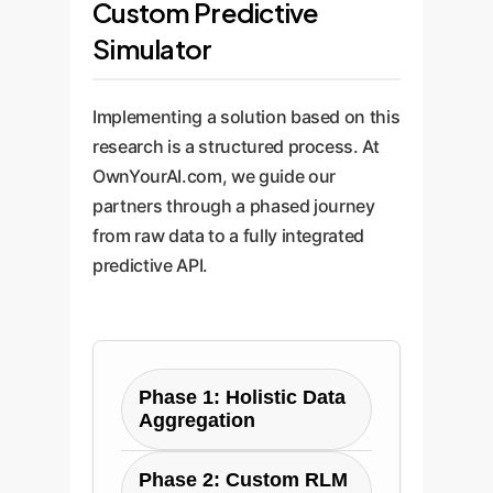
Custom Predictive
Simulator
Implementing a solution based on this
research is a structured process. At
OwnYourAI.com, we guide our
partners through a phased journey
from raw data to a fully integrated
predictive API.
Phase 1: Holistic Data
Aggregation
Objective: Create a
Phase 2: Custom RLM