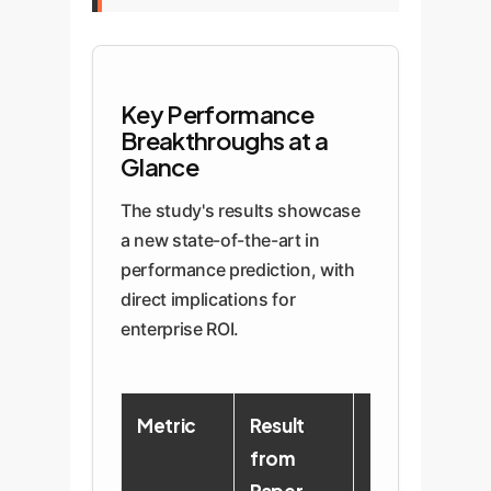
Key Performance
Breakthroughs at a
Glance
The study's results showcase
a new state-of-the-art in
performance prediction, with
direct implications for
enterprise ROI.
Metric
Result
Enterprise
from
Implication