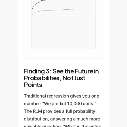
Finding 3: See the Future in
Probabilities, Not Just
Points
Traditional regression gives you one
number: "We predict 10,000 units."
The RLM provides a full probability
distribution, answering a much more
valuable question: "What is the entire