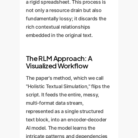
a rigid spreadsheet. This process is
not only a resource drain but also
fundamentally lossy; it discards the
rich contextual relationships
embedded in the original text.
The RLM Approach: A
Visualized Workflow
The paper's method, which we call
"Holistic Textual Simulation," flips the
script. It feeds the entire, messy,
multi-format data stream,
represented as a single structured
text block, into an encoder-decoder
AI model. The model learns the
intricate patterns and dependencies