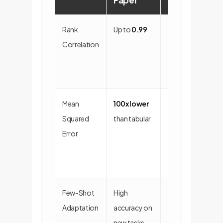
Paper
Rank
Up to
0.99
Extremely
Correlation
reliable "what-
if" scenario
planning.
Mean
100x lower
Drastic
Squared
than tabular
reduction in
Error
forecasting
errors and
financial risk.
Few-Shot
High
Incredible
Adaptation
accuracy on
business
new tasks
agility and