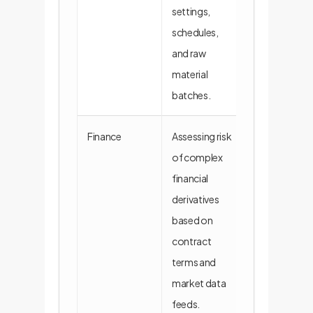
settings,
schedules,
and raw
material
batches.
Finance
Assessing risk
A model read
of complex
legal/financia
financial
simulate port
derivatives
performance
based on
various scena
contract
terms and
market data
feeds.