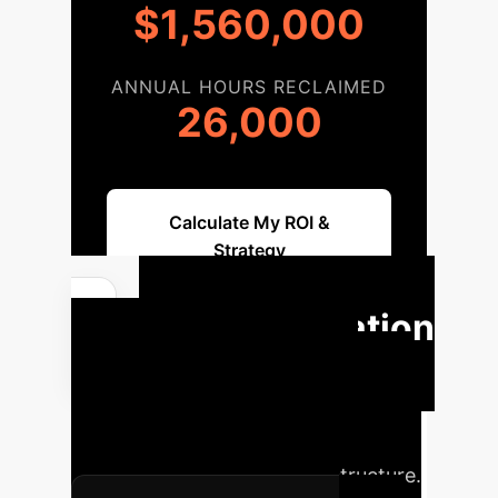
$1,560,000
ANNUAL HOURS RECLAIMED
26,000
Calculate My ROI &
Strategy
Implementation
Roadmap
A structured
approach to integrating blockchain-
based, poisoning-resilient FL into
your existing MEC-IoT infrastructure.