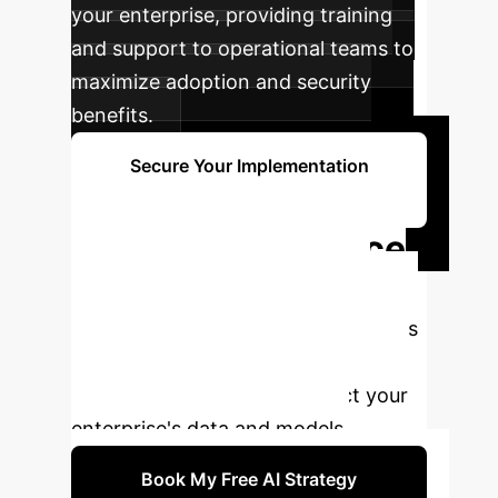
your enterprise, providing training
and support to operational teams to
maximize adoption and security
benefits.
Secure Your Implementation
Now
Ready to Enhance
Your AI Security?
Connect with our AI security experts
to discuss how poisoning-resilient
federated learning can protect your
enterprise's data and models.
Book My Free AI Strategy