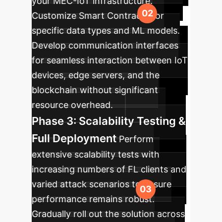
your MEC-IoT infrastructure.
Customize Smart Contracts for
specific data types and ML models.
Develop communication interfaces
for seamless interaction between IoT
devices, edge servers, and the
blockchain without significant
resource overhead.
Phase 3: Scalability Testing &
Full Deployment
Perform
extensive scalability tests with
increasing numbers of FL clients and
varied attack scenarios to ensure
performance remains robust.
Gradually roll out the solution across