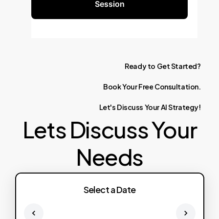
Session
Ready
to
Get
Started?
Book
Your
Free
Consultation.
Let's
Discuss
Your
AI
Strategy!
Lets Discuss Your
Needs
Select a Date