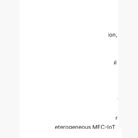
poisoning and Sybil attacks. By
integrating a permissioned
blockchain with Smart Contracts
(SCs) and dual-factor authentication,
the system ensures data integrity,
secure node interactions, and
transparent audit trails. Experimental
validation demonstrates its
effectiveness in maintaining optimal
model performance and accuracy
even under attack, while showing low
resource consumption and minimal
time overhead, making it practical for
large-scale, heterogeneous MEC-IoT
deployments.