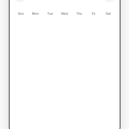
Sun
Mon
Tue
Wed
Thu
Fri
Sat