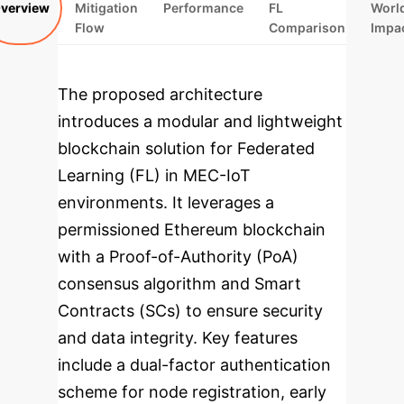
verview
Mitigation
Performance
FL
Worl
Flow
Comparison
Impa
The proposed architecture
introduces a modular and lightweight
blockchain solution for Federated
Learning (FL) in MEC-IoT
environments. It leverages a
permissioned Ethereum blockchain
with a Proof-of-Authority (PoA)
consensus algorithm and Smart
Contracts (SCs) to ensure security
and data integrity. Key features
include a dual-factor authentication
scheme for node registration, early