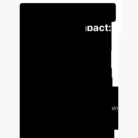
Schedule Your Strategy Session
Executive Impact:
Key Metrics &
Projections
Our solution
significantly enhances the security
posture of FL in MEC-IoT, reducing
the impact of poisoning attacks on
model performance by over 90% in
worst-case scenarios, compared to
unprotected systems. The blockchain
integration adds minimal overhead,
with bandwidth consumption
increasing by only 6% for up to 200