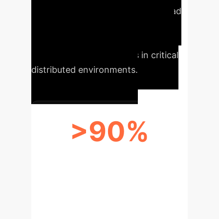
clients and execution time overhead
remaining below 7% for 20 clients.
This ensures robust, scalable, and
trustworthy AI operations in critical
distributed environments.
>90%
REDUCTION IN POISONING
ATTACK IMPACT