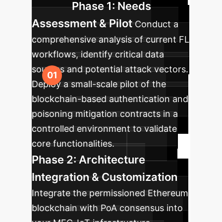
Phase 1: Needs
Assessment & Pilot
Conduct a
comprehensive analysis of current FL
workflows, identify critical data
sources and potential attack vectors.
Deploy a small-scale pilot of the
blockchain-based authentication and
poisoning mitigation contracts in a
controlled environment to validate
core functionalities.
Phase 2: Architecture
Integration & Customization
Integrate the permissioned Ethereum
blockchain with PoA consensus into