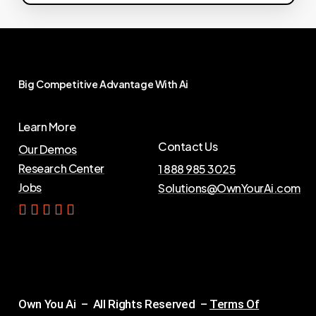
Big
Competitive
Advantage
With
Ai
Learn More
Contact Us
Our Demos
Research Center
1 888 985 3025
Jobs
Solutions@OwnYourAi.com
G
e
t
Y
o
u
r
A
i
Own You Ai – All Rights Reserved –
Terms Of