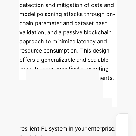
detection and mitigation of data and
model poisoning attacks through on-
chain parameter and dataset hash
validation, and a passive blockchain
approach to minimize latency and
resource consumption. This design
offers a generalizable and scalable
security layer specifically targeting
pressing threats in FL environments.
Advanced ROI
Calculator
Estimate the
potential savings and reclaimed
hours by implementing a poisoning-
resilient FL system in your enterprise.