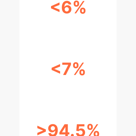
<6%
BLOCKCHAIN BANDWIDTH
OVERHEAD (UP TO 200 CLIENTS)
<7%
BLOCKCHAIN ET OVERHEAD (UP
TO 20 CLIENTS)
>94.5%