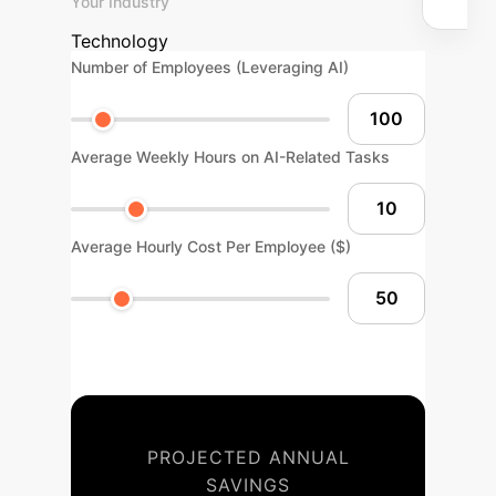
Your Industry
Technology
Number of Employees (Leveraging AI)
Average Weekly Hours on AI-Related Tasks
Average Hourly Cost Per Employee ($)
PROJECTED ANNUAL
SAVINGS