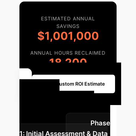
ESTIMATED ANNUAL
SAVINGS
$1,001,000
ANNUAL HOURS RECLAIMED
18,200
Get a Custom ROI Estimate
Your AI
Implementation
Roadmap
Phase
1: Initial Assessment & Data