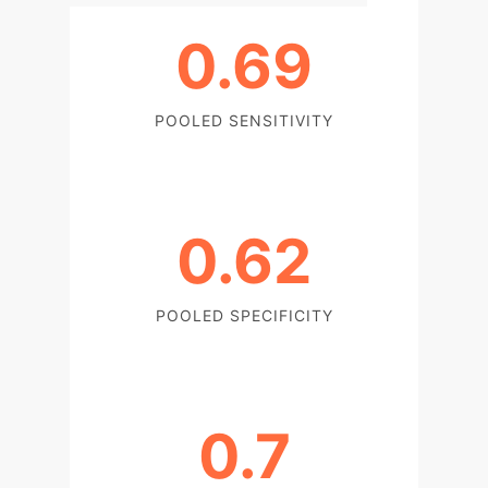
0.69
POOLED SENSITIVITY
0.62
POOLED SPECIFICITY
0.7