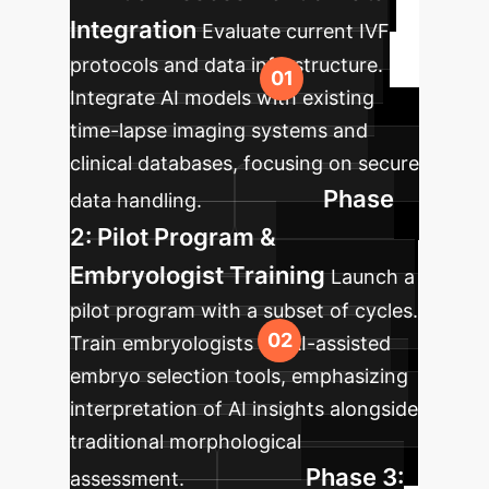
Integration
Evaluate current IVF
protocols and data infrastructure.
Integrate AI models with existing
time-lapse imaging systems and
clinical databases, focusing on secure
Phase
data handling.
2: Pilot Program &
Embryologist Training
Launch a
pilot program with a subset of cycles.
Train embryologists on AI-assisted
embryo selection tools, emphasizing
interpretation of AI insights alongside
traditional morphological
Phase 3:
assessment.