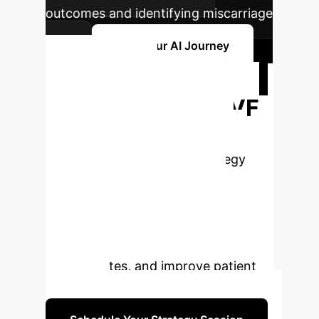
outcomes and identifying miscarriage
risk.
Plan Your AI Journey
Ready to
Transform Your IVF
Practice with AI?
Schedule a personalized strategy
session with our AI experts to
explore how these advanced
solutions can be tailored to your
clinic's unique needs, enhance
success rates, and improve patient
outcomes.