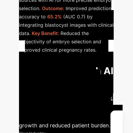
sources with AI for more precise embryo
selection.
Outcome:
Improved prediction
accuracy to
65.2%
(AUC 0.7) by
integrating blastocyst images with clinical
data.
Key Benefit:
Reduced the
subjectivity of embryo selection and
improved clinical pregnancy rates.
Calculate Your
Potential ROI with AI
Our AI integration significantly
boosts IVF success rates. For an
average clinic, this could mean a 35%
increase in successful implantations,
leading to substantial revenue
growth and reduced patient burden.