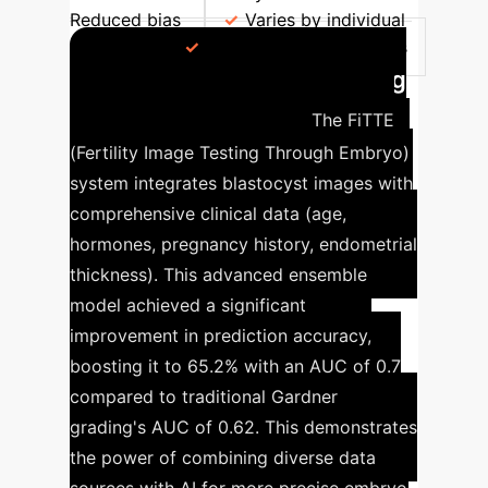
Reduced bias
Varies by individual
embryologist
Potential for human bias
FiTTE System: Enhancing
Prediction Accuracy
The FiTTE
(Fertility Image Testing Through Embryo)
system integrates blastocyst images with
comprehensive clinical data (age,
hormones, pregnancy history, endometrial
thickness). This advanced ensemble
model achieved a significant
improvement in prediction accuracy,
boosting it to 65.2% with an AUC of 0.7
compared to traditional Gardner
grading's AUC of 0.62. This demonstrates
the power of combining diverse data