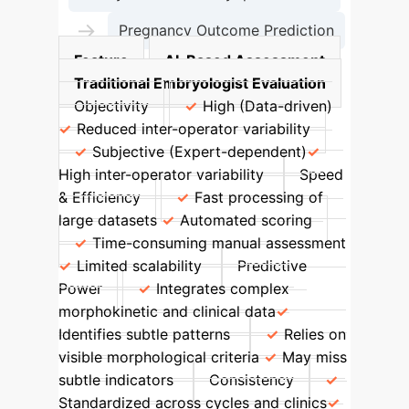
→
Pregnancy Outcome Prediction
Feature
AI-Based Assessment
Traditional Embryologist Evaluation
Objectivity
High (Data-driven)
Reduced inter-operator variability
Subjective (Expert-dependent)
High inter-operator variability
Speed
& Efficiency
Fast processing of
large datasets
Automated scoring
Time-consuming manual assessment
Limited scalability
Predictive
Power
Integrates complex
morphokinetic and clinical data
Identifies subtle patterns
Relies on
visible morphological criteria
May miss
subtle indicators
Consistency
Standardized across cycles and clinics