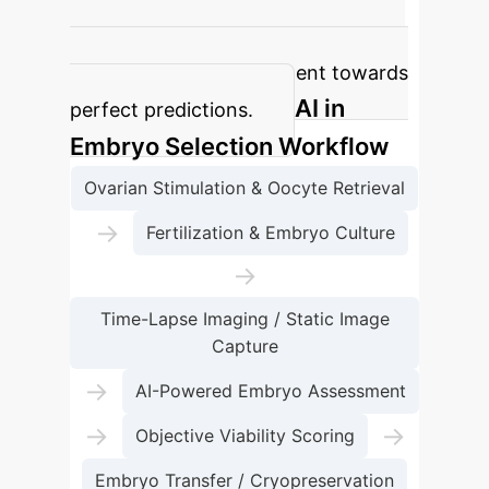
optical light microscope images,
indicating a robust performance but
with room for improvement towards
AI in
perfect predictions.
Embryo Selection Workflow
Ovarian Stimulation & Oocyte Retrieval
→
Fertilization & Embryo Culture
→
Time-Lapse Imaging / Static Image
Capture
→
AI-Powered Embryo Assessment
→
→
Objective Viability Scoring
Embryo Transfer / Cryopreservation