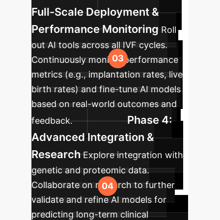
Full-Scale Deployment &
Performance Monitoring
Roll
out AI tools across all IVF cycles.
Continuously monitor performance
metrics (e.g., implantation rates, live
birth rates) and fine-tune AI models
based on real-world outcomes and
Phase 4:
feedback.
Advanced Integration &
Research
Explore integration with
genetic and proteomic data.
Collaborate on research to further
validate and refine AI models for
predicting long-term clinical