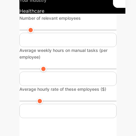
Your Industry
Healthcare
Number of relevant employees
Average weekly hours on manual tasks (per
employee)
Average hourly rate of these employees ($)