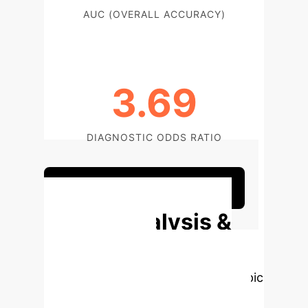
AUC (OVERALL ACCURACY)
3.69
DIAGNOSTIC ODDS RATIO
Discuss Your Implementation
Deep Analysis &
Enterprise
Applications
Select a topic
to dive deeper, then explore the