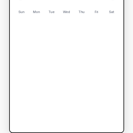
Sun
Mon
Tue
Wed
Thu
Fri
Sat