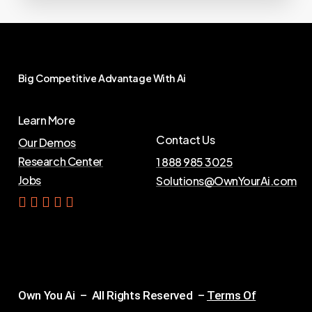
Big
Competitive
Advantage
With
Ai
Learn More
Contact Us
Our Demos
Research Center
1 888 985 3025
Jobs
Solutions@OwnYourAi.com
G
e
t
Y
o
u
r
A
i
Own You Ai – All Rights Reserved –
Terms Of