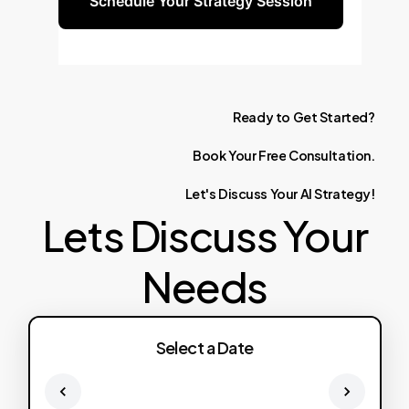
Schedule Your Strategy Session
Ready
to
Get
Started?
Book
Your
Free
Consultation.
Let's
Discuss
Your
AI
Strategy!
Lets Discuss Your
Needs
Select a Date