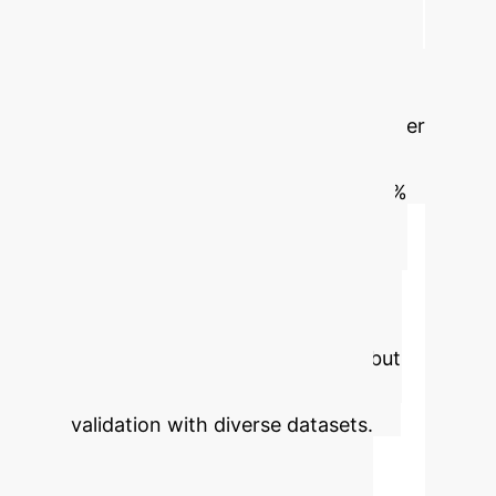
embryo selection with a pooled
sensitivity of 0.69, specificity of 0.62,
and AUC of 0.7. This indicates
moderate-to-strong predictive power
for implantation success. The Life
Whisperer AI model achieved 64.3%
accuracy, and the FiTTE system,
integrating blastocyst images with
clinical data, improved accuracy to
65.2% (AUC 0.7). AI holds potential
for enhanced clinical outcomes but
requires further refinement and
validation with diverse datasets.