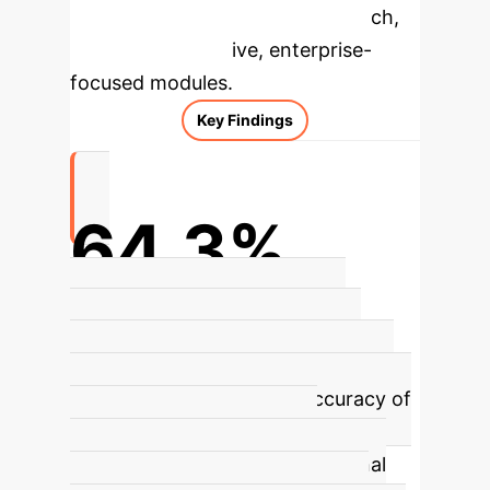
specific findings from the research,
rebuilt as interactive, enterprise-
focused modules.
Key Findings
64.3%
Accuracy in predicting clinical
pregnancy by Life Whisperer AI
model
The Life Whisperer AI model
demonstrated an overall accuracy of
64.3% in predicting clinical
pregnancy based on conventional