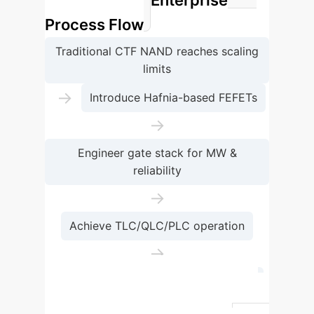
Enterprise
ferroelectrics
Process Flow
Traditional CTF NAND reaches scaling
limits
→
Introduce Hafnia-based FEFETs
→
Engineer gate stack for MW &
reliability
→
Achieve TLC/QLC/PLC operation
→
Enable 1000+ layers & 100+ Gb/mm²
Feature
Traditional CTF NAND