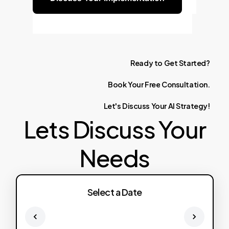
Ready
to
Get
Started?
Book
Your
Free
Consultation.
Let's
Discuss
Your
AI
Strategy!
Lets Discuss Your
Needs
Select a Date