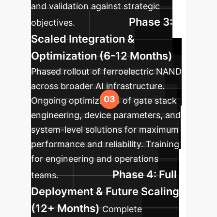
and validation against strategic
Phase 3:
objectives.
Scaled Integration &
Optimization (6-12 Months)
Phased rollout of ferroelectric NAND
across broader AI infrastructure.
Ongoing optimization of gate stack
engineering, device parameters, and
system-level solutions for maximum
performance and reliability. Training
for engineering and operations
Phase 4: Full
teams.
Deployment & Future Scaling
(12+ Months)
Complete