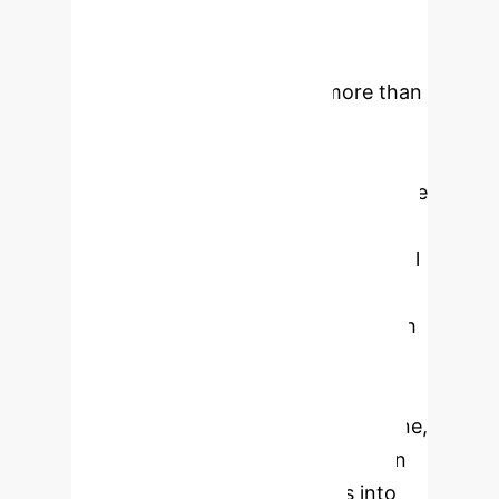
volumes of data with machine-
generated content surpassing
human-generated data by more than
100-fold in 2025. Efficiently
managing this data influx
necessitates advanced digital storage
technologies. However, traditional
NAND flash memory, which is critical
for supporting data flows in AI
systems—alongside high-bandwidth
memory, for AI training—faces
fundamental scaling limitations as it
approaches the 1000-layer milestone,
encompassing more than 40 trillion
transistors. This article delves into