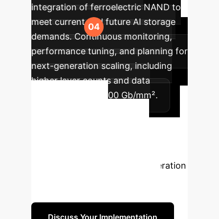
integration of ferroelectric NAND to
meet current and future AI storage
demands. Continuous monitoring,
performance tuning, and planning for
next-generation scaling, including
higher layer counts and data
densities beyond 100 Gb/mm².
Ready to
Transform Your
Data Infrastructure?
Unlock the power of next-generation
NAND with ferroelectrics. Our
experts are ready to guide you.
Discuss Your Implementation