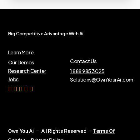
Big
Competitive
Advantage
With
Ai
Learn More
Contact Us
Our Demos
Research Center
1 888 985 3025
Jobs
Solutions@OwnYourAi.com
G
e
t
Y
o
u
r
A
i
Own You Ai – All Rights Reserved –
Terms Of