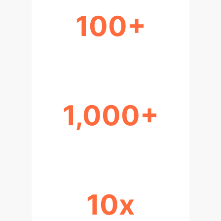
100+
GB/MM² DATA DENSITY
1,000+
LAYERS IN 3D NAND
10x