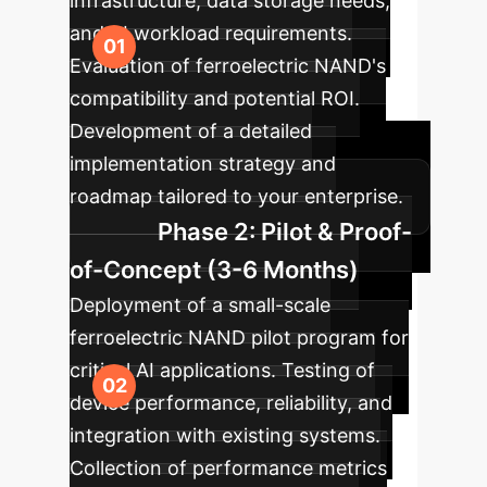
infrastructure, data storage needs,
and AI workload requirements.
Evaluation of ferroelectric NAND's
compatibility and potential ROI.
Development of a detailed
implementation strategy and
roadmap tailored to your enterprise.
Phase 2: Pilot & Proof-
of-Concept (3-6 Months)
Deployment of a small-scale
ferroelectric NAND pilot program for
critical AI applications. Testing of
device performance, reliability, and
integration with existing systems.
Collection of performance metrics