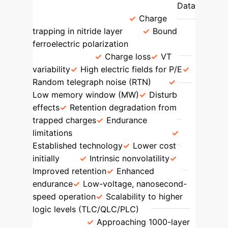
Ferroelectric NAND (FEFETs)
Data
Storage Mechanism
Charge
trapping in nitride layer
Bound
ferroelectric polarization
Scaling
Challenges
Charge loss
V
T
variability
High electric fields for P/E
Random telegraph noise (RTN)
Low memory window (MW)
Disturb
effects
Retention degradation from
trapped charges
Endurance
limitations
Key Advantages
Established technology
Lower cost
initially
Intrinsic nonvolatility
Improved retention
Enhanced
endurance
Low-voltage, nanosecond-
speed operation
Scalability to higher
logic levels (TLC/QLC/PLC)
Scaling
Potential
Approaching 1000-layer