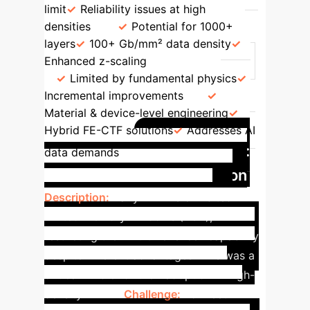
limit
Reliability issues at high
densities
Potential for 1000+
layers
100+ Gb/mm² data density
Enhanced z-scaling
Path Forward
Limited by fundamental physics
Incremental improvements
Material & device-level engineering
Hybrid FE-CTF solutions
Addresses AI
Case Study:
data demands
Memory Window Expansion
Description:
Early FEFETs exhibited
limited memory windows (<3V),
restricting their multi-level cell capability
despite inherent advantages. This was a
critical hurdle for their adoption in high-
density NAND.
Challenge:
To meet