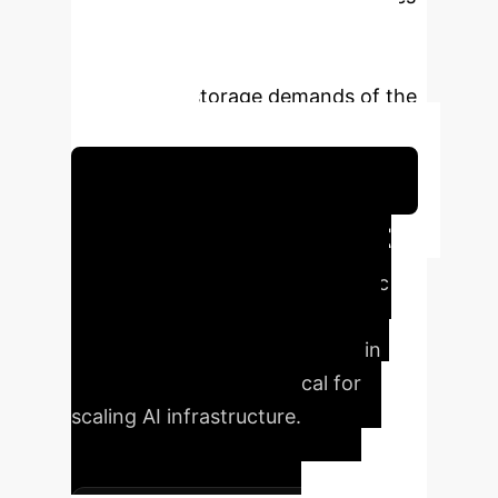
and expanding storage capabilities
presents a promising avenue for
meeting the storage demands of the
AI-driven era.
Schedule Your Strategy Session
Executive Impact
at a Glance
Ferroelectric
NAND offers a pathway to
unprecedented advancements in
storage technology, critical for
scaling AI infrastructure.