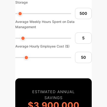
Storage
Average Weekly Hours Spent on Data
Management
Average Hourly Employee Cost ($)
ESTIMATED ANNUAL
SAVINGS
$3,900,000