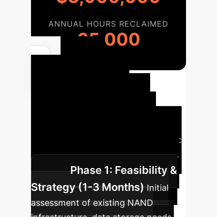
ANNUAL HOURS RECLAIMED
65,000
Your
Enterprise AI
Implementation
Roadmap
A structured
approach to integrating ferroelectric
NAND and realizing its full potential.
Phase 1: Feasibility &
Strategy (1-3 Months)
Initial
assessment of existing NAND