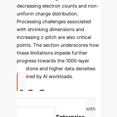
decreasing electron counts and non-
uniform charge distribution.
Processing challenges associated
with shrinking dimensions and
increasing z-pitch are also critical
points. The section underscores how
these limitations impede further
progress towards the 1000-layer
milestone and higher data densities
required by AI workloads.
100
Gb/mm² potential data density with