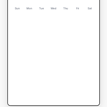
Sun
Mon
Tue
Wed
Thu
Fri
Sat