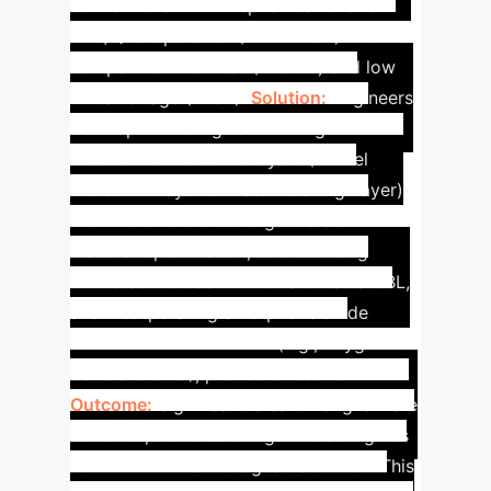
conventional NAND specifications for
TLC/QLC operation (MW ≥ 7.5V) within a
compatible thickness (<20nm) and low
write voltage (<15V).
Solution:
Engineers
developed strategies involving the
insertion of dielectric layers (Tunnel
Dielectric Layer or Gate Blocking Layer)
within the ferroelectric gate stack.
Material optimization, such as using
Al2O3 as the best TDL or SiO2 as a GBL,
and incorporating amorphous oxide
semiconductor channels (e.g., oxygen-
deficient IGZO), proved effective.
Outcome:
Significant breakthroughs were
achieved, demonstrating MWs as high as
19.4V with write voltages below 15V. This