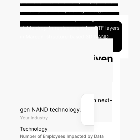
enabled penta-level cell (PLC) operation
at nearly half the operating voltage of
conventional 3D NAND, making FEFETs a
viable drop-in replacement for CTF layers
in Marconi structure-based 3D NAND.
Calculate Your
Potential AI-Driven
Savings
Estimate the
efficiency gains and cost savings
your enterprise could achieve by
optimizing data storage with next-
gen NAND technology.
Your Industry
Technology
Number of Employees Impacted by Data