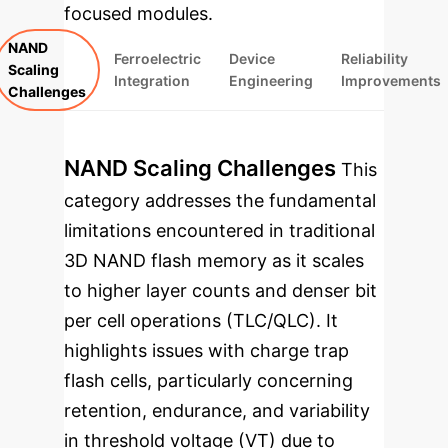
focused modules.
NAND
Ferroelectric
Device
Reliability
Scaling
Integration
Engineering
Improvements
Challenges
NAND Scaling Challenges
This
category addresses the fundamental
limitations encountered in traditional
3D NAND flash memory as it scales
to higher layer counts and denser bit
per cell operations (TLC/QLC). It
highlights issues with charge trap
flash cells, particularly concerning
retention, endurance, and variability
in threshold voltage (V
T
) due to