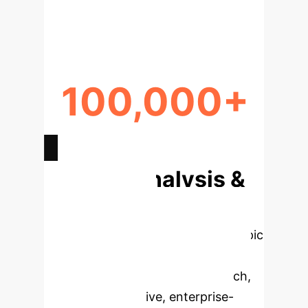
RETENTION IMPROVEMENT
100,000+
WRITE CYCLES ENDURANCE
Deep Analysis &
Enterprise
Applications
Select a topic
to dive deeper, then explore the
specific findings from the research,
rebuilt as interactive, enterprise-