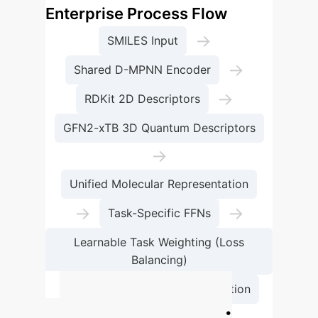
Enterprise Process Flow
→
SMILES Input
→
Shared D-MPNN Encoder
→
RDKit 2D Descriptors
GFN2-xTB 3D Quantum Descriptors
→
Unified Molecular Representation
→
→
Task-Specific FFNs
Learnable Task Weighting (Loss
Balancing)
→
ADMET Property Prediction
Projected ROI: