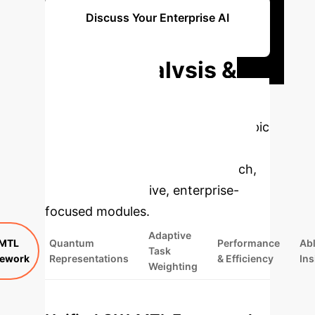
Discuss Your Enterprise AI
Integration
Deep Analysis &
Enterprise
Applications
Select a topic
to dive deeper, then explore the
specific findings from the research,
rebuilt as interactive, enterprise-
focused modules.
Adaptive
MTL
Quantum
Performance
Abl
Task
ework
Representations
& Efficiency
Ins
Weighting