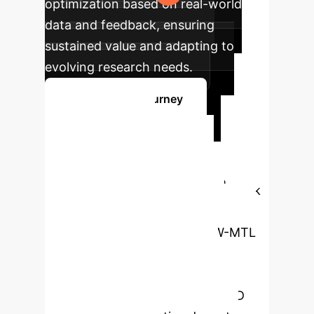
optimization based on real-world
data and feedback, ensuring
sustained value and adapting to
evolving research needs.
Start Your AI Journey
Ready to
Transform Your
Drug Discovery?
Book
a free consultation with our AI
specialists to explore how QW-MTL
can revolutionize your
pharmacokinetic and toxicity
prediction, accelerating your R&D