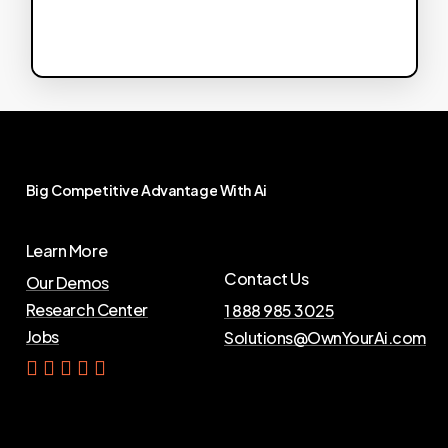
Big
Competitive
Advantage
With
Ai
Learn More
Contact Us
Our Demos
Research Center
1 888 985 3025
Jobs
Solutions@OwnYourAi.com