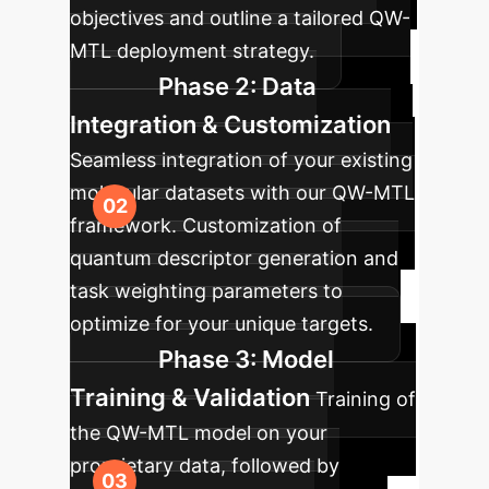
objectives and outline a tailored QW-
MTL deployment strategy.
Phase 2: Data
Integration & Customization
Seamless integration of your existing
molecular datasets with our QW-MTL
framework. Customization of
quantum descriptor generation and
task weighting parameters to
optimize for your unique targets.
Phase 3: Model
Training & Validation
Training of
the QW-MTL model on your
proprietary data, followed by