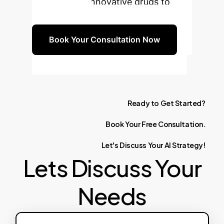
and bringing innovative drugs to
market faster.
Book Your Consultation Now
Ready
to
Get
Started?
Book
Your
Free
Consultation.
Let's
Discuss
Your
AI
Strategy!
Lets Discuss Your
Needs