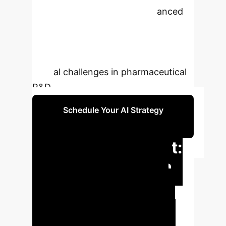
learning, QW-MTL offers enhanced
accuracy, efficiency, and
generalization across diverse
molecular properties, addressing
critical challenges in pharmaceutical
R&D.
Schedule Your AI Strategy
Session
Executive Impact:
QW-MTL's Proven
Advantages
QW-MTL
provides a scalable, efficient, and
robust solution for ADMET