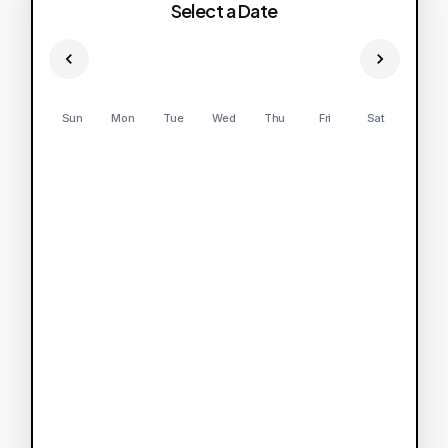
Select a Date
Sun
Mon
Tue
Wed
Thu
Fri
Sat