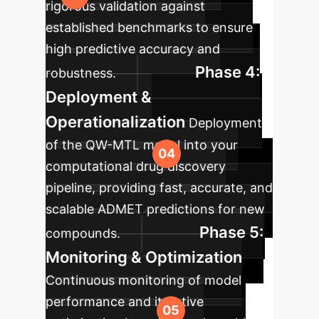
rigorous validation against
established benchmarks to ensure
high predictive accuracy and
Phase 4:
robustness.
Deployment &
Operationalization
Deployment
of the QW-MTL model into your
computational drug discovery
pipeline, providing fast, accurate, and
scalable ADMET predictions for new
Phase 5:
compounds.
Monitoring & Optimization
Continuous monitoring of model
performance and iterative