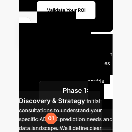
Validate Your ROI
Your AI
Implementation
Roadmap
A phased approach
to integrate advanced AI capabilities
into your enterprise, ensuring a
smooth transition and measurable
Phase 1:
impact.
Discovery & Strategy
Initial
consultations to understand your
specific ADMET prediction needs and
data landscape. We'll define clear