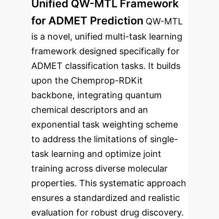
Unified QW-MTL Framework
for ADMET Prediction
QW-MTL
is a novel, unified multi-task learning
framework designed specifically for
ADMET classification tasks. It builds
upon the Chemprop-RDKit
backbone, integrating quantum
chemical descriptors and an
exponential task weighting scheme
to address the limitations of single-
task learning and optimize joint
training across diverse molecular
properties. This systematic approach
ensures a standardized and realistic
evaluation for robust drug discovery.