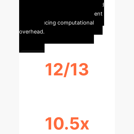
prediction, leading to accelerated
drug discovery and development
while reducing computational
overhead.
12/13
TASKS OUTPERFORMED BASELINES
10.5x