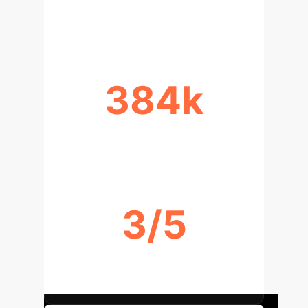
INFERENCE SPEEDUP
384k
LIGHTWEIGHT PARAMETERS
3/5
TOP-1/TOP-2 LEADERBOARD
RANKS