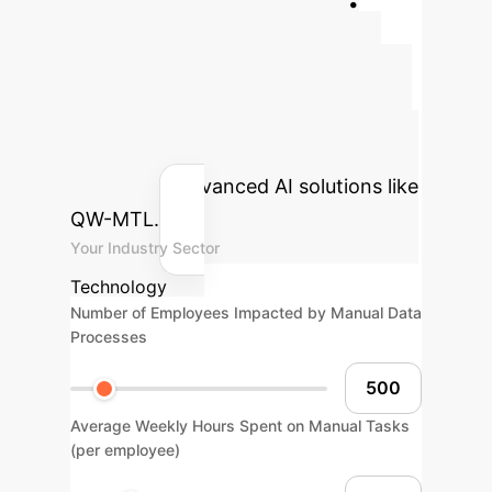
Quantify Your AI
Advantage
Estimate the
potential cost savings and efficiency
gains for your organization by
integrating advanced AI solutions like
QW-MTL.
Your Industry Sector
Technology
Number of Employees Impacted by Manual Data
Processes
Average Weekly Hours Spent on Manual Tasks
(per employee)