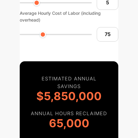
Average Hourly Cost of Labor (including
overhead)
ESTIMATED ANNUAL
SAVINGS
$5,850,000
ANNUAL HOURS RECLAIMED
65,000