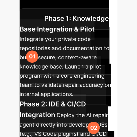
existing developer workflows.
Phase 1: Knowledge
Base Integration & Pilot
Integrate your private code
repositories and documentation to
build a secure, context-aware
knowledge base. Launch a pilot
program with a core engineering
team to validate repair accuracy on
internal applications.
Phase 2: IDE & CI/CD
Integration
Deploy the AI repair
agent directly into developer IDEs
(e.g., VS Code plugins) and CI/CD