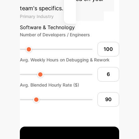
team's specifics.
Primary Industry
Software & Technology
Number of Developers / Engineers
Avg. Weekly Hours on Debugging & Rework
Avg. Blended Hourly Rate ($)