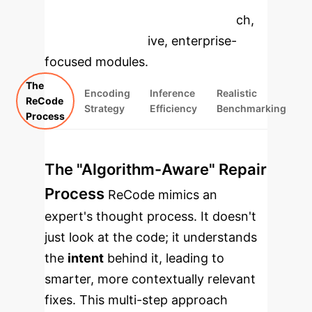
specific findings from the research,
rebuilt as interactive, enterprise-
focused modules.
The
Encoding
Inference
Realistic
ReCode
Strategy
Efficiency
Benchmarking
Process
The "Algorithm-Aware" Repair
Process
ReCode mimics an
expert's thought process. It doesn't
just look at the code; it understands
the
intent
behind it, leading to
smarter, more contextually relevant
fixes. This multi-step approach