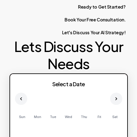
Ready
to
Get
Started?
Book
Your
Free
Consultation.
Let's
Discuss
Your
AI
Strategy!
Lets Discuss Your
Needs
Select a Date
Sun
Mon
Tue
Wed
Thu
Fri
Sat