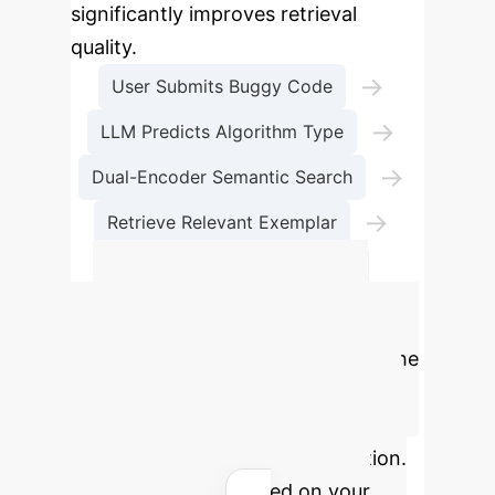
significantly improves retrieval
quality.
→
User Submits Buggy Code
→
LLM Predicts Algorithm Type
→
Dual-Encoder Semantic Search
→
Retrieve Relevant Exemplar
Generate Accurate Repair
Calculate Your
Potential ROI
Estimate the
annual savings and reclaimed
engineering hours by implementing
an AI-powered code repair solution.
Adjust the sliders based on your