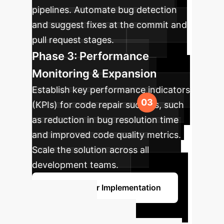
pipelines. Automate bug detection
and suggest fixes at the commit and
pull request stages.
Phase 3: Performance
Monitoring & Expansion
Establish key performance indicators
(KPIs) for code repair success, such
as reduction in bug resolution time
and improved code quality metrics.
Scale the solution across all
development teams.
Discuss Your Implementation
Unlock