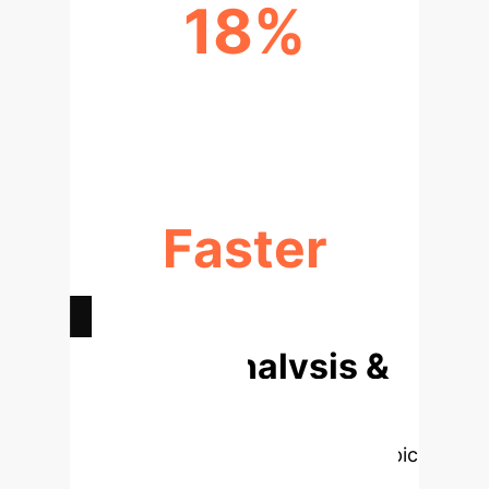
18%
INCREASE IN AUTOMATED REPAIR
ACCURACY
Faster
DEBUGGING & RELEASE CYCLES
Deep Analysis &
Enterprise
Applications
Select a topic
to dive deeper, then explore the