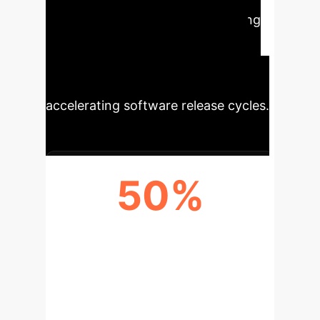
developer time spent on debugging
and lowering the computational
costs associated with AI-assisted
development tools, ultimately
accelerating software release cycles.
50%
REDUCTION IN AI INFERENCE
COST