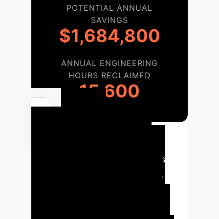
POTENTIAL ANNUAL
SAVINGS
$1,684,800
ANNUAL ENGINEERING
HOURS RECLAIMED
15,600
Your
Implementation
Roadmap
Deploying this
technology involves a strategic,
phased approach, moving from
targeted validation to full-scale
enterprise integration within your