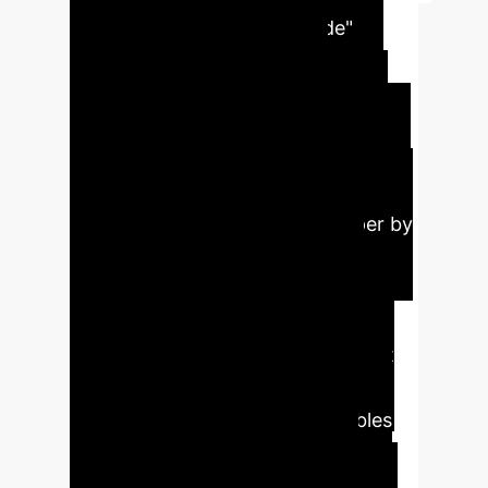
Analysis
The "ReCode"
framework introduces a
sophisticated AI method for
automatically fixing software bugs
that is both more accurate and cost-
effective than current approaches. It
functions like an expert developer by
first identifying the problem's
category (e.g., data processing,
search algorithms) and then
retrieving a highly relevant, correct
code example from a knowledge
base. This "smart context" enables
the AI to generate precise fixes
faster, significantly reducing