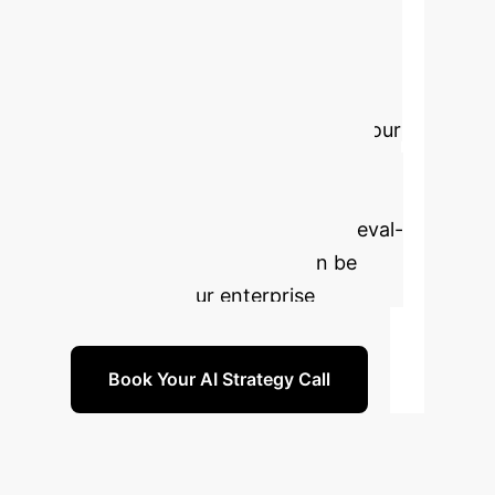
Development
Velocity
Ready to transform
your debugging process, reduce
technical debt, and accelerate your
time-to-market? Schedule a
personalized strategy session to
explore how fine-grained, retrieval-
augmented code repair can be
tailored to your enterprise
environment.
Book Your AI Strategy Call