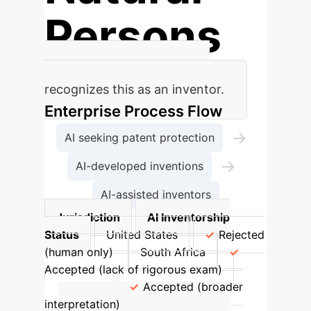
Persons
Current patent law primarily
recognizes this as an inventor.
Enterprise Process Flow
→
AI seeking patent protection
→
AI-developed inventions
AI-assisted inventors
Jurisdiction
AI Inventorship
Status
United States
Rejected
(human only)
South Africa
Accepted (lack of rigorous exam)
Australia
Accepted (broader
interpretation)