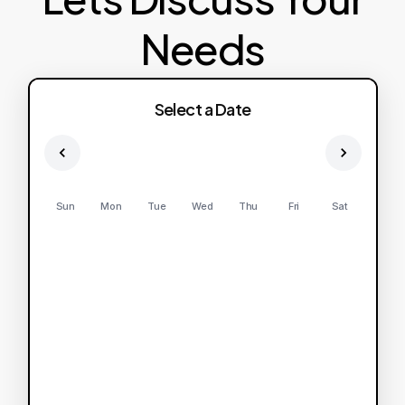
Needs
Select a Date
Sun
Mon
Tue
Wed
Thu
Fri
Sat