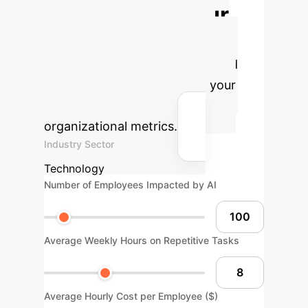
Calculate Your
Potential AI ROI
Estimate the efficiency gains and
cost savings AI can bring to your
operations based on key
organizational metrics.
Industry Sector
Technology
Number of Employees Impacted by AI
Average Weekly Hours on Repetitive Tasks
Average Hourly Cost per Employee ($)