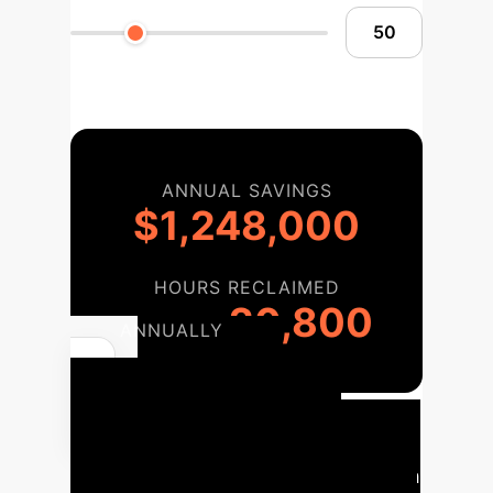
ANNUAL SAVINGS
$1,248,000
HOURS RECLAIMED
20,800
ANNUALLY
Your AI
Implementation
Roadmap
A phased approach