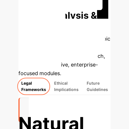
Discuss Your Implementation
Deep Analysis &
Enterprise
Applications
Select a topic
to dive deeper, then explore the
specific findings from the research,
rebuilt as interactive, enterprise-
focused modules.
Legal
Ethical
Future
Frameworks
Implications
Guidelines
Natural