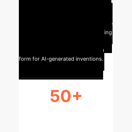
interpretations. The paper concludes
by suggesting updated patent
examination criteria to accommodate
AI's role and advises against granting
AI legal personality, instead
proposing a sui generis protection
form for AI-generated inventions.
50+
YEARS SINCE TURING'S QUERY ON
MACHINE THOUGHT