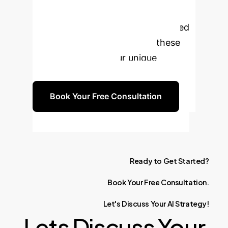
through the complexities of AI
integration. Schedule a personalized
consultation to explore how these
insights apply to your unique
business challenges.
Book Your Free Consultation
Ready
to
Get
Started?
Book
Your
Free
Consultation.
Let's
Discuss
Your
AI
Strategy!
Lets Discuss Your