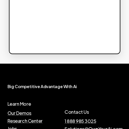
Big
Competitive
Advantage
With
Ai
Learn More
Contact Us
Our Demos
Research Center
1 888 985 3025
Jobs
Solutions@OwnYourAi.com