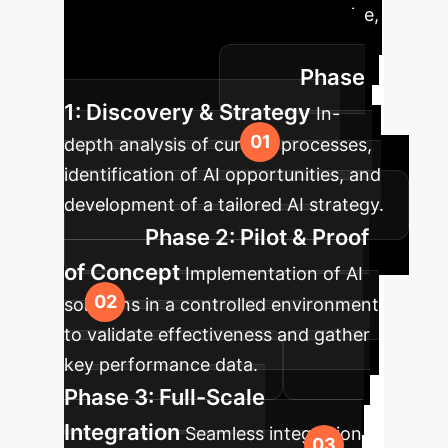
to integrating AI into your enterprise,
ensuring smooth transition and
Phase
maximum impact.
1: Discovery & Strategy
In-
depth analysis of current processes,
identification of AI opportunities, and
development of a tailored AI strategy.
Phase 2: Pilot & Proof
of Concept
Implementation of AI
solutions in a controlled environment
to validate effectiveness and gather
key performance data.
Phase 3: Full-Scale
Integration
Seamless integration