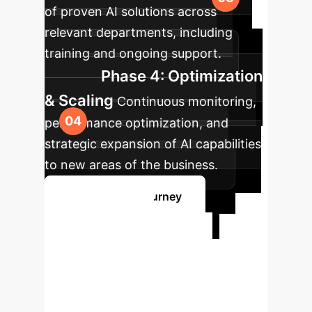
of proven AI solutions across
relevant departments, including
training and ongoing support.
Phase 4: Optimization
& Scaling
Continuous monitoring,
performance optimization, and
strategic expansion of AI capabilities
to new areas of the business.
Start Your AI Journey
Ready to
Transform Your
Enterprise with AI?
Our experts are ready to guide you