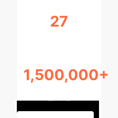
27
EUROPEAN PATENT OFFICES
SHARING SIMILAR AI STANCE
1,500,000+
AI-RELATED PATENT
APPLICATIONS GLOBALLY
(ESTIMATE)