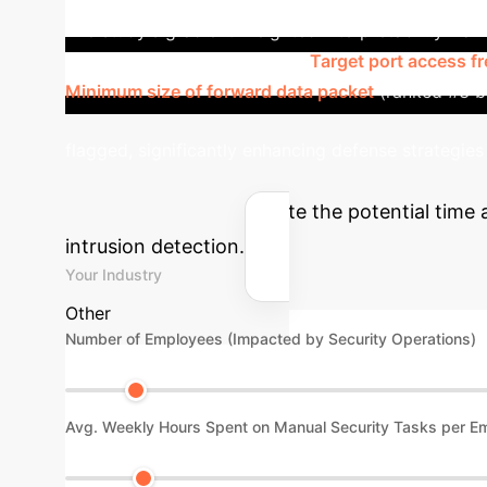
The study's gradient-weighted interpretability fram
making. Key features such as
Target port access f
Minimum size of forward data packet
(ranked #3 by
flagged, significantly enhancing defense strategies
AI ROI
Estimate the potential time 
intrusion detection.
Your Industry
Other
Number of Employees (Impacted by Security Operations)
Avg. Weekly Hours Spent on Manual Security Tasks per E