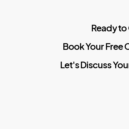
Ready
to
Book
Your
Free
C
Let's
Discuss
You