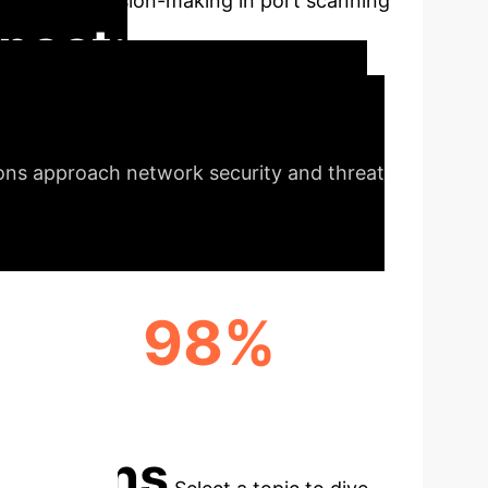
nsparent decision-making in port scanning
pact:
rsecurity
The innovative
ions approach network security and threat
98%
MASSIVE RECALL RATE BOOST
cations