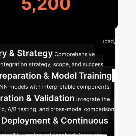
5,200
ap
A typical journey to integrate advanced,
ry & Strategy
Comprehensive
 integration strategy, scope, and success
reparation & Model Training
 DNN models with interpretable components.
ration & Validation
Integrate the
ffic, A/B testing, and cross-model comparison
 Deployment & Continuous
etability. Implement feedback loops for