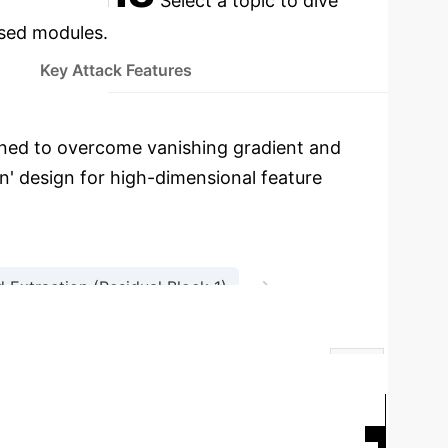
Select a topic to dive
used modules.
Key Attack Features
ned to overcome vanishing gradient and
n' design for high-dimensional feature
→
 Extraction (Residual Block 1)
→
ion
Interpretable Output
Enhanced DNN
Traditional DNN
RF
5%
92%
94%
95%
F1
Key Attack Features Identified