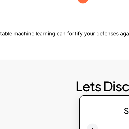
hreats. Provide ongoing support and advanced featur
form Your Cybersec
etable machine learning can fortify your defenses aga
Lets Dis
S