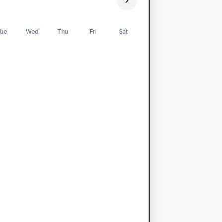
ue
Wed
Thu
Fri
Sat