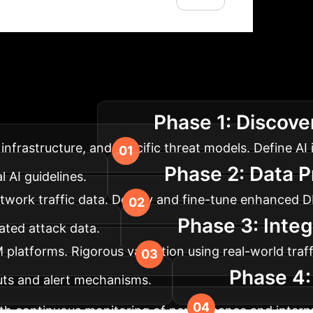
lementation Roadm
Phase 1: Discove
 your enterprise.
infrastructure, and specific threat models. Define AI
Phase 2: Data P
 AI guidelines.
etwork traffic data. Deploy and fine-tune enhanced
Phase 3: Integ
lated attack data.
M platforms. Rigorous validation using real-world tra
Phase 4:
tputs and alert mechanisms.
th continuous monitoring of performance and interpr