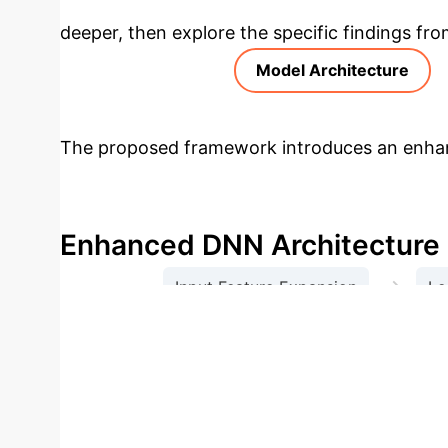
deeper, then explore the specific findings fro
Model Architecture
The proposed framework introduces an enhan
overfitting issues. This is achieved through 
learning, and an adaptive regularization strat
Enhanced DNN Architecture
→
Input Feature Expansion
Le
Global Cross-Session Interactio
Model Performance Compari
SVM
KNN
Accuracy
99.3%
95
Score
0.99
0.95
0.95
0.96
0