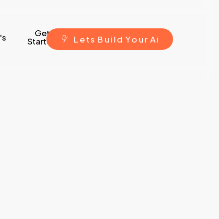
Get
's
L
e
t
s
B
u
i
l
d
Y
o
u
r
A
i
Started