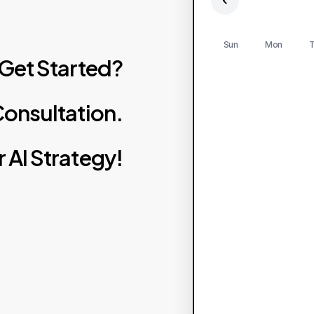
Sun
Mon
T
Get
Started?
onsultation.
r
AI
Strategy!