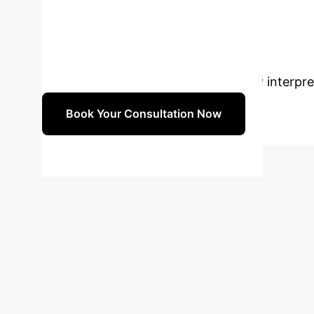
model retraining and adaptation to evolving t
Ready to Trans
with our AI specialists to discuss how interpr
Book Your Consultation Now