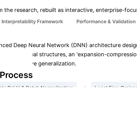
m the research, rebuilt as interactive, enterprise-foc
Interpretability Framework
Performance & Validation
ced Deep Neural Network (DNN) architecture desig
dynamic residual structures, an 'expansion-compressio
egy to improve generalization.
 Process
→
akyReLU & Batch Normalization
Local Fine-Grained
→
n (Residual Block 2)
Adaptive Regularization & Fus
son (CICIDS-2017 Dataset)
Metric
.16%
94.6%
95.4%
96.2%
Recall
98%
Interpretability in Action: 
.97