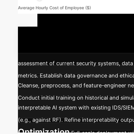
Average Hourly Cost of Employee ($)
Your AI Imp
interpretable AI for intrusion detection within
assessment of current security systems, data 
metrics. Establish data governance and ethical
Cleanse, preprocess, and feature-engineer n
Conduct initial training on historical and simu
interpretable AI system with existing IDS/SIE
(e.g., against RF). Refine interpretability ou
Optimization
Full-scale deployment wi