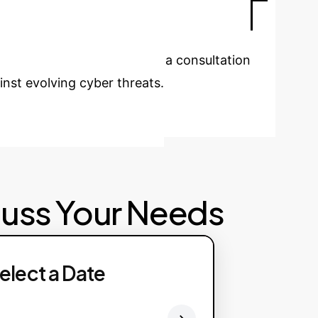
e analysis for security teams.
urity?
Schedule a consultation
inst evolving cyber threats.
cuss Your Needs
elect a Date