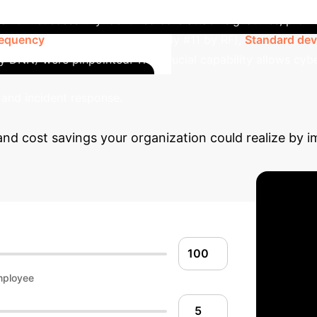
ework successfully identified core attack signatures, provi
requency
(ranked #1 by DNN, only #11 by RF),
Standard devi
 DNN) were pinpointed. This crucial capability allows cy
Calcula
 and incident response.
and cost savings your organization could realize by 
mployee