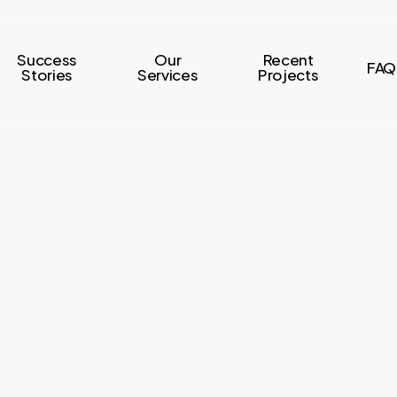
Success
Our
Recent
FAQ
Stories
Services
Projects