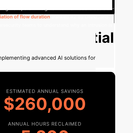
ding transparent insights into the model's decision-
ation of flow duration
(ranked #2 by DNN), and
bersecurity teams to understand
why
an intrusion is
te Your Potential
implementing advanced AI solutions for
ESTIMATED ANNUAL SAVINGS
$260,000
ANNUAL HOURS RECLAIMED