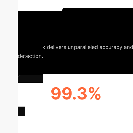
improve detection accuracy and provides a g
attack detection.
Schedule Your AI Strategy
Transparent & H
framework delivers unparalleled accuracy and 
detection.
99.3%
ENHANCED DETECTION ACCURACY
Deep Analysis 