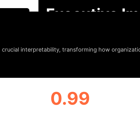
radient-weighted feature importance method for tra
Executive Im
 Session
igh-Precision Cybe
crucial interpretability, transforming how organizat
0.99
LEADING F1 SCORE
& Enterprise Appli