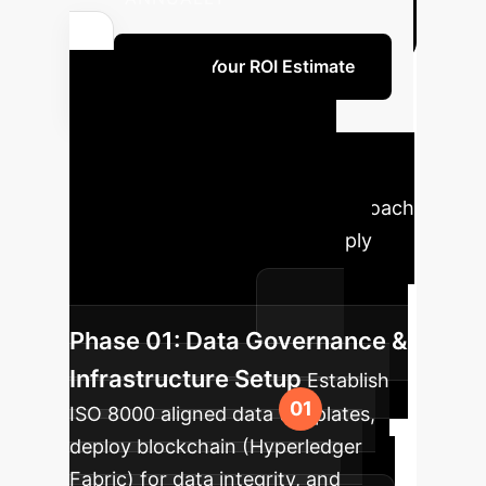
Refine Your ROI Estimate
Your AI
Implementation
Roadmap
A phased approach
to integrating AI into your supply
chain risk management for
sustainable success.
Phase 01: Data Governance &
Infrastructure Setup
Establish
ISO 8000 aligned data templates,
deploy blockchain (Hyperledger
Fabric) for data integrity, and