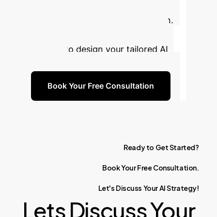
cutting-edge AI to build a more
resilient and efficient supply chain.
Book a free consultation with our
experts to design your tailored AI
strategy.
Book Your Free Consultation
Ready
to
Get
Started?
Book
Your
Free
Consultation.
Let's
Discuss
Your
AI
Strategy!
Lets Discuss Your