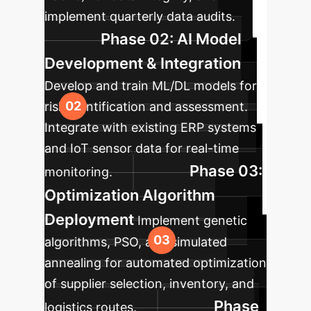
implement quarterly data audits.
Phase 02: AI Model
Development & Integration
Develop and train ML/DL models for
risk identification and assessment.
Integrate with existing ERP systems
and IoT sensor data for real-time
Phase 03:
monitoring.
Optimization Algorithm
Deployment
Implement genetic
algorithms, PSO, and simulated
annealing for automated optimization
of supplier selection, inventory, and
Phase
logistics routes.