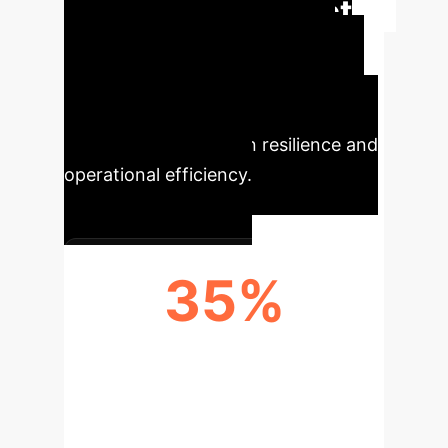
Executive Impact
Summary
This research
demonstrates how a multi-layer AI-
based framework significantly
enhances supply chain resilience and
operational efficiency.
35%
REDUCTION IN SUPPLY
DISRUPTION LOSSES