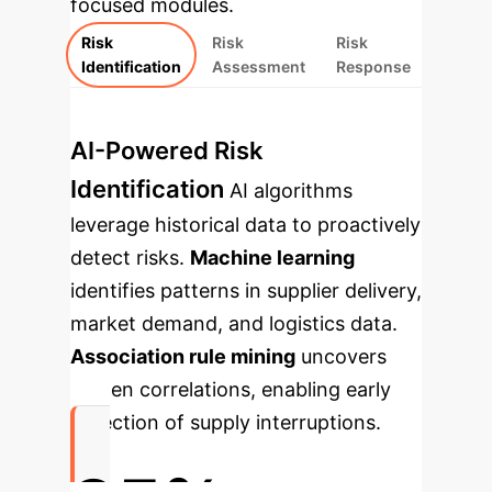
focused modules.
Risk
Risk
Risk
Identification
Assessment
Response
AI-Powered Risk
Identification
AI algorithms
leverage historical data to proactively
detect risks.
Machine learning
identifies patterns in supplier delivery,
market demand, and logistics data.
Association rule mining
uncovers
hidden correlations, enabling early
detection of supply interruptions.