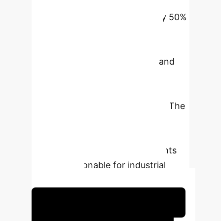
disruption level by 35% and
augments decision efficiency by 50%
through supplier portfolio
optimization and logistics route
planning. Quantitative models and
comparisons of algorithm
performance also validate the
effectiveness of the framework. The
research identifies the role of AI
technologies in increasing supply
chain resilience and offers insights
that are actionable for industrial
applications.
Schedule Your Strategy Session