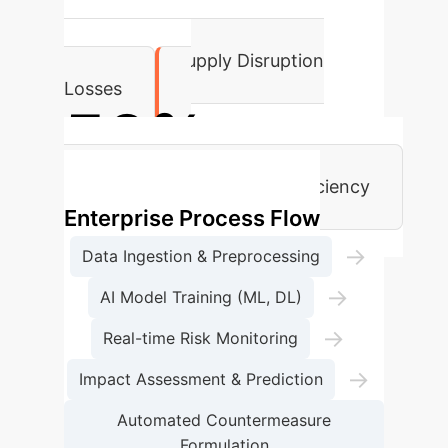
35%
Reduction in Supply Disruption
Losses
50%
Augmentation in Decision Efficiency
Enterprise Process Flow
→
Data Ingestion & Preprocessing
→
AI Model Training (ML, DL)
→
Real-time Risk Monitoring
→
Impact Assessment & Prediction
Automated Countermeasure
Formulation