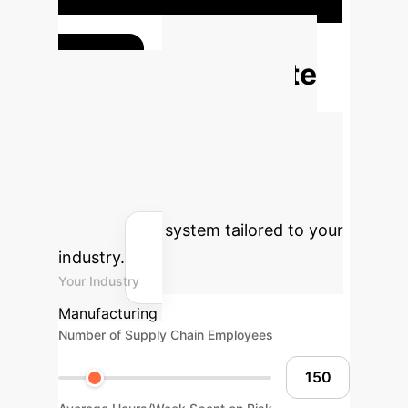
(from $23M to $15M per year) and
enhanced decision efficiency by
50%
(from 72 to 36 hours per response to
Calculate
crisis).
Your Potential AI
ROI
Estimate the financial and
operational benefits of implementing
an AI-driven supply chain risk
management system tailored to your
industry.
Your Industry
Manufacturing
Number of Supply Chain Employees