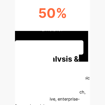
50%
AUGMENTATION IN DECISION
EFFICIENCY
Discuss Your Implementation
Deep Analysis &
Enterprise
Applications
Select a topic
to dive deeper, then explore the
specific findings from the research,
rebuilt as interactive, enterprise-