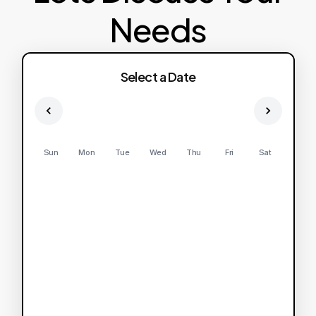
Needs
Select a Date
Sun
Mon
Tue
Wed
Thu
Fri
Sat