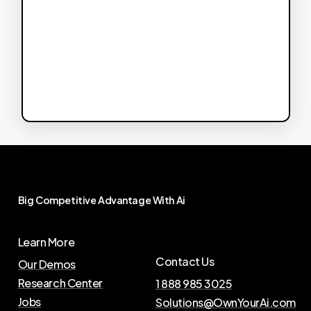
Big
Competitive
Advantage
With
Ai
Learn More
Contact Us
Our Demos
Research Center
1 888 985 3025
Jobs
Solutions@OwnYourAi.com