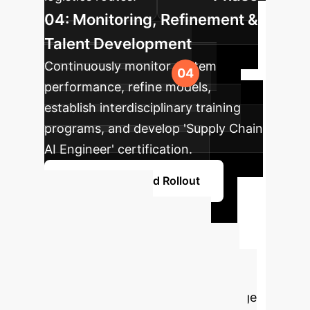
04: Monitoring, Refinement &
Talent Development
Continuously monitor system
performance, refine models,
establish interdisciplinary training
programs, and develop 'Supply Chain
AI Engineer' certification.
Plan Your Phased Rollout
Ready to
Transform Your
Supply Chain Risk
Management?
Leverage