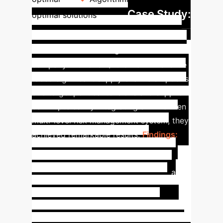
Case Study:
optimal solutions
Global Electronics
Manufacturer
A global electronics
company with over $10 billion in revenue
faced significant supply chain disruptions
due to geopolitical tensions and supplier
bankruptcies. By integrating an AI-driven
multi-level risk management system, they
achieved remarkable results.
Findings:
Risk Identification:
Machine learning
algorithms analyzed 3 years of
production, logistics, and market data
(2M supplier records, 500K shipment
logs). Found that 'supplier lead time
variability > 15%' increased production
delays by 40%.
Risk Assessment: