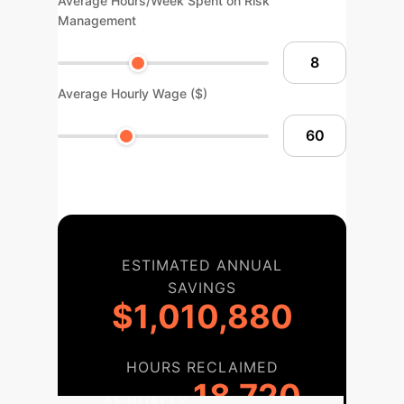
Average Hours/Week Spent on Risk
Management
Average Hourly Wage ($)
ESTIMATED ANNUAL
SAVINGS
$1,010,880
HOURS RECLAIMED
18,720
ANNUALLY