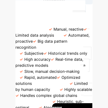
→
Optimization & Execution
Feature
Traditional Methods
AI-Driven Methods
Risk
Identification
Manual, reactive
Limited data analysis
Automated,
proactive
Big data pattern
recognition
Prediction Accuracy
Subjective
Historical trends only
High accuracy
Real-time data,
predictive models
Response Time
Slow, manual decision-making
Rapid, automated
Optimized
solutions
Scalability
Limited
by human capacity
Highly scalable
Handles complex global chains
Optimization
Heuristic, sub-
optimal
Algorithmic, globally