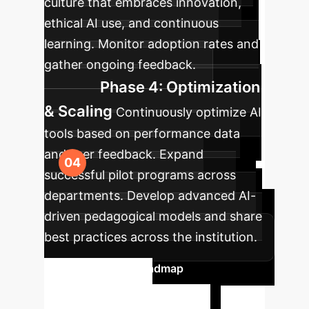
culture that embraces innovation,
ethical AI use, and continuous
learning. Monitor adoption rates and
gather ongoing feedback.
Phase 4: Optimization
& Scaling
Continuously optimize AI
tools based on performance data
and user feedback. Expand
successful pilot programs across
departments. Develop advanced AI-
driven pedagogical models and share
best practices across the institution.
Plan Your AI Roadmap
Ready to