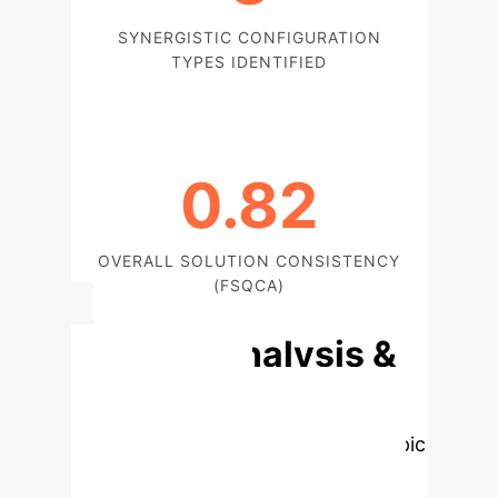
SYNERGISTIC CONFIGURATION
TYPES IDENTIFIED
0.82
OVERALL SOLUTION CONSISTENCY
(FSQCA)
Deep Analysis &
Enterprise
Applications
Select a topic
to dive deeper, then explore the