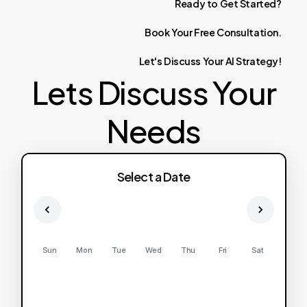
Ready
to
Get
Started?
Book
Your
Free
Consultation.
Let's
Discuss
Your
AI
Strategy!
Lets Discuss Your
Needs
Select a Date
Sun
Mon
Tue
Wed
Thu
Fri
Sat