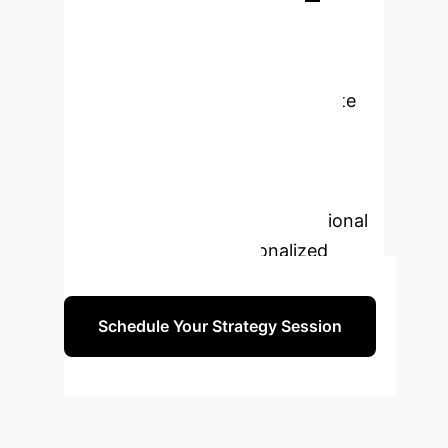
Transform Your
University with AI?
Our experts can help you navigate
the complexities of generative AI
adoption, ensuring a smooth
transition and maximum impact on
teaching, research, and institutional
efficiency. Book a personalized
strategy session today.
Schedule Your Strategy Session