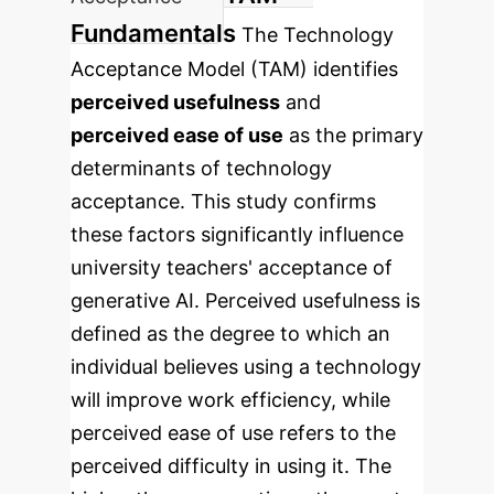
Fundamentals
The Technology
Acceptance Model (TAM) identifies
perceived usefulness
and
perceived ease of use
as the primary
determinants of technology
acceptance. This study confirms
these factors significantly influence
university teachers' acceptance of
generative AI. Perceived usefulness is
defined as the degree to which an
individual believes using a technology
will improve work efficiency, while
perceived ease of use refers to the
perceived difficulty in using it. The