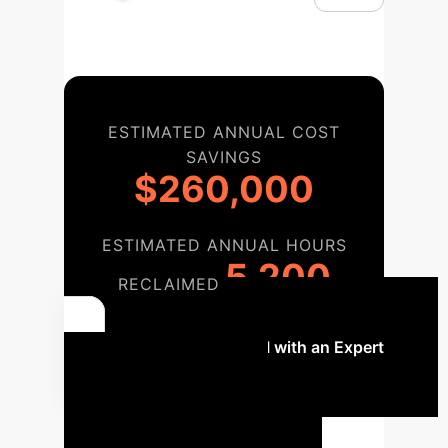
ESTIMATED ANNUAL COST
SAVINGS
$260,000
ESTIMATED ANNUAL HOURS
5,200
RECLAIMED
Discuss Your ROI with an Expert
Strategic AI
Implementation