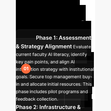
Roadmap
A structured
approach ensures successful
integration and maximum benefit
from generative AI initiatives.
Phase 1: Assessment
& Strategy Alignment
Evaluate
current faculty AI literacy, identify
key pain points, and align AI
integration strategy with institutional
goals. Secure top management buy-
in and allocate initial resources. This
phase includes pilot programs and
feedback collection.
Phase 2: Infrastructure &