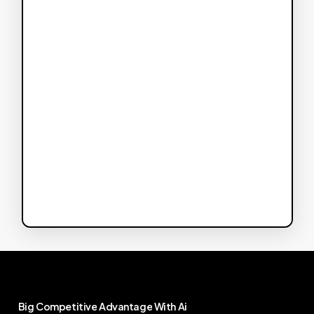
Big
Competitive
Advantage
With
Ai