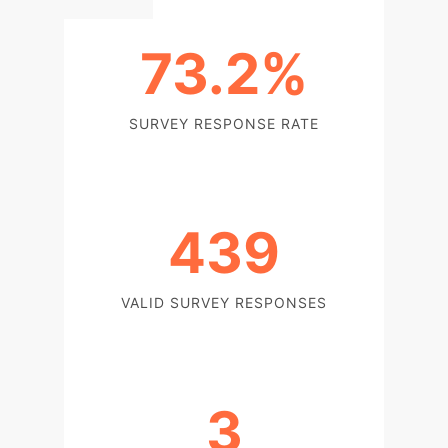
73.2%
SURVEY RESPONSE RATE
439
VALID SURVEY RESPONSES
3