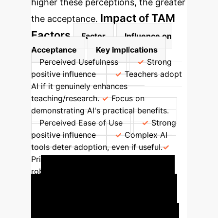
higher these perceptions, the greater
Impact of TAM
the acceptance.
Factors
Factor
Influence on
Acceptance
Key Implications
Perceived Usefulness
Strong
positive influence
Teachers adopt
AI if it genuinely enhances
teaching/research.
Focus on
demonstrating AI's practical benefits.
Perceived Ease of Use
Strong
positive influence
Complex AI
tools deter adoption, even if useful.
Prioritize user-friendly interfaces and
robust training.
Quantify Your AI
Impact
Estimate the potential