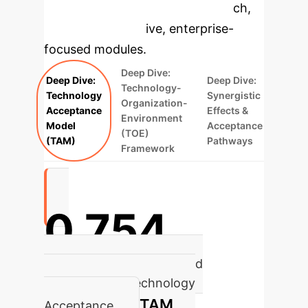
specific findings from the research,
rebuilt as interactive, enterprise-
focused modules.
Deep Dive:
Deep Dive:
Deep Dive:
Technology-
Technology
Synergistic
Organization-
Acceptance
Effects &
Environment
Model
Acceptance
(TOE)
(TAM)
Pathways
Framework
0.754
Path Coefficient: Perceived
Usefulness to Technology
TAM
Acceptance