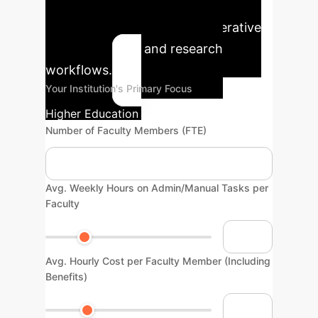
time and cost savings for your
institution by integrating generative
AI into teaching and research
workflows.
Your Institution's Primary Focus
Higher Education / Research
Number of Faculty Members (FTE)
Avg. Weekly Hours on Admin/Manual Tasks per
Faculty
Avg. Hourly Cost per Faculty Member (Including
Benefits)