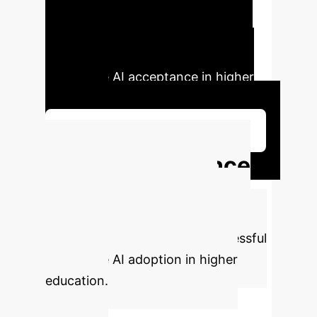
system incubation, and bilateral
engagement, providing practical
suggestions for enhancing
generative AI acceptance in higher
education.
Schedule Your Strategy Session
Key Performance
Indicators
Based on
comprehensive research, here are
the critical metrics driving successful
generative AI adoption in higher
education.