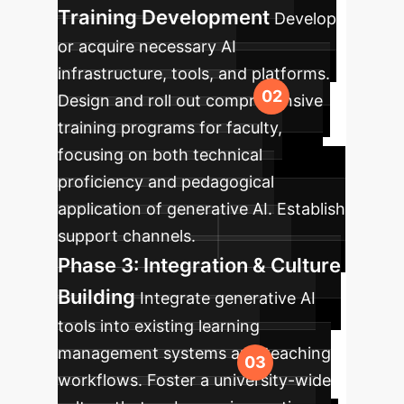
Training Development
Develop
or acquire necessary AI
infrastructure, tools, and platforms.
Design and roll out comprehensive
training programs for faculty,
focusing on both technical
proficiency and pedagogical
application of generative AI. Establish
support channels.
Phase 3: Integration & Culture
Building
Integrate generative AI
tools into existing learning
management systems and teaching
workflows. Foster a university-wide