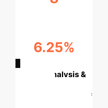
PATH TYPES VALIDATED BY
GROUND TRUTH
6.25%
PERFORMANCE LIFT OVER SOTA
Deep Analysis &
Enterprise
Applications
Select a topic
to dive deeper into the core