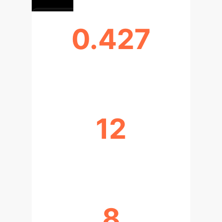
0.427
PEAK MRR PERFORMANCE
12
DISTINCT PATH TYPES IDENTIFIED
8