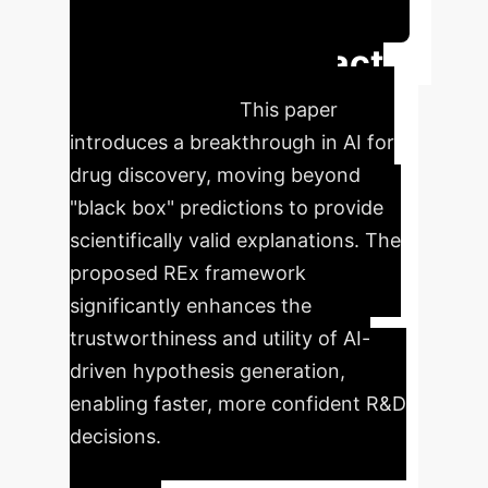
Schedule Your Strategy Session
Executive Impact
Summary
This paper
introduces a breakthrough in AI for
drug discovery, moving beyond
"black box" predictions to provide
scientifically valid explanations. The
proposed REx framework
significantly enhances the
trustworthiness and utility of AI-
driven hypothesis generation,
enabling faster, more confident R&D
decisions.