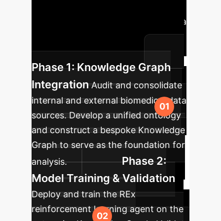
methodology into your existing drug
discovery pipeline, moving from data
assessment to a fully operational,
insight-generating system.
Phase 1: Knowledge Graph
Integration
Audit and consolidate
internal and external biomedical data
sources. Develop a unified ontology
and construct a bespoke Knowledge
Graph to serve as the foundation for
Phase 2:
analysis.
Model Training & Validation
Deploy and train the REx
reinforcement learning agent on the