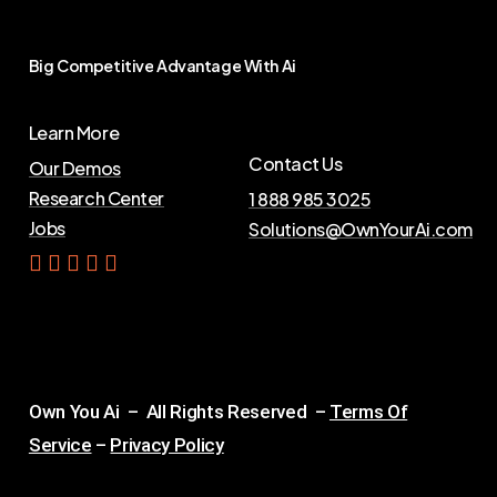
Big
Competitive
Advantage
With
Ai
Learn More
Contact Us
Our Demos
Research Center
1 888 985 3025
Jobs
Solutions@OwnYourAi.com
G
e
t
Y
o
u
r
A
i
Own You Ai – All Rights Reserved –
Terms Of
Service
–
Privacy Policy