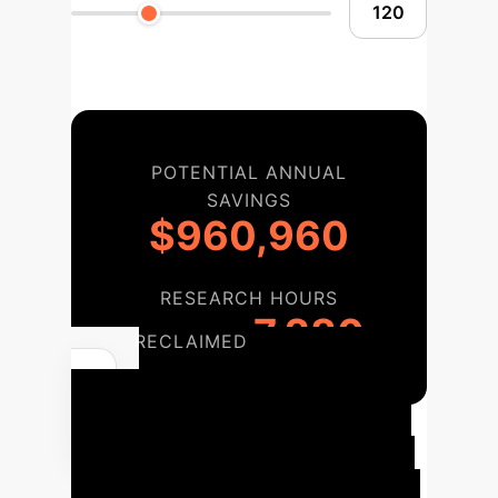
POTENTIAL ANNUAL
SAVINGS
$960,960
RESEARCH HOURS
7,280
RECLAIMED
Your Path to
Explainable AI
A phased
approach to integrating the REx