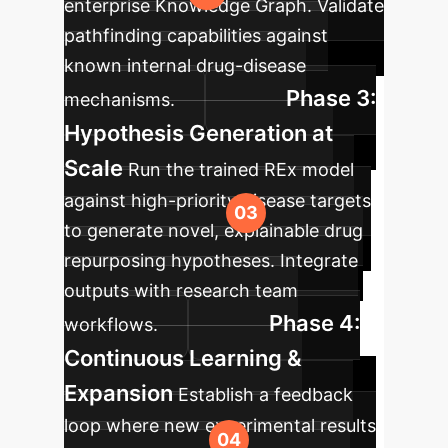
enterprise Knowledge Graph. Validate
pathfinding capabilities against
known internal drug-disease
Phase 3:
mechanisms.
Hypothesis Generation at
Scale
Run the trained REx model
against high-priority disease targets
to generate novel, explainable drug
repurposing hypotheses. Integrate
outputs with research team
Phase 4:
workflows.
Continuous Learning &
Expansion
Establish a feedback
loop where new experimental results