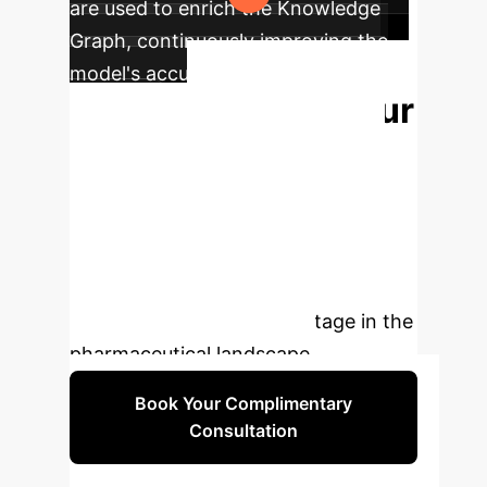
are used to enrich the Knowledge
Graph, continuously improving the
model's accuracy and explanatory
Unlock Your
power.
Next Discovery
Move
beyond correlation to causation.
Let's discuss how an explainable AI
strategy can de-risk your pipeline,
accelerate discovery, and provide a
durable competitive advantage in the
pharmaceutical landscape.
Book Your Complimentary
Consultation