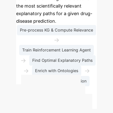
the most scientifically relevant
explanatory paths for a given drug-
disease prediction.
Pre-process KG & Compute Relevance
→
Train Reinforcement Learning Agent
→
Find Optimal Explanatory Paths
→
→
Enrich with Ontologies
Generate Scientific Explanation
Estimate Your
R&D Acceleration
Potential
Use this calculator