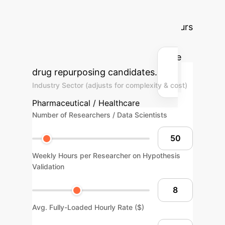
to estimate the potential annual
savings and reclaimed research hours
by implementing an explainable AI
framework to de-risk and prioritize
drug repurposing candidates.
Industry Sector (adjusts for complexity & cost)
Pharmaceutical / Healthcare
Number of Researchers / Data Scientists
Weekly Hours per Researcher on Hypothesis
Validation
Avg. Fully-Loaded Hourly Rate ($)