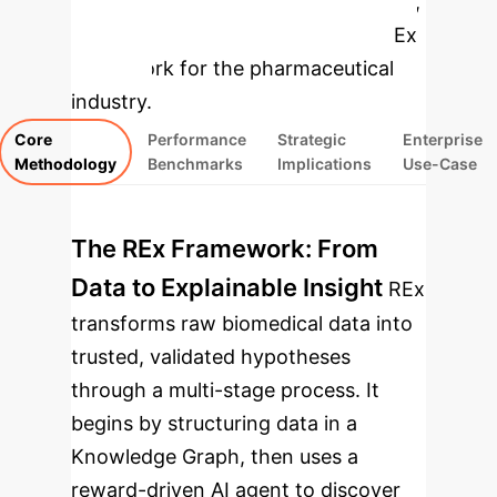
concepts, performance benchmarks,
and strategic implications of the REx
framework for the pharmaceutical
industry.
Core
Performance
Strategic
Enterprise
Methodology
Benchmarks
Implications
Use-Case
The REx Framework: From
Data to Explainable Insight
REx
transforms raw biomedical data into
trusted, validated hypotheses
through a multi-stage process. It
begins by structuring data in a
Knowledge Graph, then uses a
reward-driven AI agent to discover