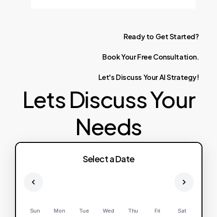
Ready
to
Get
Started?
Book
Your
Free
Consultation.
Let's
Discuss
Your
AI
Strategy!
Lets Discuss Your
Needs
Select a Date
Sun
Mon
Tue
Wed
Thu
Fri
Sat