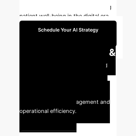
to enhance care while safeguarding
patient well-being in the digital era.
Schedule Your AI Strategy
Session
Executive Impact &
Key Metrics
Understand
the quantifiable impact of AI
integration in mental health, from
improved diagnostic accuracy to
enhanced patient engagement and
operational efficiency.