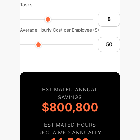
Tasks
Average Hourly Cost per Employee ($)
ESTIMATED ANNUAL
SAVINGS
$800,800
ESTIMATED HOURS
RECLAIMED ANNUALLY