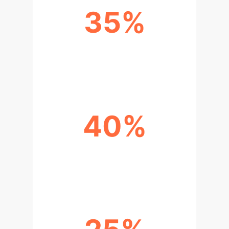
35%
REDUCTION IN DIAGNOSTIC
ERRORS WITH AI ASSISTANCE
40%
INCREASE IN TREATMENT
ADHERENCE USING DIGITAL TOOLS