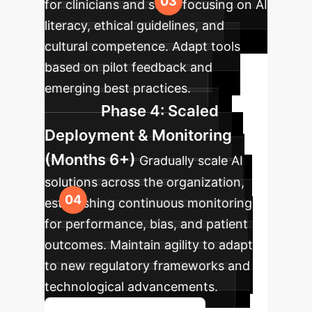
for clinicians and staff, focusing on AI
literacy, ethical guidelines, and
cultural competence. Adapt tools
based on pilot feedback and
emerging best practices.
Phase 4: Scaled
Deployment & Monitoring
(Months 6+)
Gradually scale AI
solutions across the organization,
establishing continuous monitoring
for performance, bias, and patient
outcomes. Maintain agility to adapt
to new regulatory frameworks and
technological advancements.