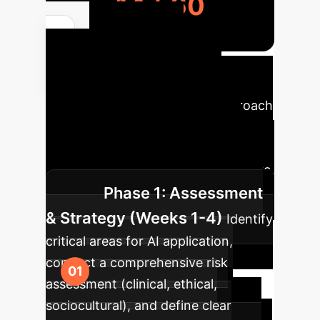
14,560
Your AI
Implementation
Roadmap
A phased approach
to integrate AI responsibly,
minimizing risks and maximizing
ethical adoption in mental healthcare.
Phase 1: Assessment
& Strategy (Weeks 1-4)
Identify
critical areas for AI application,
conduct a comprehensive risk
assessment (clinical, ethical,
sociocultural), and define clear