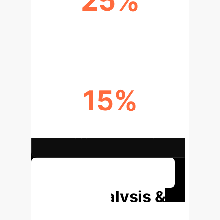
25%
IMPROVEMENT IN ACCESS TO
MENTAL HEALTH SERVICES
15%
OPERATIONAL COST SAVINGS
THROUGH AI OPTIMIZATION
Discuss Your Implementation
Deep Analysis &
Enterprise