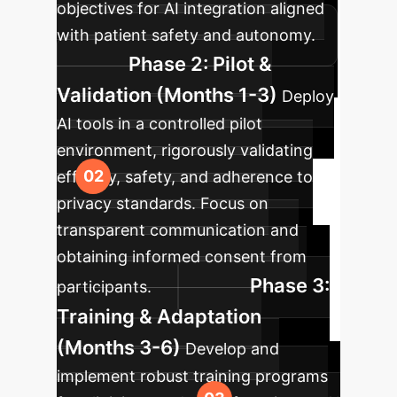
objectives for AI integration aligned
with patient safety and autonomy.
Phase 2: Pilot &
Validation (Months 1-3)
Deploy
AI tools in a controlled pilot
environment, rigorously validating
efficacy, safety, and adherence to
privacy standards. Focus on
transparent communication and
obtaining informed consent from
Phase 3:
participants.
Training & Adaptation
(Months 3-6)
Develop and
implement robust training programs