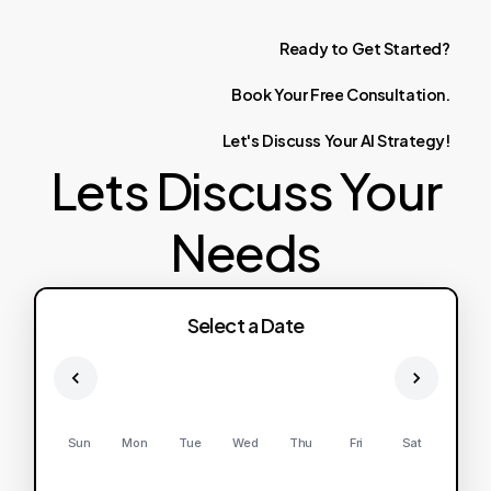
Ready
to
Get
Started?
Book
Your
Free
Consultation.
Let's
Discuss
Your
AI
Strategy!
Lets Discuss Your
Needs
Select a Date
Sun
Mon
Tue
Wed
Thu
Fri
Sat