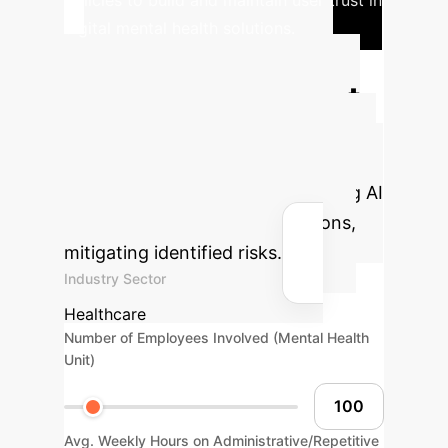
policies to build and maintain user trust in
digital mental health solutions.
Calculate Your
Potential AI Impact
Estimate the efficiency gains and
cost savings your organization could
achieve by strategically integrating AI
into mental healthcare operations,
mitigating identified risks.
Industry Sector
Healthcare
Number of Employees Involved (Mental Health
Unit)
Avg. Weekly Hours on Administrative/Repetitive