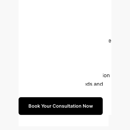
Start Your AI Journey
Ready to Navigate
the Future of Mental
Health with AI?
Leverage
our expertise to integrate AI
responsibly, ethically, and effectively
into your mental healthcare practice.
Schedule a personalized consultation
to discuss your specific needs and
develop a tailored strategy.
Book Your Consultation Now