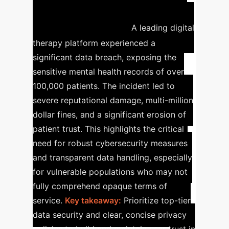
Case Study: Data Breach
in Digital Therapy
A leading digital
therapy platform experienced a
significant data breach, exposing the
sensitive mental health records of over
100,000 patients. The incident led to
severe reputational damage, multi-million
dollar fines, and a significant erosion of
patient trust. This highlights the critical
need for robust cybersecurity measures
and transparent data handling, especially
for vulnerable populations who may not
fully comprehend opaque terms of
service.
Key takeaway:
Prioritize top-tier
data security and clear, concise privacy