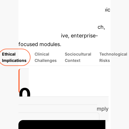
Applications
Select a topic
to dive deeper, then explore the
specific findings from the research,
rebuilt as interactive, enterprise-
focused modules.
Ethical
Clinical
Sociocultural
Technological
Implications
Challenges
Context
Risks
0
of mental health apps do not comply
with standard privacy practices,
risking sensitive patient data.