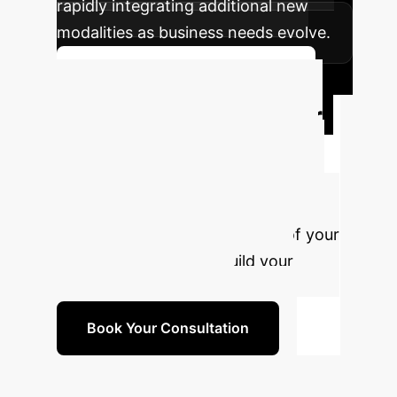
rapidly integrating additional new
modalities as business needs evolve.
Discuss Your Implementation
Future-Proof Your
AI Strategy
Don't let data
limitations hold you back. The SEMI
framework provides a capital-
efficient path to leveraging all of your
enterprise data. Let's build your
competitive advantage.
Book Your Consultation