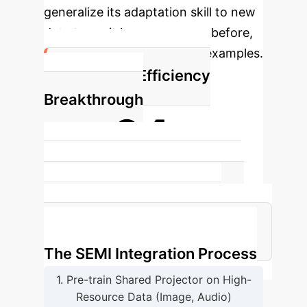
generalize its adaptation skill to new
data types it has never seen before,
using only a tiny handful of examples.
The Data Efficiency
Breakthrough
64x
Less paired data required by SEMI
compared to training a specialized
data projector from scratch to
achieve the same level of accuracy.
The SEMI Integration Process
1. Pre-train Shared Projector on High-
Resource Data (Image, Audio)