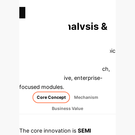
NEW MODALITIES UNLOCKED
Deep Analysis &
Enterprise
Applications
Select a topic
to dive deeper, then explore the
specific findings from the research,
rebuilt as interactive, enterprise-
focused modules.
Core Concept
Mechanism
Business Value
The core innovation is
SEMI