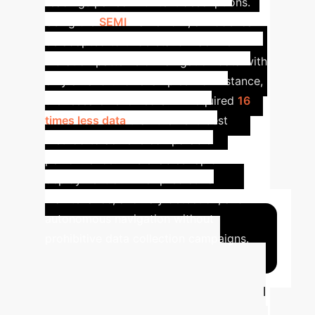
readings paired with text descriptions.
Using the
SEMI
framework, a model can
be adapted to understand machine
vibration patterns or navigation data with
only a handful of examples. For instance,
the research showed SEMI required
16
times less data
than the next-best
method to achieve comparable
performance. This enables rapid
deployment of AI for predictive
maintenance, anomaly detection, and
autonomous navigation without
prohibitive data collection campaigns.
Calculate Your
Potential ROI
Use this tool
to estimate the annual savings and