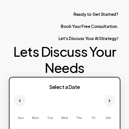
Ready
to
Get
Started?
Book
Your
Free
Consultation.
Let's
Discuss
Your
AI
Strategy!
Lets Discuss Your
Needs
Select a Date
Sun
Mon
Tue
Wed
Thu
Fri
Sat