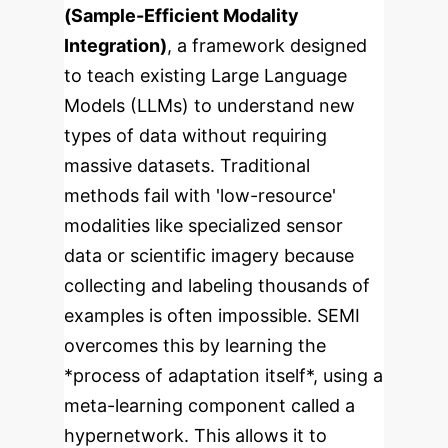
(Sample-Efficient Modality
Integration)
, a framework designed
to teach existing Large Language
Models (LLMs) to understand new
types of data without requiring
massive datasets. Traditional
methods fail with 'low-resource'
modalities like specialized sensor
data or scientific imagery because
collecting and labeling thousands of
examples is often impossible. SEMI
overcomes this by learning the
*process of adaptation itself*, using a
meta-learning component called a
hypernetwork. This allows it to