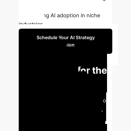
significant cost savings and
accelerating AI adoption in niche
industries.
Schedule Your AI Strategy
Session
Strategic
Implications for the
Enterprise
This
breakthrough methodology
fundamentally lowers the barrier to
entry for advanced multimodal AI,
enabling businesses to leverage
proprietary, low-volume datasets