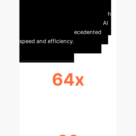
that were previously unusable. The
SEMI framework offers a clear path
to developing highly specialized AI
capabilities with unprecedented
speed and efficiency.
64x
REDUCTION IN DATA
REQUIREMENT