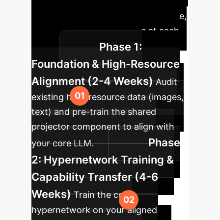
integration of the SEMI methodology
into your existing data infrastructure,
delivering measurable value at each
Phase 1:
stage.
Foundation & High-Resource
Alignment (2-4 Weeks)
Audit
existing high-resource data (images,
text) and pre-train the shared
projector component to align with
Phase
your core LLM.
2: Hypernetwork Training &
Capability Transfer (4-6
Weeks)
Train the core
hypernetwork on your aligned