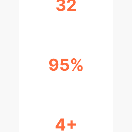
32
SAMPLES FOR EFFECTIVE
INTEGRATION
95%
POTENTIAL DATA COST
REDUCTION
4+