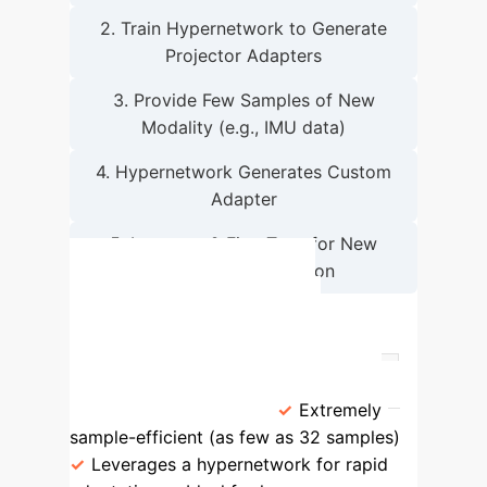
2. Train Hypernetwork to Generate
Projector Adapters
3. Provide Few Samples of New
Modality (e.g., IMU data)
4. Hypernetwork Generates Custom
Adapter
5. Integrate & Fine-Tune for New
Enterprise Application
SEMI vs. Traditional
Integration Methods
Approach
Key Characteristics
SEMI (This Paper)
Extremely
sample-efficient (as few as 32 samples)
Leverages a hypernetwork for rapid