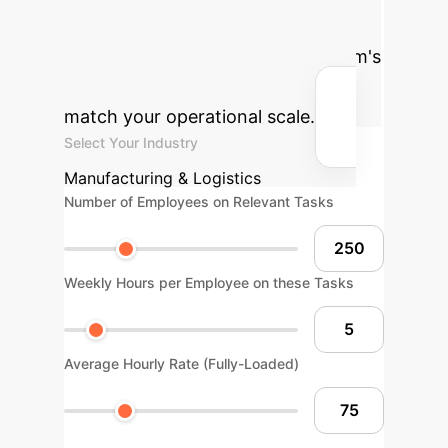
reclaimed hours by applying sample-
efficient multimodal AI to your team's
workflows. Adjust the sliders to
match your operational scale.
Select Your Industry
Manufacturing & Logistics
Number of Employees on Relevant Tasks
Weekly Hours per Employee on these Tasks
Average Hourly Rate (Fully-Loaded)