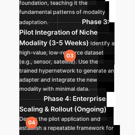
foundation, teaching it the
fundamental patterns of modality
Phase 3:
adaptation.
Pilot Integration of Niche
Modality (3-5 Weeks)
Identify a
high-value, low-resource dataset
(e.g., sensor, satellite). Use the
trained hypernetwork to generate an
adapter and integrate the new
modality with minimal data.
Phase 4: Enterprise
Scaling & Rollout (Ongoing)
Deploy the pilot application and
establish a repeatable framework for