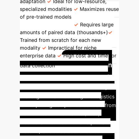
adaptation
Ideal for low-resource,
specialized modalities
Maximizes reuse
of pre-trained models
Standard
Projector Training
Requires large
amounts of paired data (thousands+)
Trained from scratch for each new
modality
Impractical for niche
enterprise data
High cost and time for
Application
data collection
Spotlight: Industrial Sensor
(IMU) Data Integration
A key
challenge in manufacturing and logistics
is interpreting complex sensor data from
Inertial Measurement Units (IMUs).
Traditional methods would require a
massive, labeled dataset of sensor