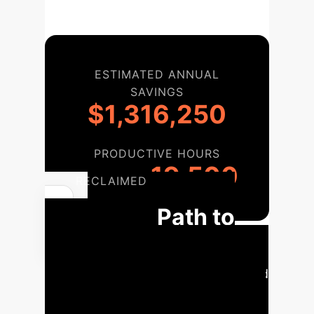
ESTIMATED ANNUAL
SAVINGS
$1,316,250
PRODUCTIVE HOURS
19,500
RECLAIMED
Your Path to
Advanced
Multimodal AI
Our phased
approach ensures a seamless