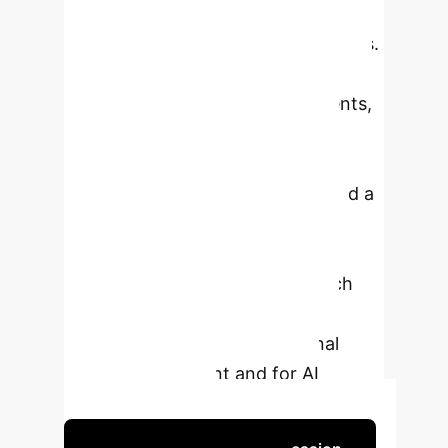
GenAI's potential for learning and do
not support outright bans in schools.
They clearly distinguish between AI
use for learning and in assessments,
often expressing confusion over
current policies and wishing for
clearer guidance. The YPCR stated a
strong desire to deepen their
understanding of AI's advantages
and risks and for schools to teach
responsible, effective use. Their
insights are valuable for national
policy development and for AI
literacy initiatives.