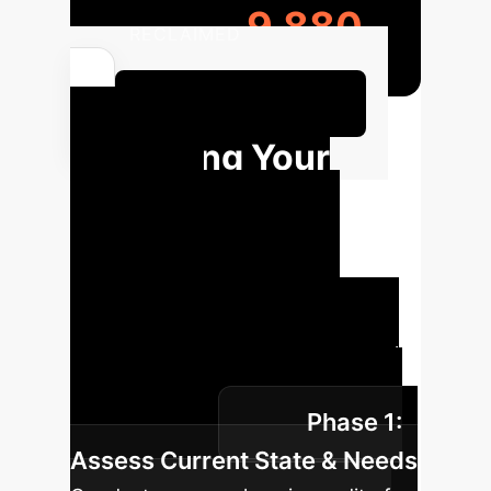
9,880
RECLAIMED
Calculate Your AI ROI
Charting Your
Path: AI
Implementation
Roadmap
A strategic
framework for integrating AI
responsibly within your educational
institution, ensuring student voices
Phase 1:
are at the core.
Assess Current State & Needs