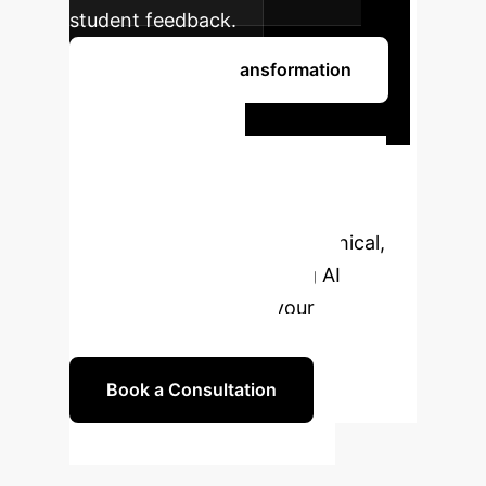
student feedback.
Begin Your AI Transformation
Ready to
Transform
Education with AI?
Partner with us to develop ethical,
effective, and empowering AI
strategies tailored for your
educational institution.
Book a Consultation