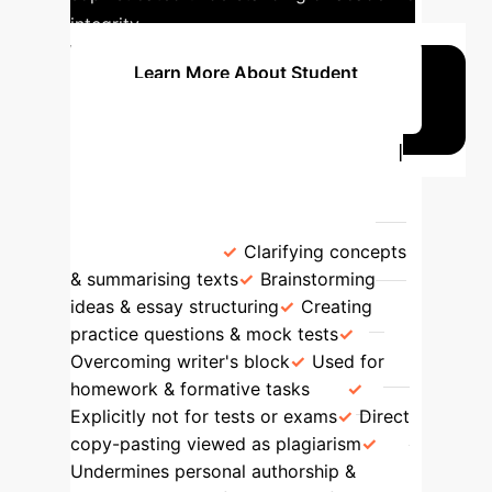
integrity.
Learn More About Student
Perspectives
Learner Perspectives: GenAI
for Learning vs. Assessment
GenAI for Learning
GenAI for
Assessment
Clarifying concepts
& summarising texts
Brainstorming
ideas & essay structuring
Creating
practice questions & mock tests
Overcoming writer's block
Used for
homework & formative tasks
Explicitly not for tests or exams
Direct
copy-pasting viewed as plagiarism
Undermines personal authorship &