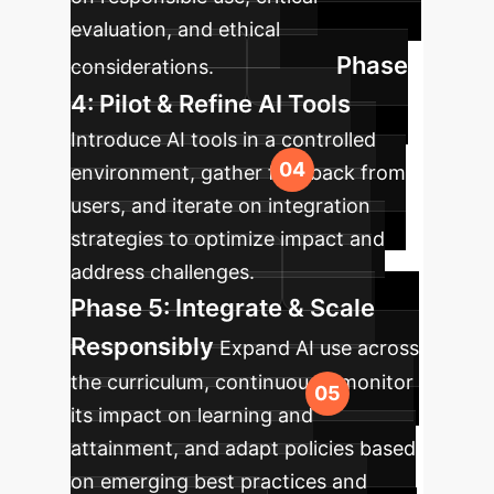
evaluation, and ethical
Phase
considerations.
4: Pilot & Refine AI Tools
Introduce AI tools in a controlled
environment, gather feedback from
users, and iterate on integration
strategies to optimize impact and
address challenges.
Phase 5: Integrate & Scale
Responsibly
Expand AI use across
the curriculum, continuously monitor
its impact on learning and
attainment, and adapt policies based
on emerging best practices and