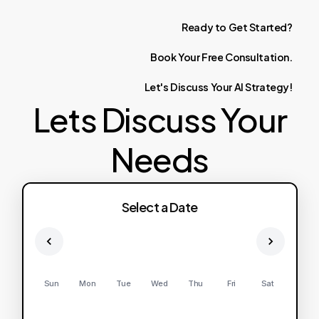
Ready
to
Get
Started?
Book
Your
Free
Consultation.
Let's
Discuss
Your
AI
Strategy!
Lets Discuss Your
Needs
Select a Date
Sun
Mon
Tue
Wed
Thu
Fri
Sat