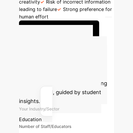
creativity
Risk of incorrect information
leading to failure
Strong preference for
human effort
Request Policy Framework
Calculate Your
Potential AI Impact
Estimate the time savings and cost
efficiencies your institution could
achieve by strategically integrating
Generative AI, guided by student
insights.
Your Industry/Sector
Education
Number of Staff/Educators