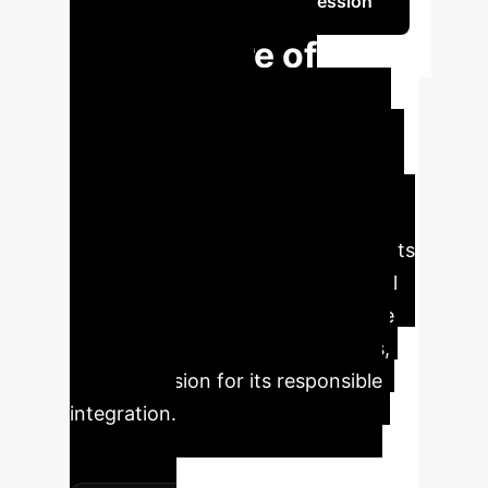
Schedule Your Strategy Session
The Future of
Education:
Empowering Youth
with AI
Generative AI is rapidly
reshaping education. Our research,
directly involving secondary students
as co-researchers, uncovers crucial
insights into how young people are
interacting with AI, their concerns,
and their vision for its responsible
integration.