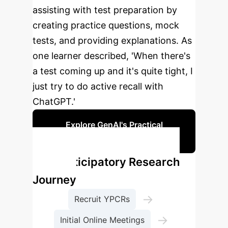
assisting with test preparation by
creating practice questions, mock
tests, and providing explanations. As
one learner described, 'When there's
a test coming up and it's quite tight, I
just try to do active recall with
ChatGPT.'
Explore GenAI's Practical
Applications
Our Participatory Research
Journey
→
Recruit YPCRs
→
Initial Online Meetings