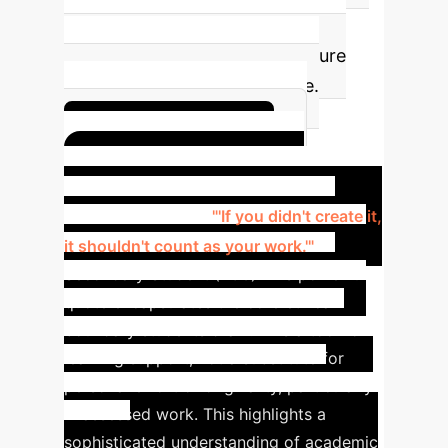
integration strategies within
educational institutions to ensure
responsible and equitable use.
Get Youth Insights
The Student Voice:
Navigating AI
"'If you didn't create it,
it shouldn't count as your work.'"
—
Secondary Student (FG6)
This powerful
quote encapsulates the core ethical
boundary students draw: AI is a tool for
learning support, not a substitute for
personal effort or originality, particularly
in assessed work. This highlights a
sophisticated understanding of academic