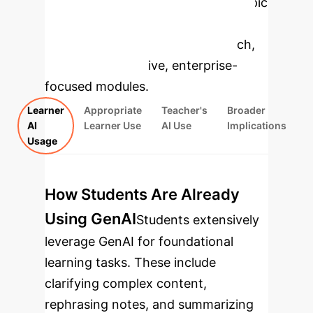
Select a topic
to dive deeper, then explore the
specific findings from the research,
rebuilt as interactive, enterprise-
focused modules.
Learner
Appropriate
Teacher's
Broader
AI
Learner Use
AI Use
Implications
Usage
How Students Are Already
Using GenAI
Students extensively
leverage GenAI for foundational
learning tasks. These include
clarifying complex content,
rephrasing notes, and summarizing