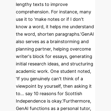
lengthy texts to improve
comprehension. For instance, many
use it to 'make notes or if I don't
know a word, it helps me understand
the word, shorten paragraphs.'
GenAI
also serves as a brainstorming and
planning partner, helping overcome
writer's block for essays, generating
initial research ideas, and structuring
academic work. One student noted,
'If you genuinely can't think of a
viewpoint by yourself, then asking it
to... say 10 reasons for Scottish
Independence is okay.'
Furthermore,
GenAI functions as a personal tutor,