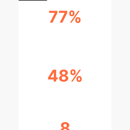
77%
YOUNG PEOPLE USING GENAI IN
2024
48%
TEACHERS USING GENAI IN 2024
8