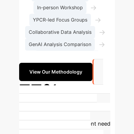
→
In-person Workshop
→
YPCR-led Focus Groups
→
Collaborative Data Analysis
→
GenAI Analysis Comparison
Policy Recommendations
View Our Methodology
77%
of young people (13-18) used GenAI
in 2024
This rapidly increasing
adoption highlights the urgent need
for structured guidance and