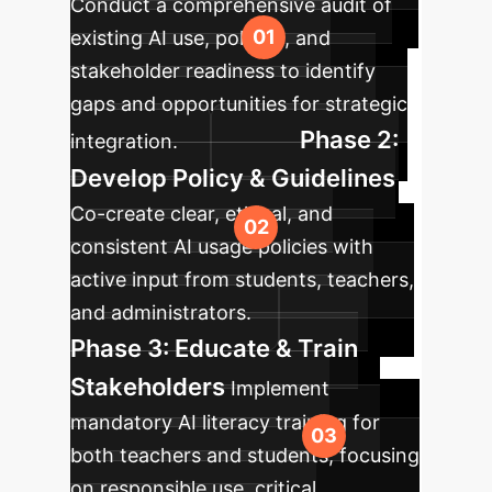
Conduct a comprehensive audit of
existing AI use, policies, and
stakeholder readiness to identify
gaps and opportunities for strategic
Phase 2:
integration.
Develop Policy & Guidelines
Co-create clear, ethical, and
consistent AI usage policies with
active input from students, teachers,
and administrators.
Phase 3: Educate & Train
Stakeholders
Implement
mandatory AI literacy training for
both teachers and students, focusing
on responsible use, critical