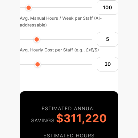
Avg. Manual Hours / Week per Staff (AI-
addressable)
Avg. Hourly Cost per Staff (e.g., £/€/$)
ESTIMATED ANNUAL
$311,220
SAVINGS
ESTIMATED HOURS