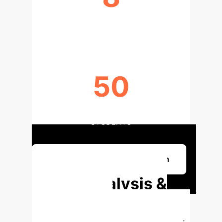
YOUTH CO-RESEARCHERS (YPCR)
50
PEER INTERVIEWS CONDUCTED BY
STUDENTS
Discuss Your AI Implementation
Deep Analysis &
Enterprise
Applications