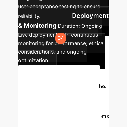
user acceptance testing to ensure
Deployment
reliability.
& Monitoring
Duration:
Ongoing
Live deployment with continuous
monitoring for performance, ethical
considerations, and ongoing
optimization.
Book Your Free Consultation
Ready to Eliminate
AI Hallucinations?
Partner with us to build more reliable,
accurate, and trustworthy AI systems
for your enterprise. Schedule a call