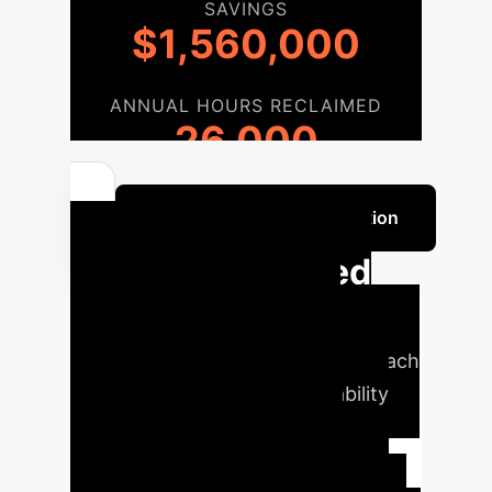
SAVINGS
$1,560,000
ANNUAL HOURS RECLAIMED
26,000
Discuss Your Implementation
Our Streamlined
Implementation
Roadmap
A phased approach
to integrate advanced AI reliability
solutions into your enterprise
workflow, ensuring a smooth