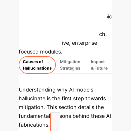
Enterprise
Applications
Select a topic
to dive deeper, then explore the
specific findings from the research,
rebuilt as interactive, enterprise-
focused modules.
Causes of
Mitigation
Impact
Hallucinations
Strategies
& Future
Understanding why AI models
hallucinate is the first step towards
mitigation. This section details the
fundamental reasons behind these AI
fabrications.