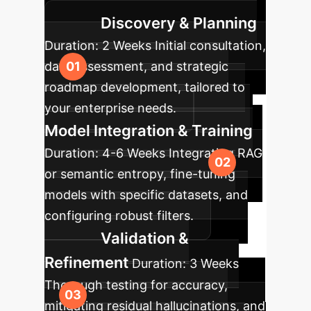
transition and measurable impact.
Discovery & Planning
Duration:
2 Weeks
Initial consultation,
data assessment, and strategic
roadmap development, tailored to
your enterprise needs.
Model Integration & Training
Duration:
4-6 Weeks
Integrating RAG
or semantic entropy, fine-tuning
models with specific datasets, and
configuring robust filters.
Validation &
Refinement
Duration:
3 Weeks
Thorough testing for accuracy,
mitigating residual hallucinations, and