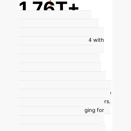
1.76T+
Parameters in GPT-4: A Scale
Challenge
The immense scale of
modern LLMs, such as GPT-4 with
over 1.76 trillion parameters,
contributes significantly to the
hallucination problem. As models
grow, so do the opportunities for
subtle errors and the generation of
plausible but incorrect outputs due to
the complex interplay of parameters.
This scale makes it challenging for
models to maintain factual
consistency across all generated