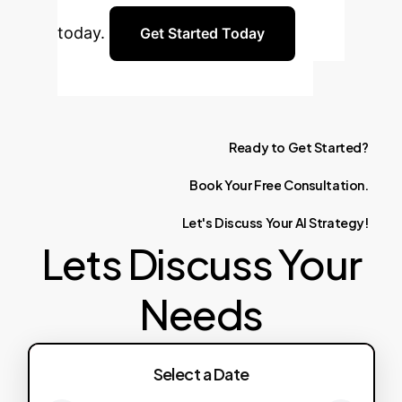
today.
Get Started Today
Ready
to
Get
Started?
Book
Your
Free
Consultation.
Let's
Discuss
Your
AI
Strategy!
Lets Discuss Your
Needs
Select a Date