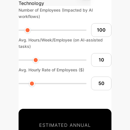
Technology
Number of Employees (Impacted by AI
workflows)
Avg. Hours/Week/Employee (on AI-assisted
tasks)
Avg. Hourly Rate of Employees ($)
ESTIMATED ANNUAL