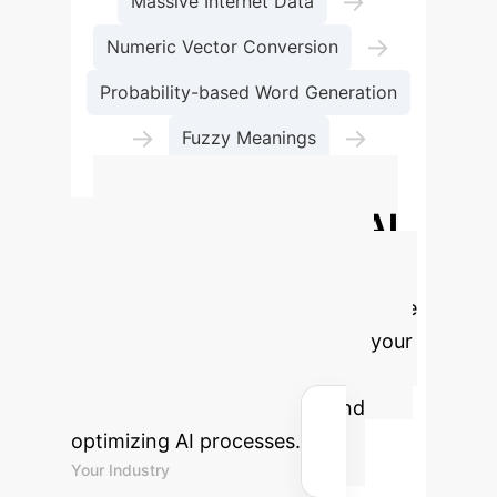
→
Massive Internet Data
→
Numeric Vector Conversion
Probability-based Word Generation
→
→
Fuzzy Meanings
Plausible but Untrue Output
Quantify Your AI
ROI Potential
Use our
interactive calculator to estimate the
potential time and cost savings your
enterprise could achieve by
mitigating AI hallucinations and
optimizing AI processes.
Your Industry