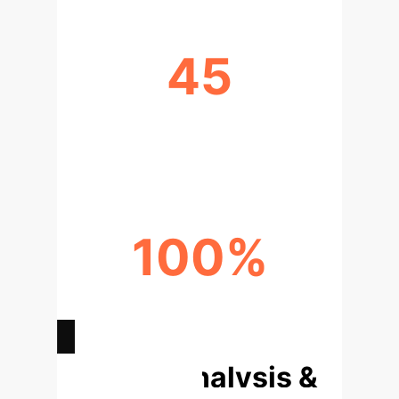
45
LLM ERRORS IDENTIFIED IN
OXFORD STUDY
100%
ACCURACY WITH LEANDOJO
TRAINING
Deep Analysis &