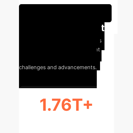
Schedule Your Strategy Session
Executive Impact
at a Glance
Key metrics
illustrating the scale and current
state of AI's factual reliability
challenges and advancements.
1.76T+
PARAMETERS IN GPT-4