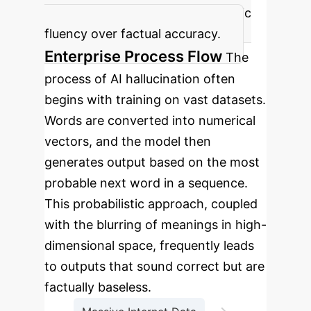
content, often prioritizing linguistic
fluency over factual accuracy.
Enterprise Process Flow
The
process of AI hallucination often
begins with training on vast datasets.
Words are converted into numerical
vectors, and the model then
generates output based on the most
probable next word in a sequence.
This probabilistic approach, coupled
with the blurring of meanings in high-
dimensional space, frequently leads
to outputs that sound correct but are
factually baseless.