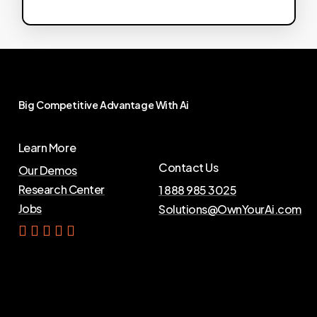
Big
Competitive
Advantage
With
Ai
Learn More
Contact Us
Our Demos
Research Center
1 888 985 3025
Jobs
Solutions@OwnYourAi.com