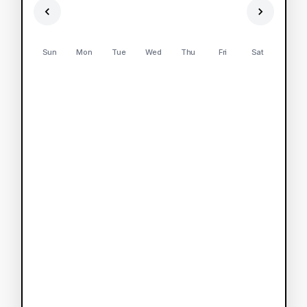
Sun
Mon
Tue
Wed
Thu
Fri
Sat