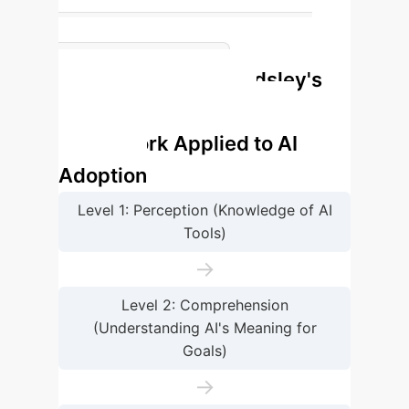
3.2
Grand Mean for Overall Situation
Endsley's
Awareness (High)
Situation Awareness
Framework Applied to AI
Adoption
Level 1: Perception (Knowledge of AI
Tools)
→
Level 2: Comprehension
(Understanding AI's Meaning for
Goals)
→