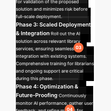
for validation of the proposed
solution and minimizes risk before
full-scale deployment.
Phase 3: Scaled Deployment
& Integration
Roll out the AI
solution across relevant library
services, ensuring seamless
integration with existing systems.
Comprehensive training for librarians
and ongoing support are critical
during this phase.
Phase 4: Optimization &
Future-Proofing
Continuously
monitor AI performance, gather user
feedback, and refine models for