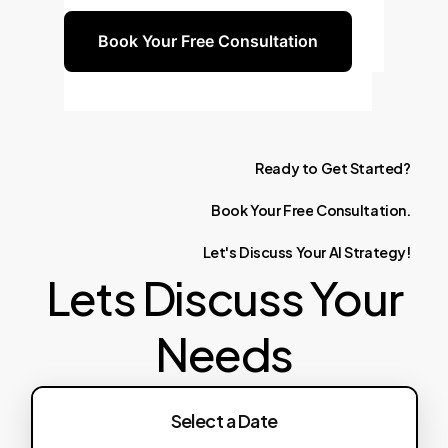
Book Your Free Consultation
Ready
to
Get
Started?
Book
Your
Free
Consultation.
Let's
Discuss
Your
AI
Strategy!
Lets Discuss Your
Needs
Select a Date