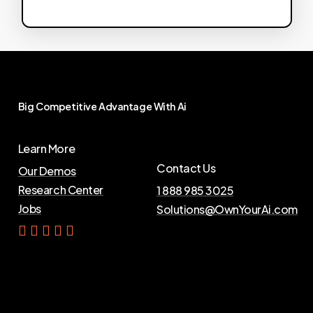
Big
Competitive
Advantage
With
Ai
Learn More
Contact Us
Our Demos
Research Center
1 888 985 3025
Jobs
Solutions@OwnYourAi.com