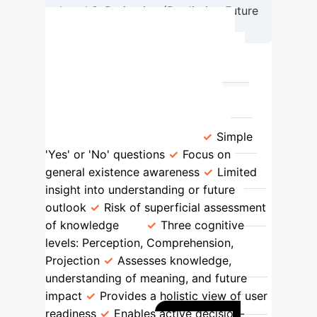
Level 3: Projection (Predicting Future
AI Impact)
Comparing AI Awareness
Measurement Approaches
Previous Awareness Studies (e.g.,
Yes/No)
Endsley's Situation
Awareness Framework
Simple
'Yes' or 'No' questions
Focus on
general existence awareness
Limited
insight into understanding or future
outlook
Risk of superficial assessment
of knowledge
Three cognitive
levels: Perception, Comprehension,
Projection
Assesses knowledge,
understanding of meaning, and future
impact
Provides a holistic view of user
readiness
Enables active decision-