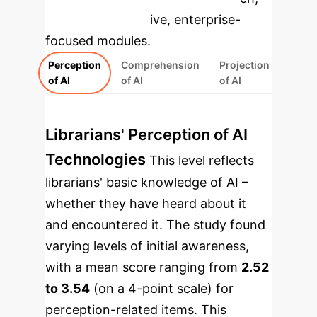
rebuilt as interactive, enterprise-
focused modules.
Perception
Comprehension
Projection
of AI
of AI
of AI
Librarians' Perception of AI
Technologies
This level reflects
librarians' basic knowledge of AI –
whether they have heard about it
and encountered it. The study found
varying levels of initial awareness,
with a mean score ranging from
2.52
to 3.54
(on a 4-point scale) for
perception-related items. This