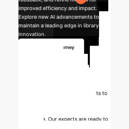
improved efficiency and impact.
Explore new AI advancements to
maintain a leading edge in library
innovation.
Map Your AI Journey
Ready to
Transform Your
Library with AI?
Leverage cutting-edge AI insights to
enhance services, empower
librarians, and redefine the user
experience. Our experts are ready to
guide you.