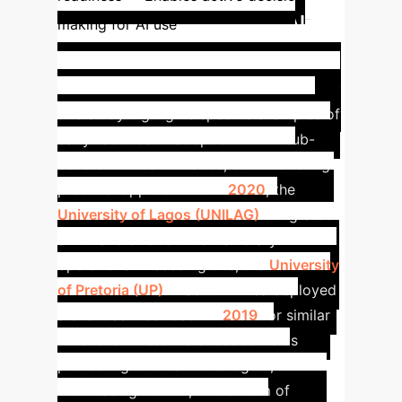
Early AI
making for AI use
Adoption in Sub-Saharan
Libraries: Robotics in Practice
The study highlights specific examples of
early robotics AI adoption within sub-
Saharan African libraries, demonstrating
practical applications. In
2020
, the
University of Lagos (UNILAG)
integrated
a humanoid robot into its library
operations. Preceding this, the
University
of Pretoria (UP)
in South Africa deployed
a client service robot in
2019
for similar
functions.
These instances serve as
pioneering efforts in the region,
showcasing how AI, in the form of