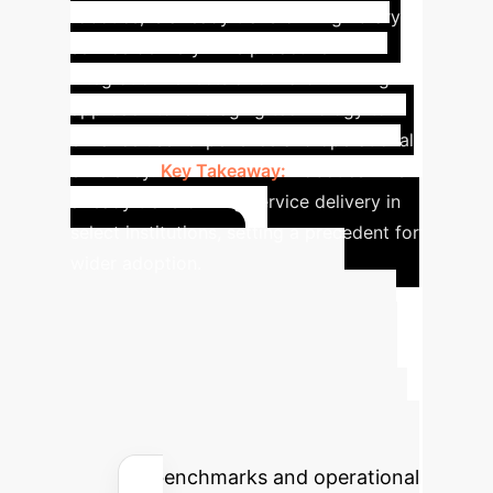
robotics, is already transforming library
service delivery. This proactive
integration reflects a forward-thinking
approach to leveraging technology to
enhance user experience and operational
efficiency.
Key Takeaway:
Robotics AI is
already transforming service delivery in
select institutions, setting a precedent for
wider adoption.
Calculate Your
Potential AI Impact
Estimate the time and cost savings
your organization could achieve by
implementing AI solutions, based on
industry benchmarks and operational