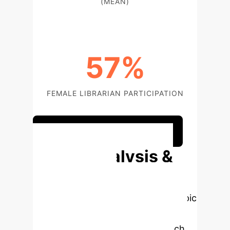
(MEAN)
57%
FEMALE LIBRARIAN PARTICIPATION
Discuss Your Implementation
Deep Analysis &
Enterprise
Applications
Select a topic
to dive deeper, then explore the
specific findings from the research,