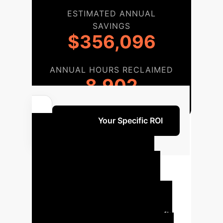
ESTIMATED ANNUAL
SAVINGS
$356,096
ANNUAL HOURS RECLAIMED
8,902
Unlock Your Specific ROI
Your AI
Implementation
Roadmap
A structured
approach ensures successful
integration and maximum benefit