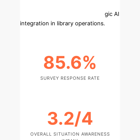
core insights from this research
provides a foundation for strategic AI
integration in library operations.
85.6%
SURVEY RESPONSE RATE
3.2/4
OVERALL SITUATION AWARENESS