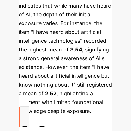
indicates that while many have heard
of AI, the depth of their initial
exposure varies.
For instance, the
item "I have heard about artificial
intelligence technologies" recorded
the highest mean of
3.54
, signifying
a strong general awareness of AI's
existence. However, the item "I have
heard about artificial intelligence but
know nothing about it" still registered
a mean of
2.52
, highlighting a
segment with limited foundational
knowledge despite exposure.