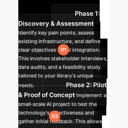
from AI technologies in your
Phase 1:
organization.
Discovery & Assessment
Identify key pain points, assess
existing infrastructure, and define
clear objectives for AI integration.
This involves stakeholder interviews,
data audits, and a feasibility study
tailored to your library's unique
Phase 2: Pilot
needs.
& Proof of Concept
Implement a
small-scale AI project to test the
technology's effectiveness and
gather initial feedback. This allows