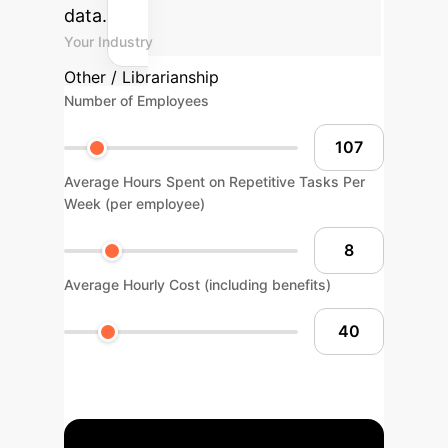
data.
Your Industry
Other / Librarianship
Number of Employees
Average Hours Spent on Repetitive Tasks Per
Week (per employee)
Average Hourly Cost (including benefits)