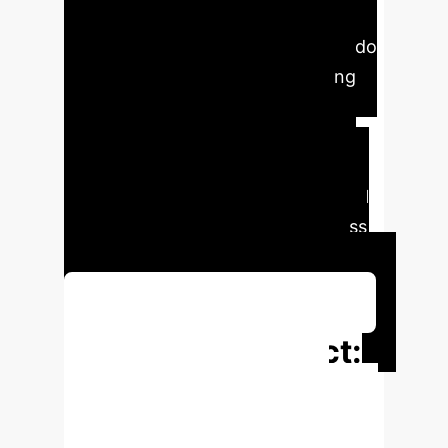
Artificial Intelligence (AI)
technologies among librarians in Edo
and Delta States, Nigeria, applying
Endsley's three-level theoretical
framework (perception,
comprehension, and projection).
Findings indicate a high overall level
of awareness, suggesting readiness
for AI adoption in library services.
Schedule Your Strategy Session
Executive Impact:
Key Metrics from
the Study
Understanding the