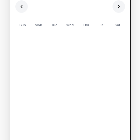
Sun
Mon
Tue
Wed
Thu
Fri
Sat