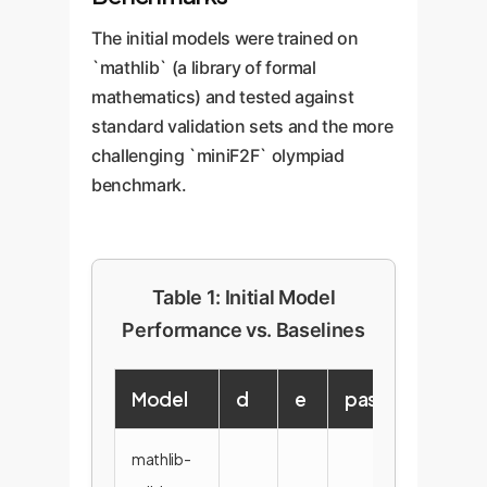
The initial models were trained on
`mathlib` (a library of formal
mathematics) and tested against
standard validation sets and the more
challenging `miniF2F` olympiad
benchmark.
Table 1: Initial Model
Performance vs. Baselines
Model
d
e
pass@1
pas
mathlib-