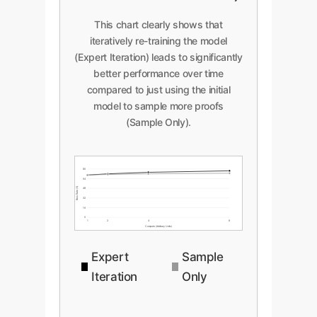
This chart clearly shows that
iteratively re-training the model
(Expert Iteration) leads to significantly
better performance over time
compared to just using the initial
model to sample more proofs
(Sample Only).
80
64
Pass Rate (%)
48
32
16
0
1
2
4
8
Compute (Arbitrary Units)
Expert
Sample
Iteration
Only