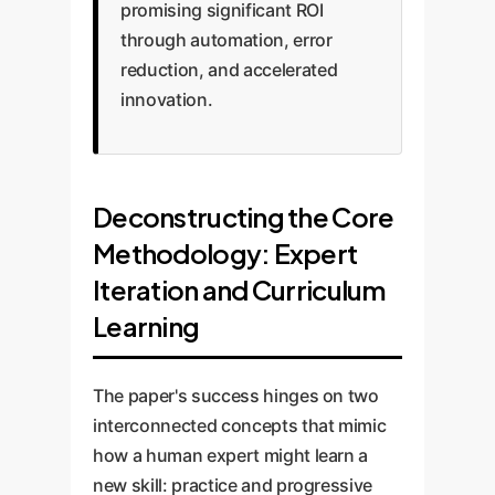
promising significant ROI
through automation, error
reduction, and accelerated
innovation.
Deconstructing the Core
Methodology: Expert
Iteration and Curriculum
Learning
The paper's success hinges on two
interconnected concepts that mimic
how a human expert might learn a
new skill: practice and progressive