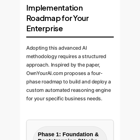
Implementation
Roadmap for Your
Enterprise
Adopting this advanced AI
methodology requires a structured
approach. Inspired by the paper,
OwnYourAI.com proposes a four-
phase roadmap to build and deploy a
custom automated reasoning engine
for your specific business needs.
Phase 1: Foundation &