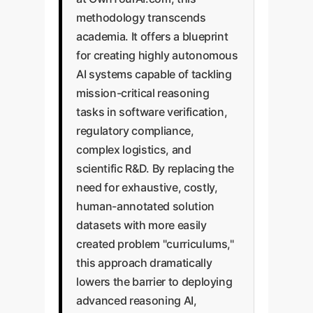
methodology transcends
academia. It offers a blueprint
for creating highly autonomous
AI systems capable of tackling
mission-critical reasoning
tasks in software verification,
regulatory compliance,
complex logistics, and
scientific R&D. By replacing the
need for exhaustive, costly,
human-annotated solution
datasets with more easily
created problem "curriculums,"
this approach dramatically
lowers the barrier to deploying
advanced reasoning AI,