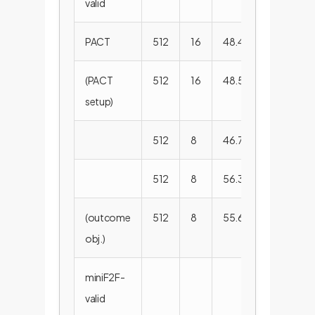
valid
PACT
512
16
48.4%
-
(PACT
512
16
48.5%
57.6
setup)
512
8
46.7%
57.5
512
8
56.3%
66.3
(outcome
512
8
55.6%
65.9
obj.)
miniF2F-
valid