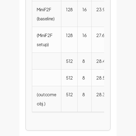
MiniF2F
128
16
23.9%
29.3
(baseline)
(MiniF2F
128
16
27.6%
31.8
setup)
512
8
28.4%
33.6
512
8
28.5%
35.5
(outcome
512
8
28.3%
34.7
obj.)