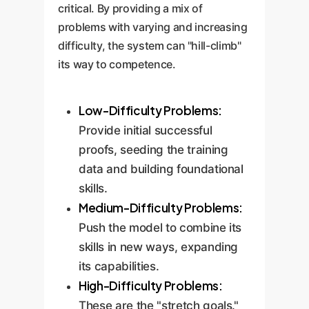
critical. By providing a mix of
problems with varying and increasing
difficulty, the system can "hill-climb"
its way to competence.
Low-Difficulty Problems:
Provide initial successful
proofs, seeding the training
data and building foundational
skills.
Medium-Difficulty Problems:
Push the model to combine its
skills in new ways, expanding
its capabilities.
High-Difficulty Problems:
These are the "stretch goals."