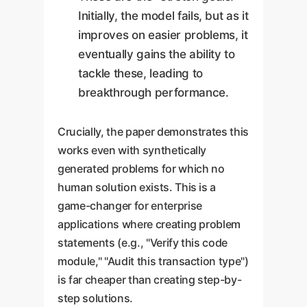
Initially, the model fails, but as it
improves on easier problems, it
eventually gains the ability to
tackle these, leading to
breakthrough performance.
Crucially, the paper demonstrates this
works even with synthetically
generated problems for which no
human solution exists. This is a
game-changer for enterprise
applications where creating problem
statements (e.g., "Verify this code
module," "Audit this transaction type")
is far cheaper than creating step-by-
step solutions.