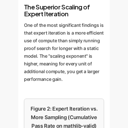
The Superior Scaling of
Expert Iteration
One of the most significant findings is
that expert iteration is a more efficient
use of compute than simply running
proof search for longer with a static
model. The "scaling exponent" is
higher, meaning for every unit of
additional compute, you get a larger
performance gain.
Figure 2: Expert Iteration vs.
More Sampling (Cumulative
Pass Rate on mathlib-valid)