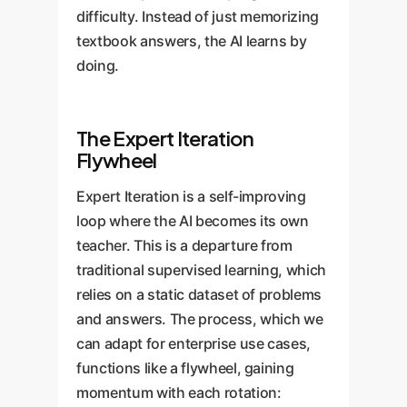
difficulty. Instead of just memorizing
textbook answers, the AI learns by
doing.
The Expert Iteration
Flywheel
Expert Iteration is a self-improving
loop where the AI becomes its own
teacher. This is a departure from
traditional supervised learning, which
relies on a static dataset of problems
and answers. The process, which we
can adapt for enterprise use cases,
functions like a flywheel, gaining
momentum with each rotation: