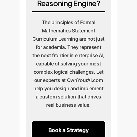
Reasoning Engine?
The principles of Formal
Mathematics Statement
Curriculum Learning are not just
for academia. They represent
the next frontier in enterprise AI,
capable of solving your most
complex logical challenges. Let
our experts at OwnYourAI.com
help you design and implement
a custom solution that drives
real business value.
Book a Strategy