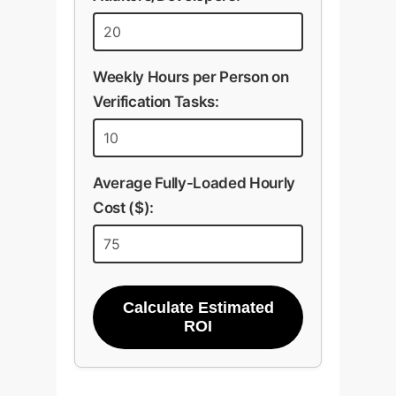
Weekly Hours per Person on
Verification Tasks:
Average Fully-Loaded Hourly
Cost ($):
Calculate Estimated
ROI