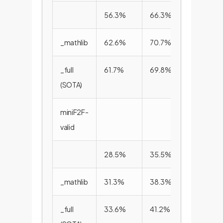
56.3%
66.3%
72.0%
_mathlib
62.6%
70.7%
75.8%
_full
61.7%
69.8%
75.3%
(SOTA)
miniF2F-
valid
28.5%
35.5%
41.2%
_mathlib
31.3%
38.3%
44.1%
_full
33.6%
41.2%
47.3%