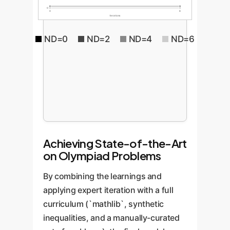
0
0
8
Iterations
ND=0
ND=2
ND=4
ND=6
Achieving State-of-the-Art
on Olympiad Problems
By combining the learnings and
applying expert iteration with a full
curriculum (`mathlib`, synthetic
inequalities, and a manually-curated