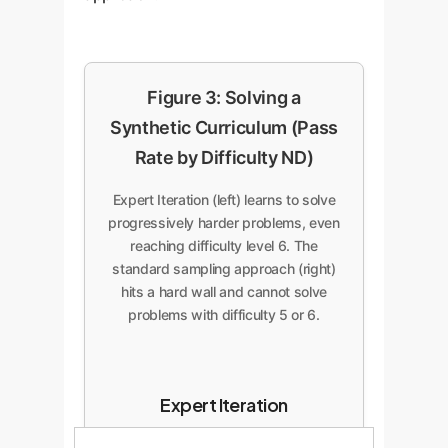
Figure 3: Solving a
Synthetic Curriculum (Pass
Rate by Difficulty ND)
Expert Iteration (left) learns to solve
progressively harder problems, even
reaching difficulty level 6. The
standard sampling approach (right)
hits a hard wall and cannot solve
problems with difficulty 5 or 6.
Expert Iteration