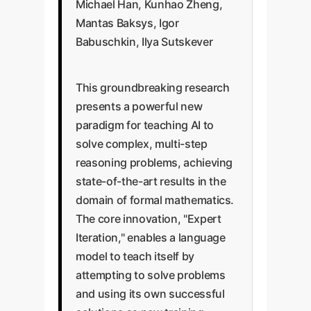
Michael Han, Kunhao Zheng,
Mantas Baksys, Igor
Babuschkin, Ilya Sutskever
This groundbreaking research
presents a powerful new
paradigm for teaching AI to
solve complex, multi-step
reasoning problems, achieving
state-of-the-art results in the
domain of formal mathematics.
The core innovation, "Expert
Iteration," enables a language
model to teach itself by
attempting to solve problems
and using its own successful