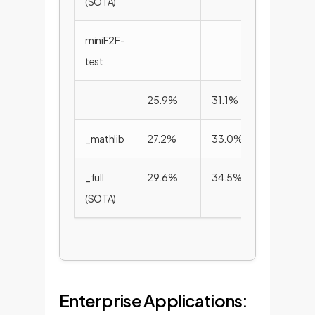
(SOTA)
miniF2F-
test
25.9%
31.1%
33.6%
_mathlib
27.2%
33.0%
35.2%
_full
29.6%
34.5%
36.6%
(SOTA)
Enterprise Applications: