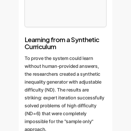
Learning from a Synthetic
Curriculum
To prove the system could learn
without human-provided answers,
the researchers created a synthetic
inequality generator with adjustable
difficulty (ND). The results are
striking: expert iteration successfully
solved problems of high difficulty
(ND=6) that were completely
impossible for the "sample only"
approach.