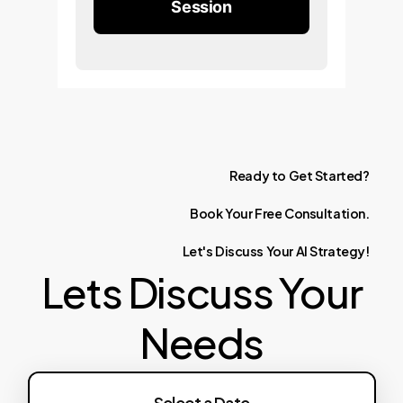
Session
Ready
to
Get
Started?
Book
Your
Free
Consultation.
Let's
Discuss
Your
AI
Strategy!
Lets Discuss Your
Needs
Select a Date