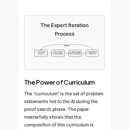
The Expert Iteration
Process
Repeat
1. Current AI
2. Proof Search
3. Collect Successes
4. Retrain Model
Model (k)
(Solve Problems)
(New Training Data)
(Create k+1)
The Power of Curriculum
The "curriculum" is the set of problem
statements fed to the AI during the
proof search phase. The paper
masterfully shows that the
composition of this curriculum is