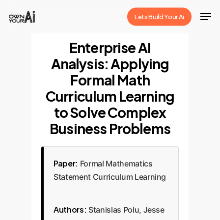
Skip
Men
Lets Build Your Ai
to
Close
main
Enterprise AI
Menu
content
Analysis: Applying
Formal Math
Curriculum Learning
to Solve Complex
Business Problems
Paper:
Formal Mathematics
Statement Curriculum Learning
Authors:
Stanislas Polu, Jesse