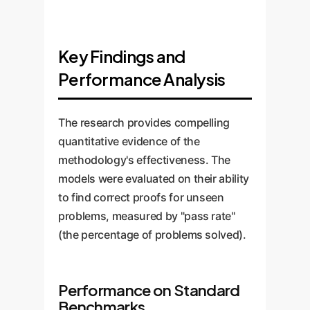
Key Findings and
Performance Analysis
The research provides compelling
quantitative evidence of the
methodology's effectiveness. The
models were evaluated on their ability
to find correct proofs for unseen
problems, measured by "pass rate"
(the percentage of problems solved).
Performance on Standard
Benchmarks