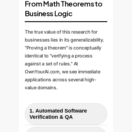
From Math Theorems to
Business Logic
The true value of this research for
businesses lies in its generalizability.
"Proving a theorem" is conceptually
identical to "verifying a process
against a set of rules." At
OwnYourAI.com, we see immediate
applications across several high-
value domains.
1. Automated Software
Verification & QA