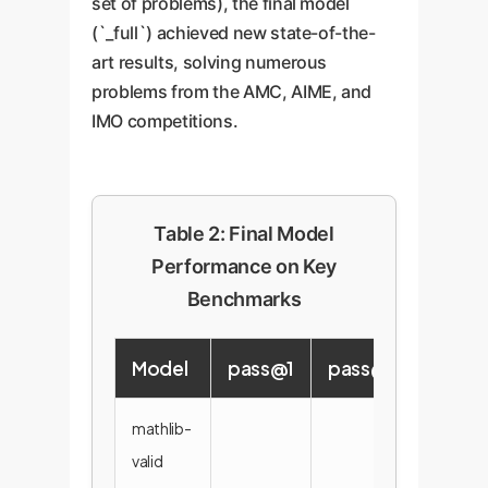
set of problems), the final model
(`_full`) achieved new state-of-the-
art results, solving numerous
problems from the AMC, AIME, and
IMO competitions.
Table 2: Final Model
Performance on Key
Benchmarks
Model
pass@1
pass@8
pass
mathlib-
valid