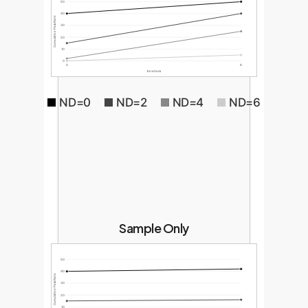
50
40
Cumulative Pass Rate
30
20
10
0
0
8
Iterations
ND=0
ND=2
ND=4
ND=6
Sample Only
50
40
Cumulative Pass Rate
30
20
10