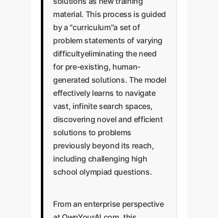
solutions as new training
material. This process is guided
by a "curriculum"a set of
problem statements of varying
difficultyeliminating the need
for pre-existing, human-
generated solutions. The model
effectively learns to navigate
vast, infinite search spaces,
discovering novel and efficient
solutions to problems
previously beyond its reach,
including challenging high
school olympiad questions.
From an enterprise perspective
at OwnYourAI.com, this