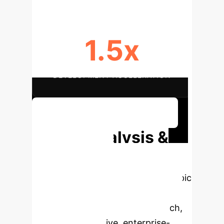
1.5x
DEVELOPMENT ACCELERATION
Discuss Your Implementation
Deep Analysis &
Enterprise
Applications
Select a topic
to dive deeper, then explore the
specific findings from the research,
rebuilt as interactive, enterprise-