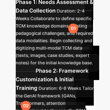
Phase 1: Needs Assessment &
Data Collection
Duration:
2-4
Weeks
Collaborate to define specific
TCM knowledge domains, existing
pedagogical challenges, and required
data modalities. Begin collecting and
digitizing multi-modal TCM data
(texts, images, case studies, expert
notes) for the initial knowledge base.
Phase 2: Framework
Customization & Initial
Training
Duration:
6-8 Weeks
Tailor
the GenAI framework (GANs,
Transformers, attention