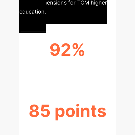
critical dimensions for TCM higher
education.
92%
KNOWLEDGE TRANSFER
EFFICIENCY
85 points
INNOVATION INDEX