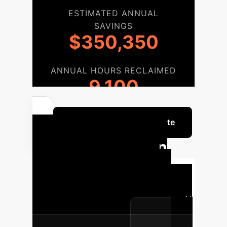
ESTIMATED ANNUAL
SAVINGS
$350,350
ANNUAL HOURS RECLAIMED
9,100
Get a Custom ROI Estimate
Implementation
Roadmap
Our phased
approach ensures a smooth and
effective integration of Generative AI
into your organization.