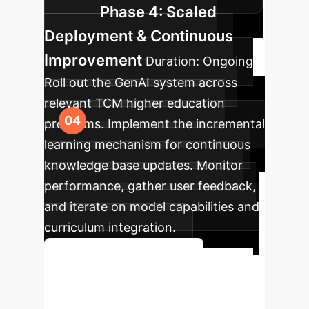
Phase 4: Scaled
Deployment & Continuous
Improvement
Duration:
Ongoing
Roll out the GenAI system across
relevant TCM higher education
programs. Implement the incremental
learning mechanism for continuous
knowledge base updates. Monitor
performance, gather user feedback,
and iterate on model capabilities and
curriculum integration.
Start Your AI Journey
Ready to Redefine