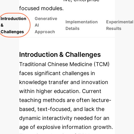
focused modules.
Introduction
Generative
Implementation
Experimental
&
AI
Details
Results
Challenges
Approach
Introduction & Challenges
Traditional Chinese Medicine (TCM)
faces significant challenges in
knowledge transfer and innovation
within higher education. Current
teaching methods are often lecture-
based, text-focused, and lack the
dynamic interactivity needed for an
age of explosive information growth.