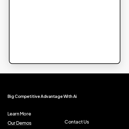
Big
Competitive
Advantage
With
Ai
Learn More
Contact Us
Our Demos