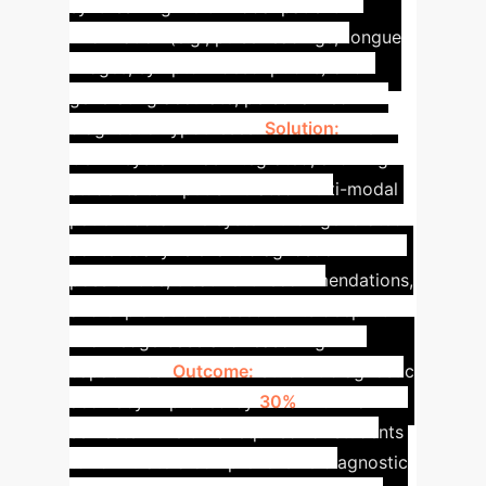
synthesizing multi-modal patient
information (e.g., pulse readings, tongue
images, symptom descriptions) and
generating accurate, personalized
diagnostic hypotheses.
Solution:
The
GenAI system was integrated, allowing
students to input simulated multi-modal
patient data. The system then generated
contextually relevant diagnostic
possibilities, treatment recommendations,
and explanations based on its deep TCM
knowledge base and reasoning
capabilities.
Outcome:
Student diagnostic
accuracy improved by
30%
within a
semester. The time required for students
to formulate a comprehensive diagnostic