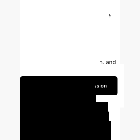
hypotheses and therapeutics,
significantly improving knowledge
transfer accuracy and depth
compared to traditional methods.
Experimental results demonstrate
GenAI's superior efficacy in
knowledge transfer, innovation, and
practicality in TCM education.
Schedule Your Strategy Session
Key Executive
Impact Areas
Our
Generative AI framework delivers
measurable improvements across