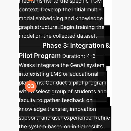
mechanisms) to the specific TCM
context. Develop the initial multi-
modal embedding and knowledge
graph structure. Begin training the
model on the collected dataset.
Phase 3: Integration &
Pilot Program
Duration:
4-6
Weeks
Integrate the GenAI system
into existing LMS or educational
platforms. Conduct a pilot program
with a select group of students and
faculty to gather feedback on
knowledge transfer, innovation
support, and user experience. Refine
the system based on initial results.