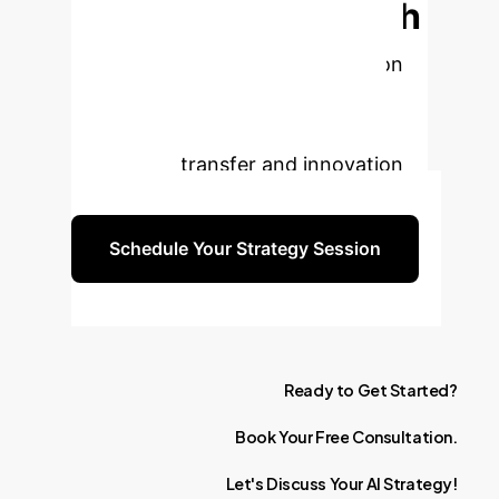
TCM Education with
AI?
Book a free strategy session
to explore how Generative AI can
transform your institution's
knowledge transfer and innovation
capabilities.
Schedule Your Strategy Session
Ready
to
Get
Started?
Book
Your
Free
Consultation.
Let's
Discuss
Your
AI
Strategy!