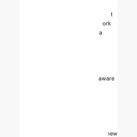
advancing Traditional Chinese
Medicine (TCM) higher education. It
proposes a novel GenAI framework
that leverages multi-modal data
(textual, visual, experiential) to
construct a comprehensive
knowledge base. The framework,
built on GANs and Transformer
architecture, ensures context-aware
and semantic-rich knowledge
representation, fostering deep
understanding and creative
application in students. Through
transfer learning and domain-specific
fine-tuning, the model generates new