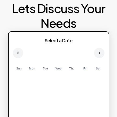
Lets Discuss Your
Needs
Select a Date
Sun
Mon
Tue
Wed
Thu
Fri
Sat