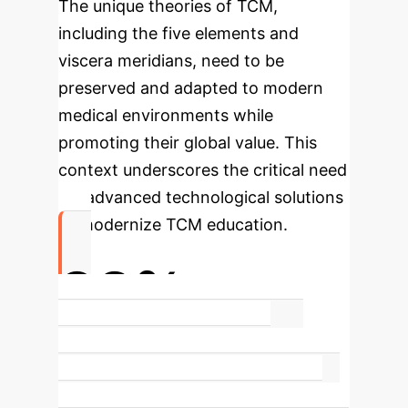
The unique theories of TCM,
including the five elements and
viscera meridians, need to be
preserved and adapted to modern
medical environments while
promoting their global value. This
context underscores the critical need
for advanced technological solutions
to modernize TCM education.
92%
Increase in Knowledge Transfer
Efficiency
Our GenAI model
significantly boosts the efficiency of