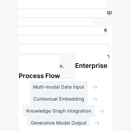
knowledge transfer in TCM higher
education, allowing students to grasp
complex concepts faster and more
thoroughly. This is a direct measure
of how quickly and accurately
students can internalize and apply
TCM principles after interacting with
Enterprise
the GenAI system.
Process Flow
→
Multi-modal Data Input
→
Contextual Embedding
→
Knowledge Graph Integration
→
Generative Model Output