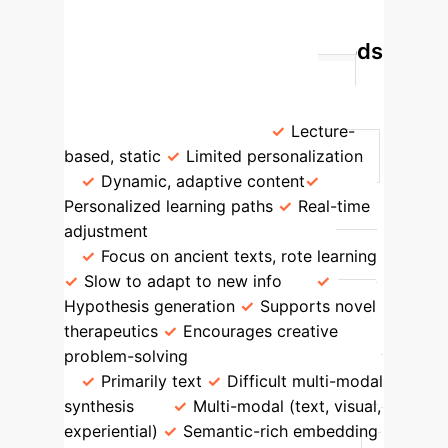
Hypothesis & Therapeutic Generation
GenAI vs. Traditional Methods
Feature
Traditional Teaching
Generative AI (Our Method)
Knowledge Transfer
Lecture-
based, static
Limited personalization
Dynamic, adaptive content
Personalized learning paths
Real-time
adjustment
Innovation & Creativity
Focus on ancient texts, rote learning
Slow to adapt to new info
Hypothesis generation
Supports novel
therapeutics
Encourages creative
problem-solving
Data Integration
Primarily text
Difficult multi-modal
synthesis
Multi-modal (text, visual,
experiential)
Semantic-rich embedding