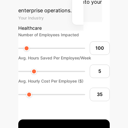
integrating Generative AI into your
enterprise operations.
Your Industry
Healthcare
Number of Employees Impacted
Avg. Hours Saved Per Employee/Week
Avg. Hourly Cost Per Employee ($)