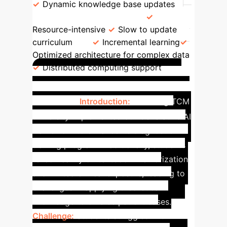
Dynamic knowledge base updates
Scalability & Efficiency
Resource-intensive
Slow to update
curriculum
Incremental learning
Optimized architecture for complex data
Distributed computing support
GenAI in TCM Diagnosis
Training
Introduction:
A leading TCM
university implemented our Generative AI
framework to enhance its diagnostic
training program. Traditionally, students
relied heavily on textbook memorization
and limited clinical exposure, leading to
challenges in applying theoretical
knowledge to diverse patient cases.
Challenge:
Students struggled with