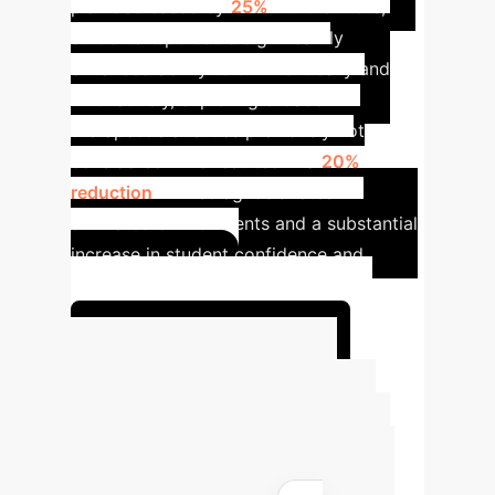
plan decreased by
25%
. Furthermore,
students reported a significantly
enhanced ability to think critically and
innovatively, exploring broader
therapeutic avenues previously not
considered. This resulted in a
20%
reduction
in misdiagnosis rates in
simulated environments and a substantial
increase in student confidence and
practical skills.
Unlock Your AI Potential
Advanced ROI
Calculator
Estimate the
potential return on investment for