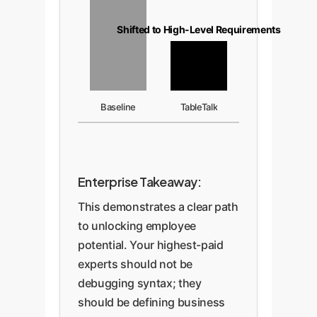
Shifted to High-Level Requirements
Baseline
TableTalk
Enterprise Takeaway:
This demonstrates a clear path
to unlocking employee
potential. Your highest-paid
experts should not be
debugging syntax; they
should be defining business