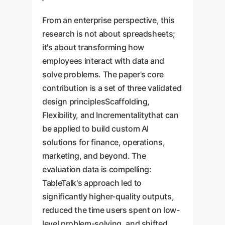
From an enterprise perspective, this
research is not about spreadsheets;
it's about transforming how
employees interact with data and
solve problems. The paper's core
contribution is a set of three validated
design principlesScaffolding,
Flexibility, and Incrementalitythat can
be applied to build custom AI
solutions for finance, operations,
marketing, and beyond. The
evaluation data is compelling:
TableTalk's approach led to
significantly higher-quality outputs,
reduced the time users spent on low-
level problem-solving, and shifted