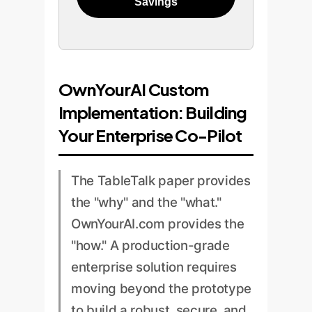
Savings
OwnYourAI Custom
Implementation: Building
Your Enterprise Co-Pilot
The TableTalk paper provides
the "why" and the "what."
OwnYourAI.com provides the
"how." A production-grade
enterprise solution requires
moving beyond the prototype
to build a robust, secure, and