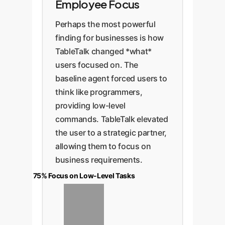
Employee Focus
Perhaps the most powerful
finding for businesses is how
TableTalk changed *what*
users focused on. The
baseline agent forced users to
think like programmers,
providing low-level
commands. TableTalk elevated
the user to a strategic partner,
allowing them to focus on
business requirements.
75% Focus on Low-Level Tasks