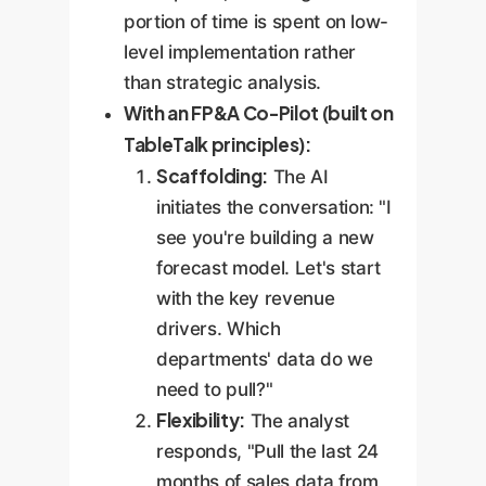
portion of time is spent on low-
level implementation rather
than strategic analysis.
With an FP&A Co-Pilot (built on
TableTalk principles):
Scaffolding:
The AI
initiates the conversation: "I
see you're building a new
forecast model. Let's start
with the key revenue
drivers. Which
departments' data do we
need to pull?"
Flexibility:
The analyst
responds, "Pull the last 24
months of sales data from