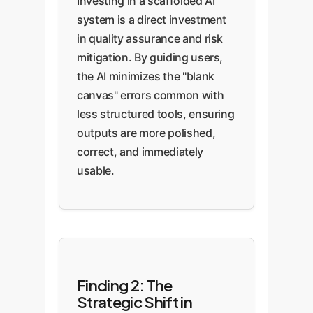
Investing in a scaffolded AI
system is a direct investment
in quality assurance and risk
mitigation. By guiding users,
the AI minimizes the "blank
canvas" errors common with
less structured tools, ensuring
outputs are more polished,
correct, and immediately
usable.
Finding 2: The
Strategic Shift in