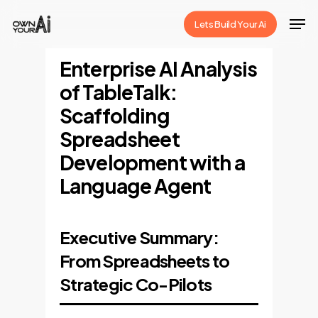
Skip
Men
Lets Build Your Ai
to
Close
main
Enterprise AI Analysis
Menu
content
of TableTalk:
Scaffolding
Spreadsheet
Development with a
Language Agent
Executive Summary:
From Spreadsheets to
Strategic Co-Pilots