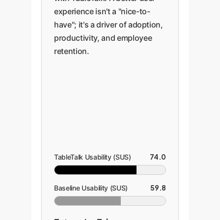
experience isn't a "nice-to-
have"; it's a driver of adoption,
productivity, and employee
retention.
74.0
TableTalk Usability (SUS)
59.8
Baseline Usability (SUS)