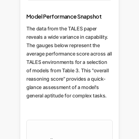
Model Performance Snapshot
The data from the TALES paper
reveals a wide variance in capability.
The gauges below represent the
average performance score across all
TALES environments for a selection
of models from Table 3. This "overall
reasoning score" provides a quick-
glance assessment of a model's
general aptitude for complex tasks.