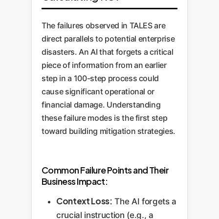
The failures observed in TALES are
direct parallels to potential enterprise
disasters. An AI that forgets a critical
piece of information from an earlier
step in a 100-step process could
cause significant operational or
financial damage. Understanding
these failure modes is the first step
toward building mitigation strategies.
Common Failure Points and Their
Business Impact:
Context Loss:
The AI forgets a
crucial instruction (e.g., a