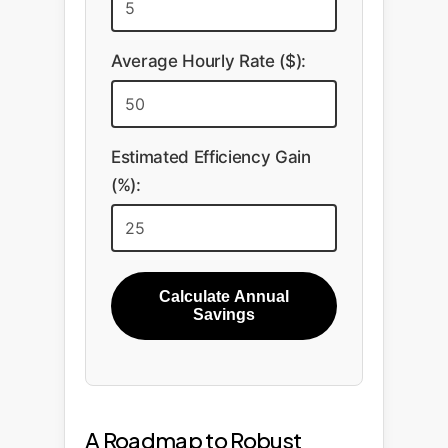
Average Hourly Rate ($):
Estimated Efficiency Gain
(%):
Calculate Annual
Savings
A Roadmap to Robust