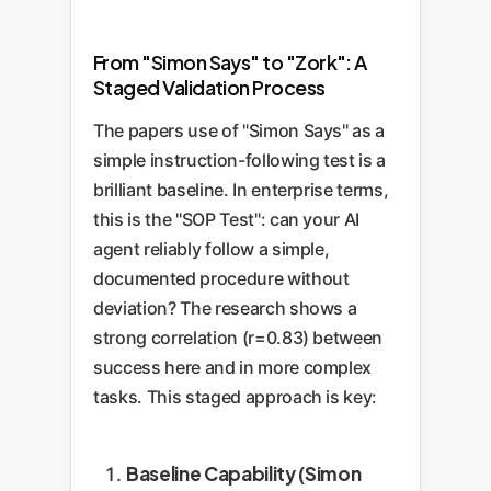
damaging responses.
conceptual one. If the AI can't
navigate this digital 'map', it
From "Simon Says" to "Zork": A
Staged Validation Process
cannot complete its task.
The papers use of "Simon Says" as a
simple instruction-following test is a
brilliant baseline. In enterprise terms,
this is the "SOP Test": can your AI
agent reliably follow a simple,
documented procedure without
deviation? The research shows a
strong correlation (r=0.83) between
success here and in more complex
tasks. This staged approach is key:
Baseline Capability (Simon