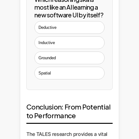
most like an AI learning a
new software UI by itself?
Deductive
Inductive
Grounded
Spatial
Conclusion: From Potential
to Performance
The TALES research provides a vital