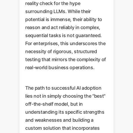
reality check for the hype
surrounding LLMs. While their
potential is immense, their ability to
reason and act reliably in complex,
sequential tasks is not guaranteed.
For enterprises, this underscores the
necessity of rigorous, structured
testing that mirrors the complexity of
real-world business operations.
The path to successful AI adoption
lies not in simply choosing the "best"
off-the-shelf model, but in
understanding its specific strengths
and weaknesses and building a
custom solution that incorporates