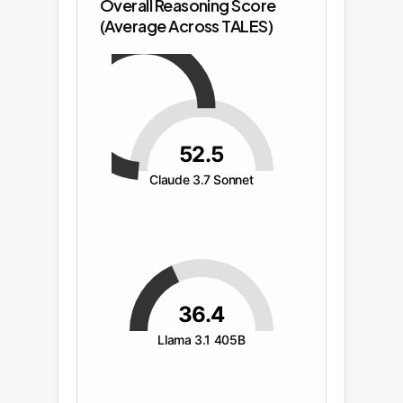
Overall Reasoning Score
(Average Across TALES)
52.5
Claude 3.7 Sonnet
36.4
Llama 3.1 405B