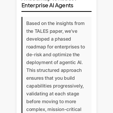
Enterprise AI Agents
Based on the insights from
the TALES paper, we've
developed a phased
roadmap for enterprises to
de-risk and optimize the
deployment of agentic AI.
This structured approach
ensures that you build
capabilities progressively,
validating at each stage
before moving to more
complex, mission-critical