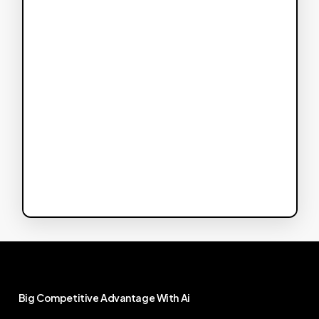
Big
Competitive
Advantage
With
Ai