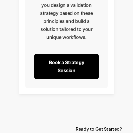
you design a validation
strategy based on these
principles and build a
solution tailored to your
unique workflows.
Book a Strategy
Session
Ready
to
Get
Started?