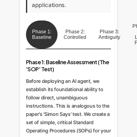
applications.
P
Phase 1:
Phase 2:
Phase 3:
Baseline
Controlled
Ambiguity
P
Phase 1: Baseline Assessment (The
'SOP' Test)
Before deploying an AI agent, we
establish its foundational ability to
follow direct, unambiguous
instructions. This is analogous to the
paper's 'Simon Says' test. We create a
set of simple, critical Standard
Operating Procedures (SOPs) for your