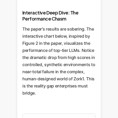
Interactive Deep Dive: The
Performance Chasm
The paper's results are sobering. The
interactive chart below, inspired by
Figure 2 in the paper, visualizes the
performance of top-tier LLMs. Notice
the dramatic drop from high scores in
controlled, synthetic environments to
near-total failure in the complex,
human-designed world of Zork1. This
is the reality gap enterprises must
bridge.