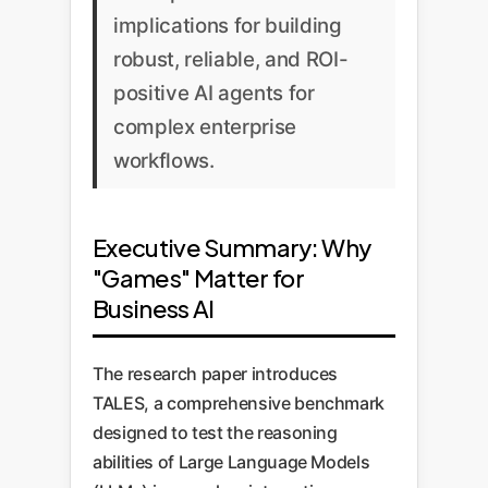
implications for building
robust, reliable, and ROI-
positive AI agents for
complex enterprise
workflows.
Executive Summary: Why
"Games" Matter for
Business AI
The research paper introduces
TALES, a comprehensive benchmark
designed to test the reasoning
abilities of Large Language Models