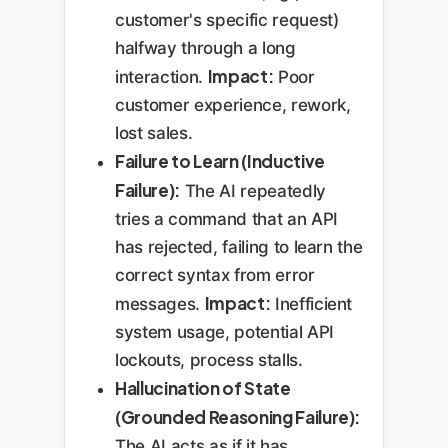
customer's specific request)
halfway through a long
Impact:
interaction.
Poor
customer experience, rework,
lost sales.
Failure to Learn (Inductive
Failure):
The AI repeatedly
tries a command that an API
has rejected, failing to learn the
correct syntax from error
Impact:
messages.
Inefficient
system usage, potential API
lockouts, process stalls.
Hallucination of State
(Grounded Reasoning Failure):
The AI acts as if it has