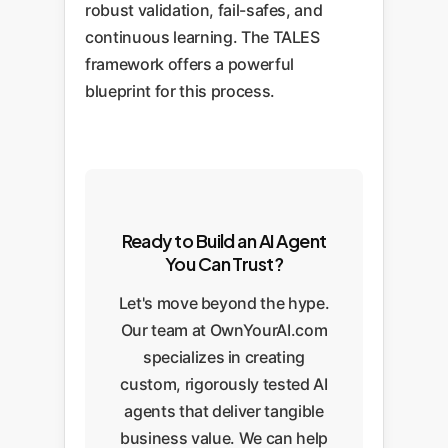
robust validation, fail-safes, and
continuous learning. The TALES
framework offers a powerful
blueprint for this process.
Ready to Build an AI Agent
You Can Trust?
Let's move beyond the hype.
Our team at OwnYourAI.com
specializes in creating
custom, rigorously tested AI
agents that deliver tangible
business value. We can help