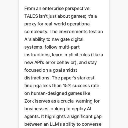
From an enterprise perspective,
TALES isn't just about games; it's a
proxy for real-world operational
complexity. The environments test an
AI's ability to navigate digital
systems, follow multi-part
instructions, learn implicit rules (like a
new API's error behavior), and stay
focused on a goal amidst
distractions. The paper's starkest
findinga less than 15% success rate
on human-designed games like
Zork1serves as a crucial warning for
businesses looking to deploy AI
agents. It highlights a significant gap
between an LLM's ability to converse