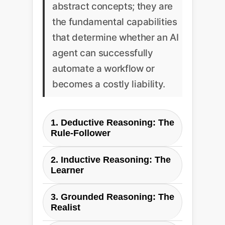
abstract concepts; they are
the fundamental capabilities
that determine whether an AI
agent can successfully
automate a workflow or
becomes a costly liability.
1. Deductive Reasoning: The
Rule-Follower
Paper's Definition:
Applying
2. Inductive Reasoning: The
general principles to derive valid
Learner
actions. It's about following
Paper's Definition:
Drawing
known rules without deviation.
3. Grounded Reasoning: The
conclusions and learning new
Realist
rules from interactions and