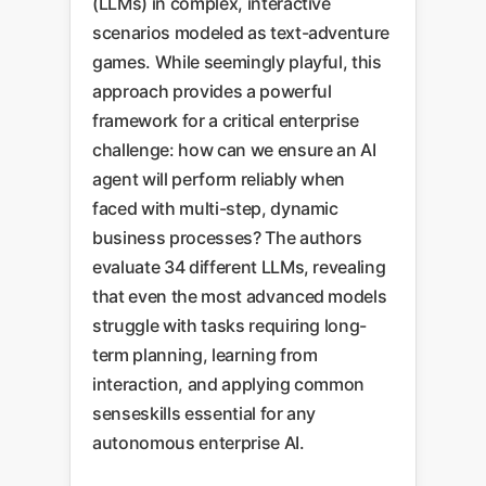
(LLMs) in complex, interactive
scenarios modeled as text-adventure
games. While seemingly playful, this
approach provides a powerful
framework for a critical enterprise
challenge: how can we ensure an AI
agent will perform reliably when
faced with multi-step, dynamic
business processes? The authors
evaluate 34 different LLMs, revealing
that even the most advanced models
struggle with tasks requiring long-
term planning, learning from
interaction, and applying common
senseskills essential for any
autonomous enterprise AI.