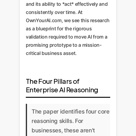
and its ability to *act* effectively and
consistently over time. At
OwnYourAI.com, we see this research
as a blueprint for the rigorous
validation required to move AI from a
promising prototype to a mission-
critical business asset.
The Four Pillars of
Enterprise AI Reasoning
The paper identifies four core
reasoning skills. For
businesses, these aren't