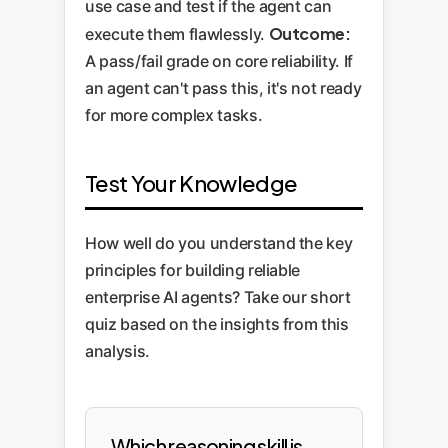
use case and test if the agent can
Outcome:
execute them flawlessly.
A pass/fail grade on core reliability. If
an agent can't pass this, it's not ready
for more complex tasks.
Test Your Knowledge
How well do you understand the key
principles for building reliable
enterprise AI agents? Take our short
quiz based on the insights from this
analysis.
Which reasoning skill is