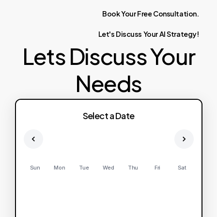
Book
Your
Free
Consultation.
Let's
Discuss
Your
AI
Strategy!
Lets Discuss Your
Needs
Select a Date
Sun
Mon
Tue
Wed
Thu
Fri
Sat