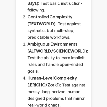
Says):
Test basic instruction-
following.
Controlled Complexity
(TEXTWORLD):
Test against
synthetic, but multi-step,
predictable workflows.
Ambiguous Environments
(ALFWORLD/SCIENCEWORLD):
Test the ability to learn implicit
rules and handle open-ended
goals.
Human-Level Complexity
(JERICHO/Zork1):
Test against
messy, long-horizon, human-
designed problems that mirror
real-world chaos.