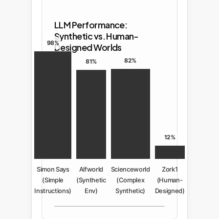
LLM Performance:
Synthetic vs. Human-
98%
Designed Worlds
82%
81%
12%
Simon Says
Alfworld
Scienceworld
Zork1
(Simple
(Synthetic
(Complex
(Human-
Instructions)
Env)
Synthetic)
Designed)