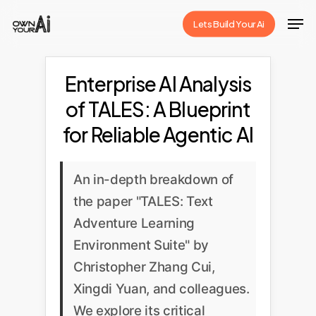
Skip
Men
Lets Build Your Ai
to
Close
main
Menu
content
Enterprise AI Analysis
of TALES: A Blueprint
for Reliable Agentic AI
An in-depth breakdown of
the paper "TALES: Text
Adventure Learning
Environment Suite" by
Christopher Zhang Cui,
Xingdi Yuan, and colleagues.
We explore its critical