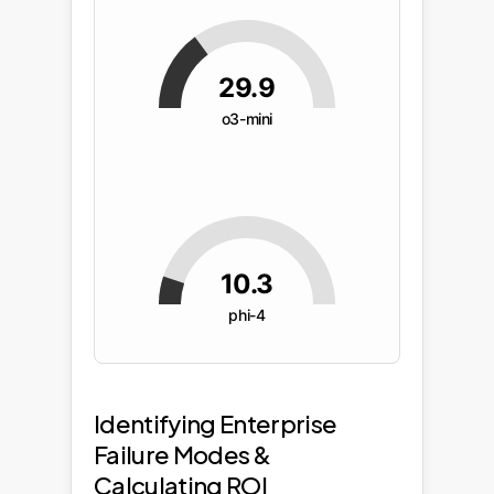
29.9
o3-mini
10.3
phi-4
Identifying Enterprise
Failure Modes &
Calculating ROI