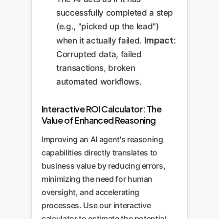
successfully completed a step
(e.g., "picked up the lead")
Impact:
when it actually failed.
Corrupted data, failed
transactions, broken
automated workflows.
Interactive ROI Calculator: The
Value of Enhanced Reasoning
Improving an AI agent's reasoning
capabilities directly translates to
business value by reducing errors,
minimizing the need for human
oversight, and accelerating
processes. Use our interactive
calculator to estimate the potential