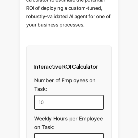
ROI of deploying a custom-tuned,
robustly-validated AI agent for one of
your business processes.
Interactive ROI Calculator
Number of Employees on
Task:
Weekly Hours per Employee
on Task: