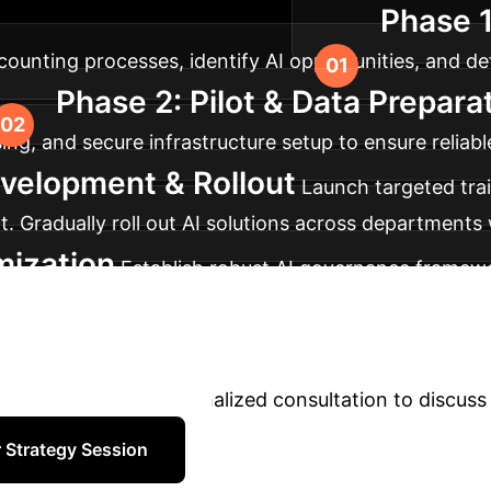
Phase 
ical adoption and maximum ROI.
unting processes, identify AI opportunities, and defi
Phase 2: Pilot & Data Prepara
nsing, and secure infrastructure setup to ensure reli
velopment & Rollout
Launch targeted tra
nt. Gradually roll out AI solutions across departments
mization
Establish robust AI governance framewor
ze AI models and processes based on feedback and e
form Your Accounti
adoption. Book a personalized consultation to discuss 
 Strategy Session