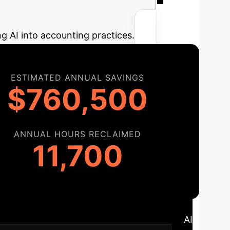
r Potential AI
ng AI into accounting practices.
ESTIMATED ANNUAL SAVINGS
$760,500
ANNUAL HOURS RECLAIMED
11,700
ap
A structured approach to integrating AI