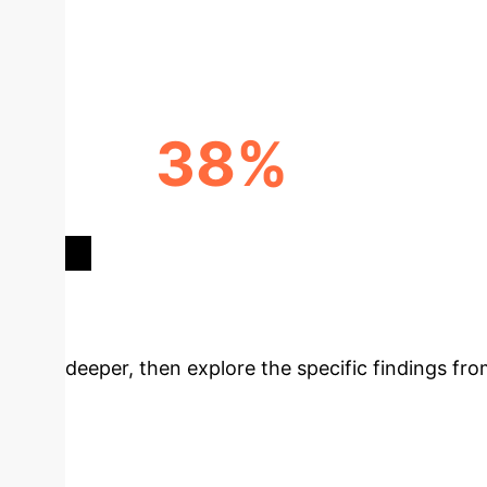
GROWTH
38%
ACADEMICS DEMANDING AI
TRAINING
Deep Analysis 
deeper, then explore the specific findings fro