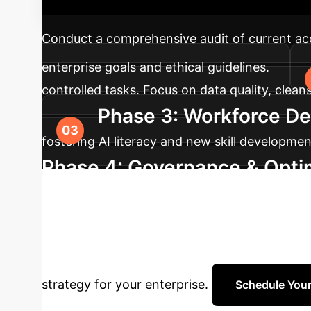
into your accounting practices, ensuring eth
Conduct a comprehensive audit of current acco
enterprise goals and ethical guidelines.
controlled tasks. Focus on data quality, clea
Phase 3: Workforce De
fostering AI literacy and new skill developme
Phase 4: Governance & Opti
performance monitoring. Continuously optimi
Ready to Trans
expertise to navigate the complexities of AI 
strategy for your enterprise.
Schedule Your