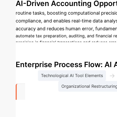
AI-Driven Accounting Opport
routine tasks, boosting computational precisio
compliance, and enables real-time data analysi
accuracy and reduces human error, fundamenta
automate tax preparation, auditing, and financial re
precision in financial transactions and reduces erro
vast datasets instantly.
Improved Compliance:
AI s
Support:
Rapid data processing and predictive anal
Enterprise Process Flow: AI
→
Technological AI Tool Elements
Organizational Restructurin
59%