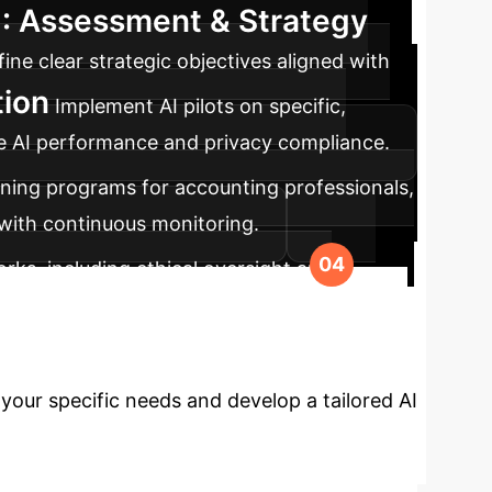
1: Assessment & Strategy
ne clear strategic objectives aligned with
tion
Implement AI pilots on specific,
able AI performance and privacy compliance.
ining programs for accounting professionals,
 with continuous monitoring.
ks, including ethical oversight and
volving regulatory standards.
ng with AI?
Leverage our
your specific needs and develop a tailored AI