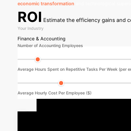
economic transformation
and technological superio
ROI
Estimate the efficiency gains and c
Your Industry
Finance & Accounting
Number of Accounting Employees
Average Hours Spent on Repetitive Tasks Per Week (per 
Average Hourly Cost Per Employee ($)
Your AI Imp