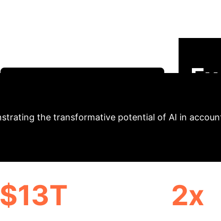
tices: An Academic
h immense opportunities and complex challenges, espe
ys and advanced statistical modeling (SEM) to evalua
ur analysis aligns with Saudi Vision 2030's technolog
Ex
Schedule Your AI Strategy Session
trating the transformative potential of AI in accoun
$13T
2x
OMIC GROWTH BY 2030
ECONOMIC EXPANSION