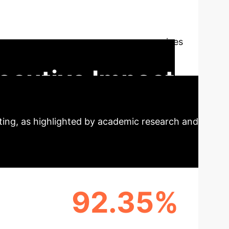
 Perspective
AI is
cially within evolving markets like Saudi
te the knowledge, attitudes, and practices
y-driven objectives, providing critical
ecutive Impact
ting, as highlighted by academic research and
92.35%
 RATE
ACCOUNTING EFFICIENCY