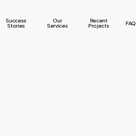
Success
Our
Recent
FAQ
Stories
Services
Projects