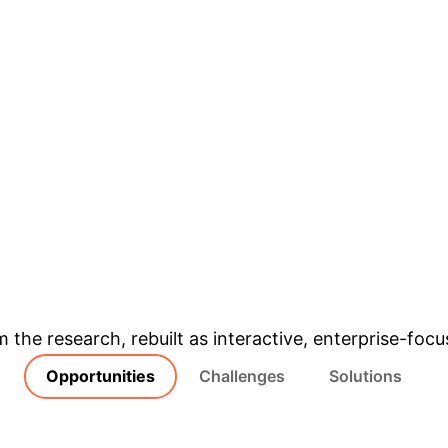
& Enterprise Appli
m the research, rebuilt as interactive, enterprise-foc
Opportunities
Challenges
Solutions