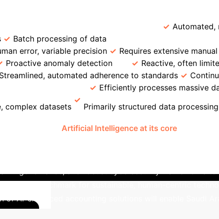
AI vs. Traditional Accounting: 
itional Accounting
Task Execution
Automated, r
s
Batch processing of data
Accuracy & Error Rate
man error, variable precision
Requires extensive manual 
Proactive anomaly detection
Reactive, often limi
Streamlined, automated adherence to standards
Continu
ta Volume Handling
Efficiently processes massive d
e, complex datasets
Primarily structured data processing
sion 2030 places
Artificial Intelligence at its core
, aiming t
zes developing an intellectual economy and achieving digita
ced financial transparency, fraud detection, and operation
cal AI governance, and robust cybersecurity frameworks to a
o become a benchmark for sustainable, human-centric technol
n of AI-enhanced accounting solutions will enable Saudi Arabi