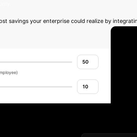
Calculate You
rity.
ost savings your enterprise could realize by integrati
employee)
lementation Roadm