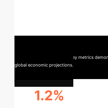
Accounting Prac
rapidly transforming accounting, offering bot
Arabia. This paper leverages structured surve
(KAP) of accounting academics regarding AI. O
insights for future-proof financial operations.
Snapshot
Key metrics demons
global economic projections.
1.2%
ANNUAL GLOBAL GDP
ECON