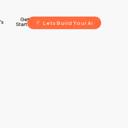
Get
's
L
e
t
s
B
u
i
l
d
Y
o
u
r
A
i
Started