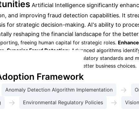
unities
Artificial Intelligence significantly enh
n, and improving fraud detection capabilities. It stre
s for strategic decision-making. AI's ability to proce
lly reshaping the financial landscape for the better
porting, freeing human capital for strategic roles.
Enhance
rs.
Superior Fraud Detection:
Advanced algorithms identif
ystems help meet international regulatory standards and ma
ytics provide deeper insights for better business choices.
 Adoption Framework
→
Anomaly Detection Algorithm Implementation
O
→
→
g
Environmental Regulatory Policies
Visio