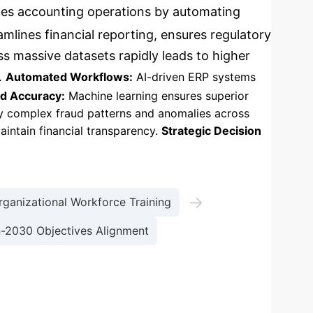
ances accounting operations by automating
amlines financial reporting, ensures regulatory
ss massive datasets rapidly leads to higher
.
Automated Workflows:
AI-driven ERP systems
d Accuracy:
Machine learning ensures superior
y complex fraud patterns and anomalies across
intain financial transparency.
Strategic Decision
→
rganizational Workforce Training
n-2030 Objectives Alignment