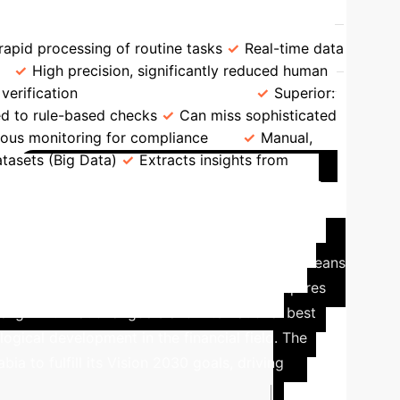
A Comparative Overview
apid processing of routine tasks
Real-time data
High precision, significantly reduced human
verification
Fraud Detection
Superior:
ted to rule-based checks
Can miss sophisticated
ous monitoring for compliance
Manual,
atasets (Big Data)
Extracts insights from
Case Study: AI's Role in
o reduce dependence on oil resources and boost
l leadership. For the accounting sector, this means
al efficiency. Successful implementation requires
lign with national goals and international best
ogical development in the financial field.
The
a to fulfill its Vision 2030 goals, driving