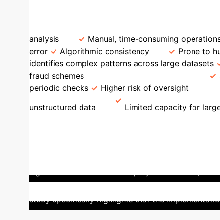
of Saudi entities report AI implementation.
Feature
AI-Enhanced Accounting
Trad
analysis
Manual, time-consuming operation
error
Algorithmic consistency
Prone to hu
identifies complex patterns across large datasets
fraud schemes
Regulatory Compliance
periodic checks
Higher risk of oversight
Da
unstructured data
Limited capacity for larg
Saudi Vision 2030
Saudi Arabia's Vi
overall productivity. The national strategy emphasi
a concerted effort towards integrating AI for enhan
significant investment in employee education, ethi
practices. This initiative positions Saudi Arabia t
study specifically highlights that the implementatio