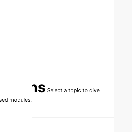
INFLUENCED
cations
Select a topic to dive
used modules.