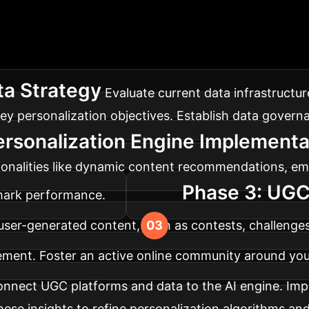
 Integration Road
generated content into your digital marketing strateg
a Strategy
Evaluate current data infrastructur
ey personalization objectives. Establish data govern
ersonalization Engine Implementa
ionalities like dynamic content recommendations, ema
Phase 3: UGC
hmark performance.
 user-generated content, such as contests, challenge
ment. Foster an active online community around you
nnect UGC platforms and data to the AI engine. Imp
hese insights to refine personalization algorithms and