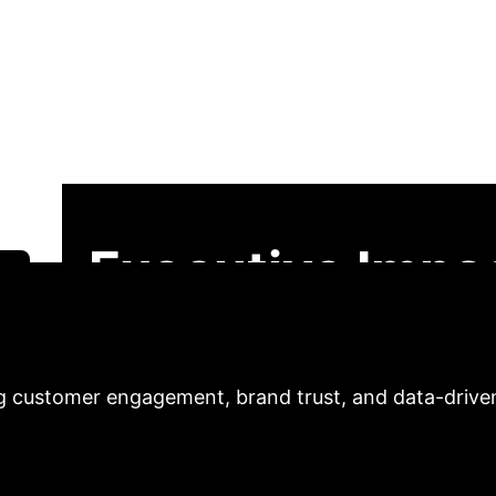
 and User-Generate
arketing
This analysis explores how AI-
sumer-brand relationship in digital marketing. We u
 in turn, builds brand trust and provides crucial dat
ike Douyin and Xiaohongshu, we demonstrate the strat
Executive Impac
 analysis reveals how integrating AI personalization
ng customer engagement, brand trust, and data-drive