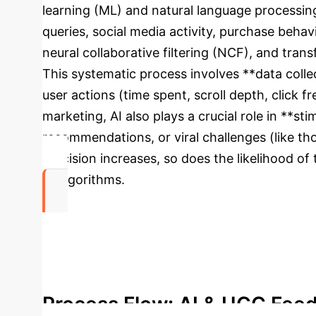
learning (ML) and natural language processing
queries, social media activity, purchase behav
neural collaborative filtering (NCF), and tran
This systematic process involves **data collec
user actions (time spent, scroll depth, click
marketing, AI also plays a crucial role in **
recommendations, or viral challenges (like th
precision increases, so does the likelihood o
AI algorithms.
79%
of Consumers influenced by User-Generated Co
Process Flow: AI & UGC Fee