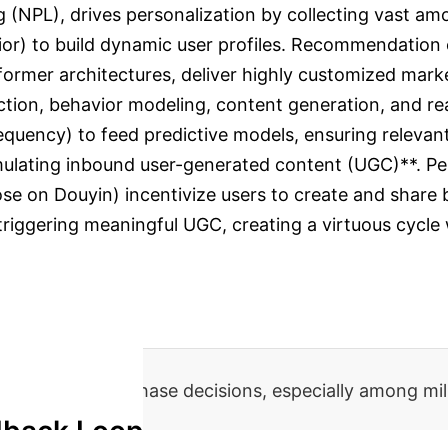
 (NPL), drives personalization by collecting vast am
ior) to build dynamic user profiles. Recommendation en
sformer architectures, deliver highly customized mark
tion, behavior modeling, content generation, and real
 frequency) to feed predictive models, ensuring relev
stimulating inbound user-generated content (UGC)**. P
ose on Douyin) incentivize users to create and share 
f triggering meaningful UGC, creating a virtuous cycl
ntent for purchase decisions, especially among mil
dback Loop