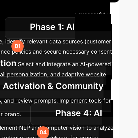
map
A phased approach to successfully
Phase 1: AI
y.
e, identify relevant data sources (customer
ance policies and secure necessary consent
tion
Select and integrate an AI-powered
il personalization, and adaptive website
 Activation & Community
s, and review prompts. Implement tools for
Phase 4: AI
r brand.
lement NLP and computer vision to analyze
 optimize content delivery for greater