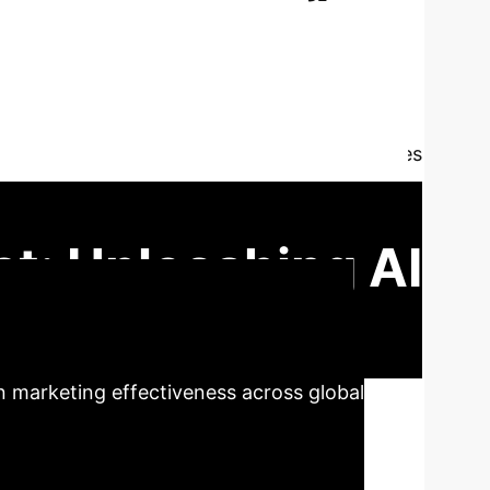
d Content in
driven personalization and user-generated
ncover a powerful feedback loop: AI enhances
a for AI refinement. Through simulated data
egic synergy and operational nuances of this
t: Unleashing AI
 with user-generated content creates a
n marketing effectiveness across global