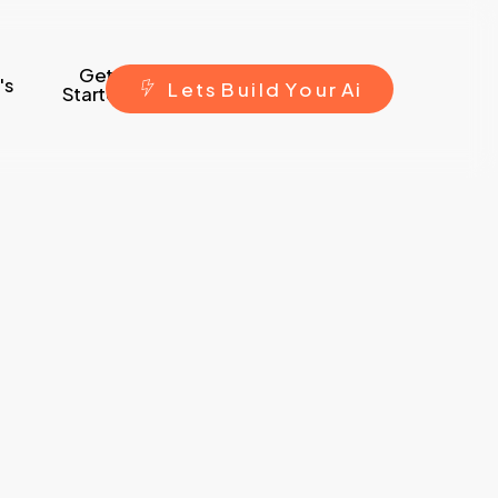
Get
's
L
e
t
s
B
u
i
l
d
Y
o
u
r
A
i
Started