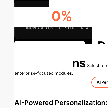
0%
INCREASED USER CONTENT CREATION
D
Discuss Your Implementation
Applications
Select a t
enterprise-focused modules.
AI Per
AI-Powered Personalization: