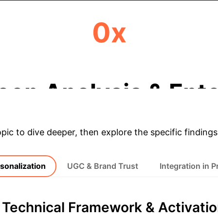
0x
HIGHER BRAND TRUST SCORE
eep Analysis & Ente
opic to dive deeper, then explore the specific findings
sonalization
UGC & Brand Trust
Integration in P
 Technical Framework & Activati