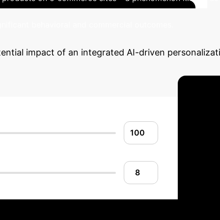
ignificant behavioral and commercial outcomes.
ential impact of an integrated AI-driven personaliza