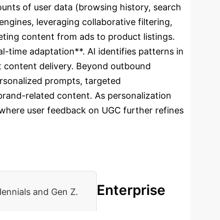
ounts of user data (browsing history, search
gines, leveraging collaborative filtering,
eting content from ads to product listings.
-time adaptation**. AI identifies patterns in
ant content delivery. Beyond outbound
ersonalized prompts, targeted
brand-related content. As personalization
e where user feedback on UGC further refines
Enterprise
lennials and Gen Z.