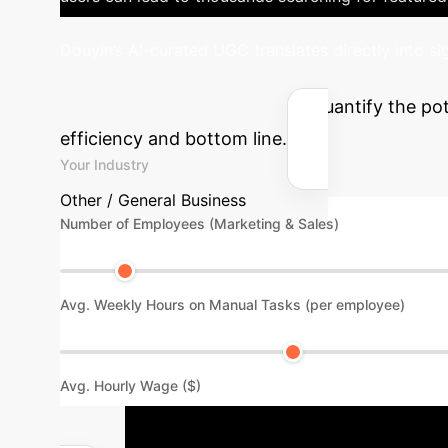
Douyin’s AI-curated UGC translates directly into s
& UGC ROI
Quantify the pot
efficiency and bottom line.
Your Industry
Other / General Business
Number of Employees (Marketing & Sales)
Avg. Weekly Hours on Manual Tasks (per employee)
Avg. Hourly Wage ($)