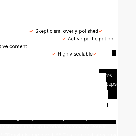
→
AI Learning
AI-Driven UGC Marketing
Content
rception
Skepticism, overly polished
Passive consumption
Active participation
tive content
Feedback Loop
Slow, manual
ited by resources
Highly scalable
yin (TikTok's Chinese counterpart) exemplifies the
s powered by an advanced AI engine that analyzes
zed short videos. This hyper-tailored content keeps
enerated by users themselves, from ordinary
mpaigns, ensuring a constant influx of relevant
GC creation, while user feedback on UGC further
eading virally to other major social platforms
 comments on makeup tutorials created by Douyin
**"Douyin let me buy it."** This demonstrates how