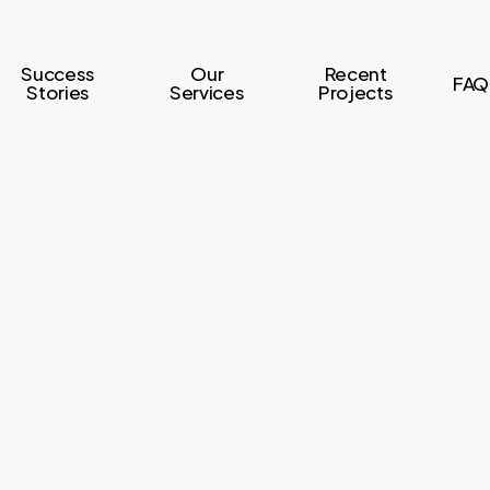
Success
Our
Recent
FAQ
Stories
Services
Projects