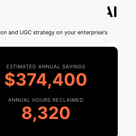
Estimate Your AI
tion and UGC strategy on your enterprise's
ESTIMATED ANNUAL SAVINGS
$374,400
ANNUAL HOURS RECLAIMED
8,320