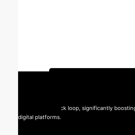
Personalization
Global Digital M
content (UGC) fundamentally redefine the con
personalization, promoting UGC creation; UGC,
visualizations and real-world case studies l
integration.
Schedule Your Strategy Session
& UGC Synergy
Our
powerful feedback loop, significantly boosti
digital platforms.