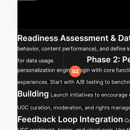
Your AI-UGC
integrate AI-driven personalization and user-
Readiness Assessment & Dat
behavior, content performance), and define k
Phase 2: P
for data usage.
personalization engine. Begin with core funct
experiences. Start with A/B testing to benc
Building
Launch initiatives to encourage
UGC curation, moderation, and rights manage
Feedback Loop Integration
Co
UGC sentiment, topics, and visual cues. Use t