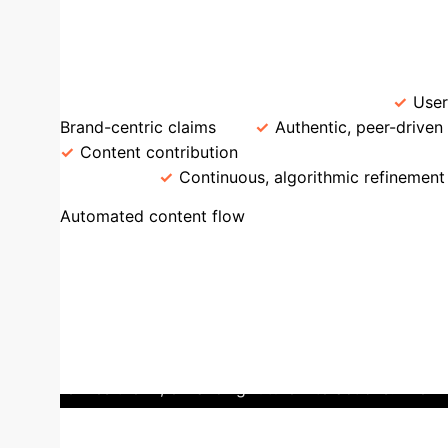
AI Personalizat
Traditional vs. AI-Driven UG
Source
Corporate messaging, Ads
User
Brand-centric claims
Authentic, peer-driven
Content contribution
Personalization
B
analysis
Continuous, algorithmic refinement
Case Stud
Automated content flow
seamless integration of AI-driven personalization
every user's behavior – views, likes, shares, and w
users profoundly engaged, fostering strong loyalty
individuals to influential creators. Douyin activel
content that fuels the AI engine. This creates a p
refines the AI, enhancing future interactions.
The im
and even influencing offline cultural trends. For 
users can lead to thousands searching for featur