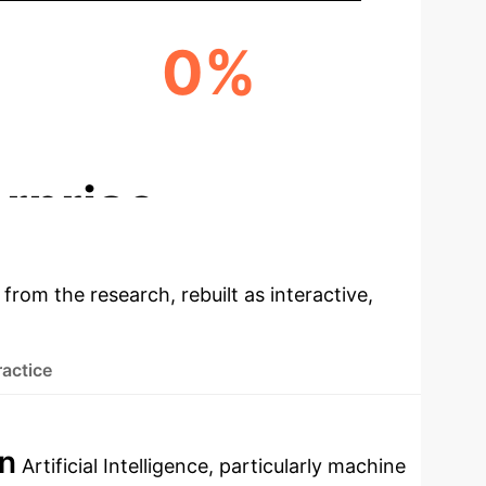
0%
ENHANCED PURCHASE DECISIONS
rprise
 from the research, rebuilt as interactive,
ractice
on
Artificial Intelligence, particularly machine