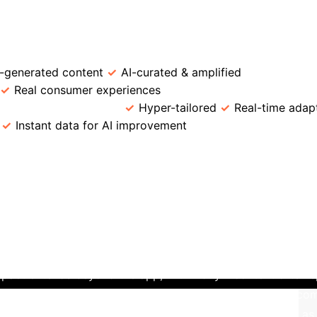
→
→
ion
User Engagement
UGC Creation
C Marketing
Feature
Traditional Marketing
-generated content
AI-curated & amplified
Trust Pe
Real consumer experiences
Engagement Model
road segmentation
Hyper-tailored
Real-time adap
Instant data for AI improvement
Scalability
Lim
y: Douyin's AI-UGC Ecosystem
Dou
 and user-generated content. Its renowned "For You" feed i
atch time – to deliver an endless stream of highly personali
.
Crucially, almost all content driving this engagement is g
y incentivizes UGC through viral challenges and brand tag ca
owerful **virtuous cycle**: AI drives personalization and U
pact extends beyond the app, with Douyin content often spr
brands, this cross-platform virality is immensely powerful;
ed products on e-commerce sites – a phenomenon known as 