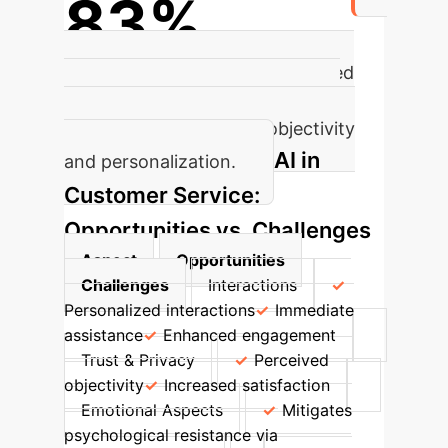
83%
of consumers prefer AI-generated
tourism plans despite occasional
errors due to perceived objectivity
AI in
and personalization.
Customer Service:
Opportunities vs. Challenges
Aspect
Opportunities
Challenges
Interactions
Personalized interactions
Immediate
assistance
Enhanced engagement
Trust & Privacy
Perceived
objectivity
Increased satisfaction
Emotional Aspects
Mitigates
psychological resistance via