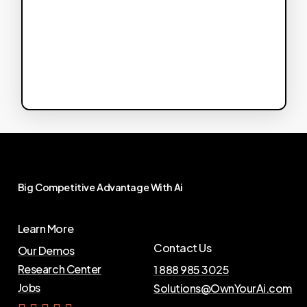
Big
Competitive
Advantage
With
Ai
Learn More
Contact Us
Our Demos
Research Center
1 888 985 3025
Jobs
Solutions@OwnYourAi.com