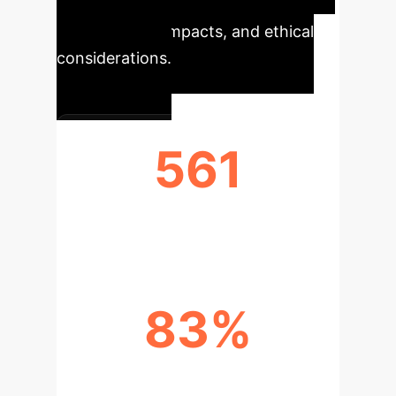
effects, consumer loyalty, trust,
psychological impacts, and ethical
considerations.
561
PUBLICATIONS ANALYZED
83%
RECENT PUBLICATION GROWTH
(2021-2024)