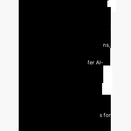
Executive Impact
at a Glance
AI significantly
reshapes brand-consumer dynamics,
enabling businesses to analyze
extensive datasets, discern patterns,
and customize experiences.
Consumers increasingly prefer AI-
driven solutions due to their
perceived objectivity and
personalized interactions. AI-
powered tools enhance customer
service and engagement. The
research identifies critical themes for
future study, including long-term