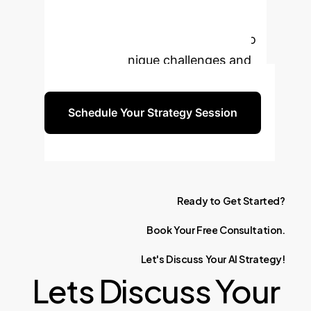
Enterprise with AI?
Book a personalized consultation to
discuss your unique challenges and
opportunities.
Schedule Your Strategy Session
Ready
to
Get
Started?
Book
Your
Free
Consultation.
Let's
Discuss
Your
AI
Strategy!
Lets Discuss Your