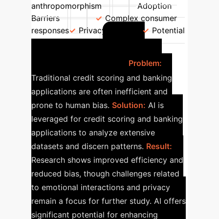
anthropomorphism
Adoption
Barriers
Complex consumer
responses
Privacy concerns
Potential
AI in
for manipulation
Financial Services
Problem:
Traditional credit scoring and banking
applications are often inefficient and
prone to human bias.
Solution:
AI is
leveraged for credit scoring and banking
applications to analyze extensive
datasets and discern patterns.
Result:
Research shows improved efficiency and
reduced bias, though challenges related
to emotional interactions and privacy
remain a focus for further study. AI offers
significant potential for enhancing