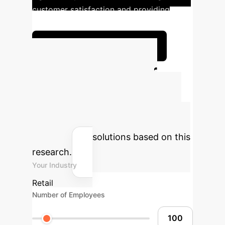
customer satisfaction and providing
personalized financial advice.
Explore Custom Solutions
Calculate Your
Potential AI ROI
Estimate the time and cost savings
your enterprise could achieve by
integrating AI solutions based on this
research.
Your Industry
Retail
Number of Employees