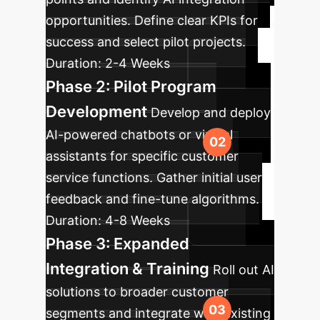
opportunities. Define clear KPIs for
success and select pilot projects.
Duration:
2-4 Weeks
Phase 2: Pilot Program
Development
Develop and deploy
AI-powered chatbots or virtual
assistants for specific customer
service functions. Gather initial user
feedback and fine-tune algorithms.
Duration:
4-8 Weeks
Phase 3: Expanded
Integration & Training
Roll out AI
solutions to broader customer
segments and integrate with existing