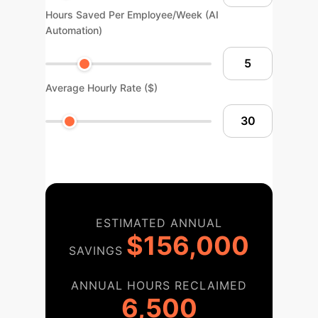
Hours Saved Per Employee/Week (AI
Automation)
Average Hourly Rate ($)
ESTIMATED ANNUAL
$156,000
SAVINGS
ANNUAL HOURS RECLAIMED
6,500