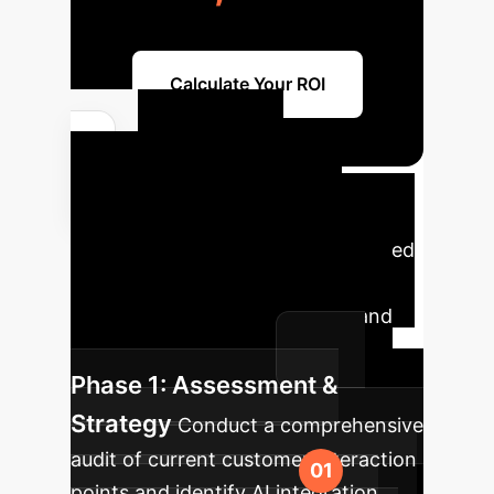
Calculate Your ROI
Your AI
Implementation
Roadmap
A strategic phased
approach to integrate AI into your
enterprise, maximizing impact and
minimizing disruption.
Phase 1: Assessment &
Strategy
Conduct a comprehensive
audit of current customer interaction
points and identify AI integration