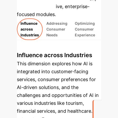
rebuilt as interactive, enterprise-
focused modules.
Influence
Addressing
Optimizing
across
Consumer
Consumer
Industries
Needs
Experience
Influence across Industries
This dimension explores how AI is
integrated into customer-facing
services, consumer preferences for
AI-driven solutions, and the
challenges and opportunities of AI in
various industries like tourism,
financial services, and healthcare.