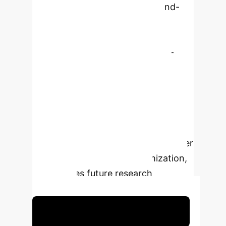
highlights how AI reshapes brand-
consumer dynamics, enhances
customer service through
personalized interactions and AI-
powered tools like chatbots and
virtual assistants, and influences
consumer decision-making across
diverse industries. The study
proposes a conceptual model of AI's
influence across industries, consumer
needs, and experience optimization,
and outlines future research
pathways.
Schedule Your Strategy Session