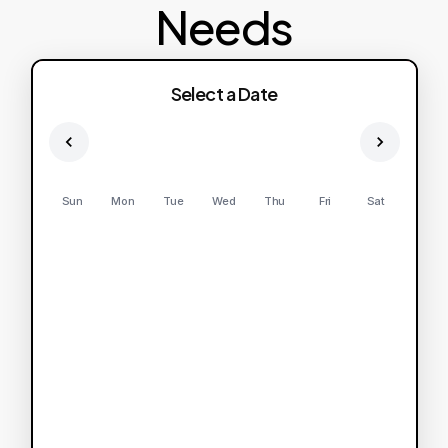
Needs
Select a Date
Sun
Mon
Tue
Wed
Thu
Fri
Sat