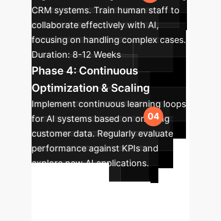
CRM systems. Train human staff to
collaborate effectively with AI,
focusing on handling complex cases.
Duration:
8-12 Weeks
Phase 4: Continuous
Optimization & Scaling
Implement continuous learning loops
for AI systems based on ongoing
customer data. Regularly evaluate
performance against KPIs and
explore new AI applications.
Duration:
Ongoing
Ready to
Transform Your