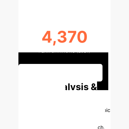
4,370
PEAK CITATIONS (2021)
Discuss Your Implementation
Deep Analysis &
Enterprise
Applications
Select a topic
to dive deeper, then explore the
specific findings from the research,