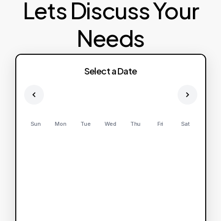
Lets Discuss Your
Needs
Select a Date
Sun
Mon
Tue
Wed
Thu
Fri
Sat