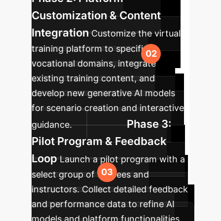
Customization & Content
Integration
Customize the virtual
training platform to specific
vocational domains, integrate
existing training content, and
develop new generative AI models
for scenario creation and interactive
Phase 3:
guidance.
Pilot Program & Feedback
Loop
Launch a pilot program with a
select group of trainees and
instructors. Collect detailed feedback
and performance data to refine AI
models and platform functionalities.