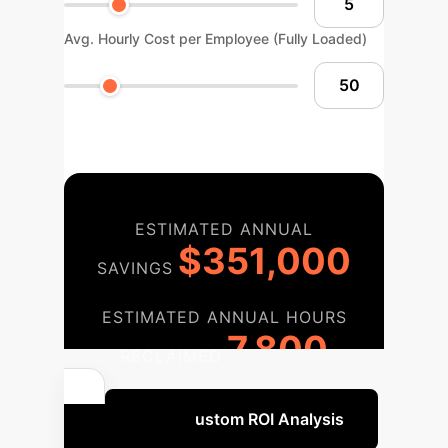
Avg. Hourly Cost per Employee (Fully Loaded)
ESTIMATED ANNUAL
$351,000
SAVINGS
ESTIMATED ANNUAL HOURS
7,800
RECLAIMED
Get a Custom ROI Analysis