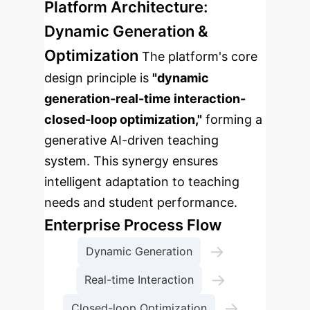
Platform Architecture:
Dynamic Generation &
Optimization
The platform's core
design principle is
"dynamic
generation-real-time interaction-
closed-loop optimization,"
forming a
generative AI-driven teaching
system. This synergy ensures
intelligent adaptation to teaching
needs and student performance.
Enterprise Process Flow
→
Dynamic Generation
→
Real-time Interaction
→
Closed-loop Optimization