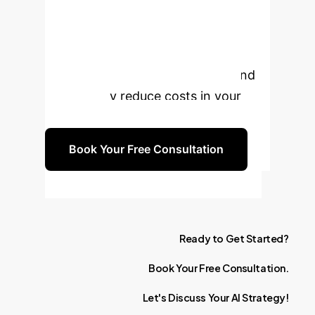
Vocational
Training?
Discover how
Generative AI can elevate skill
development, boost efficiency, and
significantly reduce costs in your
enterprise.
Book Your Free Consultation
Ready
to
Get
Started?
Book
Your
Free
Consultation.
Let's
Discuss
Your
AI
Strategy!