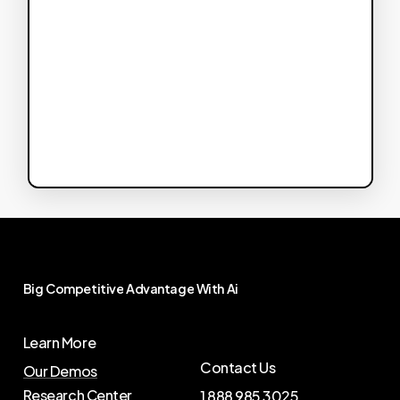
Big
Competitive
Advantage
With
Ai
Learn More
Contact Us
Our Demos
Research Center
1 888 985 3025