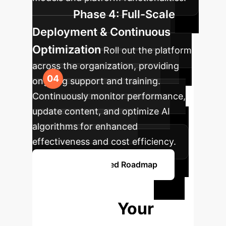
Phase 4: Full-Scale
Deployment & Continuous
Optimization
Roll out the platform
across the organization, providing
ongoing support and training.
Continuously monitor performance,
update content, and optimize AI
algorithms for enhanced
effectiveness and cost efficiency.
Explore a Detailed Roadmap
Ready to
Transform Your