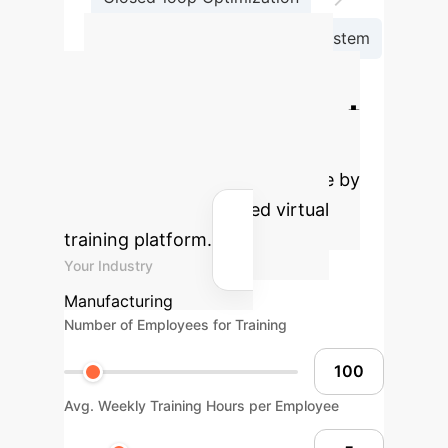
Generative AI-Driven Teaching System
Calculate Your
Potential AI Impact
Estimate the efficiency gains and
cost savings for your enterprise by
adopting an AI-powered virtual
training platform.
Your Industry
Manufacturing
Number of Employees for Training
Avg. Weekly Training Hours per Employee