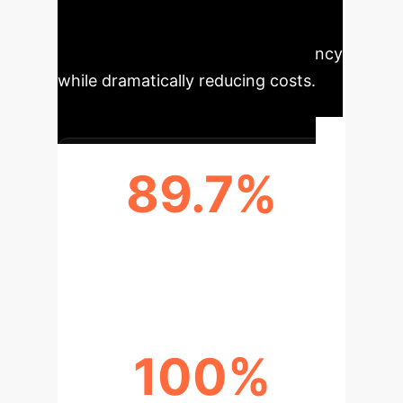
significant improvements in skill
acquisition and operational efficiency
while dramatically reducing costs.
89.7%
AVG. OPERATION ACCURACY
(EXPERIMENTAL GROUP)
100%