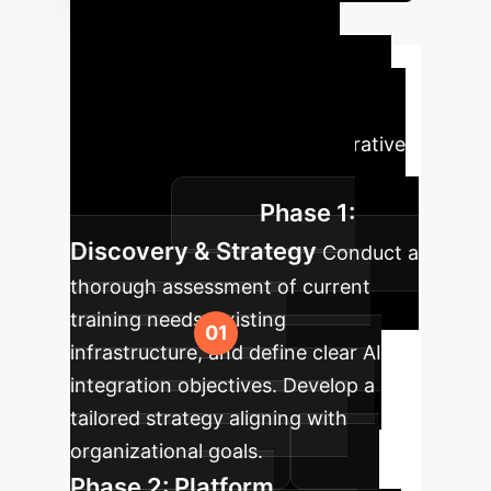
Your AI
Implementation
Roadmap
A typical phased
approach for integrating Generative
AI into your enterprise training
Phase 1:
programs.
Discovery & Strategy
Conduct a
thorough assessment of current
training needs, existing
infrastructure, and define clear AI
integration objectives. Develop a
tailored strategy aligning with
organizational goals.
Phase 2: Platform