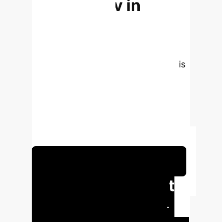
Technology in
Vocational
Education in
Jiangsu Province
This
analysis synthesizes key findings
from the research, highlighting the
transformative impact of Generative
AI in vocational education for
enterprise training and development.
Schedule Your Strategy Session
Executive Impact
Summary
Generative AI-
powered virtual training delivers