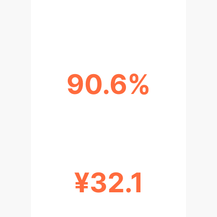
HIGHEST SKILL ASSESSMENT PASS
RATE
90.6%
OVERALL ANNUAL TRAINING COST
REDUCTION
¥32.1
PER CAPITA TRAINING COST