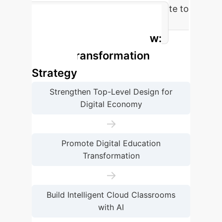
Digital Economy Contribution Rate to
GDP Growth in China (2023)
Enterprise Process Flow:
Digital Transformation
Strategy
Strengthen Top-Level Design for
Digital Economy
→
Promote Digital Education
Transformation
→
Build Intelligent Cloud Classrooms
with AI