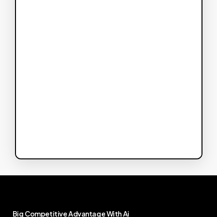
Big
Competitive
Advantage
With
Ai