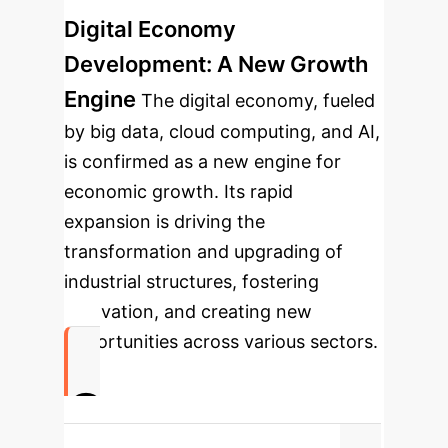
Digital Economy
Development: A New Growth
Engine
The digital economy, fueled
by big data, cloud computing, and AI,
is confirmed as a new engine for
economic growth. Its rapid
expansion is driving the
transformation and upgrading of
industrial structures, fostering
innovation, and creating new
opportunities across various sectors.
0