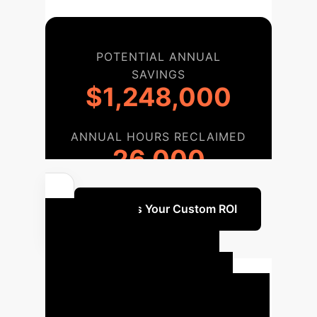
POTENTIAL ANNUAL
SAVINGS
$1,248,000
ANNUAL HOURS RECLAIMED
26,000
Discuss Your Custom ROI
Your AI
Implementation
Roadmap
Based on the