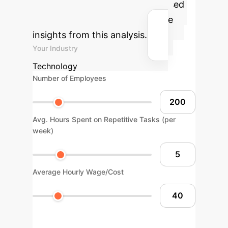
can bring to your operations based
on industry benchmarks and the
insights from this analysis.
Your Industry
Technology
Number of Employees
Avg. Hours Spent on Repetitive Tasks (per
week)
Average Hourly Wage/Cost