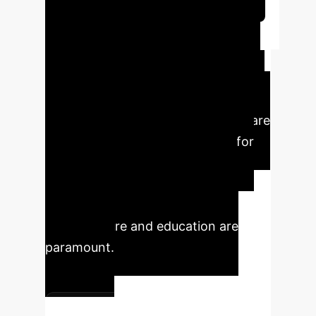
Schedule Your Strategy Session
Key Executive Takeaways
This analysis reveals critical insights
for leaders navigating the digital
transformation. The digital economy
and industrial structure upgrading are
mutually reinforcing and crucial for
employment growth, albeit with
nuanced short-term challenges.
Strategic investments in digital
infrastructure and education are
paramount.