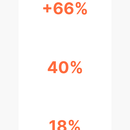
+66%
DIGITAL ECONOMY'S GDP
CONTRIBUTION
40%
SHAANXI DIGITAL ECONOMY
SHARE OF GDP
18%