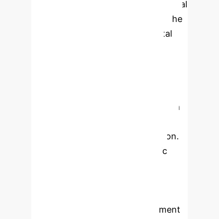
computing); simultaneously, industrial
structure upgrade has promoted the
further development of the digital
economy and exerted profound
impacts on employment. As a
pioneering area for digital economy
reform in the western region of
China, Shaanxi Province serves as a
microcosm of the digital economy
development in the western region.
This paper constructs a dynamic
model to explore the
interrelationships among digital
economy development, industrial
structure upgrade, and employment