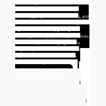
contributing over 40% to its GDP. The
province's focus on information
technology, high-end manufacturing, and
modern service industries is driving
significant industrial upgrading and
fostering new employment opportunities.
Shaanxi's experience highlights how
targeted policies and investments in
digital infrastructure can stimulate
economic vitality and achieve high-
quality development, serving as a
blueprint for other regions.
Estimate Your AI
ROI
Understand the potential
efficiency gains and cost savings AI