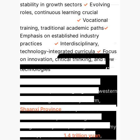
stability in growth sectors
Evolving
roles, continuous learning crucial
Education Focus
Vocational
training, traditional academic paths
Emphasis on established industry
practices
Interdisciplinary,
technology-integrated curricula
Focus
on innovation, critical thinking, and new
Case Study:
technologies
Shaanxi Province's Digital
Leap
As a pioneering region in western
China for digital economy reform,
Shaanxi Province
exemplifies the
transformative power of digital
integration. By 2024, its digital economy
scale approached
1.4 trillion yuan
,