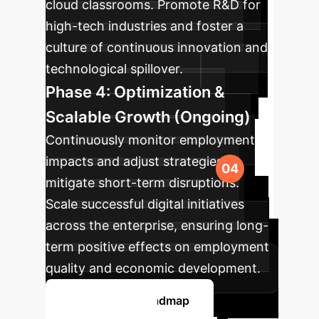
cloud classrooms. Promote R&D for
high-tech industries and foster a
culture of continuous innovation and
technological spillover.
Phase 4: Optimization &
Scalable Growth (Ongoing)
Continuously monitor employment
impacts and adjust strategies to
mitigate short-term disruptions.
Scale successful digital initiatives
across the enterprise, ensuring long-
term positive effects on employment
quality and economic development.
Plan Your AI Roadmap