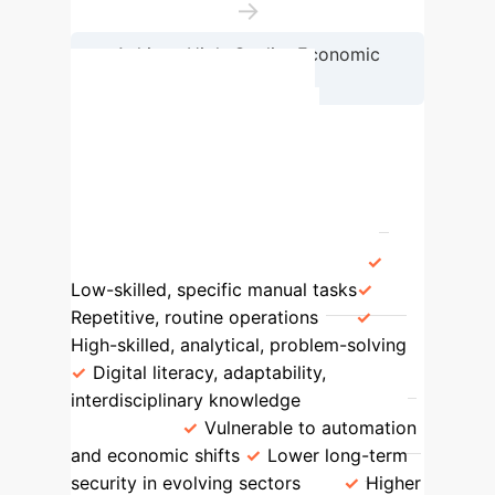
→
Achieve High-Quality Economic
Development
Workforce Evolution:
Traditional vs. Digital
Requirements
Aspect
Traditional Workforce
Digital
Workforce
Skills Required
Low-skilled, specific manual tasks
Repetitive, routine operations
High-skilled, analytical, problem-solving
Digital literacy, adaptability,
interdisciplinary knowledge
Job
Stability
Vulnerable to automation
and economic shifts
Lower long-term
security in evolving sectors
Higher