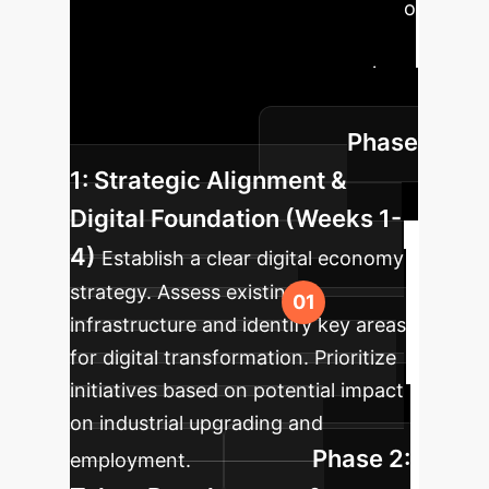
analysis, here’s a phased approach to
integrating AI and digital
transformation into your enterprise,
ensuring sustainable growth and
Phase
skilled employment.
1: Strategic Alignment &
Digital Foundation (Weeks 1-
4)
Establish a clear digital economy
strategy. Assess existing
infrastructure and identify key areas
for digital transformation. Prioritize
initiatives based on potential impact
on industrial upgrading and
Phase 2:
employment.