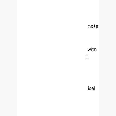
in Shaanxi Province. Empirical
analysis reveals that: (1) Digital
economy development and industrial
structure upgrade positively promote
employment levels; (2) Industrial
structure upgrade exhibits a U-
shaped impact on employment, with
short-term negative effects and
long-term positive effects; (3)
Industrial structure upgrade can
enhance digital economy
development through technological
spillover effects. Based on these
findings, this study proposes: (1)
Strengthening top-level design of the