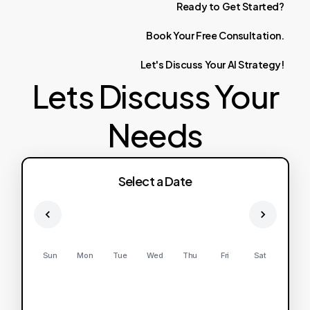
Ready
to
Get
Started?
Book
Your
Free
Consultation.
Let's
Discuss
Your
AI
Strategy!
Lets Discuss Your
Needs
Select a Date
Sun
Mon
Tue
Wed
Thu
Fri
Sat