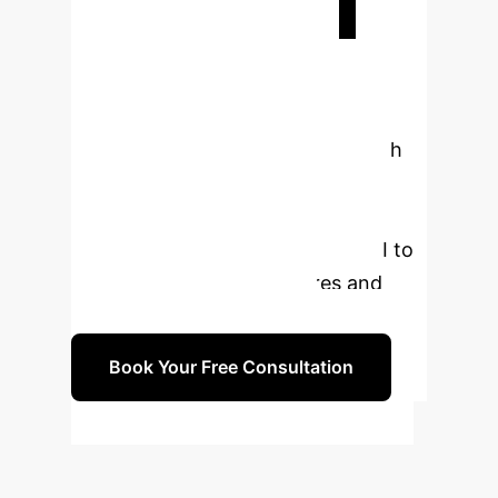
Ready to
Transform Your
Enterprise?
The future of
employment and economic growth
lies in strategic digital
transformation. Let's discuss how
your organization can leverage AI to
upgrade industrial structures and
empower your workforce.
Book Your Free Consultation