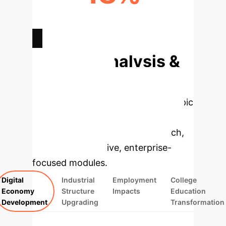
DIGITAL PRODUCT MFG. GROWTH
RATE
Deep Analysis &
Enterprise
Applications
Select a topic
to dive deeper, then explore the
specific findings from the research,
rebuilt as interactive, enterprise-
focused modules.
Digital
Industrial
Employment
College
Economy
Structure
Impacts
Education
Development
Upgrading
Transformation