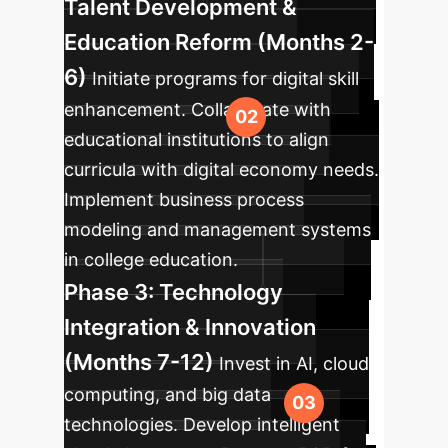
Talent Development &
Education Reform (Months 2-
6)
Initiate programs for digital skill
enhancement. Collaborate with
educational institutions to align
curricula with digital economy needs.
Implement business process
modeling and management systems
in college education.
Phase 3: Technology
Integration & Innovation
(Months 7-12)
Invest in AI, cloud
computing, and big data
technologies. Develop intelligent