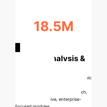
18.5M
FORECASTED CANCER DEATHS BY
2050
Deep Analysis &
Enterprise
Applications
Select a topic
to dive deeper, then explore the
specific findings from the research,
rebuilt as interactive, enterprise-
focused modules.