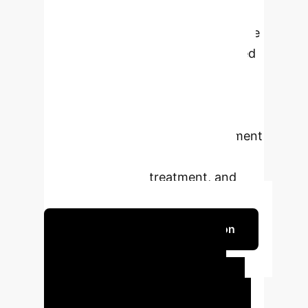
nanoparticles for targeted drug
delivery, while AI algorithms facilitate
early cancer detection, personalized
treatment planning, and predictive
analytics. Emerging integrations of
these technologies promise precise,
personalized, and adaptive treatment
strategies, ultimately improving
cancer diagnosis, treatment, and
patient prognosis.
Schedule Your Strategy Session
Quantifiable Impact
Our
analysis reveals the direct,
measurable benefits of integrating