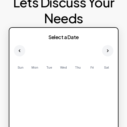
Lets Discuss Your
Needs
Select a Date
Sun
Mon
Tue
Wed
Thu
Fri
Sat