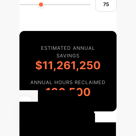
ESTIMATED ANNUAL
SAVINGS
$11,261,250
ANNUAL HOURS RECLAIMED
136,500
Your AI
Implementation
Roadmap
Our proven