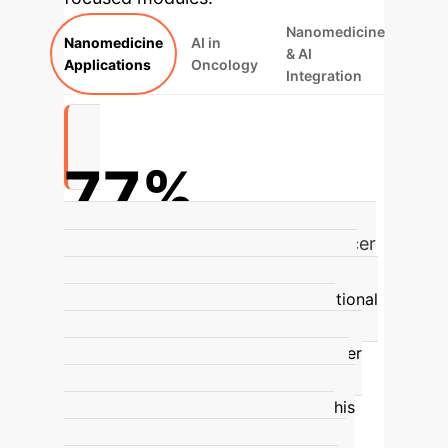
Nanomedicine
Nanomedicine
AI in
& AI
Applications
Oncology
Integration
77%
Anticipated increase in global cancer
cases by 2050 (%)
The World Health
Organization (WHO) and the International
Agency for Cancer Research (IARC)
predict a 77% increase in global cancer
cases by 2050, from an estimated 20
million in 2022 to over 35 million. This
escalation is expected to result in a