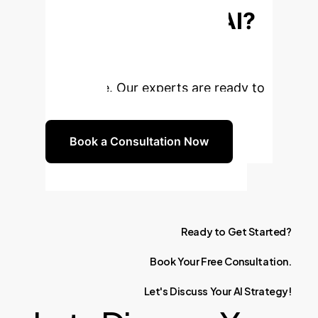
Enterprise with AI?
Unlock unparalleled efficiency,
innovation, and competitive
advantage. Our experts are ready to
guide you.
Book a Consultation Now
Ready
to
Get
Started?
Book
Your
Free
Consultation.
Let's
Discuss
Your
AI
Strategy!