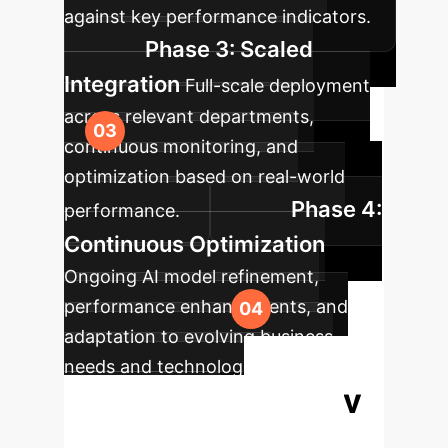
against key performance indicators.
Phase 3: Scaled
Integration
Full-scale deployment
across relevant departments,
continuous monitoring, and
optimization based on real-world
Phase 4:
performance.
Continuous Optimization
Ongoing AI model refinement,
performance enhancements, and
adaptation to evolving business
needs and technological
Ready
advancements.
to Transform Your