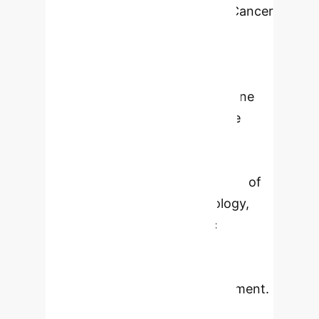
narrative review
Cancer
remains a major global cause of
death, significantly impacting
patients' quality of life. Innovative
approaches such as nanomedicine
and artificial intelligence (AI) are
essential to address this rising
incidence. This narrative review
explores the distinct applications of
nanomedicine and AI in oncology,
highlighting their synergistic
potential for unprecedented
advancements in diagnosis,
treatment, and patient management.
Nanomedicine leverages