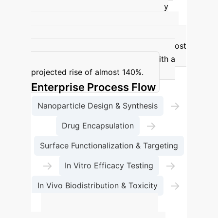
doubling of cancer-related deaths by
2050, with an estimated 18.5 million
deaths compared to 9.7 million in 2022.
Africa is expected to experience the most
substantial percentage increase, with a
projected rise of almost 140%.
Enterprise Process Flow
→
Nanoparticle Design & Synthesis
→
Drug Encapsulation
Surface Functionalization & Targeting
→
→
In Vitro Efficacy Testing
→
In Vivo Biodistribution & Toxicity
Clinical Translation