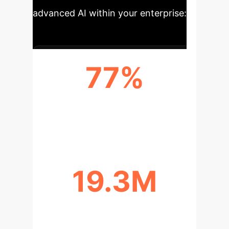
advanced AI within your enterprise:
77%
PROJECTED INCREASE IN GLOBAL
CANCER CASES BY 2050
19.3M
NEW CANCER CASES REPORTED
GLOBALLY IN 2020