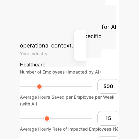
Advanced ROI
Calculator
Estimate the
potential return on investment for AI
integration within your specific
operational context.
Your Industry
Healthcare
Number of Employees (Impacted by AI)
Average Hours Saved per Employee per Week
(with AI)
Average Hourly Rate of Impacted Employees ($)