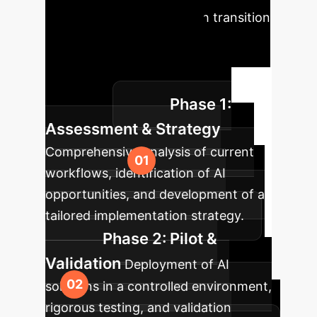
roadmap ensures a smooth transition
to AI-powered operations,
maximizing your return on
investment and minimizing
Phase 1:
disruption.
Assessment & Strategy
Comprehensive analysis of current
workflows, identification of AI
opportunities, and development of a
tailored implementation strategy.
Phase 2: Pilot &
Validation
Deployment of AI
solutions in a controlled environment,
rigorous testing, and validation