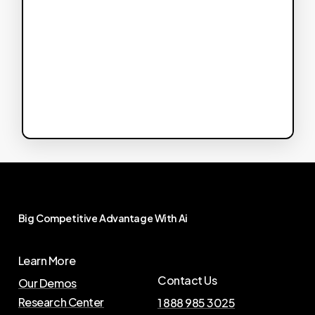
Big
Competitive
Advantage
With
Ai
Learn More
Contact Us
Our Demos
Research Center
1 888 985 3025