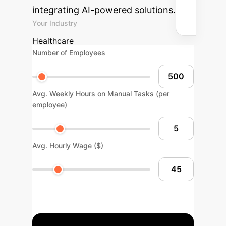
integrating AI-powered solutions.
Your Industry
Healthcare
Number of Employees
Avg. Weekly Hours on Manual Tasks (per
employee)
Avg. Hourly Wage ($)