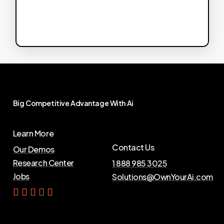
Big
Competitive
Advantage
With
Ai
Learn More
Contact Us
Our Demos
Research Center
1 888 985 3025
Jobs
Solutions@OwnYourAi.com