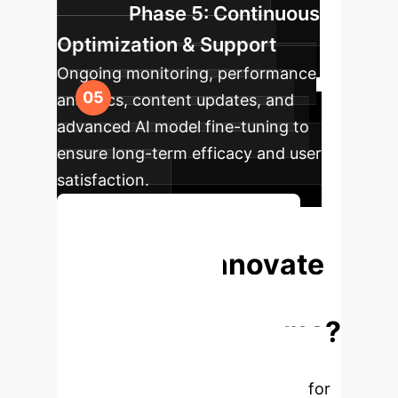
Phase 5: Continuous
Optimization & Support
Ongoing monitoring, performance
analytics, content updates, and
advanced AI model fine-tuning to
ensure long-term efficacy and user
satisfaction.
Begin Your Transformation
Ready to Innovate
Your Mental
Wellness Programs?
Unlock the full potential of AI-
generated mindfulness exercises for