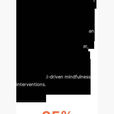
Our research
reveals that AI-trained voices
significantly boost the evaluation of
AI-generated mindfulness exercises,
achieving comparability with human
controls. Mismatched voice
personality and setting, however,
significantly decrease user
acceptance. These insights are
crucial for implementing effective,
user-centric AI-driven mindfulness
interventions.