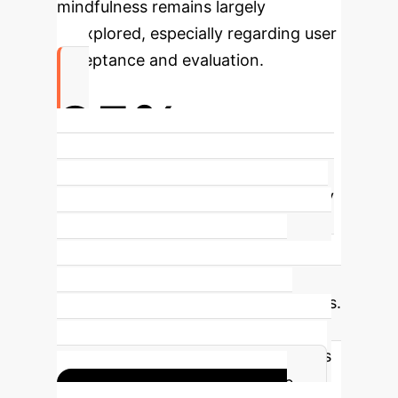
mindfulness remains largely
unexplored, especially regarding user
acceptance and evaluation.
95%
Human Categorization for Trained AI
Voices
Trained AI voices significantly
reduced perceived uncanniness and
improved human likeness, becoming
virtually indistinguishable from
human voices in categorization tasks.
This bridges the vocal uncanny
valley, making AI-driven mindfulness
interventions highly acceptable.