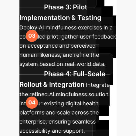
Phase 3: Pilot
Implementation & Testing
Deploy AI mindfulness exercises in a
controlled pilot, gather user feedback
on acceptance and perceived
human-likeness, and refine the
system based on real-world data.
Phase 4: Full-Scale
Rollout & Integration
Integrate
the refined AI mindfulness solution
into your existing digital health
platforms and scale across the
enterprise, ensuring seamless
accessibility and support.