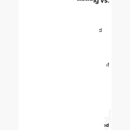
Prompting vs.
uncanny valley".
Voice: What Drives
Acceptance?
While tailored
prompting can create customized
content, its impact on user
acceptance and perception of AI
mindfulness exercises was not
significant. In contrast, the quality of
the AI voice—specifically whether it
was trained—had a profound and
statistically significant effect on how
users perceived the exercises,
highlighting voice as a primary driver
of trust and engagement.
Feature
AI-Trained Voice Quality
Tailored