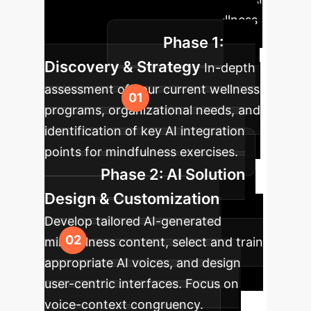
into your enterprise mental wellness
Phase 1:
initiatives.
Discovery & Strategy
In-depth
assessment of your current wellness
programs, organizational needs, and
identification of key AI integration
points for mindfulness exercises.
Phase 2: AI Solution
Design & Customization
Develop tailored AI-generated
mindfulness content, select and train
appropriate AI voices, and design
user-centric interfaces. Focus on
voice-context congruency.