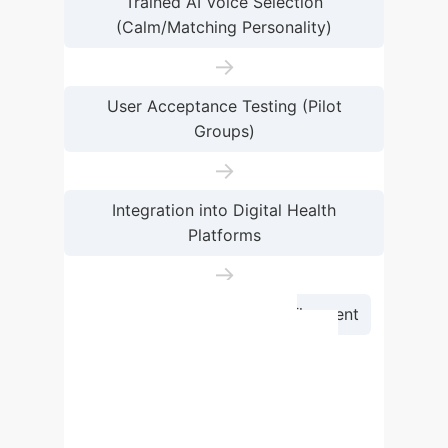
Trained AI Voice Selection
(Calm/Matching Personality)
→
User Acceptance Testing (Pilot
Groups)
→
Integration into Digital Health
Platforms
→
Continuous Feedback & Refinement
Implementing AI-generated
mindfulness exercises requires a
structured approach. Starting with a
thorough assessment of user needs