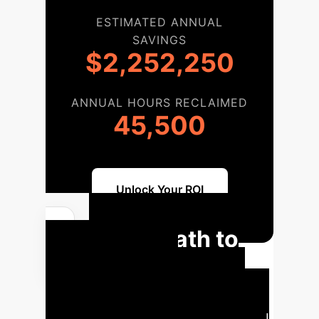
ESTIMATED ANNUAL
SAVINGS
$2,252,250
ANNUAL HOURS RECLAIMED
45,500
Unlock Your ROI
Your Path to
AI-Powered
Mindfulness
A tailored
roadmap for integrating advanced AI