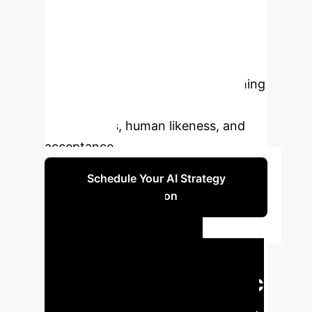
underexplored. This study
investigates effects of prompting
(tailored versus non-tailored versus
human), voice (trained versus non-
trained versus human), and matching
voice personality factors on the
uncanniness, human likeness, and
acceptance.
Schedule Your AI Strategy
Session
Executive
Summary: Key
Findings & Strategic
Implications