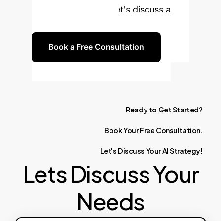
your organization. Let's discuss a
customized strategy.
Book a Free Consultation
Ready
to
Get
Started?
Book
Your
Free
Consultation.
Let's
Discuss
Your
AI
Strategy!
Lets Discuss Your
Needs