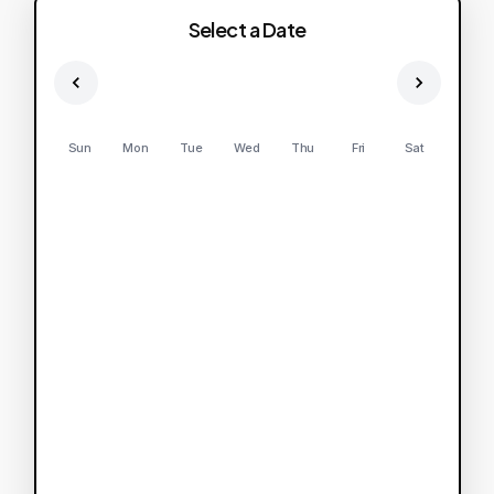
Select a Date
Sun
Mon
Tue
Wed
Thu
Fri
Sat