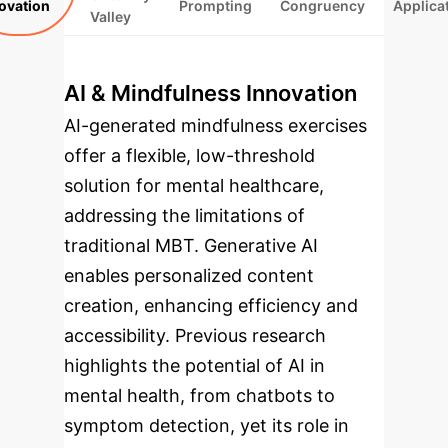
ovation
Prompting
Congruency
Applica
Valley
AI & Mindfulness Innovation
AI-generated mindfulness exercises
offer a flexible, low-threshold
solution for mental healthcare,
addressing the limitations of
traditional MBT. Generative AI
enables personalized content
creation, enhancing efficiency and
accessibility. Previous research
highlights the potential of AI in
mental health, from chatbots to
symptom detection, yet its role in