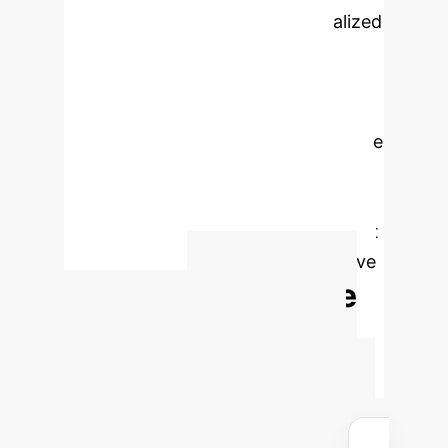
and leveraging LLMs for personalized
content, the next critical step is
selecting high-quality, context-
appropriate trained AI voices. This is
followed by rigorous user acceptance
testing to ensure real-world efficacy
and integration into existing digital
health platforms, with a commitment
to continuous feedback and iterative
Calculate
refinement.
Your Enterprise AI
Advantage
Estimate the
potential cost savings and efficiency
gains for your organization by