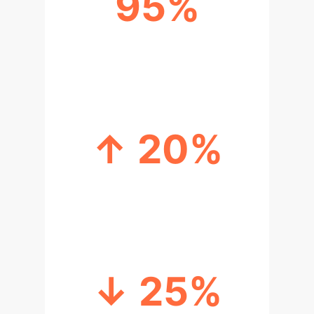
95%
HUMAN CATEGORIZATION FOR
TRAINED AI
↑ 20%
IMPROVED EVALUATION WITH
TRAINED AI VOICES
↓ 25%