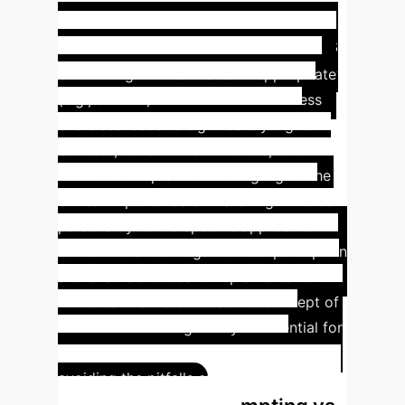
The "Social Uncanny
Valley": Why Context Matters
Our findings reveal that an inappropriate
(e.g., excited) AI voice for mindfulness
exercises leads to significantly higher
eeriness, lower human likeness, and
reduced acceptance. This highlights the
critical importance of matching AI voice
personality to the specific application
context to avoid negative user perception
and ensure successful implementation of
AI mental wellness tools. This concept of
voice-context congruency is essential for
achieving "conceptual realism" and
avoiding the pitfalls of the "social