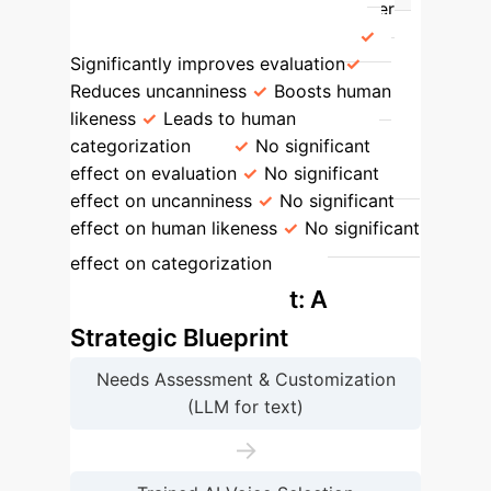
Prompting Quality
Impact on User
Acceptance & Human-likeness
Significantly improves evaluation
Reduces uncanniness
Boosts human
likeness
Leads to human
categorization
No significant
effect on evaluation
No significant
effect on uncanniness
No significant
effect on human likeness
No significant
AI
effect on categorization
Mindfulness Rollout: A
Strategic Blueprint
Needs Assessment & Customization
(LLM for text)
→