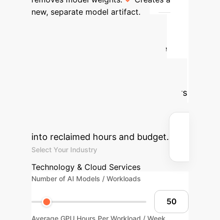
new, separate model artifact.
Advanced ROI
Calculator
Estimate the
potential savings by applying
dynamic token dropping to your
visual AI workloads. Adjust the sliders
to match your operational scale and
see how efficiency gains translate
into reclaimed hours and budget.
Select Your Industry
Technology & Cloud Services
Number of AI Models / Workloads
Average GPU Hours Per Workload / Week