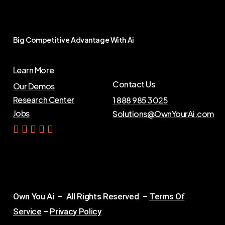
Big
Competitive
Advantage
With
Ai
Learn More
Contact Us
Our Demos
Research Center
1 888 985 3025
Jobs
Solutions@OwnYourAi.com
G
e
t
Y
o
u
r
A
i
Own You Ai – All Rights Reserved –
Terms Of
Service
–
Privacy Policy