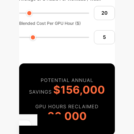
Blended Cost Per GPU Hour ($)
POTENTIAL ANNUAL
$156,000
SAVINGS
GPU HOURS RECLAIMED
26,000
Your