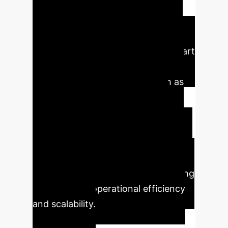
intelligently discarding redundant
visual data before processing. This
training-free
method allows
companies to deploy state-of-the-art
AI vision models in resource-
constrained environments, such as
edge devices or real-time video
analysis pipelines, drastically
reducing inference costs without
requiring expensive model retraining.
This preserves existing investments
in pre-trained models while unlocking
new levels of operational efficiency
and scalability.