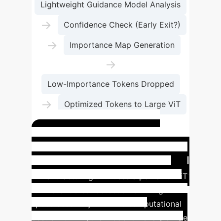
Lightweight Guidance Model Analysis
→
Confidence Check (Early Exit?)
→
Importance Map Generation
→
Low-Importance Tokens Dropped
→
Optimized Tokens to Large ViT
→
Final Prediction
Use Case: Real-Time
Manufacturing Quality Control
A manufacturing firm uses a powerful ViT
for visual defect detection on a high-
speed assembly line. The computational
cost of running the model on every single