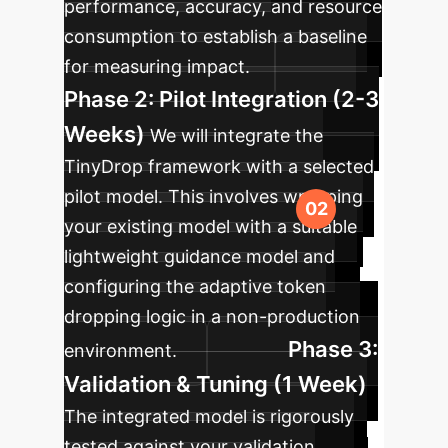
performance, accuracy, and resource
consumption to establish a baseline
for measuring impact.
Phase 2: Pilot Integration (2-3
Weeks)
We will integrate the
TinyDrop framework with a selected
pilot model. This involves wrapping
your existing model with a suitable
lightweight guidance model and
configuring the adaptive token
dropping logic in a non-production
Phase 3:
environment.
Validation & Tuning (1 Week)
The integrated model is rigorously
tested against your validation