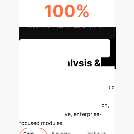
100%
TRAINING-FREE IMPLEMENTATION
Schedule Your Efficiency Audit
Deep Analysis &
Enterprise
Applications
Select a topic
to dive deeper, then explore the
specific findings from the research,
rebuilt as interactive, enterprise-
focused modules.
Core
Business
Technical