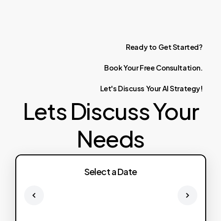
Ready
to
Get
Started?
Book
Your
Free
Consultation.
Let's
Discuss
Your
AI
Strategy!
Lets Discuss Your
Needs
Select a Date