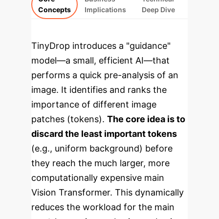
Concepts
Implications
Deep Dive
TinyDrop introduces a "guidance"
model—a small, efficient AI—that
performs a quick pre-analysis of an
image. It identifies and ranks the
importance of different image
patches (tokens).
The core idea is to
discard the least important tokens
(e.g., uniform background) before
they reach the much larger, more
computationally expensive main
Vision Transformer. This dynamically
reduces the workload for the main