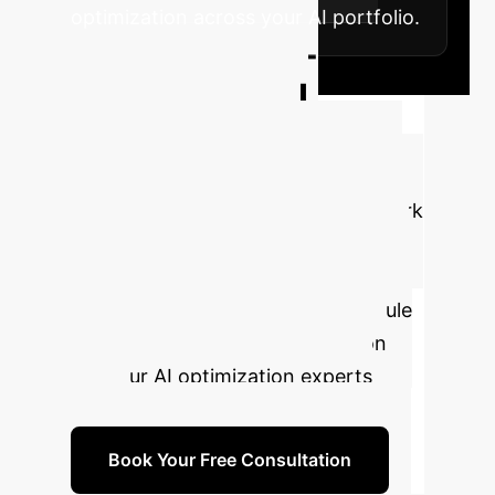
optimization across your AI portfolio.
Unlock Next-
Generation AI
Efficiency
Stop
overspending on AI inference. Let's
discuss how the TinyDrop framework
can be applied to your existing
models to dramatically reduce costs
and improve performance. Schedule
a complimentary strategy session
with our AI optimization experts
today.
Book Your Free Consultation