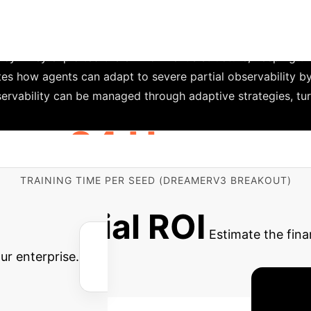
Adaptive St
DreamerV3's baseline advantage.
ng environment, where the right vertical half of the scree
 They exploited the environment's structure, keeping the 
tes how agents can adapt to severe partial observability by
observability can be managed through adaptive strategies, t
24 Hours
TRAINING TIME PER SEED (DREAMERV3 BREAKOUT)
amerV3 on the STORI benchmark can be computationally int
Potential ROI
Estimate the fina
ur enterprise.