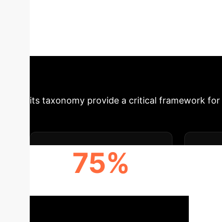
of current Reinforcement Learning (RL) benchm
proposed benchmark that introduces diverse s
Understand how these advancements enable m
enterprise applications.
Schedule Your Stra
its taxonomy provide a critical framework for 
75%
ENHANCED ROBUSTNESS
D