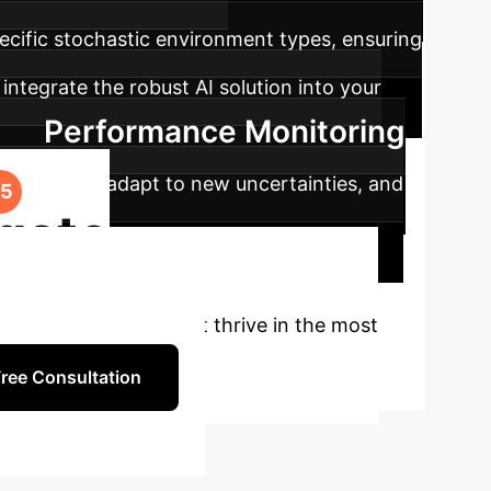
pecific stochastic environment types, ensuring
integrate the robust AI solution into your
Performance Monitoring
rformance, adapt to new uncertainties, and
gate
silient AI systems that thrive in the most
ree Consultation