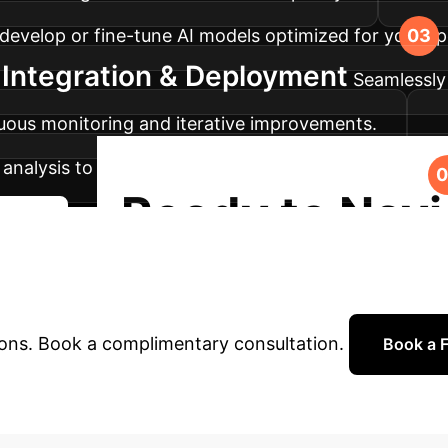
, develop or fine-tune AI models optimized for your s
Integration & Deployment
Seamlessly 
inuous monitoring and iterative improvements.
analysis to ensure your AI systems maintain peak pe
Ready to Navi
urney
 AI?
Our experts are ready to help you build re
ions. Book a complimentary consultation.
Book a F