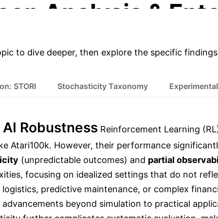
eep Analysis & Ente
opic to dive deeper, then explore the specific findings
ion: STORI
Stochasticity Taxonomy
Experimental
 AI Robustness
Reinforcement Learning (RL)
ike Atari100k. However, their performance significan
icity
(unpredictable outcomes) and
partial observabi
ties, focusing on idealized settings that do not ref
ogistics, predictive maintenance, or complex financ
RL advancements beyond simulation to practical applic