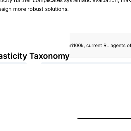
icity further complicates systematic evaluation, maki
esign more robust solutions.
n simplified benchmarks like Atari100k, current RL agents o
asticity Taxonomy
→
 Dependent)
Intrinsic (Action Independent - Random
→
(Representation Learning)
Partially Observed (Miss
sify and systematically introduce diverse stochastic effec
Return)
STORM (Return)
Default (Type 4)
7
ype 2 (Action Independent - Random)
15.12 ± 3.51
10.59 ± 0.57
12.38 ± 0.65
The introduction of stoc
kout, highlighting the increased difficulty posed by unc