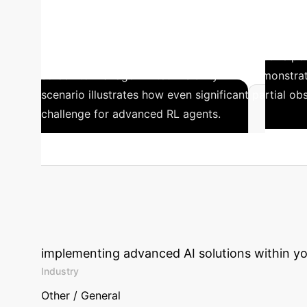
performance under these conditions compared to 
Observed Boxing
In the Type 5B Boxi
DreamerV3 and STORM developed an effective policy.
screen to manage limited visibility. This demonstra
scenario illustrates how even significant partial 
challenge for advanced RL agents.
Training advanced model-based RL agents like Dre
Calculate Your 
implementing advanced AI solutions within yo
Industry
Other / General