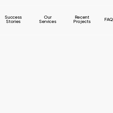
Success
Our
Recent
FAQ
Stories
Services
Projects