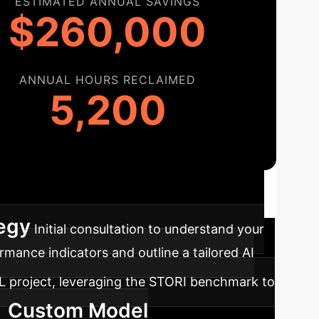
ESTIMATED ANNUAL SAVINGS
$260,000
ANNUAL HOURS RECLAIMED
5,200
ap
A clear path to integrating robust AI,
tegy
Initial consultation to understand your
mance indicators and outline a tailored AI
RL project, leveraging the STORI benchmark to
Custom Model