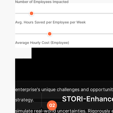
Number of Employees Impacted
Avg. Hours Saved per Employee per Week
Average Hourly Cost (Employee)
Your AI Imp
designed for stochastic environments, into y
enterprise's unique challenges and opportunit
STORI-Enhanced
strategy.
simulate real-world uncertainties. Rigorously