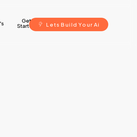
Get
's
L
e
t
s
B
u
i
l
d
Y
o
u
r
A
i
Started