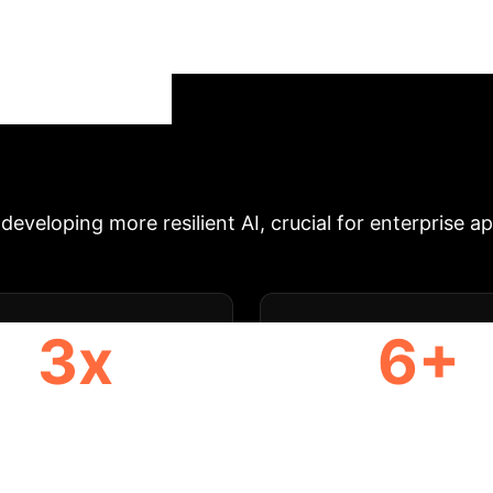
arks in reflecting real-world stochasticity and parti
tochastic effects, alongside a new taxonomy for cla
ore rigorous evaluation and the development of rob
Executive 
tegy Session
developing more resilient AI, crucial for enterprise a
3x
6+
EEPER EVALUATION
STOCHASTICITY TY
CLASSIFIED