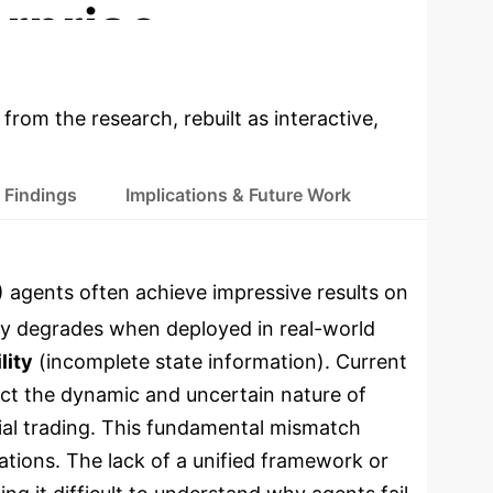
rprise
 from the research, rebuilt as interactive,
 Findings
Implications & Future Work
 agents often achieve impressive results on
tly degrades when deployed in real-world
lity
(incomplete state information).
Current
lect the dynamic and uncertain nature of
ial trading. This fundamental mismatch
ations.
The lack of a unified framework or