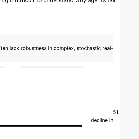
ng it difficult to understand why agents fail
ften lack robustness in complex, stochastic real-
→
→
)
Intrinsic (Concept Drift)
ing State Variables)
ts into RL environments, enabling fine-grained
7.50 ± 44.62
22.17 ± 1.09
Type 1 (Action
16.13 ± 2.87
Type 3 (Concept Drift)
13.51
hasticity consistently led to a marked decline in
ertainty. STORM often showed stronger