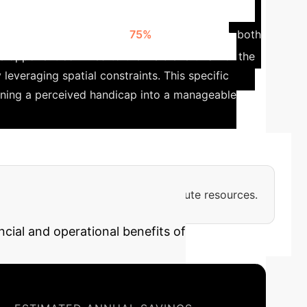
rategies in Partially
n was randomly hidden for
75%
of the episode, both
opponent confined to the visible left half of the
 leveraging spatial constraints.
This specific
urning a perceived handicap into a manageable
ensive, requiring substantial compute resources.
ncial and operational benefits of