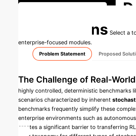
D
Discuss Your Implementation
Applications
Select a t
enterprise-focused modules.
Problem Statement
Proposed Solut
The Challenge of Real-World
highly controlled, deterministic benchmarks l
scenarios characterized by inherent
stochast
benchmarks frequently simplify these complexi
enterprise environments such as autonomous l
creates a significant barrier to transferring 