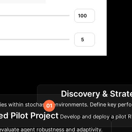
lementation Roadm
Discovery & Stra
our operations.
ies within stochastic environments. Define key perfor
 Pilot Project
Develop and deploy a pilot 
 evaluate agent robustness and adaptivity.