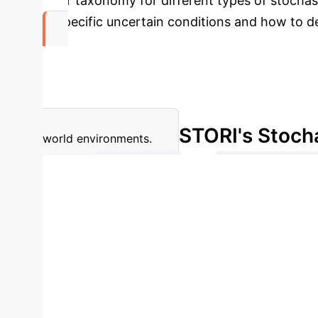
clear taxonomy for different types of stochast
in specific uncertain conditions and how to d
Limited
Real-World Robustness
Despite strong results o
STORI's Stoch
world environments.
→
Deterministic
Intrinsic (Action
Partially Observed 
STORI introduces a comprehensive taxonomy to clas
evaluation.
Stochasticity Type
DreamerV3 (
Dependent)
8.74 ± 0.25
9.21 ± 1.44
T
± 0.74
19.12 ± 2.55
Type 5A (Blackout)
performance for both DreamerV3 and STORM in Brea