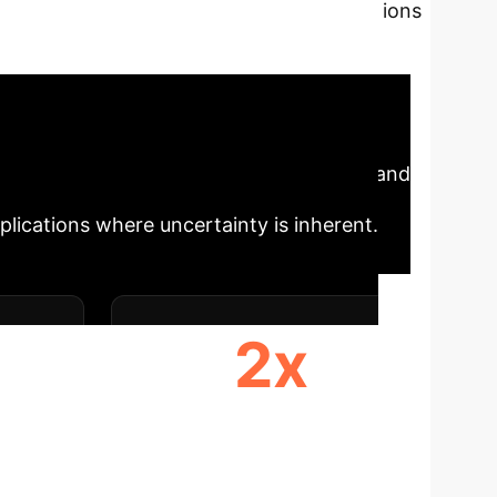
This analysis explores the limitations
al observability. We delve into STORI, a
ssifying uncertainty in RL environments.
ust, adaptable AI systems for complex
Impact
The STORI benchmark and
pplications where uncertainty is inherent.
2x
PES
REAL-WORLD RELEVANCE