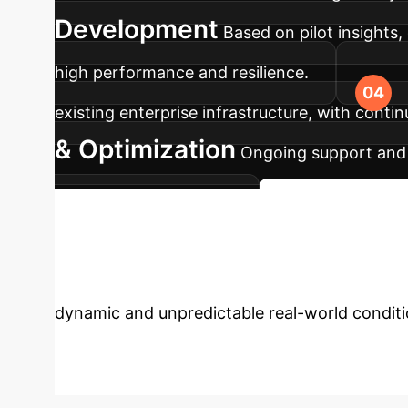
Development
Based on pilot insights
high performance and resilience.
existing enterprise infrastructure, with cont
& Optimization
Ongoing support and 
drive continuous value.
Start Your AI Jo
Uncertainty with
dynamic and unpredictable real-world condit