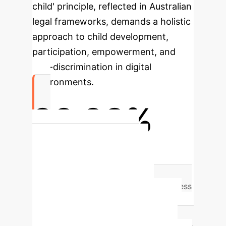
child' principle, reflected in Australian
legal frameworks, demands a holistic
approach to child development,
participation, empowerment, and
non-discrimination in digital
environments.
99.98%
Re-identification Risk for
Anonymized Data
Even with
anonymized datasets, research shows a
startling
99.98% re-identification success
rate
for individuals using just 15
demographic attributes. This highlights