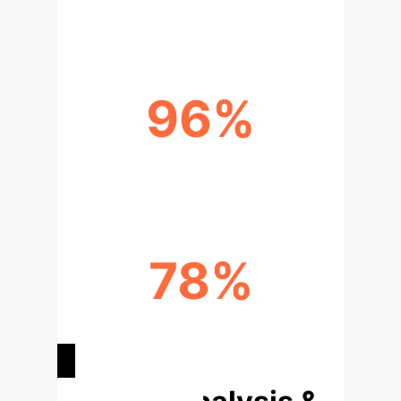
2030
96%
US EDTECH APPS DEEMED UNSAFE
78%
US EDTECH APPS INVOLVED IN
MONETIZATION