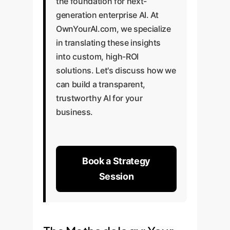
the foundation for next-
generation enterprise AI. At
OwnYourAI.com, we specialize
in translating these insights
into custom, high-ROI
solutions. Let's discuss how we
can build a transparent,
trustworthy AI for your
business.
Book a Strategy
Session