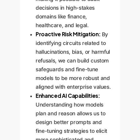
decisions in high-stakes
domains like finance,
healthcare, and legal.
Proactive Risk Mitigation:
By
identifying circuits related to
hallucinations, bias, or harmful
refusals, we can build custom
safeguards and fine-tune
models to be more robust and
aligned with enterprise values.
Enhanced AI Capabilities:
Understanding how models
plan and reason allows us to
design better prompts and
fine-tuning strategies to elicit
more sophisticated and