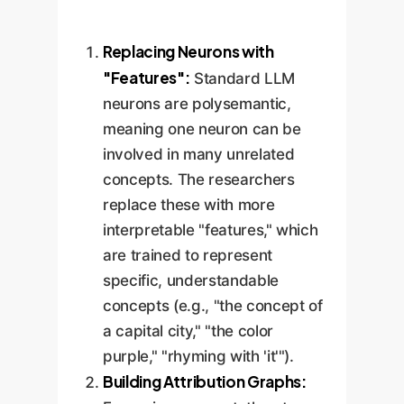
Replacing Neurons with
"Features":
Standard LLM
neurons are polysemantic,
meaning one neuron can be
involved in many unrelated
concepts. The researchers
replace these with more
interpretable "features," which
are trained to represent
specific, understandable
concepts (e.g., "the concept of
a capital city," "the color
purple," "rhyming with 'it'").
Building Attribution Graphs: