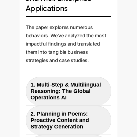
Applications
The paper explores numerous
behaviors. We've analyzed the most
impactful findings and translated
them into tangible business
strategies and case studies.
1. Multi-Step & Multilingual
Reasoning: The Global
Operations AI
2. Planning in Poems:
Paper Finding:
Proactive Content and
The research shows that an LLM
Strategy Generation
can perform multi-step reasoning