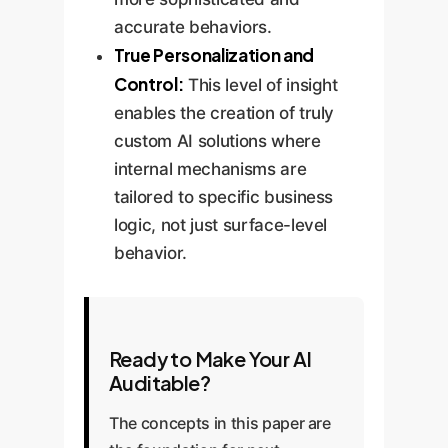
accurate behaviors.
True Personalization and
Control:
This level of insight
enables the creation of truly
custom AI solutions where
internal mechanisms are
tailored to specific business
logic, not just surface-level
behavior.
Ready to Make Your AI
Auditable?
The concepts in this paper are