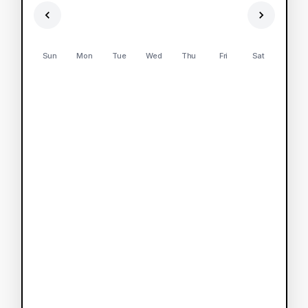
Sun
Mon
Tue
Wed
Thu
Fri
Sat