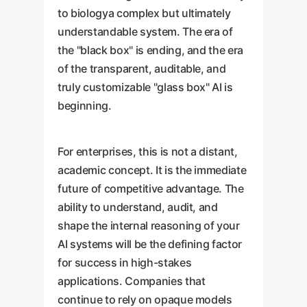
to biologya complex but ultimately
understandable system. The era of
the "black box" is ending, and the era
of the transparent, auditable, and
truly customizable "glass box" AI is
beginning.
For enterprises, this is not a distant,
academic concept. It is the immediate
future of competitive advantage. The
ability to understand, audit, and
shape the internal reasoning of your
AI systems will be the defining factor
for success in high-stakes
applications. Companies that
continue to rely on opaque models