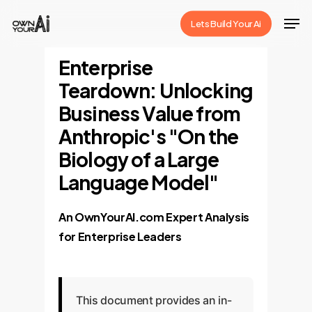
Skip
Men
Lets Build Your Ai
to
Close
main
Enterprise
Menu
content
Teardown: Unlocking
Business Value from
Anthropic's "On the
Biology of a Large
Language Model"
An OwnYourAI.com Expert Analysis
for Enterprise Leaders
This document provides an in-