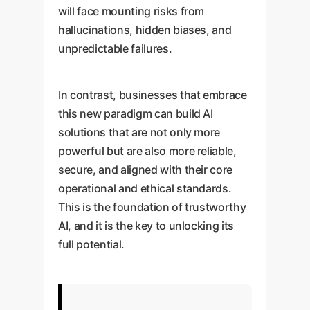
will face mounting risks from
hallucinations, hidden biases, and
unpredictable failures.
In contrast, businesses that embrace
this new paradigm can build AI
solutions that are not only more
powerful but are also more reliable,
secure, and aligned with their core
operational and ethical standards.
This is the foundation of trustworthy
AI, and it is the key to unlocking its
full potential.