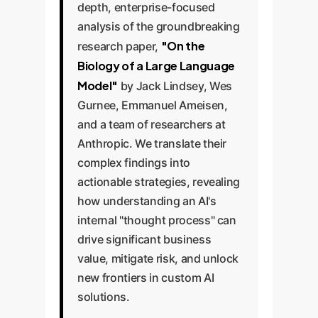
depth, enterprise-focused
analysis of the groundbreaking
"On the
research paper,
Biology of a Large Language
Model"
by Jack Lindsey, Wes
Gurnee, Emmanuel Ameisen,
and a team of researchers at
Anthropic. We translate their
complex findings into
actionable strategies, revealing
how understanding an AI's
internal "thought process" can
drive significant business
value, mitigate risk, and unlock
new frontiers in custom AI
solutions.