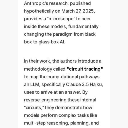
Anthropic's research, published
hypothetically on March 27, 2025,
provides a "microscope" to peer
inside these models, fundamentally
changing the paradigm from black
box to glass box AI.
In their work, the authors introduce a
"circuit tracing"
methodology called
to map the computational pathways
an LLM, specifically Claude 3.5 Haiku,
uses to arrive at an answer. By
reverse-engineering these internal
"circuits," they demonstrate how
models perform complex tasks like
multi-step reasoning, planning, and