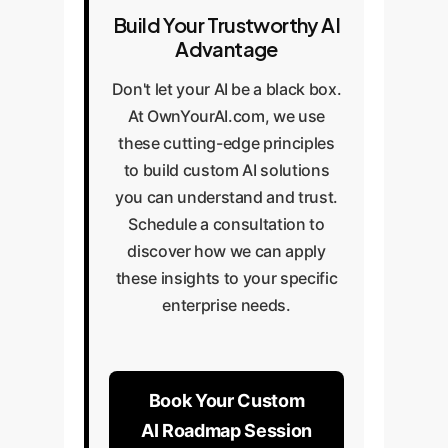
Build Your Trustworthy AI
Advantage
Don't let your AI be a black box.
At OwnYourAI.com, we use
these cutting-edge principles
to build custom AI solutions
you can understand and trust.
Schedule a consultation to
discover how we can apply
these insights to your specific
enterprise needs.
Book Your Custom
AI Roadmap Session