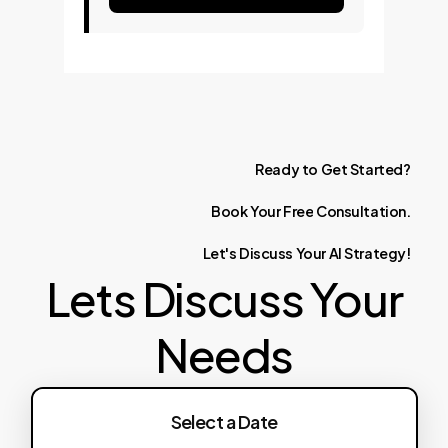
Ready
to
Get
Started?
Book
Your
Free
Consultation.
Let's
Discuss
Your
AI
Strategy!
Lets Discuss Your
Needs
Select a Date