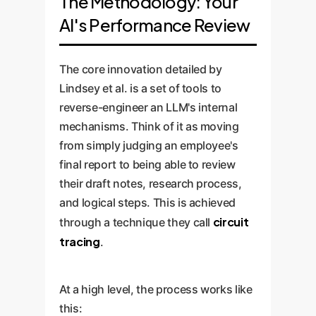
The Methodology: Your
AI's Performance Review
The core innovation detailed by
Lindsey et al. is a set of tools to
reverse-engineer an LLM's internal
mechanisms. Think of it as moving
from simply judging an employee's
final report to being able to review
their draft notes, research process,
and logical steps. This is achieved
circuit
through a technique they call
tracing
.
At a high level, the process works like
this: