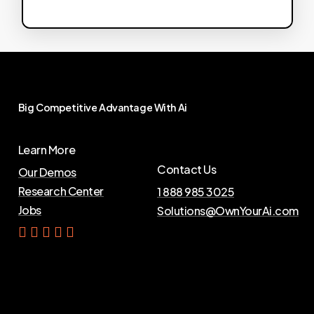
Big
Competitive
Advantage
With
Ai
Learn More
Contact Us
Our Demos
Research Center
1 888 985 3025
Jobs
Solutions@OwnYourAi.com