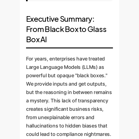
Executive Summary:
From Black Box to Glass
Box AI
For years, enterprises have treated
Large Language Models (LLMs) as
powerful but opaque "black boxes."
We provide inputs and get outputs,
but the reasoning in between remains
a mystery. This lack of transparency
creates significant business risks,
from unexplainable errors and
hallucinations to hidden biases that
could lead to compliance nightmares.