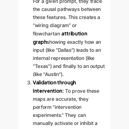
For a given prompt, they trace
the causal pathways between
these features. This creates a
"wiring diagram" or
attribution
flowchartan
graph
showing exactly how an
input (like "Dallas") leads to an
internal representation (like
"Texas") and finally to an output
(like "Austin").
Validation through
Intervention:
To prove these
maps are accurate, they
perform "intervention
experiments." They can
manually activate or inhibit a