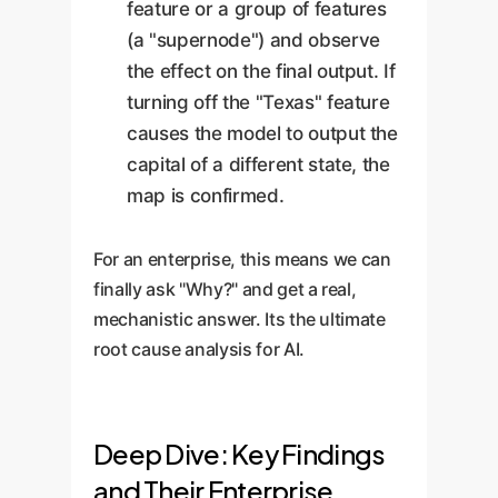
feature or a group of features
(a "supernode") and observe
the effect on the final output. If
turning off the "Texas" feature
causes the model to output the
capital of a different state, the
map is confirmed.
For an enterprise, this means we can
finally ask "Why?" and get a real,
mechanistic answer. Its the ultimate
root cause analysis for AI.
Deep Dive: Key Findings
and Their Enterprise