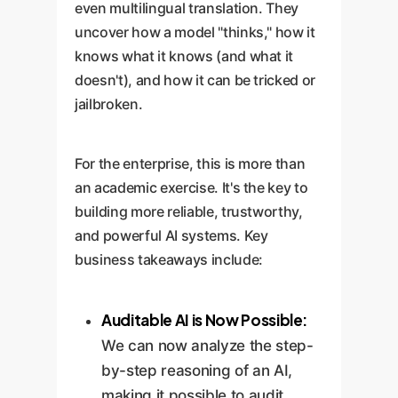
even multilingual translation. They
uncover how a model "thinks," how it
knows what it knows (and what it
doesn't), and how it can be tricked or
jailbroken.
For the enterprise, this is more than
an academic exercise. It's the key to
building more reliable, trustworthy,
and powerful AI systems. Key
business takeaways include:
Auditable AI is Now Possible:
We can now analyze the step-
by-step reasoning of an AI,
making it possible to audit