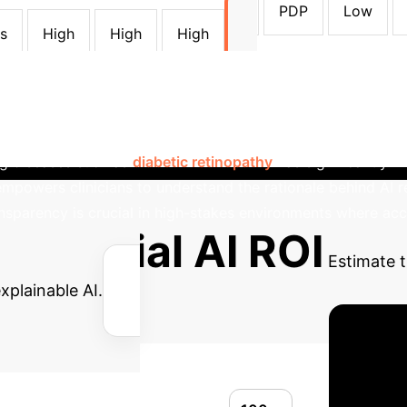
SHAP
High
High
High
PDP
Low
s
High
High
High
Case Study: Healthcare T
ion
ng diseases such as
diabetic retinopathy
has significantly i
 empowers clinicians to understand the rationale behind AI
sparency is crucial in high-stakes environments where acco
Potential AI ROI
Estimate t
xplainable AI.