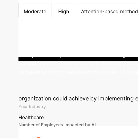
LIME
Moderate
High
Moderate
Moderate
High
Attention-based method
0
% Enterprises prioritize User Trust in AI adopt
deployment of explainable AI models for diagnosi
allowing them to verify AI-generated insights, XAI
decisions and improved patient outcomes. This tran
Calculate Your 
organization could achieve by implementing e
Your Industry
Healthcare
Number of Employees Impacted by AI