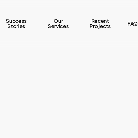
Success
Our
Recent
FAQ
Stories
Services
Projects