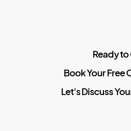
Ready
to
Book
Your
Free
C
Let's
Discuss
You