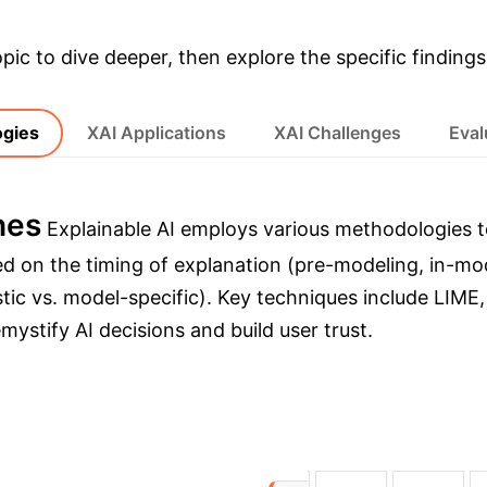
opic to dive deeper, then explore the specific findings
ogies
XAI Applications
XAI Challenges
Eval
hes
Explainable AI employs various methodologies t
d on the timing of explanation (pre-modeling, in-mod
ic vs. model-specific). Key techniques include LIME
stify AI decisions and build user trust.
→
→
delling
During-model Explanation
Post-mo
I Approaches
XAI Approach
Computational 