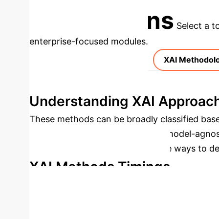
Applications
Select a t
enterprise-focused modules.
XAI Methodol
Understanding XAI Approac
These methods can be broadly classified base
global), and model dependence (model-agnost
Mechanisms, each offering unique ways to demy
XAI Methods Timings
Pre-mo
Comparative Analysis of XA