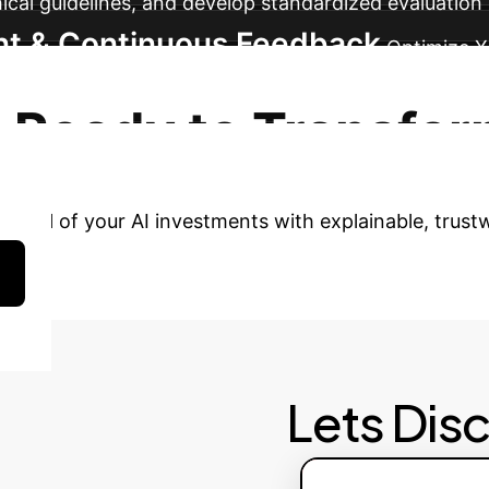
ical guidelines, and develop standardized evaluation 
nt & Continuous Feedback
Optimize X
edback loops for continuous improvement, and ensure
Ready to Transfor
tential of your AI investments with explainable, trus
Lets Dis