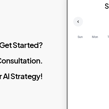
S
Sun
Mon
T
Get
Started?
onsultation.
r
AI
Strategy!