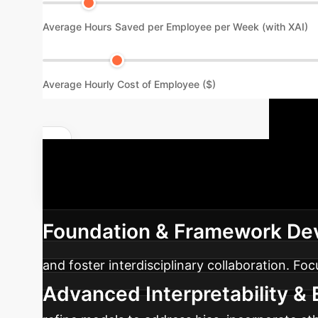
Average Hours Saved per Employee per Week (with XAI)
Average Hourly Cost of Employee ($)
Y
Quantify Your AI Impact
phased approach to integrating Explainable AI
Foundation & Framework De
and foster interdisciplinary collaboration. Fo
Advanced Interpretability & E