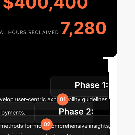
$400,400
7,280
AL HOURS RECLAIMED
ation Roadmap
A
Phase 1:
ational efficiency.
elop user-centric explainability guidelines,
Phase 2:
eployments.
 methods for more comprehensive insights,