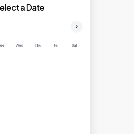
elect a Date
ue
Wed
Thu
Fri
Sat