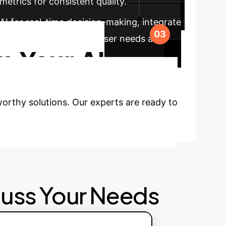
metrics for consistent quality.
AI for real-time decision-making, integrate
 XAI adapts to diverse user needs and
m Your AI
tworthy solutions. Our experts are ready to
cuss Your Needs