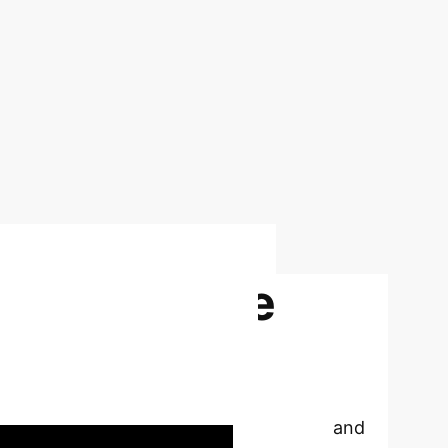
 Explainable
mplexity and
enhancing transparency, interpretability, and