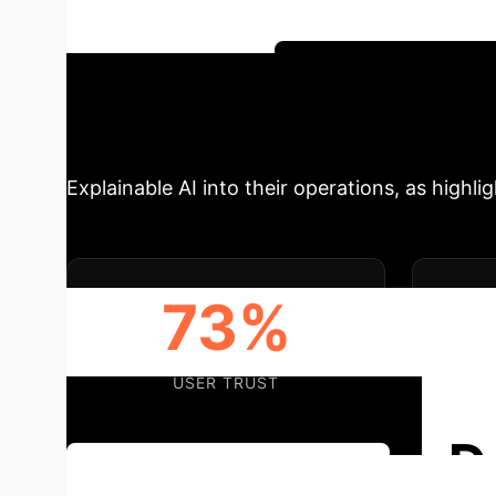
trust across various enterprise sectors. Disc
effective AI adoption.
Schedule Your Strate
Drivers for XAI 
Explainable AI into their operations, as highli
73%
USER TRUST
REG
D
Discuss Your Implementation