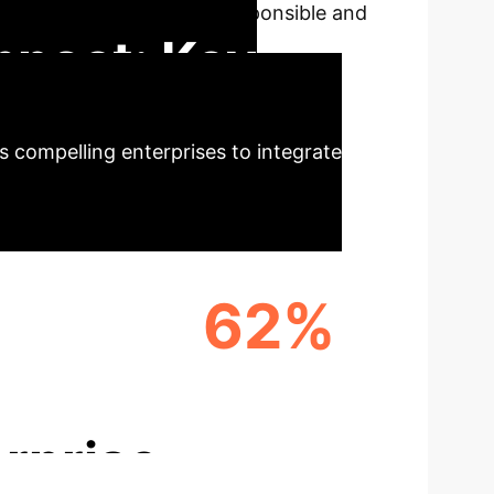
roblem of AI, fostering responsible and
mpact: Key
 compelling enterprises to integrate
62%
ENCY
IMPROVED PERFORMANCE
rprise