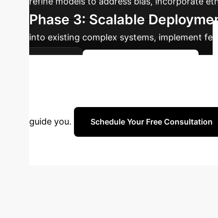
refine models to address bias, incorporate eth
Phase 3: Scalable Deployme
into existing complex systems, implement fe
contexts.
Plan Your XAI Journey
Strategy?
Unlock the full po
guide you.
Schedule Your Free Consultation