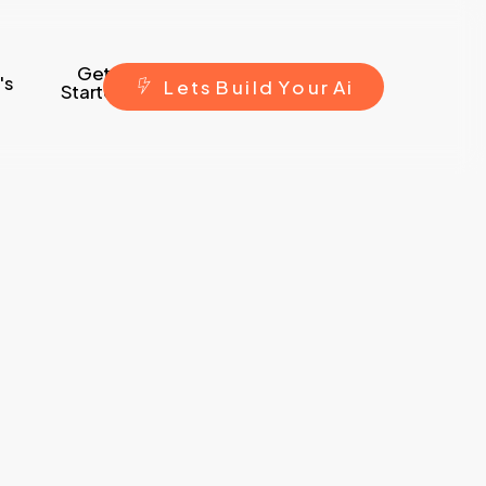
Get
's
L
e
t
s
B
u
i
l
d
Y
o
u
r
A
i
Started