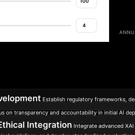
ANNU
our XAI Implement
, designed for maximum trust, transparency, and oper
velopment
Establish regulatory frameworks, dev
cus on transparency and accountability in initial AI d
thical Integration
Integrate advanced XAI