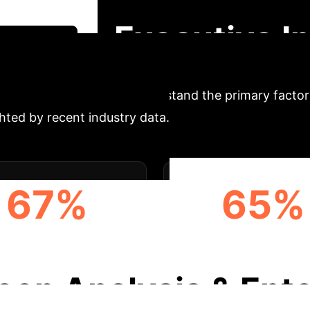
over how XAI methodologies address the "black box" p
Executive I
gy Session
Adoption
Understand the primary factors
ghted by recent industry data.
67%
65%
ULATORY COMPLIANCE
DECISION TRANSPAR
eep Analysis & Ente