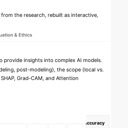
 from the research, rebuilt as interactive,
uation & Ethics
o provide insights into complex AI models.
eling, post-modeling), the scope (local vs.
, SHAP, Grad-CAM, and Attention
delling
Efficiency
User Satisfaction
Accuracy