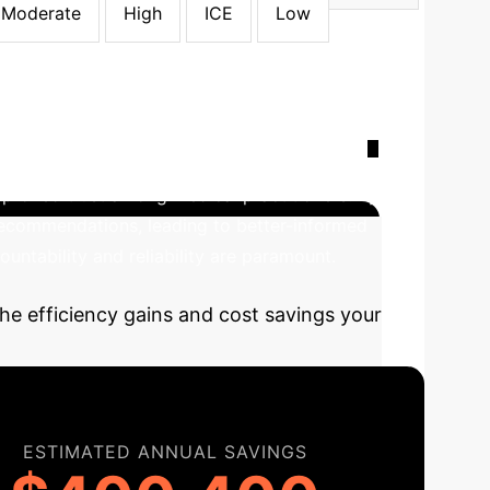
Moderate
High
ICE
Low
ransformation with XAI
The
mproved trust among medical practitioners. By
 recommendations, leading to better-informed
untability and reliability are paramount.
he efficiency gains and cost savings your
ESTIMATED ANNUAL SAVINGS