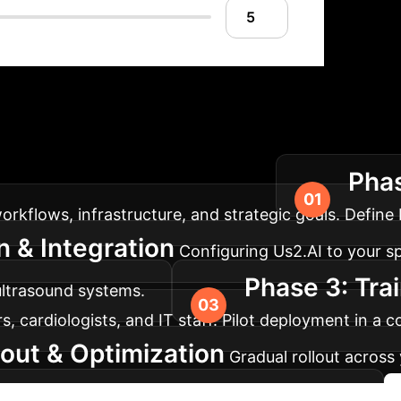
lementation Roadm
Phas
aximum impact for your AI solution.
flows, infrastructure, and strategic goals. Define K
 & Integration
Configuring Us2.AI to your sp
Phase 3: Tra
ultrasound systems.
 cardiologists, and IT staff. Pilot deployment in a co
lout & Optimization
Gradual rollout acros
nsure optimal functionality and user adoption.