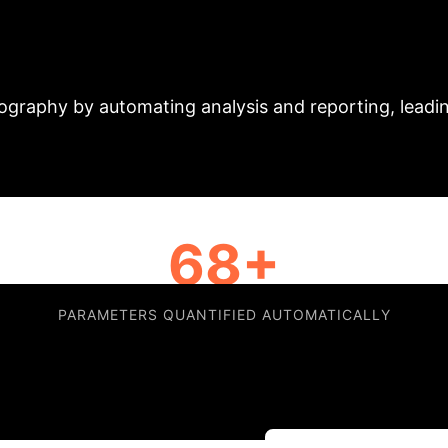
t: AI-Driven Effici
iography by automating analysis and reporting, leadi
68+
PARAMETERS QUANTIFIED AUTOMATICALLY
 and Wilhelmina Ziekenhuis Assen to manage high-vol
ideline-compliant reporting. This automation mitigat