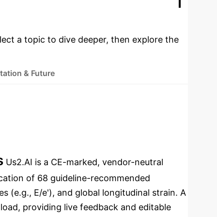
ementation
lect a topic to dive deeper, then explore the
ation & Future
s
Us2.AI is a CE-marked, vendor-neutral
fication of 68 guideline-recommended
 (e.g., E/e'), and global longitudinal strain. A
load, providing live feedback and editable