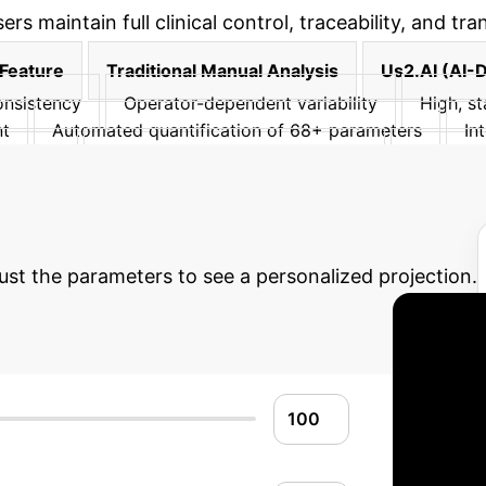
s maintain full clinical control, traceability, and tr
Feature
Traditional Manual Analysis
Us2.AI (AI-
nsistency
Operator-dependent variability
High, st
nt
Automated quantification of 68+ parameters
In
cibility
Inter-reader variability observed
Validated
eview, adjust, reject results
 Potential AI Impac
just the parameters to see a personalized projection.