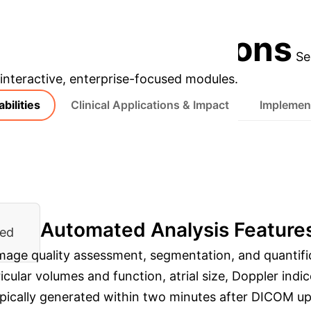
ditions like cardiac amyloidosis.
Discuss Your Impl
prise Applications
Se
s interactive, enterprise-focused modules.
bilities
Clinical Applications & Impact
Implement
Automated Analysis Feature
ied
 image quality assessment, segmentation, and quanti
ular volumes and function, atrial size, Doppler indices
typically generated within two minutes after DICOM up