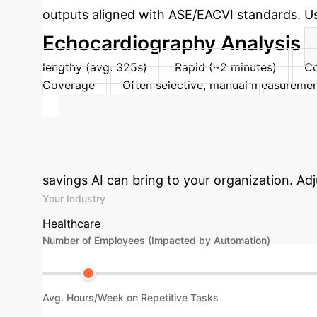
outputs aligned with ASE/EACVI standards. User
Echocardiography Analysis
lengthy (avg. 325s)
Rapid (~2 minutes)
Co
Coverage
Often selective, manual measureme
PACS/ultrasound system integration
Reprodu
Control
Full manual control
Full control: r
Calculate Your
savings AI can bring to your organization. Ad
Your Industry
Healthcare
Number of Employees (Impacted by Automation)
Avg. Hours/Week on Repetitive Tasks