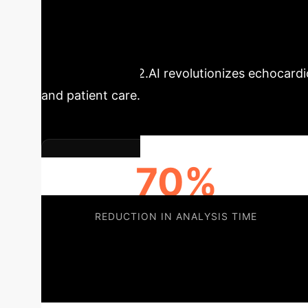
Executive Impac
Labs
Us2.AI revolutionizes echocard
and patient care.
70%
REDUCTION IN ANALYSIS TIME
Us2.AI empowers institutions like Erasmus MC
for complex cases, and ensure consistent, gu