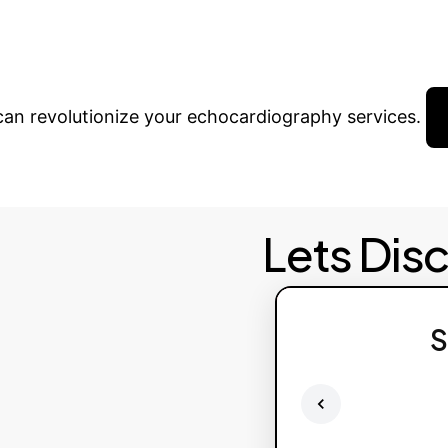
form Your Workflo
 can revolutionize your echocardiography services.
Lets Dis
S