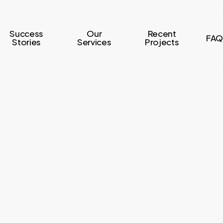
Success
Our
Recent
FAQ
Stories
Services
Projects