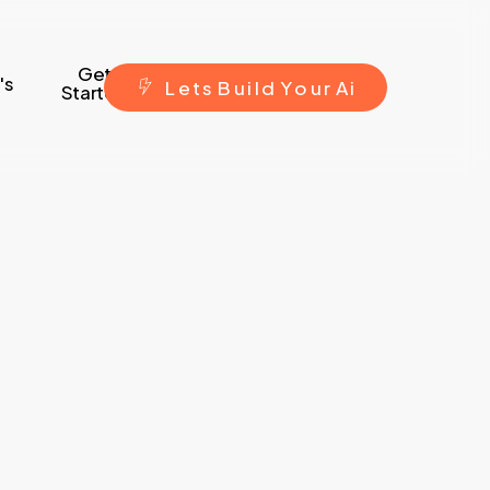
Get
's
L
e
t
s
B
u
i
l
d
Y
o
u
r
A
i
Started