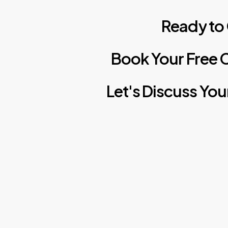
Ready
to
Book
Your
Free
C
Let's
Discuss
You