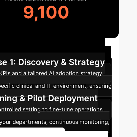
9,100
ap
We guide you through a structured
e 1: Discovery & Strategy
PIs and a tailored AI adoption strategy.
ecific clinical and IT environment, ensuring
ining & Pilot Deployment
ntrolled setting to fine-tune operations.
s your departments, continuous monitoring,
Start Your AI Journey