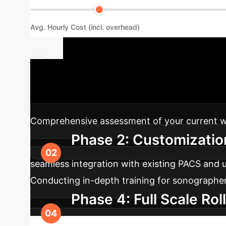
Avg. Hourly Cost (incl. overhead)
Your AI Imp
process to ensure seamless integration and m
Comprehensive assessment of your current work
Phase 2: Customization
seamless integration with existing PACS and 
Conducting in-depth training for sonographers,
Phase 4: Full Scale Rol
performance tuning, and ongoing support to e