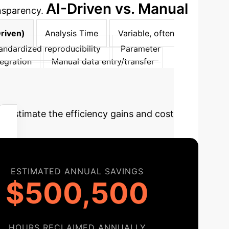
AI-Driven vs. Manual
ansparency.
Driven)
Analysis Time
Variable, often
andardized reproducibility
Parameter
tegration
Manual data entry/transfer
 with IEC <0, ICCs 0.74-0.97
Clinical
t
Estimate the efficiency gains and cost
ESTIMATED ANNUAL SAVINGS
$500,500
HOURS RECLAIMED ANNUALLY