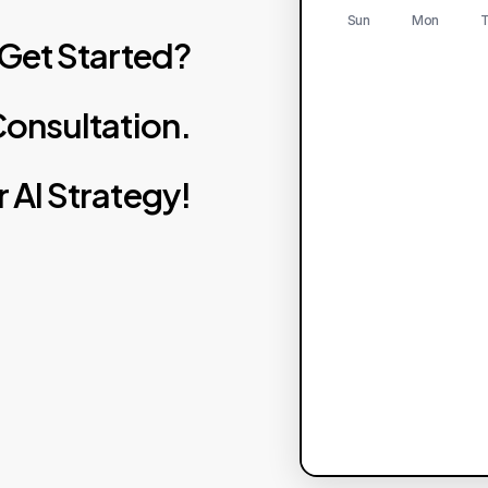
Sun
Mon
T
Get
Started?
onsultation.
r
AI
Strategy!