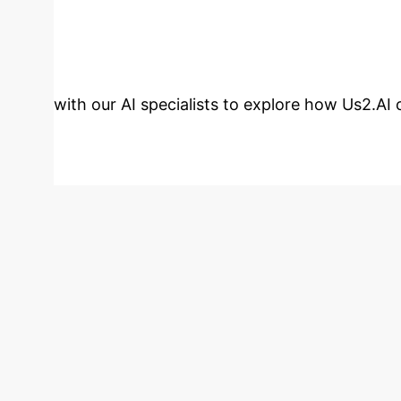
Ready to Trans
with our AI specialists to explore how Us2.AI