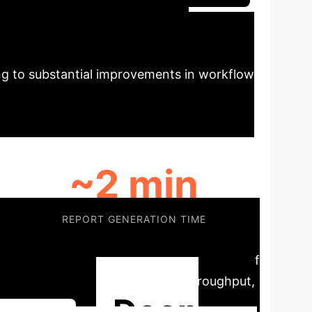
ency in Echo
ng to substantial improvements in workflow
~2 min
REPORT GENERATION TIME
ume pathways efficiently, free expert staff
es workforce pressure, sustains throughput,
Deep