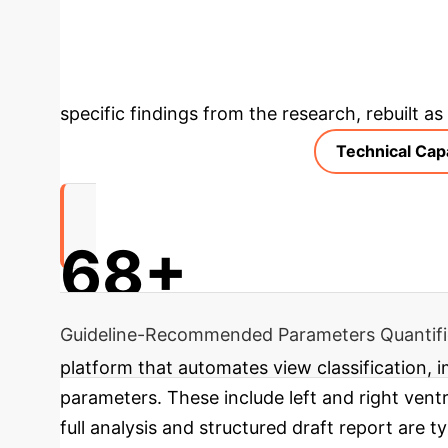
and enables earlier recognition of critical con
Analysis & Enter
specific findings from the research, rebuilt a
Technical Capa
68+
Guideline-Recommended Parameters Quantif
platform that automates view classification,
parameters. These include left and right ventric
full analysis and structured draft report are 