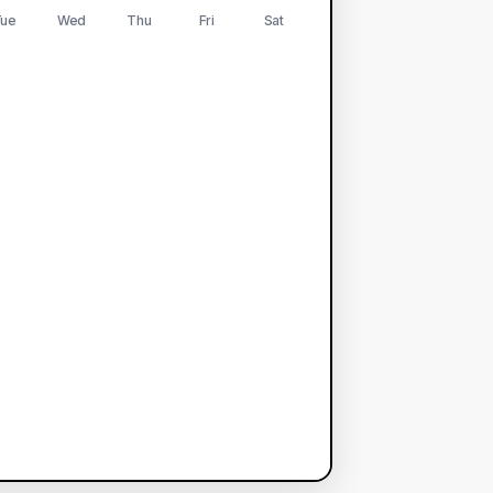
ue
Wed
Thu
Fri
Sat