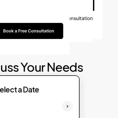
w?
Schedule a personalized consultation
Book a Free Consultation
cuss Your Needs
elect a Date