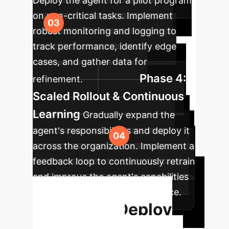
Deploy the agent for a pilot program
on non-critical tasks. Implement
robust monitoring and logging to
track performance, identify edge
cases, and gather data for
Phase 4:
refinement.
Scaled Rollout & Continuous
Learning
Gradually expand the
agent's responsibilities and deploy it
across the organization. Implement a
feedback loop to continuously retrain
and improve the agent's capabilities
based on real-world performance.
Ready to Deploy
Your Digital