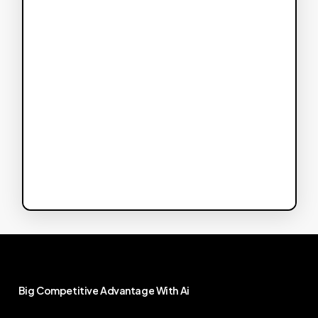
Big
Competitive
Advantage
With
Ai