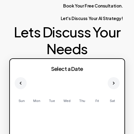
Book
Your
Free
Consultation.
Let's
Discuss
Your
AI
Strategy!
Lets Discuss Your
Needs
Select a Date
Sun
Mon
Tue
Wed
Thu
Fri
Sat