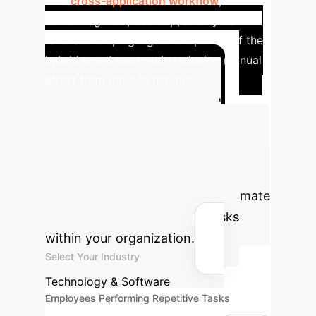
This
cross-application workflow
,
combining web, desktop, and system-
level actions, highlights the power of the
hybrid agent approach, reducing manual
effort from days to minutes.
Calculate Your
Automation ROI
Estimate the potential annual savings
and hours reclaimed by deploying
GUI-native digital agents to automate
repetitive, software-based tasks
within your organization.
Select Your Industry
Technology & Software
Employees Performing Repetitive Tasks