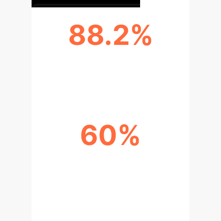
88.2%
SUCCESS IN WEB AUTOMATION
TASKS
60%
NEAR HUMAN-LEVEL
PERFORMANCE