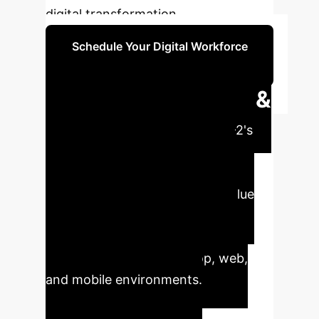
digital transformation.
Schedule Your Digital Workforce
Strategy Session
Executive Impact &
Key Metrics
UI-TARS-2's
performance demonstrates a
tangible path toward deploying
autonomous agents for high-value
enterprise tasks, from software
engineering to complex data
processing, across desktop, web,
and mobile environments.