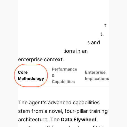
of UI-TARS-2 is built on a synergistic
methodology that combines data
generation, advanced reinforcement
learning, and a hybrid environment.
Explore the core components and
their direct applications in an
enterprise context.
Performance
Core
Enterprise
&
Methodology
Implications
Capabilities
The agent's advanced capabilities
stem from a novel, four-pillar training
architecture. The
Data Flywheel