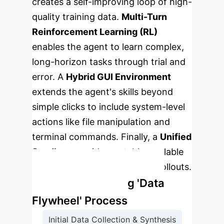
creates a self-improving loop of high-
quality training data.
Multi-Turn
Reinforcement Learning (RL)
enables the agent to learn complex,
long-horizon tasks through trial and
error. A
Hybrid GUI Environment
extends the agent's skills beyond
simple clicks to include system-level
actions like file manipulation and
terminal commands. Finally, a
Unified
Sandbox
provides a stable, scalable
platform for massive training rollouts.
The Self-Improving 'Data
Flywheel' Process
Initial Data Collection & Synthesis