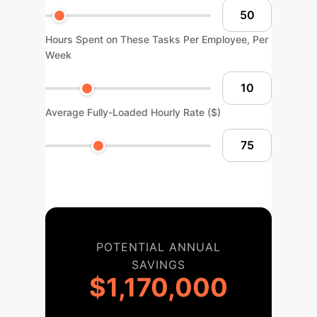
Hours Spent on These Tasks Per Employee, Per
Week
Average Fully-Loaded Hourly Rate ($)
POTENTIAL ANNUAL
SAVINGS
$1,170,000