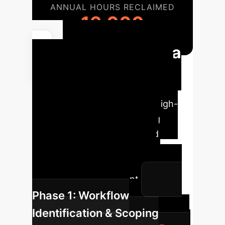
ANNUAL HOURS RECLAIMED
13,000
Your Path to a
Digital Workforce
Implementing a GUI-native agent
strategy involves identifying high-
impact workflows, developing
custom training curricula, and
deploying agents in a secure,
monitored environment for
continuous improvement.
Phase 1: Workflow
Identification & Scoping