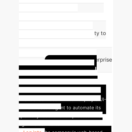
Mean normalized score across 15
games, reaching ~60% of human-
level performance. This
demonstrates the agent's ability to
reason and adapt in complex,
dynamic environments—a key
requirement for real-world enterprise
Hypothetical
tasks.
Case Study: Automating
Financial Reconciliation
A
financial services firm can deploy a UI-
TARS-2-based agent to automate its
quarterly reconciliation process. The
agent is trained to: