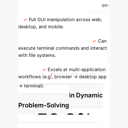
Interface Interaction
Limited to on-
screen clicks, typing, and scrolling.
Full GUI manipulation across web,
desktop, and mobile.
System
Access
No direct access to the
underlying operating system.
Can
execute terminal commands and interact
with file systems.
Task Complexity
Best for single-application, linear
tasks.
Excels at multi-application
workflows (e.g., browser -> desktop app
Spotlight: A
-> terminal).
New Benchmark in Dynamic
Problem-Solving
59.8%