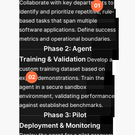
Collaborate with key departments to
identify and prioritize repetitive, rule-
based tasks that span multiple
software applications. Define success
metrics and operational boundaries.
Phase 2: Agent
Training & Validation
Develop a
custom training dataset based on
expert demonstrations. Train the
agent in a secure sandbox
environment, validating performance
against established benchmarks.
Phase 3: Pilot
Deployment & Monitoring