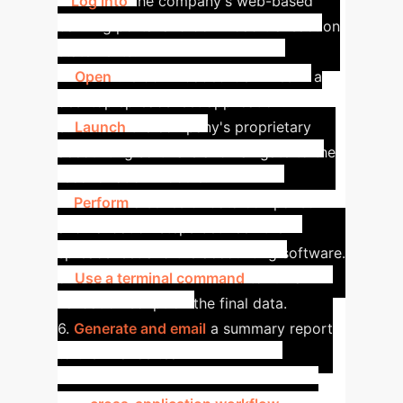
1.
Log into
the company's web-based
banking portal and download transaction
statements.
2.
Open
the downloaded CSV files in a
desktop spreadsheet application.
3.
Launch
the company's proprietary
accounting software and navigate to the
reconciliation module.
4.
Perform
a series of data comparison
and validation steps between the
spreadsheet and the accounting software.
5.
Use a terminal command
to run a
validation script on the final data.
6.
Generate and email
a summary report
to the finance team.