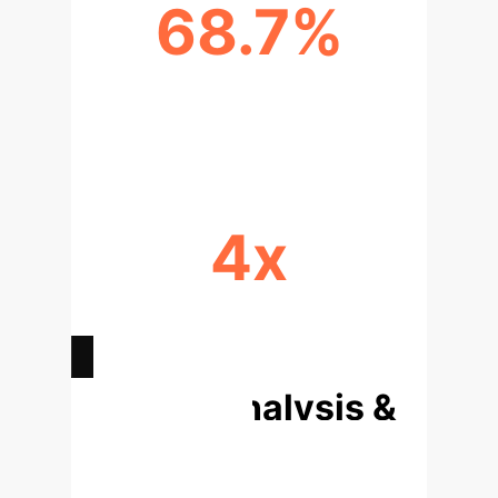
68.7%
SOFTWARE ENGINEERING TASK
COMPLETION
4x
BROADER SKILL INTEGRATION
(GUI+SDK)
Deep Analysis &
Enterprise
Applications
The success