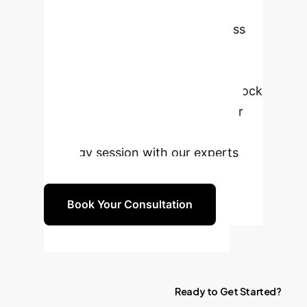
Workforce?
Let's discuss
how GUI-native AI agents can
transform your operations, drive
unprecedented efficiency, and unlock
new levels of productivity for your
team. Schedule a complimentary
strategy session with our experts
today.
Book Your Consultation
Ready
to
Get
Started?