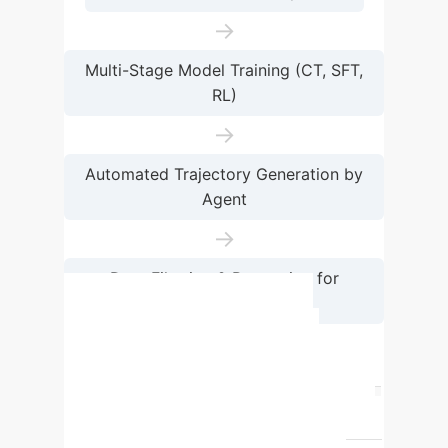
→
Multi-Stage Model Training (CT, SFT,
RL)
→
Automated Trajectory Generation by
Agent
→
Data Filtering & Re-routing for
Retraining
Capability Comparison:
Hybrid vs. Standard GUI
Agents
Capability
Standard GUI
Agent
UI-TARS-2 (Hybrid Agent)