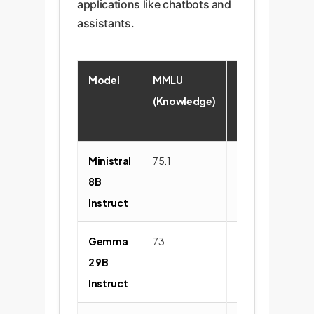
applications like chatbots and
assistants.
Model
MMLU
Reasoning
(Knowledge)
(GSM8K)
Ministral
75.1
84.5
8B
Instruct
Gemma
73
81.2
2 9B
Instruct