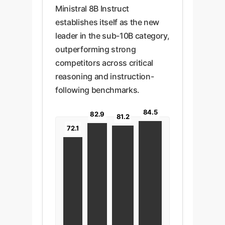
Ministral 8B Instruct
establishes itself as the new
leader in the sub-10B category,
outperforming strong
competitors across critical
reasoning and instruction-
following benchmarks.
84.5
82.9
81.2
72.1