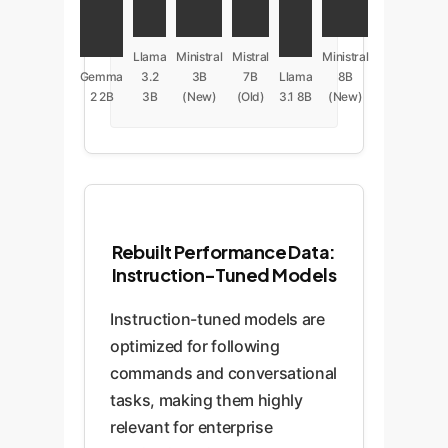
Llama
Ministral
Mistral
Ministral
Gemma
3.2
3B
7B
Llama
8B
2 2B
3B
(New)
(Old)
3.1 8B
(New)
Rebuilt Performance Data:
Instruction-Tuned Models
Instruction-tuned models are
optimized for following
commands and conversational
tasks, making them highly
relevant for enterprise