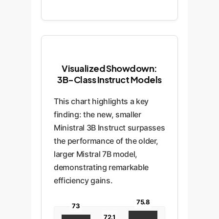
Visualized Showdown:
3B-Class Instruct Models
This chart highlights a key
finding: the new, smaller
Ministral 3B Instruct surpasses
the performance of the older,
larger Mistral 7B model,
demonstrating remarkable
efficiency gains.
75.8
73
72.1