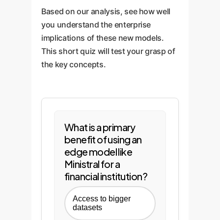
Based on our analysis, see how well
you understand the enterprise
implications of these new models.
This short quiz will test your grasp of
the key concepts.
What is a primary
benefit of using an
edge model like
Ministral for a
financial institution?
Access to bigger
datasets