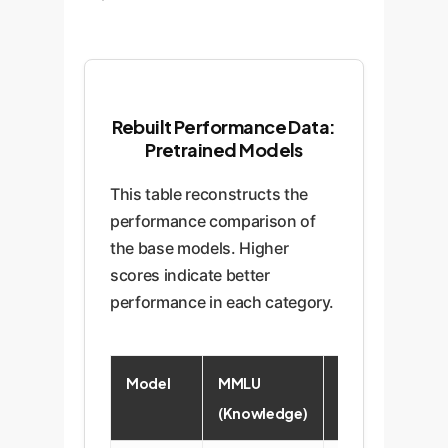
Rebuilt Performance Data:
Pretrained Models
This table reconstructs the
performance comparison of
the base models. Higher
scores indicate better
performance in each category.
Model
MMLU
HellaSwag
(Knowledge)
(Commonsense