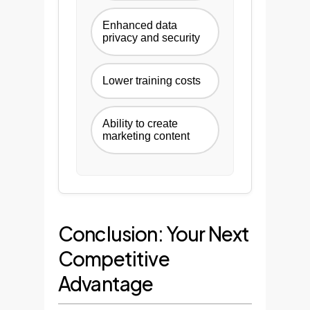
Enhanced data
privacy and security
Lower training costs
Ability to create
marketing content
Conclusion: Your Next
Competitive
Advantage