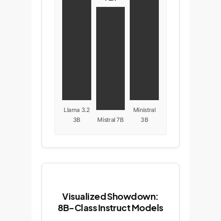
Llama 3.2
Ministral
3B
Mistral 7B
3B
Visualized Showdown:
8B-Class Instruct Models