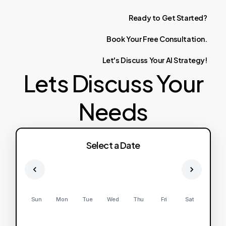
Ready
to
Get
Started?
Book
Your
Free
Consultation.
Let's
Discuss
Your
AI
Strategy!
Lets Discuss Your
Needs
Select a Date
Sun
Mon
Tue
Wed
Thu
Fri
Sat