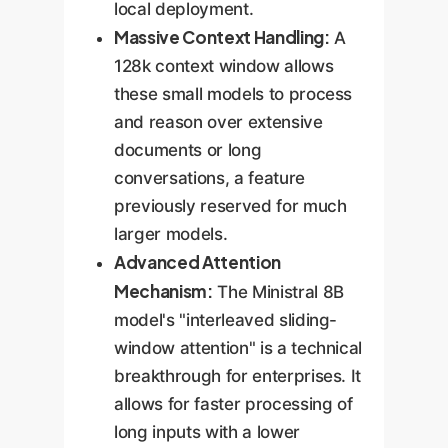
local deployment.
Massive Context Handling:
A
128k context window allows
these small models to process
and reason over extensive
documents or long
conversations, a feature
previously reserved for much
larger models.
Advanced Attention
Mechanism:
The Ministral 8B
model's "interleaved sliding-
window attention" is a technical
breakthrough for enterprises. It
allows for faster processing of
long inputs with a lower