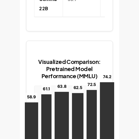
2 2B
Visualized Comparison:
Pretrained Model
Performance (MMLU)
74.2
72.5
63.8
62.5
61.1
58.9