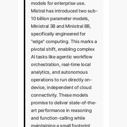
models for enterprise use.
Mistral has introduced two sub-
10 billion parameter models,
Ministral 3B and Ministral 8B,
specifically engineered for
"edge" computing. This marks a
pivotal shift, enabling complex
AI tasks like agentic workflow
orchestration, real-time local
analytics, and autonomous
operations to run directly on-
device, independent of cloud
connectivity. These models
promise to deliver state-of-the-
art performance in reasoning
and function-calling while
maintaining a small footprint,