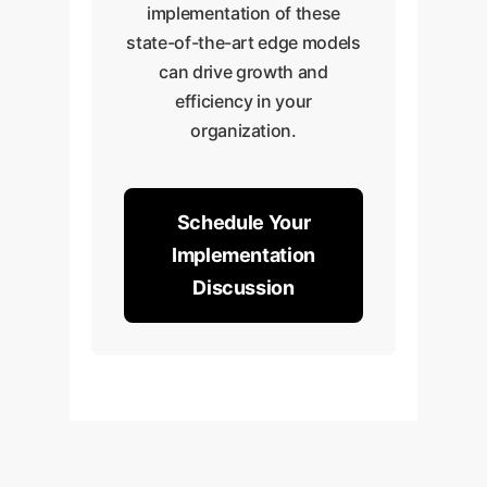
implementation of these
state-of-the-art edge models
can drive growth and
efficiency in your
organization.
Schedule Your
Implementation
Discussion