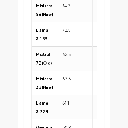
Ministral
74.2
89.5
8B (New)
Llama
72.5
88.1
3.1 8B
Mistral
62.5
85.3
7B (Old)
Ministral
63.8
86.1
3B (New)
Llama
61.1
84.5
3.2 3B
Gemma
58.9
82