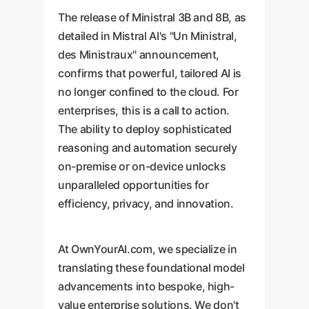
The release of Ministral 3B and 8B, as
detailed in Mistral AI's "Un Ministral,
des Ministraux" announcement,
confirms that powerful, tailored AI is
no longer confined to the cloud. For
enterprises, this is a call to action.
The ability to deploy sophisticated
reasoning and automation securely
on-premise or on-device unlocks
unparalleled opportunities for
efficiency, privacy, and innovation.
At OwnYourAI.com, we specialize in
translating these foundational model
advancements into bespoke, high-
value enterprise solutions. We don't