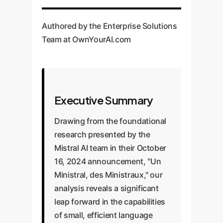
Authored by the Enterprise Solutions
Team at OwnYourAI.com
Executive Summary
Drawing from the foundational
research presented by the
Mistral AI team in their October
16, 2024 announcement, "Un
Ministral, des Ministraux," our
analysis reveals a significant
leap forward in the capabilities
of small, efficient language