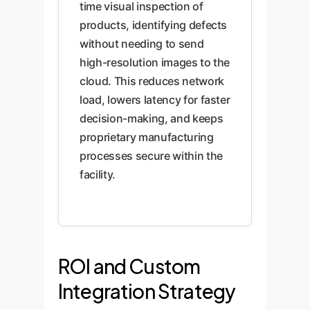
time visual inspection of
products, identifying defects
without needing to send
high-resolution images to the
cloud. This reduces network
load, lowers latency for faster
decision-making, and keeps
proprietary manufacturing
processes secure within the
facility.
ROI and Custom
Integration Strategy