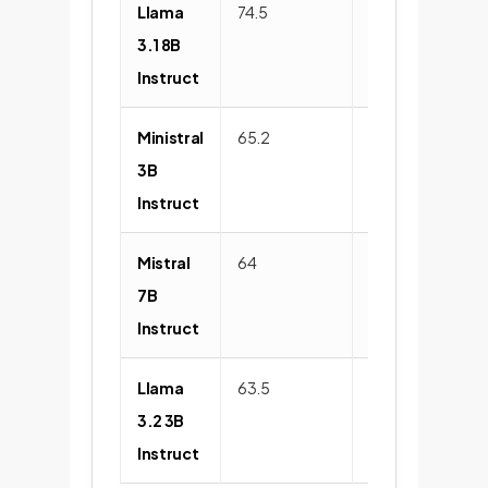
Llama
74.5
82.9
3.1 8B
Instruct
Ministral
65.2
75.8
3B
Instruct
Mistral
64
72.1
7B
Instruct
Llama
63.5
73
3.2 3B
Instruct