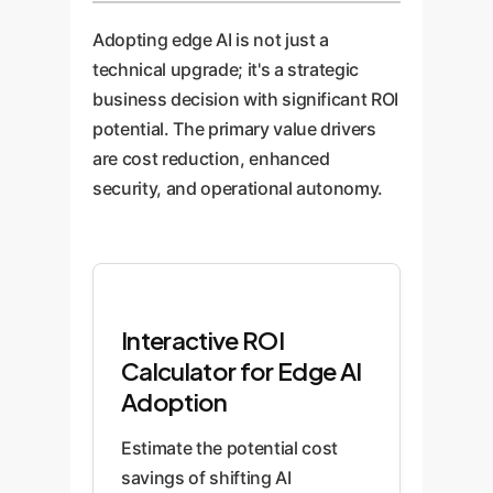
Adopting edge AI is not just a
technical upgrade; it's a strategic
business decision with significant ROI
potential. The primary value drivers
are cost reduction, enhanced
security, and operational autonomy.
Interactive ROI
Calculator for Edge AI
Adoption
Estimate the potential cost
savings of shifting AI