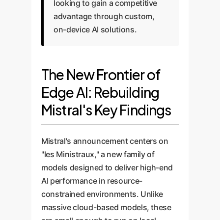
looking to gain a competitive
advantage through custom,
on-device AI solutions.
The New Frontier of
Edge AI: Rebuilding
Mistral's Key Findings
Mistral's announcement centers on
"les Ministraux," a new family of
models designed to deliver high-end
AI performance in resource-
constrained environments. Unlike
massive cloud-based models, these