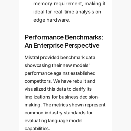
memory requirement, making it
ideal for real-time analysis on
edge hardware.
Performance Benchmarks:
An Enterprise Perspective
Mistral provided benchmark data
showcasing their new models'
performance against established
competitors. We have rebuilt and
visualized this data to clarify its
implications for business decision-
making. The metrics shown represent
common industry standards for
evaluating language model
capabilities.