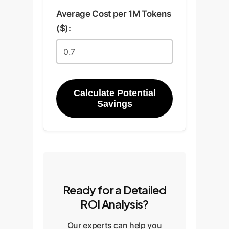
Average Cost per 1M Tokens
($):
Calculate Potential
Savings
Ready for a Detailed
ROI Analysis?
Our experts can help you