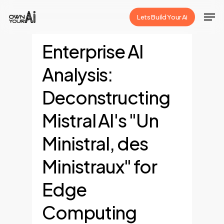
Skip
Men
Lets Build Your Ai
to
Close
main
Enterprise AI
Menu
content
Analysis:
Deconstructing
Mistral AI's "Un
Ministral, des
Ministraux" for
Edge
Computing