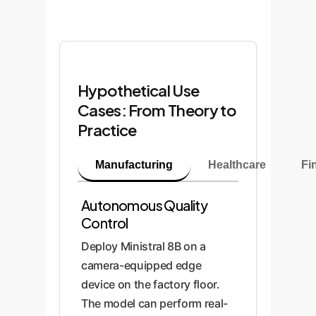
Hypothetical Use
Cases: From Theory to
Practice
Manufacturing
Healthcare
Fi
Autonomous Quality
Control
Deploy Ministral 8B on a
camera-equipped edge
device on the factory floor.
The model can perform real-