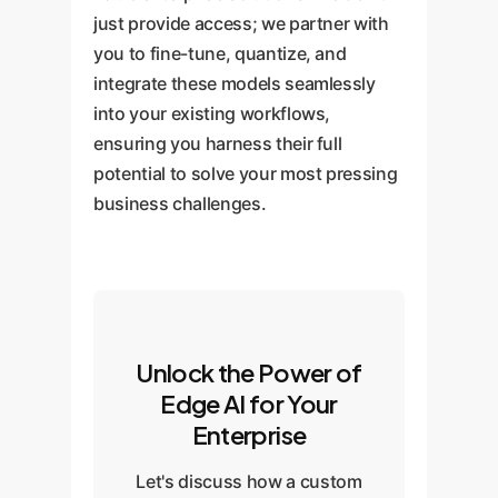
just provide access; we partner with
you to fine-tune, quantize, and
integrate these models seamlessly
into your existing workflows,
ensuring you harness their full
potential to solve your most pressing
business challenges.
Unlock the Power of
Edge AI for Your
Enterprise
Let's discuss how a custom