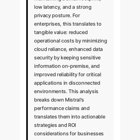
low latency, and a strong
privacy posture. For
enterprises, this translates to
tangible value: reduced
operational costs by minimizing
cloud reliance, enhanced data
security by keeping sensitive
information on-premise, and
improved reliability for critical
applications in disconnected
environments. This analysis
breaks down Mistral's
performance claims and
translates them into actionable
strategies and ROI
considerations for businesses