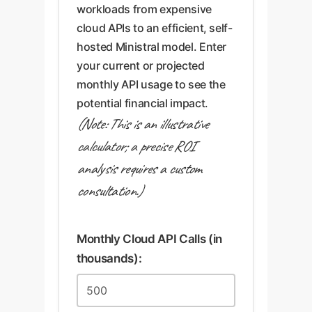
workloads from expensive
cloud APIs to an efficient, self-
hosted Ministral model. Enter
your current or projected
monthly API usage to see the
potential financial impact.
(Note: This is an illustrative
calculator; a precise ROI
analysis requires a custom
consultation.)
Monthly Cloud API Calls (in
thousands):