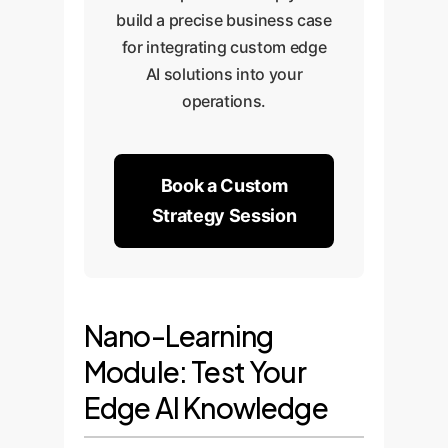
build a precise business case
for integrating custom edge
AI solutions into your
operations.
Book a Custom
Strategy Session
Nano-Learning
Module: Test Your
Edge AI Knowledge