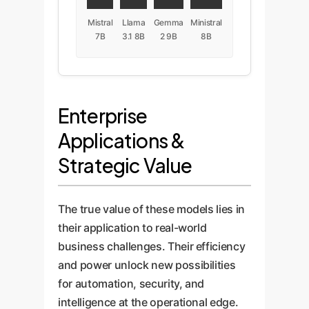
Mistral
Llama
Gemma
Ministral
7B
3.1 8B
2 9B
8B
Enterprise
Applications &
Strategic Value
The true value of these models lies in
their application to real-world
business challenges. Their efficiency
and power unlock new possibilities
for automation, security, and
intelligence at the operational edge.