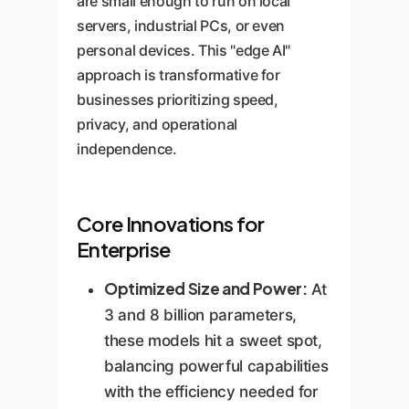
are small enough to run on local
servers, industrial PCs, or even
personal devices. This "edge AI"
approach is transformative for
businesses prioritizing speed,
privacy, and operational
independence.
Core Innovations for
Enterprise
Optimized Size and Power:
At
3 and 8 billion parameters,
these models hit a sweet spot,
balancing powerful capabilities
with the efficiency needed for