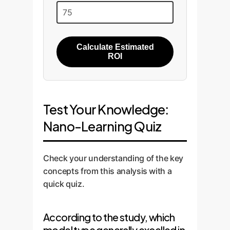
Calculate Estimated
ROI
Test Your Knowledge:
Nano-Learning Quiz
Check your understanding of the key
concepts from this analysis with a
quick quiz.
According to the study, which
model type generally excelled in