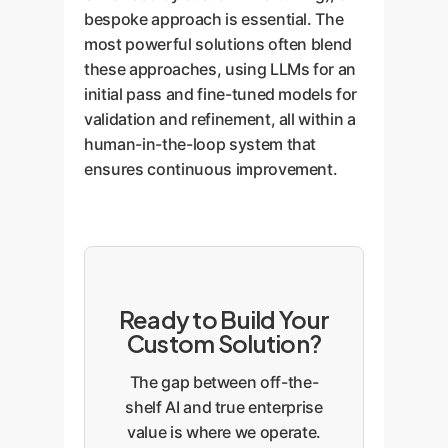
bespoke approach is essential. The
most powerful solutions often blend
these approaches, using LLMs for an
initial pass and fine-tuned models for
validation and refinement, all within a
human-in-the-loop system that
ensures continuous improvement.
Ready to Build Your
Custom Solution?
The gap between off-the-
shelf AI and true enterprise
value is where we operate.