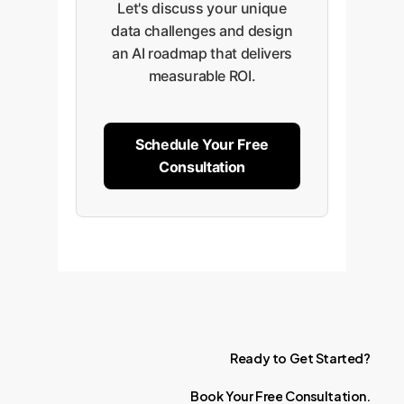
Let's discuss your unique
data challenges and design
an AI roadmap that delivers
measurable ROI.
Schedule Your Free
Consultation
Ready
to
Get
Started?
Book
Your
Free
Consultation.