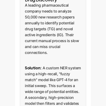
A leading pharmaceutical
company needs to analyze
50,000 new research papers
annually to identify potential
drug targets (TG) and novel
active ingredients (IG). Their
current manual process is slow
and can miss crucial
connections.
Solution:
A custom NER system
using a high-recall, "fuzzy
match" model like GPT-4 for an
initial sweep. This surfaces a
wide range of potential entities.
A secondary, high-precision
model then filters and validates