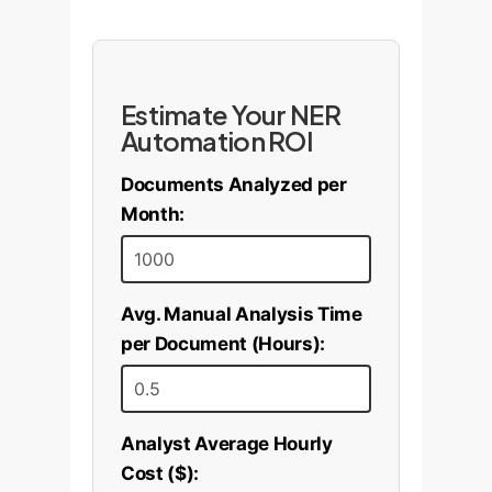
Estimate Your NER
Automation ROI
Documents Analyzed per
Month:
Avg. Manual Analysis Time
per Document (Hours):
Analyst Average Hourly
Cost ($):