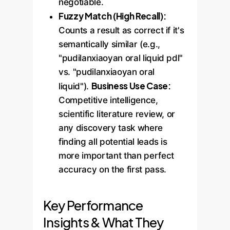
negotiable.
Fuzzy Match (High Recall):
Counts a result as correct if it's
semantically similar (e.g.,
"pudilanxiaoyan oral liquid pdl"
vs. "pudilanxiaoyan oral
Business Use Case:
liquid").
Competitive intelligence,
scientific literature review, or
any discovery task where
finding all potential leads is
more important than perfect
accuracy on the first pass.
Key Performance
Insights & What They