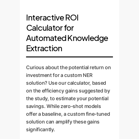
performance baseline and helps
set, which is crucial for model
The final AI model is integrated
ground truth data to fine-tune
determine the best foundational
training and evaluation.
into your workflow via APIs or a
the selected model. This process,
Interactive ROI
architecture for your specific use
custom user interface. We design
analogous to the specialized
case, balancing the need for
Calculator for
"human-in-the-loop" systems
GSAP-NER model, dramatically
recall and precision.
that allow your experts to easily
Automated Knowledge
improves accuracy on your
review, correct, and validate the
unique terminology and
Extraction
AI's extractions. This not only
document structures.
ensures 100% accuracy on
critical data but also creates a
Curious about the potential return on
continuous feedback loop to
investment for a custom NER
further improve the model over
solution? Use our calculator, based
time.
on the efficiency gains suggested by
the study, to estimate your potential
savings. While zero-shot models
offer a baseline, a custom fine-tuned
solution can amplify these gains
significantly.