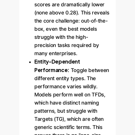
scores are dramatically lower
(none above 0.28). This reveals
the core challenge: out-of-the-
box, even the best models
struggle with the high-
precision tasks required by
many enterprises.
Entity-Dependent
Performance:
Toggle between
different entity types. The
performance varies wildly.
Models perform well on TFDs,
which have distinct naming
patterns, but struggle with
Targets (TG), which are often
generic scientific terms. This