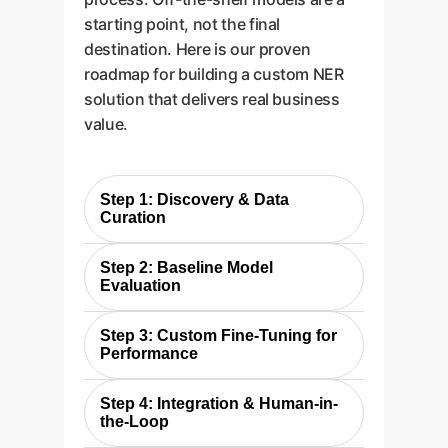
starting point, not the final
destination. Here is our proven
roadmap for building a custom NER
solution that delivers real business
value.
Step 1: Discovery & Data
Curation
Just as the researchers built a
Step 2: Baseline Model
specific dataset, we begin by
Evaluation
defining your critical business
We replicate the study's
entities and curating a relevant
Step 3: Custom Fine-Tuning for
approach by testing various out-
document corpus. We then
Performance
of-the-box models (both
create a "gold standard" ground
For most enterprise applications,
generative and extractive) on
truth by having your subject
Step 4: Integration & Human-in-
baseline performance isn't
your data. This establishes a
the-Loop
matter experts annotate a sample
enough. We use the curated