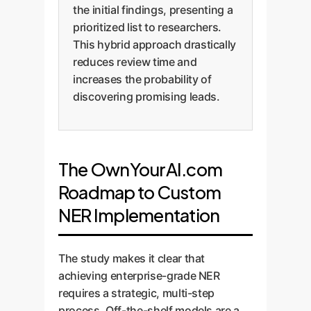
the initial findings, presenting a
prioritized list to researchers.
This hybrid approach drastically
reduces review time and
increases the probability of
discovering promising leads.
The OwnYourAI.com
Roadmap to Custom
NER Implementation
The study makes it clear that
achieving enterprise-grade NER
requires a strategic, multi-step
process. Off-the-shelf models are a