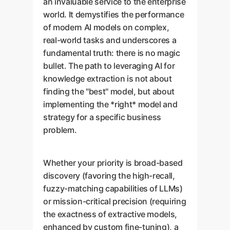
an invaluable service to the enterprise
world. It demystifies the performance
of modern AI models on complex,
real-world tasks and underscores a
fundamental truth: there is no magic
bullet. The path to leveraging AI for
knowledge extraction is not about
finding the "best" model, but about
implementing the *right* model and
strategy for a specific business
problem.
Whether your priority is broad-based
discovery (favoring the high-recall,
fuzzy-matching capabilities of LLMs)
or mission-critical precision (requiring
the exactness of extractive models,
enhanced by custom fine-tuning), a