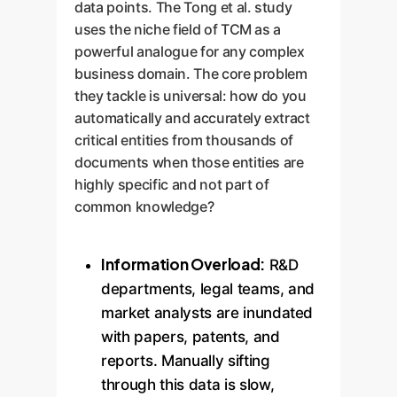
data points. The Tong et al. study
uses the niche field of TCM as a
powerful analogue for any complex
business domain. The core problem
they tackle is universal: how do you
automatically and accurately extract
critical entities from thousands of
documents when those entities are
highly specific and not part of
common knowledge?
Information Overload:
R&D
departments, legal teams, and
market analysts are inundated
with papers, patents, and
reports. Manually sifting
through this data is slow,