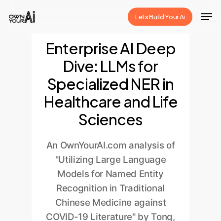
Skip
Men
Lets Build Your Ai
to
Close
main
Enterprise AI Deep
Menu
content
Dive: LLMs for
Specialized NER in
Healthcare and Life
Sciences
An OwnYourAI.com analysis of
"Utilizing Large Language
Models for Named Entity
Recognition in Traditional
Chinese Medicine against
COVID-19 Literature" by Tong,