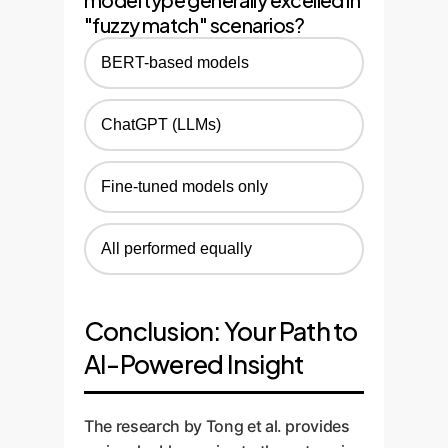
"fuzzy match" scenarios?
BERT-based models
ChatGPT (LLMs)
Fine-tuned models only
All performed equally
Conclusion: Your Path to
AI-Powered Insight
The research by Tong et al. provides