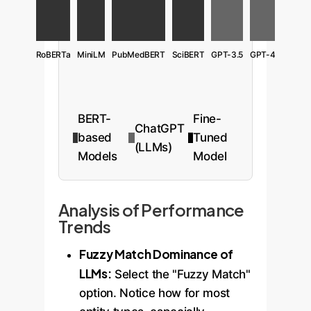
RoBERTa
MiniLM
PubMedBERT
SciBERT
GPT-3.5
GPT-4
BERT-
Fine-
ChatGPT
based
Tuned
(LLMs)
Models
Model
Analysis of Performance
Trends
Fuzzy Match Dominance of
LLMs:
Select the "Fuzzy Match"
option. Notice how for most