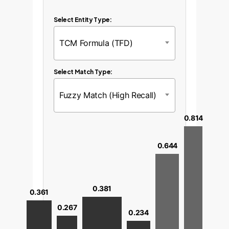
Select Entity Type:
TCM Formula (TFD)
Select Match Type:
Fuzzy Match (High Recall)
0.814
0.644
0.381
0.361
0.267
0.234