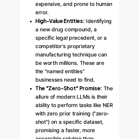
expensive, and prone to human
error.
High-Value Entities:
Identifying
a new drug compound, a
specific legal precedent, or a
competitor's proprietary
manufacturing technique can
be worth millions. These are
the "named entities"
businesses need to find.
The "Zero-Shot" Promise:
The
allure of modern LLMs is their
ability to perform tasks like NER
with zero prior training ("zero-
shot") on a specific dataset,
promising a faster, more
accessible solution than