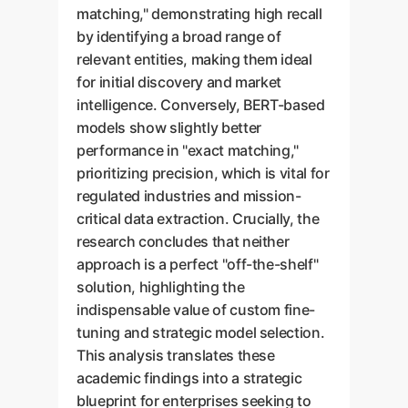
matching," demonstrating high recall
by identifying a broad range of
relevant entities, making them ideal
for initial discovery and market
intelligence. Conversely, BERT-based
models show slightly better
performance in "exact matching,"
prioritizing precision, which is vital for
regulated industries and mission-
critical data extraction. Crucially, the
research concludes that neither
approach is a perfect "off-the-shelf"
solution, highlighting the
indispensable value of custom fine-
tuning and strategic model selection.
This analysis translates these
academic findings into a strategic
blueprint for enterprises seeking to