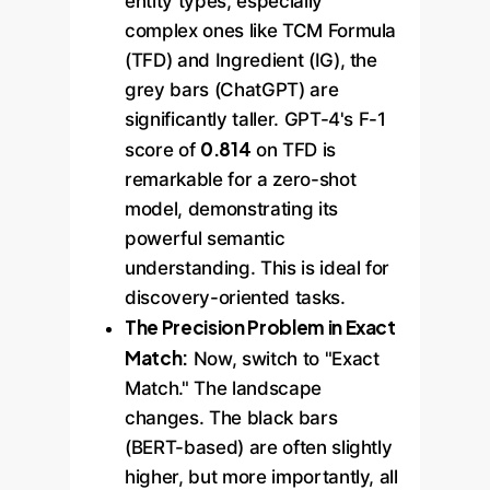
entity types, especially
complex ones like TCM Formula
(TFD) and Ingredient (IG), the
grey bars (ChatGPT) are
significantly taller. GPT-4's F-1
0.814
score of
on TFD is
remarkable for a zero-shot
model, demonstrating its
powerful semantic
understanding. This is ideal for
discovery-oriented tasks.
The Precision Problem in Exact
Match:
Now, switch to "Exact
Match." The landscape
changes. The black bars
(BERT-based) are often slightly
higher, but more importantly, all