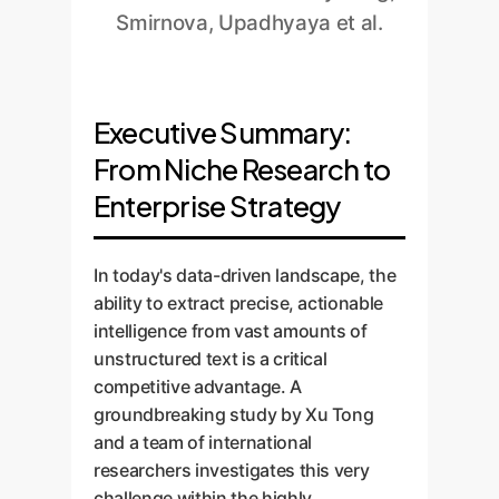
Smirnova, Upadhyaya et al.
Executive Summary:
From Niche Research to
Enterprise Strategy
In today's data-driven landscape, the
ability to extract precise, actionable
intelligence from vast amounts of
unstructured text is a critical
competitive advantage. A
groundbreaking study by Xu Tong
and a team of international
researchers investigates this very
challenge within the highly