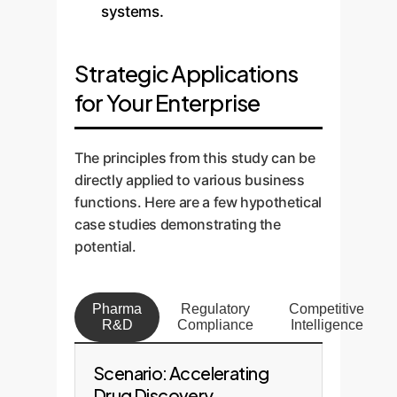
systems.
Strategic Applications
for Your Enterprise
The principles from this study can be
directly applied to various business
functions. Here are a few hypothetical
case studies demonstrating the
potential.
Pharma
Regulatory
Competitive
R&D
Compliance
Intelligence
Scenario: Accelerating
Drug Discovery