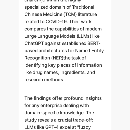
specialized domain of Traditional
Chinese Medicine (TCM) literature
related to COVID-19. Their work
compares the capabilities of modern
Large Language Models (LLMs) like
ChatGPT against established BERT-
based architectures for Named Entity
Recognition (NER)the task of
identifying key pieces of information
like drug names, ingredients, and
research methods.
The findings offer profound insights
for any enterprise dealing with
domain-specific knowledge. The
study reveals a crucial trade-off:
LLMs like GPT-4 excel at "fuzzy