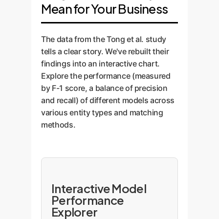
Mean for Your Business
The data from the Tong et al. study
tells a clear story. We've rebuilt their
findings into an interactive chart.
Explore the performance (measured
by F-1 score, a balance of precision
and recall) of different models across
various entity types and matching
methods.
Interactive Model
Performance
Explorer