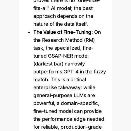
proves there is no "one-size-
fits-all" AI model; the best
approach depends on the
nature of the data itself.
The Value of Fine-Tuning:
On
the Research Method (RM)
task, the specialized, fine-
tuned GSAP-NER model
(darkest bar) narrowly
outperforms GPT-4 in the fuzzy
match. This is a critical
enterprise takeaway: while
general-purpose LLMs are
powerful, a domain-specific,
fine-tuned model can provide
the performance edge needed
for reliable, production-grade