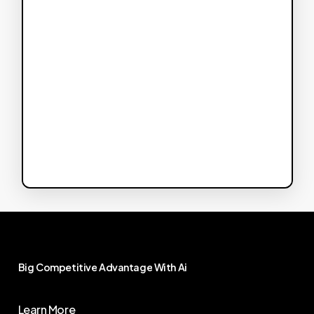
Big
Competitive
Advantage
With
Ai
Learn More