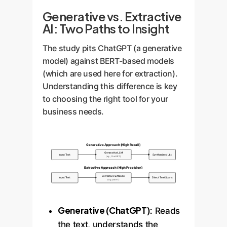
Generative vs. Extractive
AI: Two Paths to Insight
The study pits ChatGPT (a generative
model) against BERT-based models
(which are used here for extraction).
Understanding this difference is key
to choosing the right tool for your
business needs.
Generative Approach (High Recall)
Generative LLM
Input Text
Synthesized List
(e.g., ChatGPT)
Extractive Approach (High Precision)
Extractive QA Model
Input Text
Direct Text Spans
(e.g., BERT)
Generative (ChatGPT):
Reads
the text, understands the