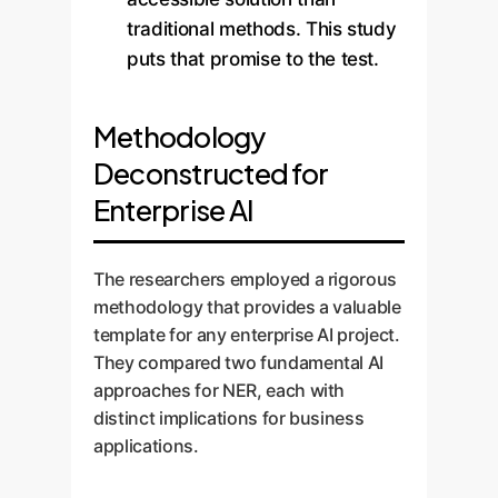
traditional methods. This study
puts that promise to the test.
Methodology
Deconstructed for
Enterprise AI
The researchers employed a rigorous
methodology that provides a valuable
template for any enterprise AI project.
They compared two fundamental AI
approaches for NER, each with
distinct implications for business
applications.