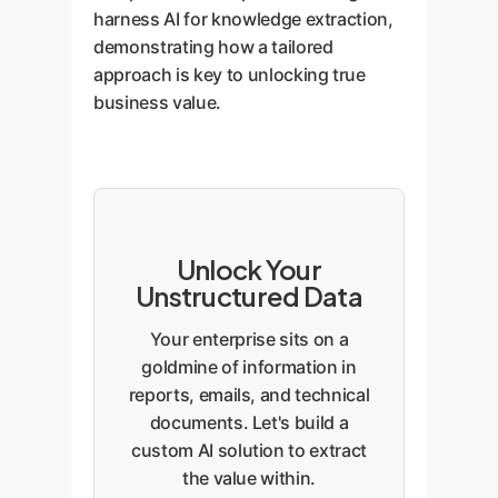
harness AI for knowledge extraction,
demonstrating how a tailored
approach is key to unlocking true
business value.
Unlock Your
Unstructured Data
Your enterprise sits on a
goldmine of information in
reports, emails, and technical
documents. Let's build a
custom AI solution to extract
the value within.