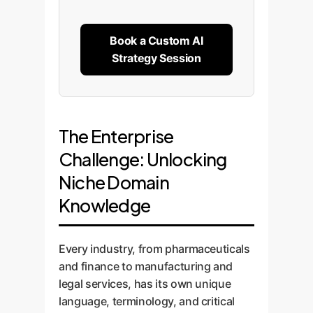
Book a Custom AI
Strategy Session
The Enterprise
Challenge: Unlocking
Niche Domain
Knowledge
Every industry, from pharmaceuticals
and finance to manufacturing and
legal services, has its own unique
language, terminology, and critical