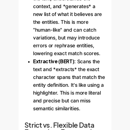
context, and *generates* a
new list of what it believes are
the entities. This is more
"human-like" and can catch
variations, but may introduce
errors or rephrase entities,
lowering exact match scores.
Extractive (BERT):
Scans the
text and *extracts* the exact
character spans that match the
entity definition. It's like using a
highlighter. This is more literal
and precise but can miss
semantic similarities.
Strict vs. Flexible Data