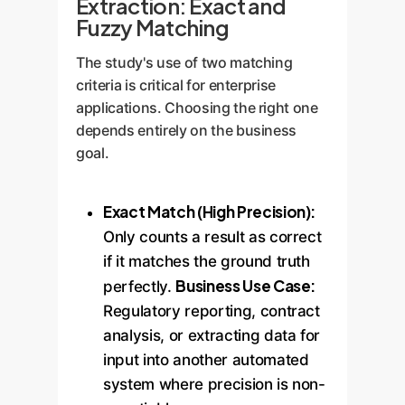
Extraction: Exact and
Fuzzy Matching
The study's use of two matching
criteria is critical for enterprise
applications. Choosing the right one
depends entirely on the business
goal.
Exact Match (High Precision):
Only counts a result as correct
if it matches the ground truth
Business Use Case:
perfectly.
Regulatory reporting, contract
analysis, or extracting data for
input into another automated
system where precision is non-