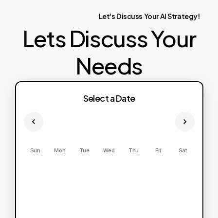
Let's
Discuss
Your
AI
Strategy!
Lets Discuss Your
Needs
Select a Date
Sun
Mon
Tue
Wed
Thu
Fri
Sat